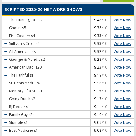
SCRIPTED 2025-26 NETWORK SHOWS
Vote Now
The Hunting Pa...
s2
9.42
/10
Vote Now
Ghosts
s5
9.38
/10
Vote Now
Fire Country
s4
9.33
/10
Vote Now
Sullivan's Cro...
s4
9.33
/10
Vote Now
All American
s8
9.32
/10
Vote Now
Georgie & Mand...
s2
9.28
/10
Vote Now
American Dad!
s20
9.23
/10
Vote Now
The Faithful
s1
9.19
/10
Vote Now
St. Denis Medi...
s2
9.18
/10
Vote Now
Memory of a Ki...
s1
9.15
/10
Vote Now
Going Dutch
s2
9.13
/10
Vote Now
RJ Decker
s1
9.11
/10
Vote Now
Family Guy
s24
9.10
/10
Vote Now
Stumble
s1
9.09
/10
Vote Now
Best Medicine
s1
9.08
/10