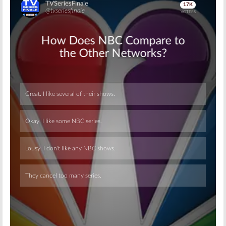
Skip
Skip