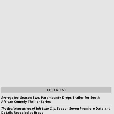
THE LATEST
Average Joe:
Season Two; Paramount+ Drops Trailer for South
African Comedy Thriller Series
The Real Housewives of Salt Lake City:
Season Seven Premiere Date and
Details Revealed by Bravo