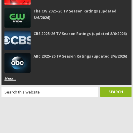
The CW 2025-26 TV Season Ratings (updated
8/6/2026)
CBS 2025-26 TV Season Ratings (updated 8/6/2026)
ABC 2025-26 TV Season Ratings (updated 8/6/2026)
More...