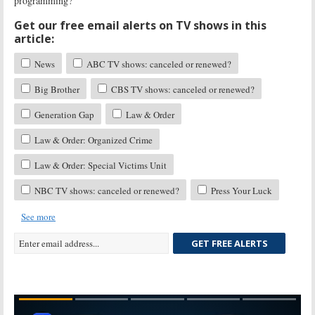
programming?
Get our free email alerts on TV shows in this
article:
News
ABC TV shows: canceled or renewed?
Big Brother
CBS TV shows: canceled or renewed?
Generation Gap
Law & Order
Law & Order: Organized Crime
Law & Order: Special Victims Unit
NBC TV shows: canceled or renewed?
Press Your Luck
See more
GET FREE ALERTS