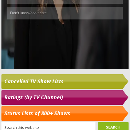
Cancelled TV Show Lists
Ratings (by TV Channel)
Status Lists of 800+ Shows