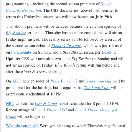
programming – including the second season premiere of
Secret
Celebrity Renovation
. The CBS docu-series (above) had been set to
July 29th
return this Friday but season two will now launch on
.
That show’s premiere will be delayed because the eviction episode of
Big Brother
set for this Thursday has been pre-empted and will air on
Friday night instead. The reality series will be followed by a rerun of
the second season debut of
Blood & Treasure
, which was just released
on
Paramount+
on Sunday, and a
Blue Bloods
rerun, per
Deadline
.
Update:
CBS will now air a two-hour
Big Brother
on Sunday and will
not air an episode on Friday.
Blue Bloods
reruns will run before and
after the
Blood & Treasure
airing.
On
ABC
, new episodes of
Press Your Luck
and
Generation Gap
will be
pre-empted for the hearings but it appears that
The Fatal Flaw
will air
as previously scheduled at 10 PM.
NBC
will air the
Law & Order
repeat scheduled for 8 pm at 10 PM.
Repeat airings of
Law & Order: SVU
and
Law & Order: Organized
Crime
will no longer run.
What do you think?
Were you planning to watch Thursday night’s usual