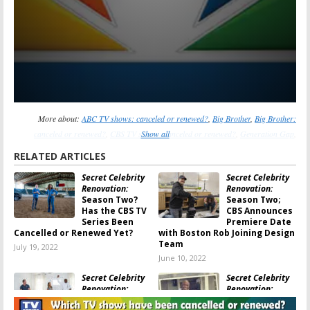
More about:
ABC TV shows: canceled or renewed?
,
Big Brother
,
Big Brother:
canceled or renewed?
,
CBS TV shows: canceled or renewed?
Show all
,
Generation Gap
,
Generation Gap: canceled or renewed?
,
Law & Order
,
Law & Order: canceled or
RELATED ARTICLES
renewed?
,
Law & Order: Organized Crime
,
Law & Order: Organized Crime:
Secret Celebrity
Secret Celebrity
canceled or renewed?
,
Law & Order: Special Victims Unit
,
Law & Order: Special
Renovation:
Renovation:
Victims Unit: canceled or renewed?
,
NBC TV shows: canceled or renewed?
,
Press
Season Two?
Season Two;
Your Luck
,
Press Your Luck: canceled or renewed?
,
The Fatal Flaw
,
The Fatal Flaw:
Has the CBS TV
CBS Announces
Series Been
Premiere Date
canceled or renewed?
Cancelled or Renewed Yet?
with Boston Rob Joining Design
Team
July 19, 2022
June 10, 2022
Secret Celebrity
Secret Celebrity
Renovation:
Renovation:
Season One
Season Two;