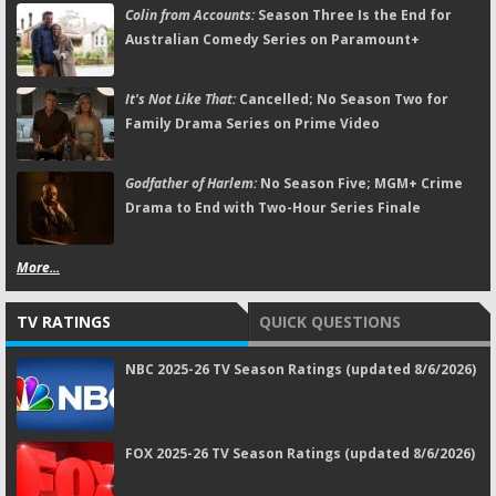
Colin from Accounts:
Season Three Is the End for
Australian Comedy Series on Paramount+
It's Not Like That:
Cancelled; No Season Two for
Family Drama Series on Prime Video
Godfather of Harlem:
No Season Five; MGM+ Crime
Drama to End with Two-Hour Series Finale
More...
TV RATINGS
QUICK QUESTIONS
NBC 2025-26 TV Season Ratings (updated 8/6/2026)
FOX 2025-26 TV Season Ratings (updated 8/6/2026)