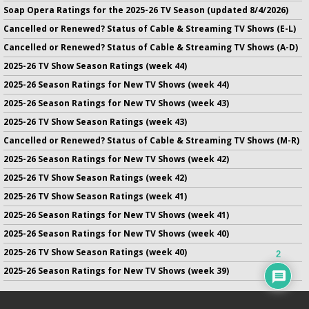
Soap Opera Ratings for the 2025-26 TV Season (updated 8/4/2026)
Cancelled or Renewed? Status of Cable & Streaming TV Shows (E-L)
Cancelled or Renewed? Status of Cable & Streaming TV Shows (A-D)
2025-26 TV Show Season Ratings (week 44)
2025-26 Season Ratings for New TV Shows (week 44)
2025-26 Season Ratings for New TV Shows (week 43)
2025-26 TV Show Season Ratings (week 43)
Cancelled or Renewed? Status of Cable & Streaming TV Shows (M-R)
2025-26 Season Ratings for New TV Shows (week 42)
2025-26 TV Show Season Ratings (week 42)
2025-26 TV Show Season Ratings (week 41)
2025-26 Season Ratings for New TV Shows (week 41)
2025-26 Season Ratings for New TV Shows (week 40)
2025-26 TV Show Season Ratings (week 40)
2
2025-26 Season Ratings for New TV Shows (week 39)
No infringement of previously copyrighted material is intended