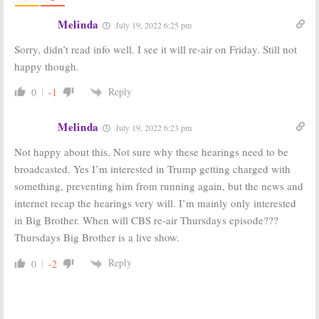
Big Brother:
Live
Big Brother:
Feeds Return
Celebrity
Melinda
July 19, 2022 6:25 pm
for Celebrity
Edition!:
CBS
Edition
Announces
Sorry, didn’t read info well. I see it will re-air on Friday. Still not
Cast for Special
February 2, 2018
Season
happy though.
January 29, 2018
Reply
0
-1
Big Brother:
Big Brother:
Julie
Celebrity Edition
Chen Looks
: CBS
Ahead to the
Melinda
July 19, 2022 6:23 pm
Announces
Celebrity
February Debut
Edition
Not happy about this. Not sure why these hearings need to be
Date
September 21, 2017
December 1, 2017
broadcasted. Yes I’m interested in Trump getting charged with
something, preventing him from running again, but the news and
Big Brother:
Big Brother:
Veto
Celebrity
and Live
internet recap the hearings very will. I’m mainly only interested
Edition
Eviction Shows
in Big Brother. When will CBS re-air Thursdays episode???
Announced by
Moving
CBS for This
Thursdays Big Brother is a live show.
July 4, 2013
Winter
September 8, 2017
Reply
0
-2