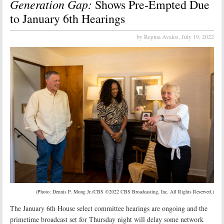
Generation Gap:
Shows Pre-Empted Due
to January 6th Hearings
by Regina Avalos,
July 19, 2022
(Photo: Dennis P. Mong Jr./CBS ©2022 CBS Broadcasting, Inc. All Rights Reserved.)
The January 6th House select committee hearings are ongoing and the
primetime broadcast set for Thursday night will delay some network