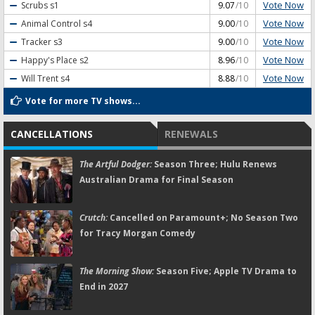
Vote Now
Scrubs
s1
9.07
/10
Vote Now
Animal Control
s4
9.00
/10
Vote Now
Tracker
s3
9.00
/10
Vote Now
Happy's Place
s2
8.96
/10
Vote Now
Will Trent
s4
8.88
/10
Vote for more TV shows...
CANCELLATIONS
RENEWALS
The Artful Dodger:
Season Three; Hulu Renews
Australian Drama for Final Season
Crutch:
Cancelled on Paramount+; No Season Two
for Tracy Morgan Comedy
The Morning Show:
Season Five; Apple TV Drama to
End in 2027