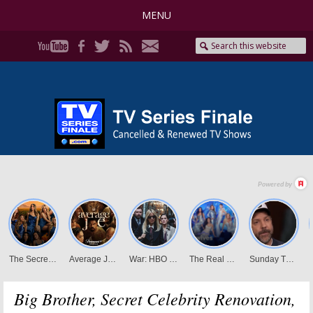
MENU
Big Brother, Secret Celebrity Renovation,