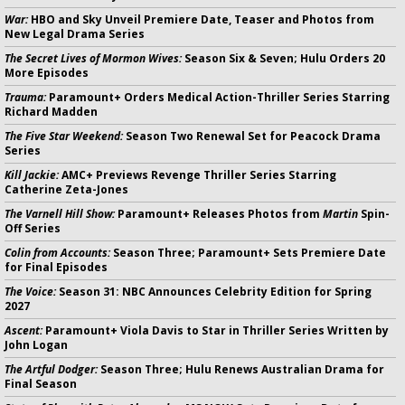
War:
HBO and Sky Unveil Premiere Date, Teaser and Photos from
New Legal Drama Series
The Secret Lives of Mormon Wives:
Season Six & Seven; Hulu Orders 20
More Episodes
Trauma:
Paramount+ Orders Medical Action-Thriller Series Starring
Richard Madden
The Five Star Weekend:
Season Two Renewal Set for Peacock Drama
Series
Kill Jackie:
AMC+ Previews Revenge Thriller Series Starring
Catherine Zeta-Jones
The Varnell Hill Show:
Paramount+ Releases Photos from
Martin
Spin-
Off Series
Colin from Accounts:
Season Three; Paramount+ Sets Premiere Date
for Final Episodes
The Voice:
Season 31: NBC Announces Celebrity Edition for Spring
2027
Ascent:
Paramount+ Viola Davis to Star in Thriller Series Written by
John Logan
The Artful Dodger:
Season Three; Hulu Renews Australian Drama for
Final Season