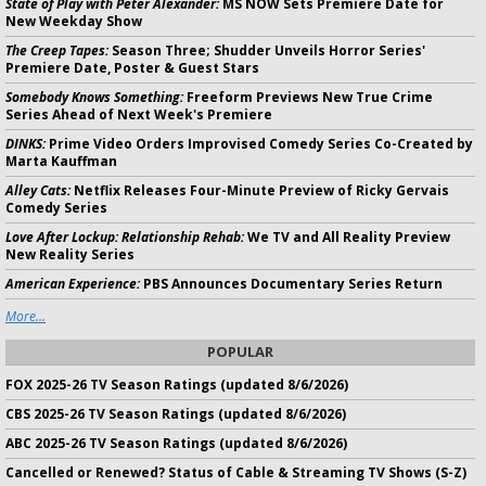
State of Play with Peter Alexander:
MS NOW Sets Premiere Date for
New Weekday Show
The Creep Tapes:
Season Three; Shudder Unveils Horror Series'
Premiere Date, Poster & Guest Stars
Somebody Knows Something:
Freeform Previews New True Crime
Series Ahead of Next Week's Premiere
DINKS:
Prime Video Orders Improvised Comedy Series Co-Created by
Marta Kauffman
Alley Cats:
Netflix Releases Four-Minute Preview of Ricky Gervais
Comedy Series
Love After Lockup: Relationship Rehab:
We TV and All Reality Preview
New Reality Series
American Experience:
PBS Announces Documentary Series Return
More...
POPULAR
FOX 2025-26 TV Season Ratings (updated 8/6/2026)
CBS 2025-26 TV Season Ratings (updated 8/6/2026)
ABC 2025-26 TV Season Ratings (updated 8/6/2026)
Cancelled or Renewed? Status of Cable & Streaming TV Shows (S-Z)