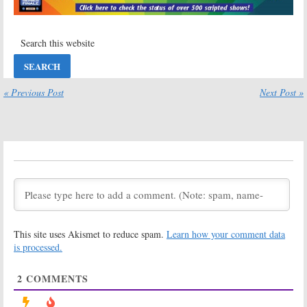
Viewer Votes
2022-23
Renewal Set for
March 10, 2022
CBS TV Series
March 9, 2022
Amazing Race,
Big Brother:
Celebrity Big
Celebrity Edition
Brother, Good
on CBS:
Sam:
CBS Sets
Cancelled or
« Previous Post
Next Post »
Winter/Spring
Renewed for
2022 Premieres and Schedule
Season Three?
November 11, 2021
November 11, 2021
Secret
Secret Celebrity
Celebrity
Renovation:
CBS
Renovation
Announces
Premiere Date
July 9, 2021
for New TV
Series
June 14, 2021
This site uses Akismet to reduce spam.
Learn how your comment data
Secret Celebrity
Big Brother:
Renovation:
CBS
Celebrity
is processed.
Orders
Edition
Hometown
May 15, 2020
2
COMMENTS
Reality Series
December 15, 2020