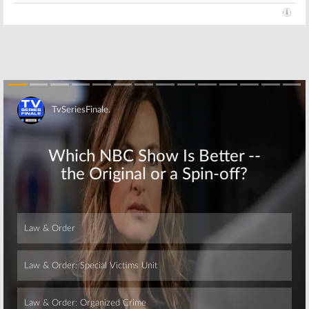
Skip
Skip