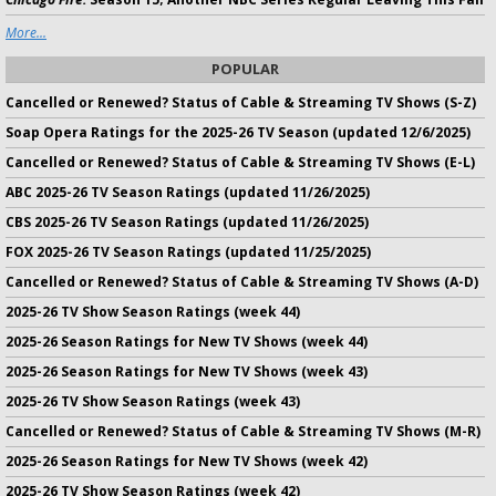
More...
POPULAR
Cancelled or Renewed? Status of Cable & Streaming TV Shows (S-Z)
Soap Opera Ratings for the 2025-26 TV Season (updated 12/6/2025)
Cancelled or Renewed? Status of Cable & Streaming TV Shows (E-L)
ABC 2025-26 TV Season Ratings (updated 11/26/2025)
CBS 2025-26 TV Season Ratings (updated 11/26/2025)
FOX 2025-26 TV Season Ratings (updated 11/25/2025)
Cancelled or Renewed? Status of Cable & Streaming TV Shows (A-D)
2025-26 TV Show Season Ratings (week 44)
2025-26 Season Ratings for New TV Shows (week 44)
2025-26 Season Ratings for New TV Shows (week 43)
2025-26 TV Show Season Ratings (week 43)
Cancelled or Renewed? Status of Cable & Streaming TV Shows (M-R)
2025-26 Season Ratings for New TV Shows (week 42)
2025-26 TV Show Season Ratings (week 42)