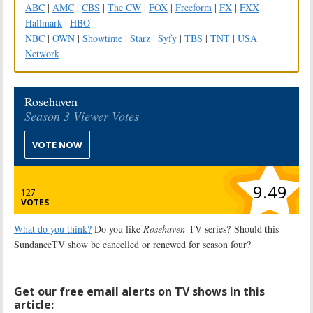
ABC
|
AMC
|
CBS
|
The CW
|
FOX
|
Freeform
|
FX
|
FXX
|
Hallmark
|
HBO
NBC
|
OWN
|
Showtime
|
Starz
|
Syfy
|
TBS
|
TNT
|
USA
Network
Rosehaven
Season 3 Viewer Votes
VOTE NOW
9.49
127
VOTES
What do you think?
Do you like
Rosehaven
TV series? Should this
SundanceTV show be cancelled or renewed for season four?
Get our free email alerts on TV shows in this
article: