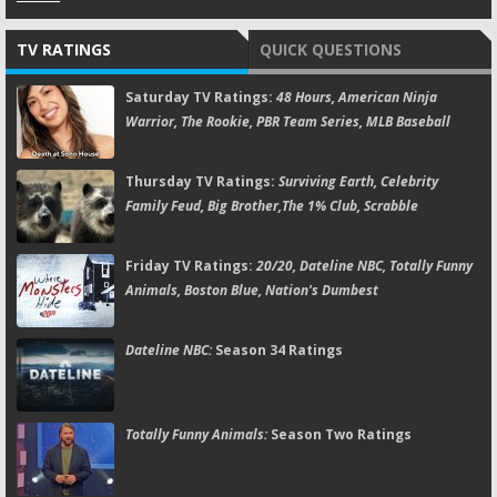
TV RATINGS
QUICK QUESTIONS
Saturday TV Ratings:
48 Hours, American Ninja
Warrior, The Rookie, PBR Team Series, MLB Baseball
Thursday TV Ratings:
Surviving Earth, Celebrity
Family Feud, Big Brother,The 1% Club, Scrabble
Friday TV Ratings:
20/20, Dateline NBC, Totally Funny
Animals, Boston Blue, Nation's Dumbest
Dateline NBC:
Season 34 Ratings
Totally Funny Animals:
Season Two Ratings