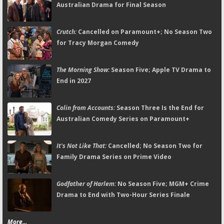
Australian Drama for Final Season
Crutch:
Cancelled on Paramount+; No Season Two
for Tracy Morgan Comedy
The Morning Show:
Season Five; Apple TV Drama to
End in 2027
Colin from Accounts:
Season Three Is the End for
Australian Comedy Series on Paramount+
It's Not Like That:
Cancelled; No Season Two for
Family Drama Series on Prime Video
Godfather of Harlem:
No Season Five; MGM+ Crime
Drama to End with Two-Hour Series Finale
More...