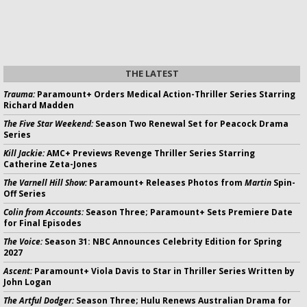
THE LATEST
Trauma:
Paramount+ Orders Medical Action-Thriller Series Starring
Richard Madden
The Five Star Weekend:
Season Two Renewal Set for Peacock Drama
Series
Kill Jackie:
AMC+ Previews Revenge Thriller Series Starring
Catherine Zeta-Jones
The Varnell Hill Show:
Paramount+ Releases Photos from
Martin
Spin-
Off Series
Colin from Accounts:
Season Three; Paramount+ Sets Premiere Date
for Final Episodes
The Voice:
Season 31: NBC Announces Celebrity Edition for Spring
2027
Ascent:
Paramount+ Viola Davis to Star in Thriller Series Written by
John Logan
The Artful Dodger:
Season Three; Hulu Renews Australian Drama for