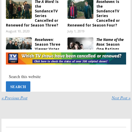
The A Word:
Is
Rosehaven:
Is
the
the
SundanceTV
SundanceTV
Series
Series
Cancelled or
Cancelled or
Renewed for Season Three?
Renewed for Season Four?
August 10, 2020
July 1, 2019
Rosehaven:
The Name of the
Season Three
Rose:
Season
Viewer Votes
One Ratings
June 21, 2019
June 14, 2019
Rosehaven
The Name of the
Rose, Rosehaven,
May 31, 2019
Close Up:
TV
Show
Premieres
Announced by SundanceTV
April 9, 2019
« Previous Post
Next Post »
The Split:
Season
Hap and Leonard:
One Ratings
Season Three
Ratings (
The
June 29, 2018
Two-Bear
Mambo
)
May 15, 2018