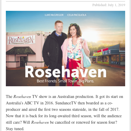
Published:
July 1, 2019
The
Rosehaven
TV show is an Australian production. It got its start on
Australia’s ABC TV in 2016. SundanceTV then boarded as a co-
producer and aired the first two seasons stateside, in the fall of 2017.
Now that it is back for its long-awaited third season, will the audience
still care? Will
Rosehaven
be cancelled or renewed for season four?
Stay tuned
.