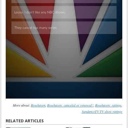
Skip
More about:
Rosehaven
,
Rosehaven: canceled or renewed?
,
Rosehaven: ratings
,
SundanceTV TV show ratings
RELATED ARTICLES