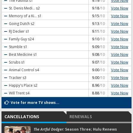
Vote Now
The Faithful
s1
9.19
/10
Vote Now
St. Denis Medi...
s2
9.18
/10
Vote Now
Memory of a Ki...
s1
9.15
/10
Vote Now
Going Dutch
s2
9.13
/10
Vote Now
RJ Decker
s1
9.11
/10
Vote Now
Family Guy
s24
9.10
/10
Vote Now
Stumble
s1
9.09
/10
Vote Now
Best Medicine
s1
9.08
/10
Vote Now
Scrubs
s1
9.07
/10
Vote Now
Animal Control
s4
9.00
/10
Vote Now
Tracker
s3
9.00
/10
Vote Now
Happy's Place
s2
8.96
/10
Vote Now
Will Trent
s4
8.88
/10
Vote for more TV shows...
CANCELLATIONS
RENEWALS
The Artful Dodger:
Season Three; Hulu Renews