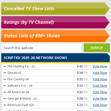
Cancelled TV Show Lists
Ratings (by TV Channel)
Status Lists of 800+ Shows
SCRIPTED 2025-26 NETWORK SHOWS
Vote Now
The Hunting Pa...
s2
9.42
/10
Vote Now
Ghosts
s5
9.38
/10
Vote Now
Fire Country
s4
9.33
/10
Vote Now
Sullivan's Cro...
s4
9.33
/10
Vote Now
All American
s8
9.32
/10
Vote Now
Georgie & Mand...
s2
9.28
/10
Vote Now
American Dad!
s20
9.23
/10