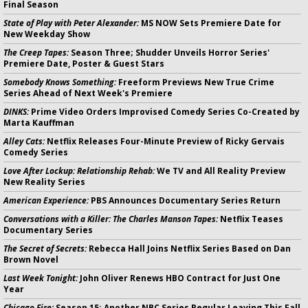
Final Season
State of Play with Peter Alexander:
MS NOW Sets Premiere Date for
New Weekday Show
The Creep Tapes:
Season Three; Shudder Unveils Horror Series'
Premiere Date, Poster & Guest Stars
Somebody Knows Something:
Freeform Previews New True Crime
Series Ahead of Next Week's Premiere
DINKS:
Prime Video Orders Improvised Comedy Series Co-Created by
Marta Kauffman
Alley Cats:
Netflix Releases Four-Minute Preview of Ricky Gervais
Comedy Series
Love After Lockup: Relationship Rehab:
We TV and All Reality Preview
New Reality Series
American Experience:
PBS Announces Documentary Series Return
Conversations with a Killer: The Charles Manson Tapes:
Netflix Teases
Documentary Series
The Secret of Secrets:
Rebecca Hall Joins Netflix Series Based on Dan
Brown Novel
Last Week Tonight:
John Oliver Renews HBO Contract for Just One
Year
Chicago Fire:
Season 15; Another NBC Series Regular Leaving This Fall