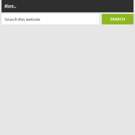
More...