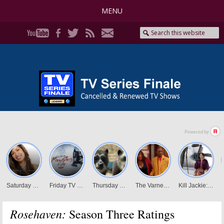
MENU
Rosehaven:
Season Three Ratings