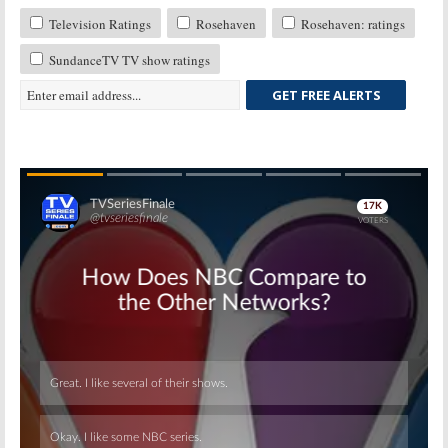
Television Ratings
Rosehaven
Rosehaven: ratings
SundanceTV TV show ratings
GET FREE ALERTS
Skip