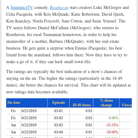
A
SundanceTV
comedy,
Rosehaven
stars creators Luke McGregor and
Celia Pacquola, with Kris McQuade, Katie Robertson, David Quirk,
Kim Knuckey, Noela Foxcroft, Sam Cotton, and Susie Youssef. The
TV series follows Daniel McCallum (McGregor), who returns to
Rosehaven, his rural Tasmanian hometown, in order to help his
steamroller of a mother, Barbara (McQuade), with her real estate
business. He gets quite a surprise when Emma (Pacquola), his best
friend from the mainland, follows him there. Now they have to try to
make a go of it, if they can hack small town life
.
The ratings are typically the best indication of a show’s chances of
staying on the air. The higher the ratings (particularly in the 18-49
demo), the better the chances for survival. This chart will be updated as
new ratings data becomes available.