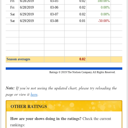
Note:
If you’re not seeing the updated chart, please try reloading the
page or view it
here
.
OTHER RATINGS
How are your shows doing in the ratings?
Check the current
rankings: