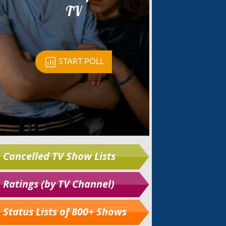
Cancelled TV Show Lists
Ratings (by TV Channel)
Status Lists of 800+ Shows