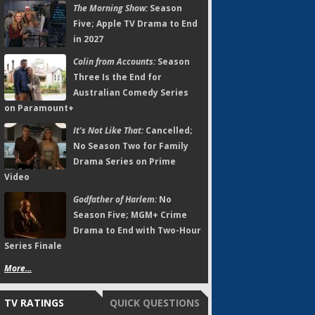
The Morning Show:
Season
Five; Apple TV Drama to End
in 2027
Colin from Accounts:
Season
Three Is the End for
Australian Comedy Series
on Paramount+
It's Not Like That:
Cancelled;
No Season Two for Family
Drama Series on Prime
Video
Godfather of Harlem:
No
Season Five; MGM+ Crime
Drama to End with Two-Hour
Series Finale
More...
TV RATINGS
QUICK QUESTIONS