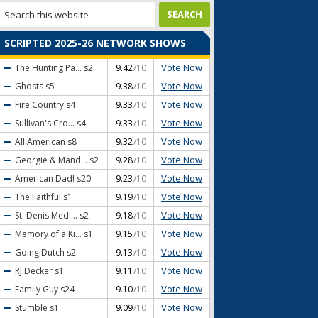
SCRIPTED 2025-26 NETWORK SHOWS
Vote Now
The Hunting Pa...
s2
9.42
/10
Vote Now
Ghosts
s5
9.38
/10
Vote Now
Fire Country
s4
9.33
/10
Vote Now
Sullivan's Cro...
s4
9.33
/10
Vote Now
All American
s8
9.32
/10
Vote Now
Georgie & Mand...
s2
9.28
/10
Vote Now
American Dad!
s20
9.23
/10
Vote Now
The Faithful
s1
9.19
/10
Vote Now
St. Denis Medi...
s2
9.18
/10
Vote Now
Memory of a Ki...
s1
9.15
/10
Vote Now
Going Dutch
s2
9.13
/10
Vote Now
RJ Decker
s1
9.11
/10
Vote Now
Family Guy
s24
9.10
/10
Vote Now
Stumble
s1
9.09
/10