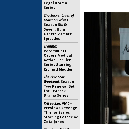
Legal Drama
Series
The Secret Lives of
Mormon Wives:
Season Six &
Seven; Hulu
Orders 20 More
Episodes
Trauma:
Paramount+
Orders Medical
Action-Thriller
Series Starring
Richard Madden
The Five Star
Weekend:
Season
Two Renewal Set
for Peacock
Drama Series
Kill Jackie:
AMC+
Previews Revenge
Thriller Series
Starring Catherine
Zeta-Jones