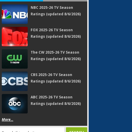
NBC 2025-26 TV Season
Ratings (updated 8/6/2026)
FOX 2025-26 TV Season
Ratings (updated 8/6/2026)
The CW 2025-26 TV Season
Ratings (updated 8/6/2026)
CBS 2025-26 TV Season
Ratings (updated 8/6/2026)
ABC 2025-26 TV Season
Ratings (updated 8/6/2026)
More...