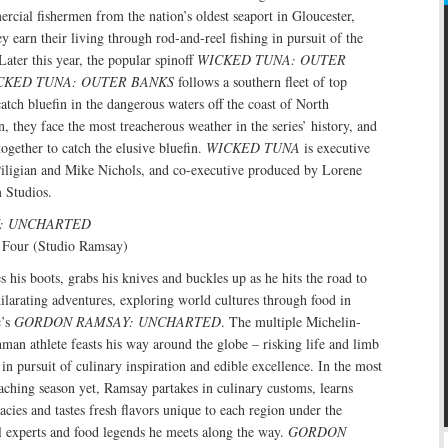
rcial fishermen from the nation’s oldest seaport in Gloucester,
y earn their living through rod-and-reel fishing in pursuit of the
Later this year, the popular spinoff
WICKED TUNA: OUTER
CKED TUNA: OUTER BANKS
follows a southern fleet of top
catch bluefin in the dangerous waters off the coast of North
n, they face the most treacherous weather in the series’ history, and
ogether to catch the elusive bluefin.
WICKED TUNA
is executive
iligian and Mike Nichols, and co-executive produced by Lorene
 Studios.
: UNCHARTED
 Four (Studio Ramsay)
his boots, grabs his knives and buckles up as he hits the road to
larating adventures, exploring world cultures through food in
c’s
GORDON RAMSAY: UNCHARTED
. The multiple Michelin-
nman athlete feasts his way around the globe – risking life and limb
 in pursuit of culinary inspiration and edible excellence. In the most
aching season yet, Ramsay partakes in culinary customs, learns
acies and tastes fresh flavors unique to each region under the
l experts and food legends he meets along the way.
GORDON