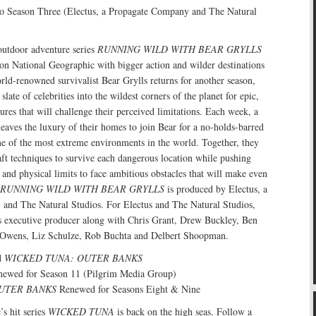
o Season Three (Electus, a Propagate Company and The Natural
 outdoor adventure series
RUNNING WILD WITH BEAR GRYLLS
on National Geographic with bigger action and wilder destinations
rld-renowned survivalist Bear Grylls returns for another season,
late of celebrities into the wildest corners of the planet for epic,
ures that will challenge their perceived limitations. Each week, a
leaves the luxury of their homes to join Bear for a no-holds-barred
e of the most extreme environments in the world. Together, they
ft techniques to survive each dangerous location while pushing
and physical limits to face ambitious obstacles that will make even
RUNNING WILD WITH BEAR GRYLLS
is produced by Electus, a
and The Natural Studios. For Electus and The Natural Studios,
as executive producer along with Chris Grant, Drew Buckley, Ben
Owens, Liz Schulze, Rob Buchta and Delbert Shoopman.
d
WICKED TUNA: OUTER BANKS
ewed for Season 11 (Pilgrim Media Group)
UTER BANKS
Renewed for Seasons Eight & Nine
s hit series
WICKED TUNA
is back on the high seas. Follow a