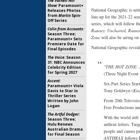
The Varnell Hill
Show:
Paramount+
National Geographic is sett
Releases Photos
from
Martin
Spin-
line-up for the 2021-22 sea
Off Series
series, which will follow t
Colin from Accounts:
Ramsey: Uncharted,
Runnin
Season Three;
Zone
will also be airing on
Paramount+ Sets
Premiere Date for
National Geographic reveale
Final Episodes
The Voice:
Season
31: NBC Announces
“
THE HOT ZONE:
Celebrity Edition
for Spring 2027
(Three Night Event
Ascent:
Six-Part Series Sta
Paramount+ Viola
Tony Goldwyn (
Kin
Davis to Star in
Thriller Series
From 20th Televisio
Written by John
Logan
Free Productions an
The Artful Dodger:
With the world still
Season Three;
anthrax letters. Targ
Hulu Renews
Australian Drama
people and causes pa
for Final Season
ANTHRAX
follows 