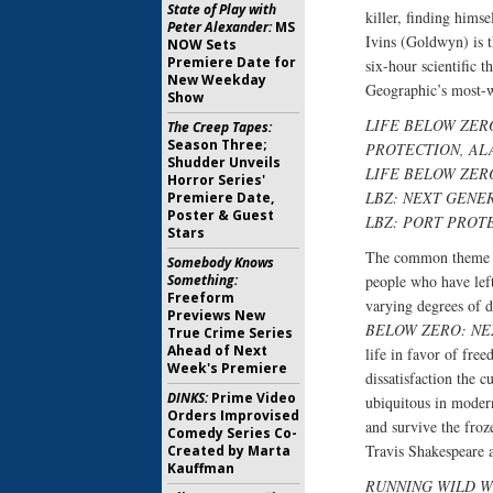
State of Play with
killer, finding hims
Peter Alexander:
MS
Ivins (Goldwyn) is 
NOW Sets
Premiere Date for
six-hour scientific th
New Weekday
Geographic’s most-wa
Show
LIFE BELOW ZER
The Creep Tapes:
Season Three;
PROTECTION, AL
Shudder Unveils
LIFE BELOW ZER
Horror Series'
LBZ: NEXT GENE
Premiere Date,
Poster & Guest
LBZ: PORT PROT
Stars
The common theme
Somebody Knows
Something:
people who have left
Freeform
varying degrees of d
Previews New
BELOW ZERO: NE
True Crime Series
Ahead of Next
life in favor of fre
Week's Premiere
dissatisfaction the 
DINKS:
Prime Video
ubiquitous in modern
Orders Improvised
and survive the froz
Comedy Series Co-
Travis Shakespeare 
Created by Marta
Kauffman
RUNNING WILD W