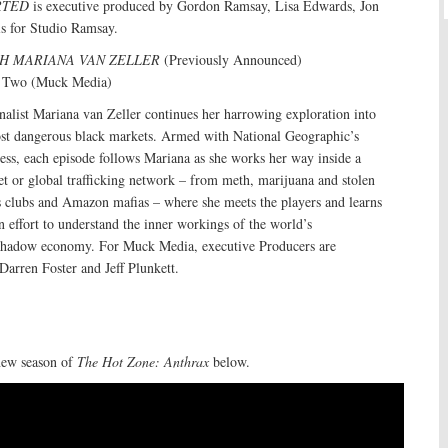
RTED
is executive produced by Gordon Ramsay, Lisa Edwards, Jon
s for Studio Ramsay.
H MARIANA VAN ZELLER
(Previously Announced)
n Two (Muck Media)
alist Mariana van Zeller continues her harrowing exploration into
st dangerous black markets. Armed with National Geographic’s
ess, each episode follows Mariana as she works her way inside a
et or global trafficking network – from meth, marijuana and stolen
s clubs and Amazon mafias – where she meets the players and learns
an effort to understand the inner workings of the world’s
r shadow economy. For Muck Media, executive Producers are
Darren Foster and Jeff Plunkett.
new season of
The Hot Zone: Anthrax
below.