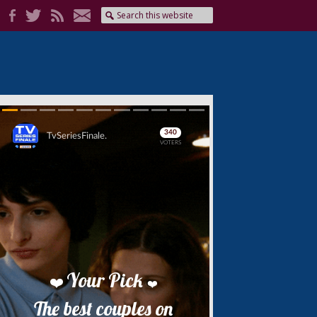
Skip
Skip