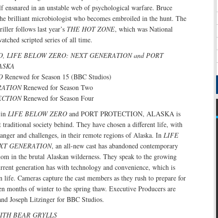
elf ensnared in an unstable web of psychological warfare. Bruce
the brilliant microbiologist who becomes embroiled in the hunt. The
riller follows last year’s
THE HOT ZONE
, which was National
tched scripted series of all time.
O, LIFE BELOW ZERO: NEXT GENERATION and PORT
ASKA
O
Renewed for Season 15 (BBC Studios)
RATION
Renewed for Season Two
ECTION
Renewed for Season Four
 in
LIFE BELOW ZERO
and PORT PROTECTION, ALASKA is
 traditional society behind. They have chosen a different life, with
anger and challenges, in their remote regions of Alaska. In
LIFE
XT GENERATION
, an all-new cast has abandoned contemporary
edom in the brutal Alaskan wilderness. They speak to the growing
current generation has with technology and convenience, which is
 life. Cameras capture the cast members as they rush to prepare for
en months of winter to the spring thaw. Executive Producers are
and Joseph Litzinger for BBC Studios.
ITH BEAR GRYLLS