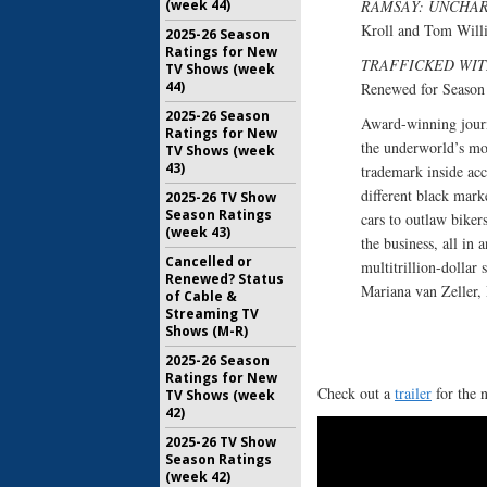
(week 44)
RAMSAY: UNCHA
Kroll and Tom Willi
2025-26 Season
Ratings for New
TRAFFICKED WIT
TV Shows (week
44)
Renewed for Seaso
2025-26 Season
Award-winning journ
Ratings for New
the underworld’s mo
TV Shows (week
43)
trademark inside acc
different black mark
2025-26 TV Show
Season Ratings
cars to outlaw biker
(week 43)
the business, all in 
Cancelled or
multitrillion-dolla
Renewed? Status
Mariana van Zeller, 
of Cable &
Streaming TV
Shows (M-R)
2025-26 Season
Ratings for New
Check out a
trailer
for the 
TV Shows (week
42)
2025-26 TV Show
Season Ratings
(week 42)