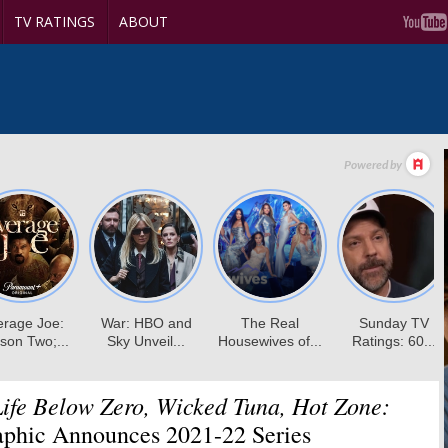
TV RATINGS
ABOUT
ife Below Zero, Wicked Tuna, Hot Zone:
aphic Announces 2021-22 Series