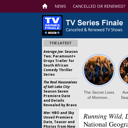
NEWS
CANCELLED OR RENEWED?
THE LATEST
Average Joe:
Season
Two; Paramount+
Drops Trailer for
South African
Comedy Thriller
Series
The Real Housewives
of Salt Lake City:
Season Seven
Premiere Date
and Details
Revealed by Bravo
War:
HBO and Sky
Running Wild, L
Unveil Premiere
Date, Teaser and
National Geogr
Photos from New