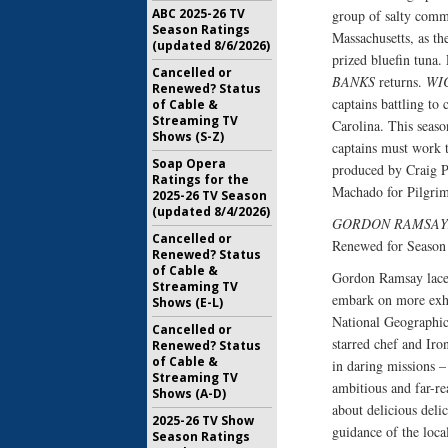
ABC 2025-26 TV
group of salty comme
Season Ratings
Massachusetts, as the
(updated 8/6/2026)
prized bluefin tuna. 
Cancelled or
BANKS
returns.
WI
Renewed? Status
captains battling to 
of Cable &
Streaming TV
Carolina. This seaso
Shows (S-Z)
captains must work t
Soap Opera
produced by Craig P
Ratings for the
Machado for Pilgrim
2025-26 TV Season
(updated 8/4/2026)
GORDON RAMSAY
Cancelled or
Renewed for Season
Renewed? Status
of Cable &
Gordon Ramsay laces 
Streaming TV
embark on more exhi
Shows (E-L)
National Geographi
Cancelled or
starred chef and Iro
Renewed? Status
of Cable &
in daring missions –
Streaming TV
ambitious and far-re
Shows (A-D)
about delicious delic
2025-26 TV Show
guidance of the loca
Season Ratings