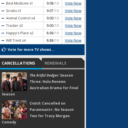
Vote Now
Best Medicine
s1
9.08
/10
Vote Now
Scrubs
s1
9.07
/10
Vote Now
Animal Control
s4
9.00
/10
Vote Now
Tracker
s3
9.00
/10
Vote Now
Happy's Place
s2
8.96
/10
Vote Now
Will Trent
s4
8.88
/10
Vote for more TV shows...
CANCELLATIONS
RENEWALS
The Artful Dodger:
Season
Three; Hulu Renews
Australian Drama for Final
Season
Crutch:
Cancelled on
Paramount+; No Season
Two for Tracy Morgan
Comedy