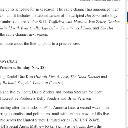
ing up its schedule for next season. The cable channel has announced their
son, and it includes the second season of the scripted
Hot Zone
anthology
he anthrax outbreak after 9/11.
Trafficked with Mariana Van Zeller, Gordon
g Wild with Bear Grylls, Life Below Zero, Wicked Tuna,
and
The Hot
 the cable channel next season.
d more about the line-up plans in a press release.
 ANTHRAX
Sunday, Nov. 28
 Premieres
)
rring Daniel Dae Kim (
Hawaii Five-0
,
Lost
,
The Good Doctor
) and
g Richard, Scandal, Lovecraft Country
)
n and Ridley Scott, David Zucker and Jordan Sheehan for Scott
d Executive Producers Kelly Souders and Brian Peterson
 reeling after the attacks on 9/11, America faces a second wave – the
eting journalists and politicians, mail with anthrax powder kills five
nic across the United States. Limited series
THE HOT ZONE:
FBI Special Agent Matthew Ryker (Kim) as he tracks down the