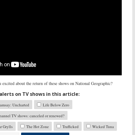
 excited about the return of these shows on National Geographic?
lerts on TV shows in this article:
amsay: Uncharted
Life Below Zero
hannel TV shows: canceled or renewed?
r Grylls
The Hot Zone
Trafficked
Wicked Tuna