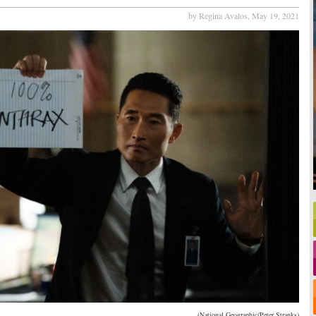
by Regina Avalos,
May 19, 2021
(National Geographic/Peter Stranks)