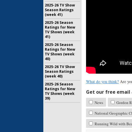
2025-26 TV Show
Season Ratings
(week 41)
2025-26 Season
Ratings for New
TV Shows (week
41)
2025-26 Season
Ratings for New
TV Shows (week
40)
2025-26 TV Show
Season Ratings
(week 40)
What do you think?
Are you
2025-26 Season
Ratings for New
Get our free email a
TV Shows (week
39)
News
Gordon R
National Geographic C
Running Wild with Bea