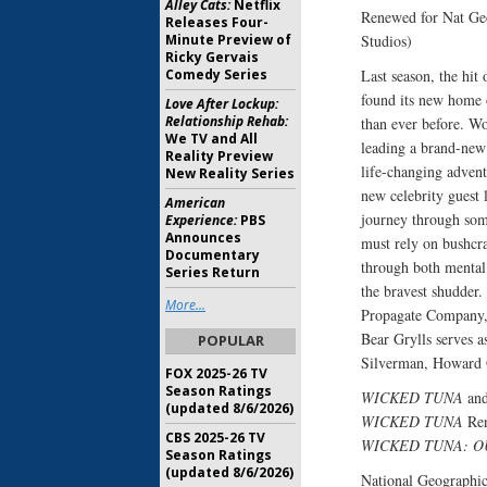
Alley Cats:
Netflix
Renewed for Nat Ge
Releases Four-
Minute Preview of
Studios)
Ricky Gervais
Comedy Series
Last season, the hit
found its new home 
Love After Lockup:
Relationship Rehab:
than ever before. Wo
We TV and All
leading a brand-new s
Reality Preview
life-changing advent
New Reality Series
new celebrity guest 
American
journey through som
Experience:
PBS
Announces
must rely on bushcra
Documentary
through both mental 
Series Return
the bravest shudder.
More...
Propagate Company, 
Bear Grylls serves 
POPULAR
Silverman, Howard 
FOX 2025-26 TV
Season Ratings
WICKED TUNA
an
(updated 8/6/2026)
WICKED TUNA
Ren
CBS 2025-26 TV
WICKED TUNA: O
Season Ratings
(updated 8/6/2026)
National Geographic’