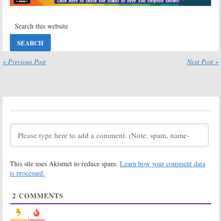
Series
from Sara Bareilles
May 30, 2020
May 23, 2020
Defending Jacob:
Suspicion:
Apple
Apple TV+
TV+ Orders
Previews Chris
Uma Thurman
Evans Drama
Thriller Series
Series
« Previous Post
Next Post »
March 12, 2020
March 26, 2020
Central Park:
Amazing Stories:
Apple TV+
Apple TV+
Releases
Releases First
Animated
Look Image and
Series Trailer
Premiere Date
and Premiere Date
January 21, 2020
March 11, 2020
Trying:
Apple
Defending Jacob:
TV+ Announces
Apple TV+
This site uses Akismet to reduce spam.
Learn how your comment data
New Comedy
Announces
Series
Premiere of
is processed.
Chris Evans
January 21, 2020
Thriller Series
2
COMMENTS
January 20, 2020
Severance:
Severance:
Apple
Patricia
TV+ Orders