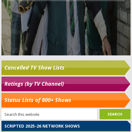
Cancelled TV Show Lists
Ratings (by TV Channel)
Status Lists of 800+ Shows
SCRIPTED 2025-26 NETWORK SHOWS