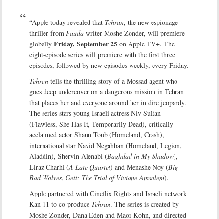
“Apple today revealed that
Tehran
, the new espionage
thriller from
Fauda
writer Moshe Zonder, will premiere
Friday, September 25
globally
on Apple TV+. The
eight-episode series will premiere with the first three
episodes, followed by new episodes weekly, every Friday.
Tehran
tells the thrilling story of a Mossad agent who
goes deep undercover on a dangerous mission in Tehran
that places her and everyone around her in dire jeopardy.
The series stars young Israeli actress Niv Sultan
(Flawless, She Has It, Temporarily Dead), critically
acclaimed actor Shaun Toub (Homeland, Crash),
international star Navid Negahban (Homeland, Legion,
Aladdin), Shervin Alenabi (
Baghdad in My Shadow
),
Liraz Charhi (
A Late Quartet
) and Menashe Noy (
Big
Bad Wolves
,
Gett: The Trial of Viviane Amsalem
).
Apple partnered with Cineflix Rights and Israeli network
Kan 11 to co-produce
Tehran
. The series is created by
Moshe Zonder, Dana Eden and Maor Kohn, and directed