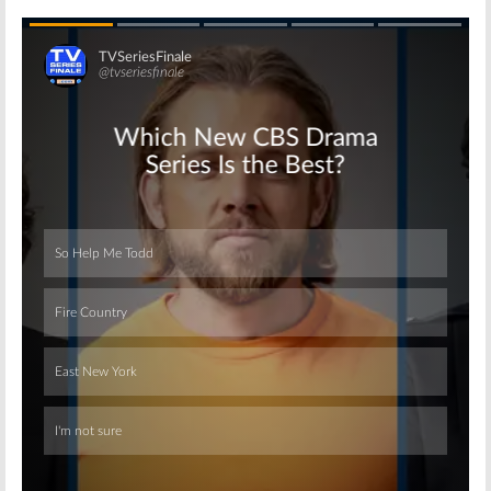
Skip
Skip