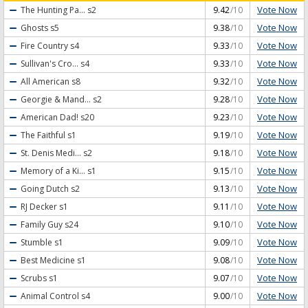
Vote Now
The Hunting Pa...
s2
9.42
/10
Vote Now
Ghosts
s5
9.38
/10
Vote Now
Fire Country
s4
9.33
/10
Vote Now
Sullivan's Cro...
s4
9.33
/10
Vote Now
All American
s8
9.32
/10
Vote Now
Georgie & Mand...
s2
9.28
/10
Vote Now
American Dad!
s20
9.23
/10
Vote Now
The Faithful
s1
9.19
/10
Vote Now
St. Denis Medi...
s2
9.18
/10
Vote Now
Memory of a Ki...
s1
9.15
/10
Vote Now
Going Dutch
s2
9.13
/10
Vote Now
RJ Decker
s1
9.11
/10
Vote Now
Family Guy
s24
9.10
/10
Vote Now
Stumble
s1
9.09
/10
Vote Now
Best Medicine
s1
9.08
/10
Vote Now
Scrubs
s1
9.07
/10
Vote Now
Animal Control
s4
9.00
/10