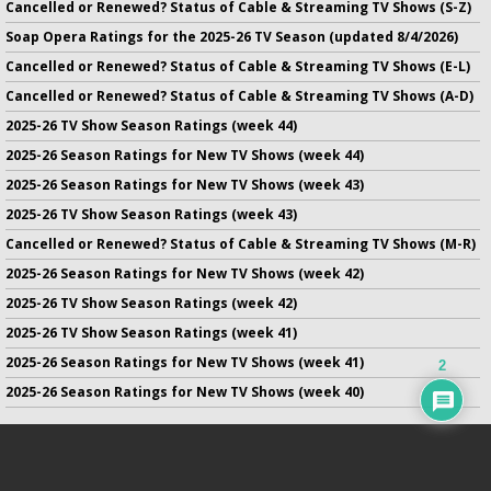
Cancelled or Renewed? Status of Cable & Streaming TV Shows (S-Z)
Soap Opera Ratings for the 2025-26 TV Season (updated 8/4/2026)
Cancelled or Renewed? Status of Cable & Streaming TV Shows (E-L)
Cancelled or Renewed? Status of Cable & Streaming TV Shows (A-D)
2025-26 TV Show Season Ratings (week 44)
2025-26 Season Ratings for New TV Shows (week 44)
2025-26 Season Ratings for New TV Shows (week 43)
2025-26 TV Show Season Ratings (week 43)
Cancelled or Renewed? Status of Cable & Streaming TV Shows (M-R)
2025-26 Season Ratings for New TV Shows (week 42)
2025-26 TV Show Season Ratings (week 42)
2025-26 TV Show Season Ratings (week 41)
2025-26 Season Ratings for New TV Shows (week 41)
2
2025-26 Season Ratings for New TV Shows (week 40)
No infringement of previously copyrighted material is intended
on this site.
DMCA
.
Copyright ©
TV Series Finale
. All rights reserved.
Privacy Policy
.