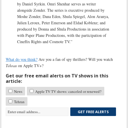
by Daniel Syrkin. Omri Shenhar serves as writer
alongside Zonder. The series is executive produced by
Moshe Zonder, Dana Eden, Shula Spiegel, Alon Aranya,
Julien Leroux, Peter Emerson and Eldad Koblenz; and
produced by Donna and Shula Productions in association
with Paper Plane Productions, with the participation of
Cineflix Rights and Cosmote TV.”
What do you think?
Are you a fan of spy thrillers? Will you watch
Tehran
on Apple TV+?
Get our free email alerts on TV shows in this
article:
News
Apple TV TV shows: canceled or renewed?
Tehran
GET FREE ALERTS