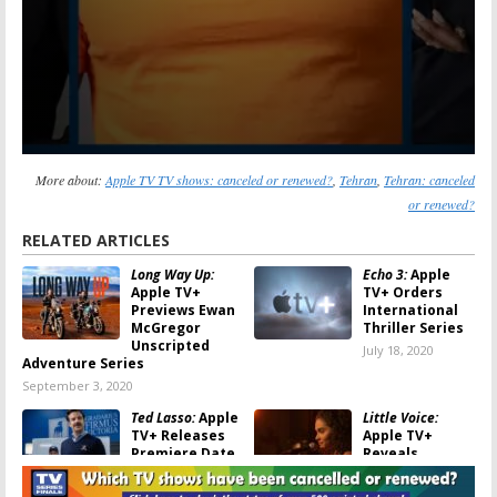
More about:
Apple TV TV shows: canceled or renewed?
,
Tehran
,
Tehran: canceled
or renewed?
RELATED ARTICLES
Long Way Up:
Echo 3:
Apple
Apple TV+
TV+ Orders
Previews Ewan
International
McGregor
Thriller Series
Unscripted
July 18, 2020
Adventure Series
September 3, 2020
Ted Lasso:
Apple
Little Voice:
TV+ Releases
Apple TV+
Premiere Date,
Reveals
First Look at
Premiere for
Jason Sudeikis
Music Drama