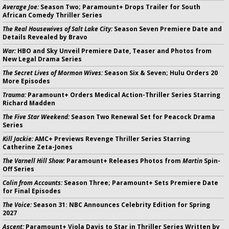
Average Joe:
Season Two; Paramount+ Drops Trailer for South
African Comedy Thriller Series
The Real Housewives of Salt Lake City:
Season Seven Premiere Date and
Details Revealed by Bravo
War:
HBO and Sky Unveil Premiere Date, Teaser and Photos from
New Legal Drama Series
The Secret Lives of Mormon Wives:
Season Six & Seven; Hulu Orders 20
More Episodes
Trauma:
Paramount+ Orders Medical Action-Thriller Series Starring
Richard Madden
The Five Star Weekend:
Season Two Renewal Set for Peacock Drama
Series
Kill Jackie:
AMC+ Previews Revenge Thriller Series Starring
Catherine Zeta-Jones
The Varnell Hill Show:
Paramount+ Releases Photos from
Martin
Spin-
Off Series
Colin from Accounts:
Season Three; Paramount+ Sets Premiere Date
for Final Episodes
The Voice:
Season 31: NBC Announces Celebrity Edition for Spring
2027
Ascent:
Paramount+ Viola Davis to Star in Thriller Series Written by