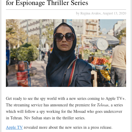
for Espionage Thriller Series
by Regina Avalos,
August 13, 2020
Get ready to see the spy world with a new series coming to Apple TV+.
The streaming service has announced the premiere for
Tehran
, a series
which will follow a spy working for the Mossad who goes undercover
in Tehran. Niv Sultan stars in the thriller series.
Apple TV
revealed more about the new series in a press release.