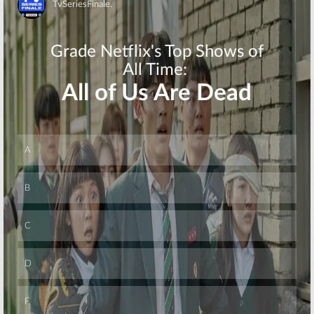
Skip
Skip