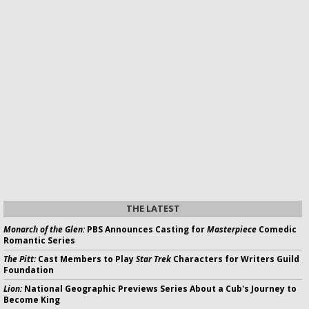
THE LATEST
Monarch of the Glen:
PBS Announces Casting for
Masterpiece
Comedic
Romantic Series
The Pitt:
Cast Members to Play
Star Trek
Characters for Writers Guild
Foundation
Lion:
National Geographic Previews Series About a Cub's Journey to
Become King