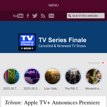
MENU
Tehran:
Apple TV+ Announces Premiere