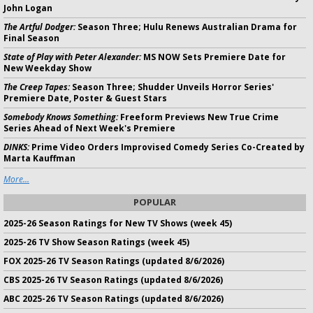
John Logan
The Artful Dodger:
Season Three; Hulu Renews Australian Drama for
Final Season
State of Play with Peter Alexander:
MS NOW Sets Premiere Date for
New Weekday Show
The Creep Tapes:
Season Three; Shudder Unveils Horror Series'
Premiere Date, Poster & Guest Stars
Somebody Knows Something:
Freeform Previews New True Crime
Series Ahead of Next Week's Premiere
DINKS:
Prime Video Orders Improvised Comedy Series Co-Created by
Marta Kauffman
More...
POPULAR
2025-26 Season Ratings for New TV Shows (week 45)
2025-26 TV Show Season Ratings (week 45)
FOX 2025-26 TV Season Ratings (updated 8/6/2026)
CBS 2025-26 TV Season Ratings (updated 8/6/2026)
ABC 2025-26 TV Season Ratings (updated 8/6/2026)