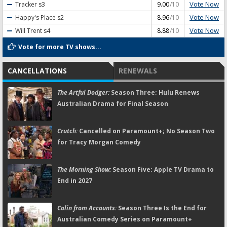
Vote Now
Tracker
s3
9.00
/10
Vote Now
Happy's Place
s2
8.96
/10
Vote Now
Will Trent
s4
8.88
/10
Vote for more TV shows...
CANCELLATIONS
RENEWALS
The Artful Dodger:
Season Three; Hulu Renews
Australian Drama for Final Season
Crutch:
Cancelled on Paramount+; No Season Two
for Tracy Morgan Comedy
The Morning Show:
Season Five; Apple TV Drama to
End in 2027
Colin from Accounts:
Season Three Is the End for
Australian Comedy Series on Paramount+