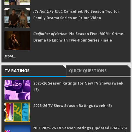
It's Not Like That:
Cancelled; No Season Two for
Family Drama Series on Prime Video
Godfather of Harlem:
No Season Five; MGM+ Crime
Drama to End with Two-Hour Series Finale
More...
TV RATINGS
QUICK QUESTIONS
2025-26 Season Ratings for New TV Shows (week
45)
2025-26 TV Show Season Ratings (week 45)
NBC 2025-26 TV Season Ratings (updated 8/6/2026)