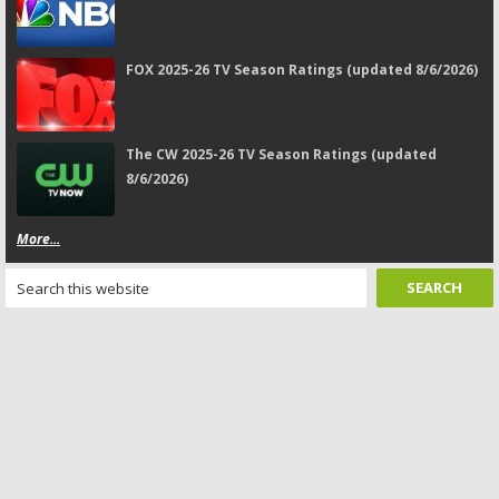
FOX 2025-26 TV Season Ratings (updated 8/6/2026)
The CW 2025-26 TV Season Ratings (updated
8/6/2026)
More...