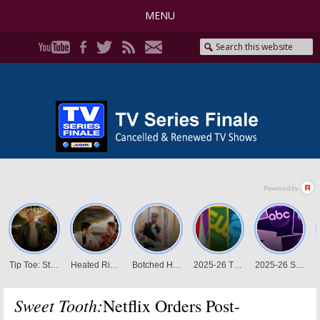
MENU
Sweet Tooth:
Netflix Orders Post-