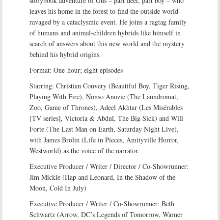
storybook adventure of Gus – part deer, part boy – who
leaves his home in the forest to find the outside world
ravaged by a cataclysmic event. He joins a ragtag family
of humans and animal-children hybrids like himself in
search of answers about this new world and the mystery
behind his hybrid origins.
Format: One-hour; eight episodes
Starring: Christian Convery (Beautiful Boy, Tiger Rising,
Playing With Fire), Nonso Anozie (The Laundromat,
Zoo, Game of Thrones), Adeel Akhtar (Les Misérables
[TV series], Victoria & Abdul, The Big Sick) and Will
Forte (The Last Man on Earth, Saturday Night Live),
with James Brolin (Life in Pieces, Amityville Horror,
Westworld) as the voice of the narrator.
Executive Producer / Writer / Director / Co-Showrunner:
Jim Mickle (Hap and Leonard, In the Shadow of the
Moon, Cold In July)
Executive Producer / Writer / Co-Showrunner: Beth
Schwartz (Arrow, DC’s Legends of Tomorrow, Warner