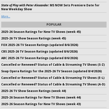
State of Play with Peter Alexander:
MS NOW Sets Premiere Date for
New Weekday Show
More...
POPULAR
2025-26 Season Ratings for New TV Shows (week 45)
2025-26 TV Show Season Ratings (week 45)
FOX 2025-26 TV Season Ratings (updated 8/6/2026)
CBS 2025-26 TV Season Ratings (updated 8/6/2026)
ABC 2025-26 TV Season Ratings (updated 8/6/2026)
Cancelled or Renewed? Status of Cable & Streaming TV Shows (S-Z)
Soap Opera Ratings for the 2025-26 TV Season (updated 8/4/2026)
Cancelled or Renewed? Status of Cable & Streaming TV Shows (E-L)
Cancelled or Renewed? Status of Cable & Streaming TV Shows (A-D)
2025-26 TV Show Season Ratings (week 44)
2025-26 Season Ratings for New TV Shows (week 44)
2025-26 Season Ratings for New TV Shows (week 43)