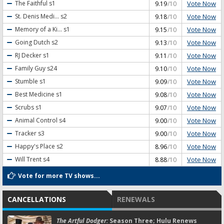
Vote Now
The Faithful
s1
9.19
/10
Vote Now
St. Denis Medi...
s2
9.18
/10
Vote Now
Memory of a Ki...
s1
9.15
/10
Vote Now
Going Dutch
s2
9.13
/10
Vote Now
RJ Decker
s1
9.11
/10
Vote Now
Family Guy
s24
9.10
/10
Vote Now
Stumble
s1
9.09
/10
Vote Now
Best Medicine
s1
9.08
/10
Vote Now
Scrubs
s1
9.07
/10
Vote Now
Animal Control
s4
9.00
/10
Vote Now
Tracker
s3
9.00
/10
Vote Now
Happy's Place
s2
8.96
/10
Vote Now
Will Trent
s4
8.88
/10
Vote for more TV shows...
CANCELLATIONS
RENEWALS
The Artful Dodger:
Season Three; Hulu Renews