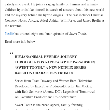
cataclysmic event. He joins a ragtag family of humans and animal-
children hybrids like himself in search of answers about this new world
and the mystery behind his hybrid origins.” The cast includes Christian
Convery, Nonso Anozie, Adeel Akhtar, Will Forte, and James Brolin as
the narrator.
Netflix
has ordered eight one-hour episodes of
Sweet Tooth
.
Read more info below:
HUMAN/ANIMAL HYBRIDS JOURNEY
THROUGH A POST-APOCALYPTIC PARADISE IN
“SWEET TOOTH,” A NEW NETFLIX SERIES
BASED ON CHARACTERS FROM DC
Series from Team Downey and Warner Bros. Television
Developed by Executive Producer/Director Jim Mickle,
with Beth Schwartz (Arrow, DC’s Legends of Tomorrow)
As Executive Producer and Co-Showrunner
Sweet Tooth is the broad appeal, family-friendly,