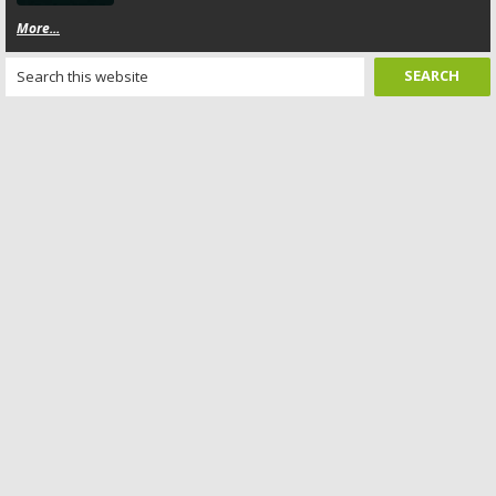
More...