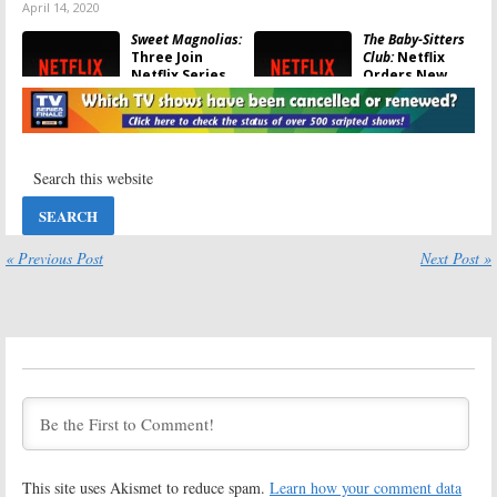
April 14, 2020
Sweet Magnolias:
The Baby-Sitters
Three Join
Club:
Netflix
Netflix Series
Orders New
Based on
Series Based on
Sherryl Woods
Ann M. Martin
Novels
Books
July 16, 2019
February 28, 2019
Firefly Lane:
Behind Her Eyes:
Netflix Orders
Netflix Orders
Scripted Series
Drama Series
Based on
Based on Novel
Kristin Hannah
by Sarah
« Previous Post
Next Post »
Novel
Pinborough
February 25, 2019
January 28, 2019
Shadow and Bone:
I Am Not Okay
Netflix Orders
with This:
Netflix
Fantasy Series
Orders Drama
Based on Leigh
Series Based on
Bardugo Novels
Graphic Novel
January 11, 2019
December 13, 2018
The One:
Netflix
Daybreak:
Orders Sci-Fi
Netflix Orders
This site uses Akismet to reduce spam.
Learn how your comment data
Series Based on
Post-