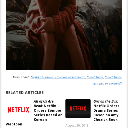
More about:
Netflix TV shows: canceled or renewed?
,
Sweet Tooth
,
Sweet Tooth:
canceled or renewed?
RELATED ARTICLES
All of Us Are
Girl on the Bus:
Dead:
Netflix
Netflix Orders
Orders Zombie
Drama Series
Series Based on
Based on Amy
Korean
Chozick Book
Webtoon
August 30, 2019