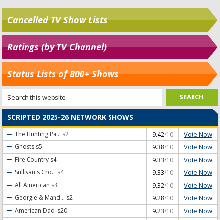
Cancelled TV Show Lists
Ratings (by TV Channel)
Status Lists of 800+ Shows
SCRIPTED 2025-26 NETWORK SHOWS
Vote Now
The Hunting Pa...
s2
9.42
/10
Vote Now
Ghosts
s5
9.38
/10
Vote Now
Fire Country
s4
9.33
/10
Vote Now
Sullivan's Cro...
s4
9.33
/10
Vote Now
All American
s8
9.32
/10
Vote Now
Georgie & Mand...
s2
9.28
/10
Vote Now
American Dad!
s20
9.23
/10