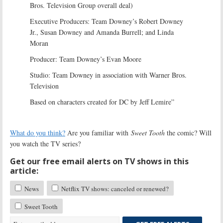
Bros. Television Group overall deal)
Executive Producers: Team Downey’s Robert Downey
Jr., Susan Downey and Amanda Burrell; and Linda
Moran
Producer: Team Downey’s Evan Moore
Studio: Team Downey in association with Warner Bros.
Television
Based on characters created for DC by Jeff Lemire”
What do you think?
Are you familiar with
Sweet Tooth
the comic? Will
you watch the TV series?
Get our free email alerts on TV shows in this
article:
News
Netflix TV shows: canceled or renewed?
Sweet Tooth