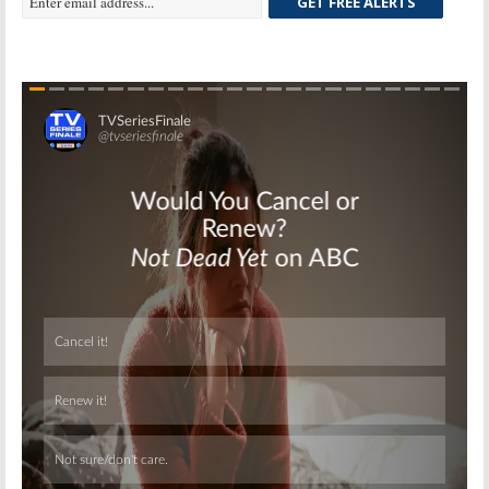
GET FREE ALERTS
Skip
Skip