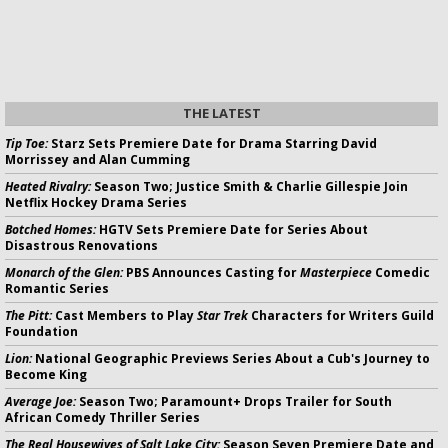
THE LATEST
Tip Toe:
Starz Sets Premiere Date for Drama Starring David
Morrissey and Alan Cumming
Heated Rivalry:
Season Two; Justice Smith & Charlie Gillespie Join
Netflix Hockey Drama Series
Botched Homes:
HGTV Sets Premiere Date for Series About
Disastrous Renovations
Monarch of the Glen:
PBS Announces Casting for
Masterpiece
Comedic
Romantic Series
The Pitt:
Cast Members to Play
Star Trek
Characters for Writers Guild
Foundation
Lion:
National Geographic Previews Series About a Cub's Journey to
Become King
Average Joe:
Season Two; Paramount+ Drops Trailer for South
African Comedy Thriller Series
The Real Housewives of Salt Lake City:
Season Seven Premiere Date and