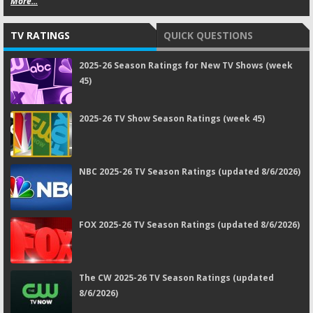
More...
TV RATINGS
QUICK QUESTIONS
2025-26 Season Ratings for New TV Shows (week
45)
2025-26 TV Show Season Ratings (week 45)
NBC 2025-26 TV Season Ratings (updated 8/6/2026)
FOX 2025-26 TV Season Ratings (updated 8/6/2026)
The CW 2025-26 TV Season Ratings (updated
8/6/2026)