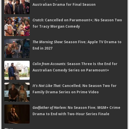
Australian Drama for Final Season
Crutch:
Cancelled on Paramount+; No Season Two
for Tracy Morgan Comedy
The Morning Show:
Season Five; Apple TV Drama to
End in 2027
Colin from Accounts:
Season Three Is the End for
Australian Comedy Series on Paramount+
It's Not Like That:
Cancelled; No Season Two for
Family Drama Series on Prime Video
Godfather of Harlem:
No Season Five; MGM+ Crime
Drama to End with Two-Hour Series Finale