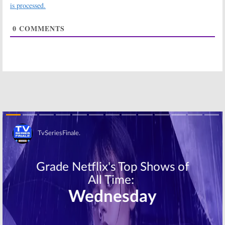
Novel by John
Apocalyptic
is processed.
Marrs
High School
Drama
November 15, 2018
0
COMMENTS
October 29, 2018
Trinkets:
Netflix
Virgin River,
Orders Drama
Sweet Magnolias:
Series Based on
Netflix Orders
Young Adult
New Series
Novel
Based on
Romance Novels
October 16, 2018
September 28, 2018
Locke & Key:
Netflix Orders
Netflix Orders
Anthology
Series Based on
Series Based on
Joe Hill Comics
Dolly Parton
Songs
Skip
July 26, 2018
June 4, 2018
The Umbrella
She’s Gotta Have
Academy:
Netflix
It:
Netflix
Orders New
Orders TV
Series Based on
Series Based on
Comics
Spike Lee
Movie
July 12, 2017
September 15, 2016