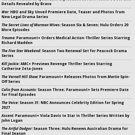
Details Revealed by Bravo
War:
HBO and Sky Unveil Premiere Date, Teaser and Photos from
New Legal Drama Series
The Secret Lives of Mormon Wives:
Season Six & Seven; Hulu Orders 20
More Episodes
Trauma:
Paramount+ Orders Medical Action-Thriller Series Starring
Richard Madden
The Five Star Weekend:
Season Two Renewal Set for Peacock Drama
Series
Kill Jackie:
AMC+ Previews Revenge Thriller Series Starring
Catherine Zeta-Jones
The Varnell Hill Show:
Paramount+ Releases Photos from
Martin
Spin-
Off Series
Colin from Accounts:
Season Three; Paramount+ Sets Premiere Date
for Final Episodes
The Voice:
Season 31: NBC Announces Celebrity Edition for Spring
2027
Ascent:
Paramount+ Viola Davis to Star in Thriller Series Written by
John Logan
The Artful Dodger:
Season Three; Hulu Renews Australian Drama for
Final Season