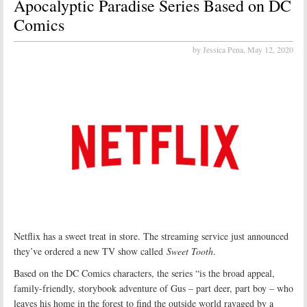
Apocalyptic Paradise Series Based on DC
Comics
by Jessica Pena,
May 12, 2020
Netflix has a sweet treat in store. The streaming service just announced
they’ve ordered a new TV show called
Sweet Tooth
.
Based on the DC Comics characters, the series “is the broad appeal,
family-friendly, storybook adventure of Gus – part deer, part boy – who
leaves his home in the forest to find the outside world ravaged by a