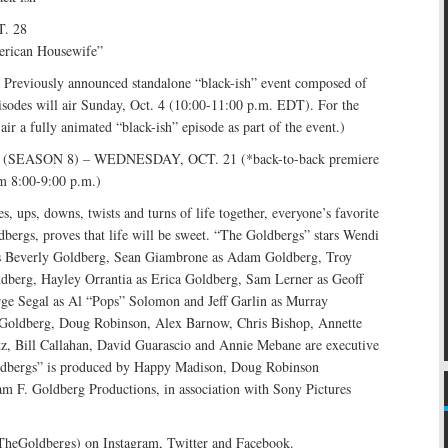
. 28
erican Housewife”
eviously announced standalone “black-ish” event composed of
isodes will air Sunday, Oct. 4 (10:00-11:00 p.m. EDT). For the
air a fully animated “black-ish” episode as part of the event.)
EASON 8) – WEDNESDAY, OCT. 21 (*back-to-back premiere
om 8:00-9:00 p.m.)
s, ups, downs, twists and turns of life together, everyone’s favorite
dbergs, proves that life will be sweet. “The Goldbergs” stars Wendi
Beverly Goldberg, Sean Giambrone as Adam Goldberg, Troy
ldberg, Hayley Orrantia as Erica Goldberg, Sam Lerner as Geoff
ge Segal as Al “Pops” Solomon and Jeff Garlin as Murray
Goldberg, Doug Robinson, Alex Barnow, Chris Bishop, Annette
z, Bill Callahan, David Guarascio and Annie Mebane are executive
ldbergs” is produced by Happy Madison, Doug Robinson
m F. Goldberg Productions, in association with Sony Pictures
TheGoldbergs) on Instagram, Twitter and Facebook.