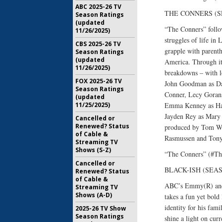
ABC 2025-26 TV
THE CONNERS (SEA
Season Ratings
(updated
“The Conners” follow
11/26/2025)
struggles of life in
CBS 2025-26 TV
grapple with parenth
Season Ratings
(updated
America. Through it 
11/26/2025)
breakdowns – with lo
FOX 2025-26 TV
John Goodman as Dan
Season Ratings
Conner, Lecy Gorans
(updated
11/25/2025)
Emma Kenney as Ha
Jayden Rey as Mary 
Cancelled or
Renewed? Status
produced by Tom Wer
of Cable &
Rasmussen and Tony 
Streaming TV
Shows (S-Z)
“The Conners” (#Th
Cancelled or
BLACK-ISH (SEASO
Renewed? Status
of Cable &
ABC’s Emmy(R) and 
Streaming TV
Shows (A-D)
takes a fun yet bold 
identity for his fami
2025-26 TV Show
Season Ratings
shine a light on cur