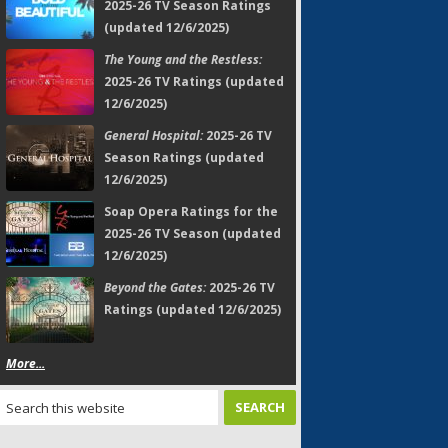
2025-26 TV Season Ratings
(updated 12/6/2025)
The Young and the Restless:
2025-26 TV Ratings (updated
12/6/2025)
General Hospital:
2025-26 TV
Season Ratings (updated
12/6/2025)
Soap Opera Ratings for the
2025-26 TV Season (updated
12/6/2025)
Beyond the Gates:
2025-26 TV
Ratings (updated 12/6/2025)
More...