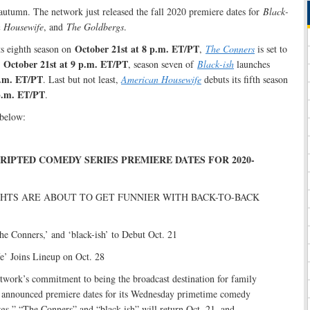
autumn. The network just released the fall 2020 premiere dates for
Black-
n Housewife
, and
The Goldbergs
.
October 21st at 8 p.m. ET/PT
its eighth season on
,
The Conners
is set to
October 21st at 9 p.m. ET/PT
n
, season seven of
Black-ish
launches
p.m. ET/PT
. Last but not least,
American Housewife
debuts its fifth season
p.m. ET/PT
.
below:
RIPTED COMEDY SERIES PREMIERE DATES FOR 2020-
HTS ARE ABOUT TO GET FUNNIER WITH BACK-TO-BACK
he Conners,’ and ‘black-ish’ to Debut Oct. 21
’ Joins Lineup on Oct. 28
twork’s commitment to being the broadcast destination for family
announced premiere dates for its Wednesday primetime comedy
gs,” “The Conners” and “black-ish” will return Oct. 21, and