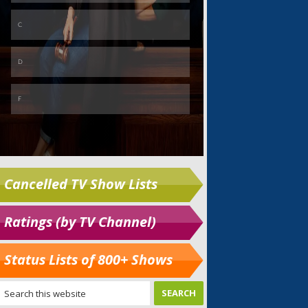
Cancelled TV Show Lists
Ratings (by TV Channel)
Status Lists of 800+ Shows