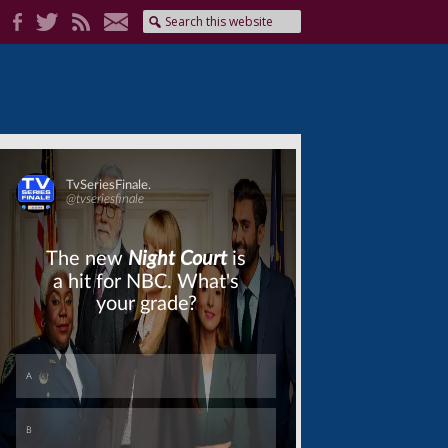
Skip
Skip