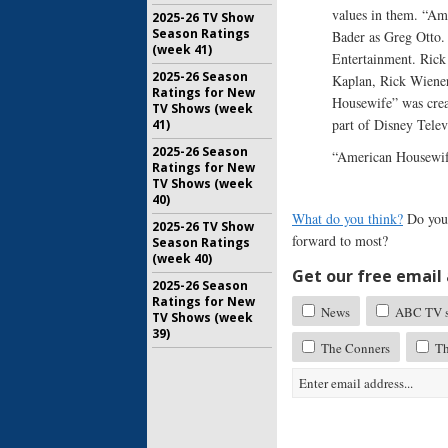
values in them. “Am
2025-26 TV Show
Season Ratings
Bader as Greg Otto.
(week 41)
Entertainment. Rick
2025-26 Season
Kaplan, Rick Wiener
Ratings for New
Housewife” was crea
TV Shows (week
part of Disney Telev
41)
2025-26 Season
“American Housewif
Ratings for New
TV Shows (week
40)
What do you think?
Do you 
2025-26 TV Show
forward to most?
Season Ratings
(week 40)
Get our free email a
2025-26 Season
Ratings for New
News
ABC TV sh
TV Shows (week
39)
The Conners
Th