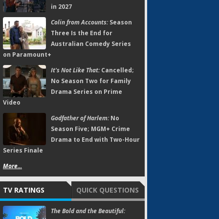
in 2027
Colin from Accounts:
Season
Three Is the End for
Australian Comedy Series
on Paramount+
It's Not Like That:
Cancelled;
No Season Two for Family
Drama Series on Prime
Video
Godfather of Harlem:
No
Season Five; MGM+ Crime
Drama to End with Two-Hour
Series Finale
More...
TV RATINGS
QUICK QUESTIONS
The Bold and the Beautiful: