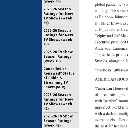
(week 44)
global pandemic, vot
2025-26 Season
equality. The serie
Ratings for New
as Rainbow Johnson,
TV Shows (week
44)
Jr., Miles Brown as
as Pops, Jenifer Le
2025-26 Season
Ratings for New
Telphy and Jeff Mea
TV Shows (week
executive produced 
43)
Anderson, Laurence 
2025-26 TV Show
The series is produ
Season Ratings
Studios, alongside 2
(week 43)
Cancelled or
“black-ish” (#blacki
Renewed? Status
of Cable &
AMERICAN HOUSEW
Streaming TV
Shows (M-R)
“American Housewife
of three, raising he
2025-26 Season
Ratings for New
with “perfect” mommi
TV Shows (week
imperfect world is 
42)
with a dash of reali
2025-26 TV Show
everyone else. Despi
Season Ratings
(week 42)
the best for her kids