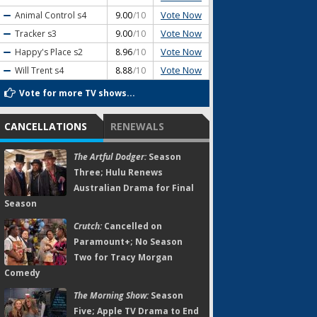
Vote Now
Animal Control
s4
9.00
/10
Vote Now
Tracker
s3
9.00
/10
Vote Now
Happy's Place
s2
8.96
/10
Vote Now
Will Trent
s4
8.88
/10
Vote for more TV shows...
CANCELLATIONS
RENEWALS
The Artful Dodger:
Season
Three; Hulu Renews
Australian Drama for Final
Season
Crutch:
Cancelled on
Paramount+; No Season
Two for Tracy Morgan
Comedy
The Morning Show:
Season
Five; Apple TV Drama to End