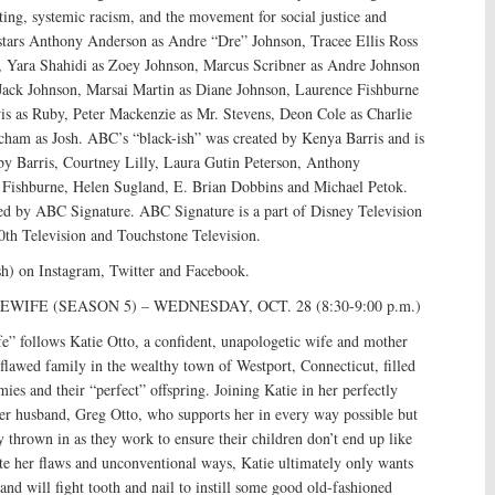
ing, systemic racism, and the movement for social justice and
s stars Anthony Anderson as Andre “Dre” Johnson, Tracee Ellis Ross
 Yara Shahidi as Zoey Johnson, Marcus Scribner as Andre Johnson
 Jack Johnson, Marsai Martin as Diane Johnson, Laurence Fishburne
wis as Ruby, Peter Mackenzie as Mr. Stevens, Deon Cole as Charlie
cham as Josh. ABC’s “black-ish” was created by Kenya Barris and is
by Barris, Courtney Lilly, Laura Gutin Peterson, Anthony
Fishburne, Helen Sugland, E. Brian Dobbins and Michael Petok.
ced by ABC Signature. ABC Signature is a part of Disney Television
0th Television and Touchstone Television.
sh) on Instagram, Twitter and Facebook.
IFE (SEASON 5) – WEDNESDAY, OCT. 28 (8:30-9:00 p.m.)
” follows Katie Otto, a confident, unapologetic wife and mother
r flawed family in the wealthy town of Westport, Connecticut, filled
es and their “perfect” offspring. Joining Katie in her perfectly
her husband, Greg Otto, who supports her in every way possible but
ty thrown in as they work to ensure their children don’t end up like
te her flaws and unconventional ways, Katie ultimately only wants
 and will fight tooth and nail to instill some good old-fashioned