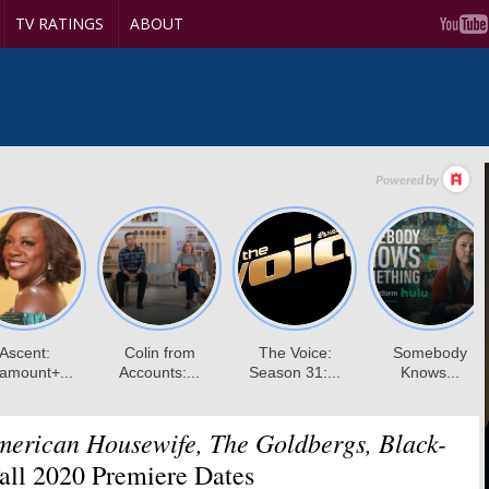
TV RATINGS
ABOUT
merican Housewife, The Goldbergs, Black-
ll 2020 Premiere Dates