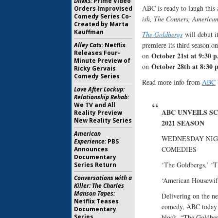
DINKS:
Prime Video
ABC is ready to laugh this 
Orders Improvised
Comedy Series Co-
ish, The Conners, America
Created by Marta
Kauffman
The Goldbergs
will debut 
premiere its third season o
Alley Cats:
Netflix
Releases Four-
October 21st at 9:30 
on
Minute Preview of
October 28th at 8:30 
on
Ricky Gervais
Comedy Series
Read more info from
ABC
Love After Lockup:
Relationship Rehab:
We TV and All
ABC UNVEILS SC
Reality Preview
New Reality Series
2021 SEASON
American
WEDNESDAY NIG
Experience:
PBS
COMEDIES
Announces
Documentary
‘The Goldbergs,’ ‘T
Series Return
Conversations with a
‘American Housewife
Killer: The Charles
Manson Tapes:
Delivering on the ne
Netflix Teases
comedy, ABC today 
Documentary
Series
block. “The Goldber