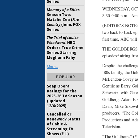
Series
WEDNESDAY, OCT
Memory of a Killer:
Season Two;
8:30-9:00 p.m. “Am
Natalie Zea (
Fire
Country
) Joins FOX
(EDITOR’S NOTE: Pr
Series
two back-to-back ep
The Trial of Louise
first time, ABC will 
Woodward:
HBO
Orders True Crime
THE GOLDBERGS (S
Series Starring
episodes* airing fr
Meghann Fahy
Despite the challenge
More...
’80s family, the Gol
POPULAR
McLendon-Covey as 
Gentile as Barry Go
Soap Opera
Ratings for the
Schwartz, with Geor
2025-26 TV Season
Goldberg. Adam F. 
(updated
12/6/2025)
Davis, Mike Sikowit
producers. “The Go
Cancelled or
Renewed? Status
Productions and Ada
of Cable &
Television.
Streaming TV
Shows (E-L)
“The Goldbergs” (#