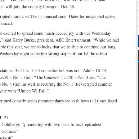
” will join the comedy lineup on Oct. 28.
ripted dramas will be announced soon. Dates for unscripted series
ounced.
e excited to spread some much-needed joy with our Wednesday
,” said Karey Burke, president, ABC Entertainment. “While we had
ible this year, we are so lucky that we’re able to continue our long
Wednesday night comedy a strong staple of our fall broadcast
claimed 3 of the Top 4 comedies last season in Adults 18-49,
6/8) – No. 1 (tie), “The Conners” (1.5/8) – No. 3 and “The
 No. 4 (tie), as well as securing the No. 1 (tie) scripted summer
 year with “United We Fall.”
pted comedy series premiere dates are as follows (all times listed
. 21
 Goldbergs” (premiering with two back-to-back episodes)
e Conners”
ack-ish”