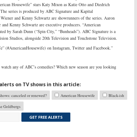
erican Housewife” stars Katy Mixon as Katie Otto and Diedrich
 The series is produced by ABC Signature and Kapital
 Wiener and Kenny Schwartz are showrunners of the series. Aaron
 and Kenny Schwartz are executive producers. “American
ted by Sarah Dunn (“Spin City,” “Bunheads”). ABC Signature is a
ision Studios, alongside 20th Television and Touchstone Television.
e” (#AmericanHousewife) on Instagram, Twitter and Facebook.”
watch any of ABC’s comedies? Which new season are you looking
lerts on TV shows in this article:
ows: canceled or renewed?
American Housewife
Black-ish
e Goldbergs
GET FREE ALERTS