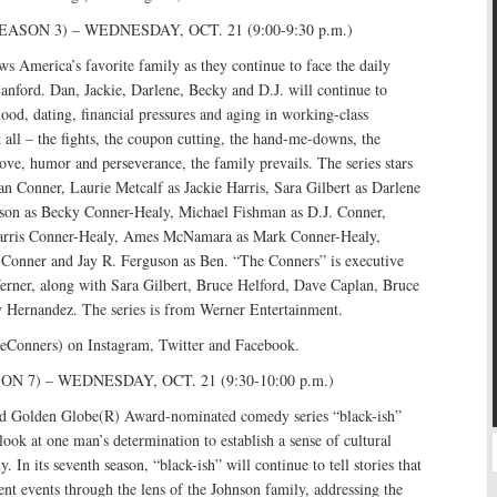
SON 3) – WEDNESDAY, OCT. 21 (9:00-9:30 p.m.)
s America’s favorite family as they continue to face the daily
 Lanford. Dan, Jackie, Darlene, Becky and D.J. will continue to
ood, dating, financial pressures and aging in working-class
all – the fights, the coupon cutting, the hand-me-downs, the
ve, humor and perseverance, the family prevails. The series stars
 Conner, Laurie Metcalf as Jackie Harris, Sara Gilbert as Darlene
on as Becky Conner-Healy, Michael Fishman as D.J. Conner,
rris Conner-Healy, Ames McNamara as Mark Conner-Healy,
Conner and Jay R. Ferguson as Ben. “The Conners” is executive
ner, along with Sara Gilbert, Bruce Helford, Dave Caplan, Bruce
Hernandez. The series is from Werner Entertainment.
eConners) on Instagram, Twitter and Facebook.
N 7) – WEDNESDAY, OCT. 21 (9:30-10:00 p.m.)
Golden Globe(R) Award-nominated comedy series “black-ish”
look at one man’s determination to establish a sense of cultural
ly. In its seventh season, “black-ish” will continue to tell stories that
rent events through the lens of the Johnson family, addressing the