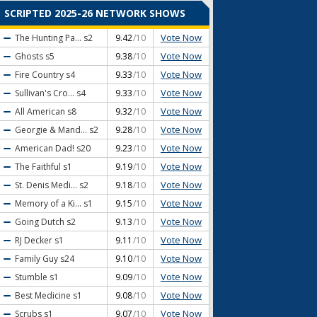
SCRIPTED 2025-26 NETWORK SHOWS
Vote Now
The Hunting Pa...
s2
9.42
/10
Vote Now
Ghosts
s5
9.38
/10
Vote Now
Fire Country
s4
9.33
/10
Vote Now
Sullivan's Cro...
s4
9.33
/10
Vote Now
All American
s8
9.32
/10
Vote Now
Georgie & Mand...
s2
9.28
/10
Vote Now
American Dad!
s20
9.23
/10
Vote Now
The Faithful
s1
9.19
/10
Vote Now
St. Denis Medi...
s2
9.18
/10
Vote Now
Memory of a Ki...
s1
9.15
/10
Vote Now
Going Dutch
s2
9.13
/10
Vote Now
RJ Decker
s1
9.11
/10
Vote Now
Family Guy
s24
9.10
/10
Vote Now
Stumble
s1
9.09
/10
Vote Now
Best Medicine
s1
9.08
/10
Vote Now
Scrubs
s1
9.07
/10