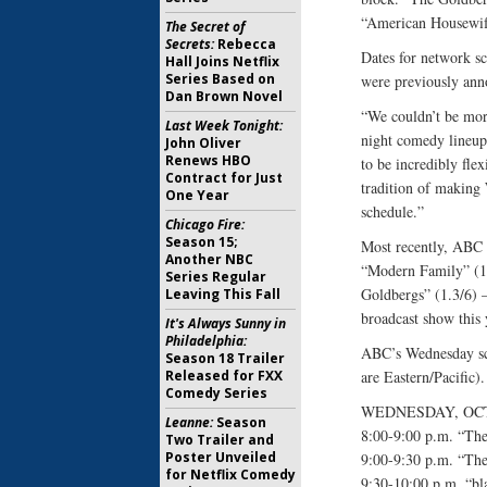
“American Housewife
The Secret of
Secrets:
Rebecca
Dates for network sc
Hall Joins Netflix
Series Based on
were previously ann
Dan Brown Novel
“We couldn’t be mor
Last Week Tonight:
night comedy lineup
John Oliver
Renews HBO
to be incredibly flex
Contract for Just
tradition of making 
One Year
schedule.”
Chicago Fire:
Season 15;
Most recently, ABC 
Another NBC
“Modern Family” (1.
Series Regular
Goldbergs” (1.3/6) –
Leaving This Fall
broadcast show this
It's Always Sunny in
Philadelphia:
ABC’s Wednesday scri
Season 18 Trailer
Released for FXX
are Eastern/Pacific).
Comedy Series
WEDNESDAY, OCT
Leanne:
Season
8:00-9:00 p.m. “The
Two Trailer and
Poster Unveiled
9:00-9:30 p.m. “Th
for Netflix Comedy
9:30-10:00 p.m. “bl