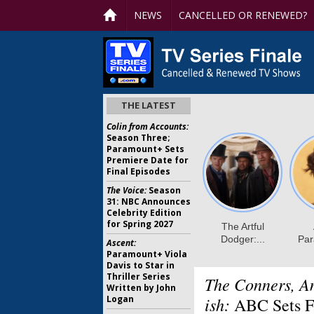
NEWS
CANCELLED OR RENEWED?
THE LATEST
Colin from Accounts:
Season Three;
Paramount+ Sets
Premiere Date for
Final Episodes
The Voice:
Season
31: NBC Announces
Celebrity Edition
for Spring 2027
Ascent:
Paramount+ Viola
Davis to Star in
Thriller Series
The Conners, A
Written by John
Logan
ish:
ABC Sets Fa