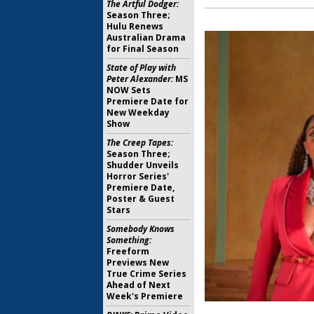
The Artful Dodger:
Season Three;
Hulu Renews
Australian Drama
for Final Season
State of Play with
Peter Alexander:
MS
NOW Sets
Premiere Date for
New Weekday
Show
The Creep Tapes:
Season Three;
Shudder Unveils
Horror Series'
Premiere Date,
Poster & Guest
Stars
Somebody Knows
Something:
Freeform
Previews New
True Crime Series
Ahead of Next
Week's Premiere