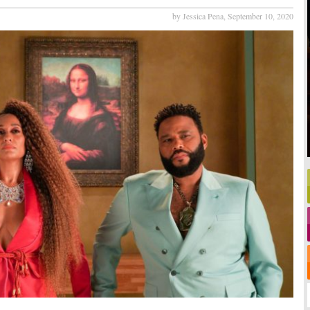
by Jessica Pena,
September 10, 2020