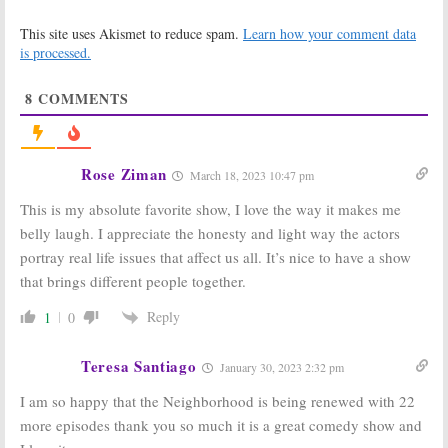
The
The
Neighborhood:
Neighborhood:
This site uses Akismet to reduce spam.
Learn how your comment data
Season Three
Season Four;
Viewer Votes
2021-22
is processed.
Renewal for
May 17, 2021
CBS Monday Night Sitcom
8
COMMENTS
February 17, 2021
The
The
Neighborhood:
Neighborhood:
Season Two
Season Two
Rose Ziman
March 18, 2023 10:47 pm
Viewer Votes
Ratings
May 6, 2020
May 6, 2020
This is my absolute favorite show, I love the way it makes me
The
The
belly laugh. I appreciate the honesty and light way the actors
Neighborhood:
Neighborhood
portray real life issues that affect us all. It’s nice to have a show
Season Three
October 1, 2018
Renewal Issued
that brings different people together.
for CBS Comedy
Series
Reply
1
0
May 6, 2020
The
Welcome to the
Teresa Santiago
January 30, 2023 2:32 pm
Neighborhood:
Neighborhood:
CBS Previews
CBS Orders
I am so happy that the Neighborhood is being renewed with 22
New Beth Behrs
Cedric The
Comedy Series
Entertainer
more episodes thank you so much it is a great comedy show and
Sitcom
July 11, 2018