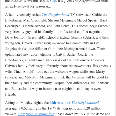
the 2023-24 television season.
CBS
has given
The Neighborhood
series
an early renewal for season six.
A family comedy series,
The Neighborhood
TV show stars Cedric the
Entertainer, Max Greenfield, Sheaun McKinney, Marcel Spears, Hank
Greenspan, Tichina Arnold, and Beth Behrs. This sitcom begins when a
very friendly guy and his family — professional conflict negotiator
Dave Johnson (Greenfield), school principal Gemma (Behrs), and their
young son, Grover (Greenspan) — move to a community in Los
Angeles that’s quite different from their Michigan small town. Their
opinionated next-door neighbor is Calvin Butler (Cedric the
Entertainer), a family man who’s wary of the newcomers. However,
Calvin’s family feels very differently about the newcomers. His gracious
wife, Tina (Arnold), rolls out the welcome wagon while sons Marty
(Spears) and Malcolm (McKinney) think the Johnsons will be good for
their family and the community. Despite their differences, the Johnsons
and Butlers find a way to become true neighbors and maybe even
friends
.
Airing on Monday nights, the
fifth season of
The Neighborhood
averages a 0.52 rating in the 18-49 demographic and 5.28 million
viewers.
Compared to season four
, that’s down by 16% in the demo and