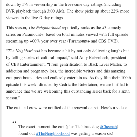
down by 5% in viewership in the live+same day ratings (including
DVR playback through 3:00 AM). The show picks up about 22% more
viewers in the live+7 day ratings.
This season,
The Neighborhood
reportedly ranks as the #3 comedy
series on Paramount+, based on total minutes viewed with full episode
streaming up +60% year over year (Paramount+ and CBS TVE).
“
The Neighborhood
has become a hit by not only delivering laughs but
by telling stories of cultural impact,” said Amy Reisenbach, president
of CBS Entertainment. “From gentrification to Black Lives Matter, to
addiction and pregnancy loss, the incredible writers and this amazing
cast push boundaries and endlessly entertain us. As they film their 100th
episode this week, directed by Cedric the Entertainer, we are thrilled to
announce that we are welcoming this outstanding series back for a sixth
season.”
The cast and crew were notified of the renewal on set. Here’s a video:
The exact moment the cast (plus Tichina’s dog
#Cheenah
)
found out
#TheNeighborhood
was getting a season six!