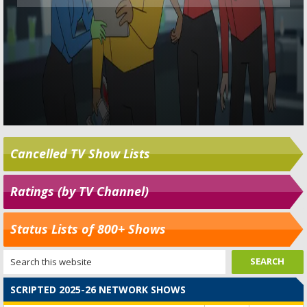
Cancelled TV Show Lists
Ratings (by TV Channel)
Status Lists of 800+ Shows
SCRIPTED 2025-26 NETWORK SHOWS