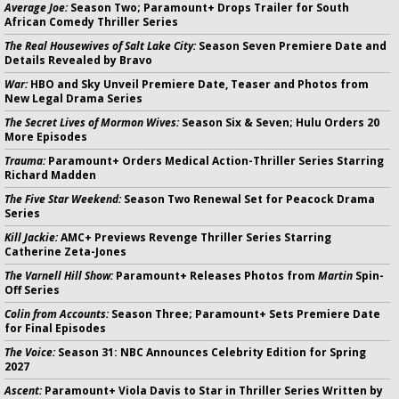
Average Joe:
Season Two; Paramount+ Drops Trailer for South
African Comedy Thriller Series
The Real Housewives of Salt Lake City:
Season Seven Premiere Date and
Details Revealed by Bravo
War:
HBO and Sky Unveil Premiere Date, Teaser and Photos from
New Legal Drama Series
The Secret Lives of Mormon Wives:
Season Six & Seven; Hulu Orders 20
More Episodes
Trauma:
Paramount+ Orders Medical Action-Thriller Series Starring
Richard Madden
The Five Star Weekend:
Season Two Renewal Set for Peacock Drama
Series
Kill Jackie:
AMC+ Previews Revenge Thriller Series Starring
Catherine Zeta-Jones
The Varnell Hill Show:
Paramount+ Releases Photos from
Martin
Spin-
Off Series
Colin from Accounts:
Season Three; Paramount+ Sets Premiere Date
for Final Episodes
The Voice:
Season 31: NBC Announces Celebrity Edition for Spring
2027
Ascent:
Paramount+ Viola Davis to Star in Thriller Series Written by