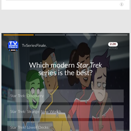
Skip
Skip