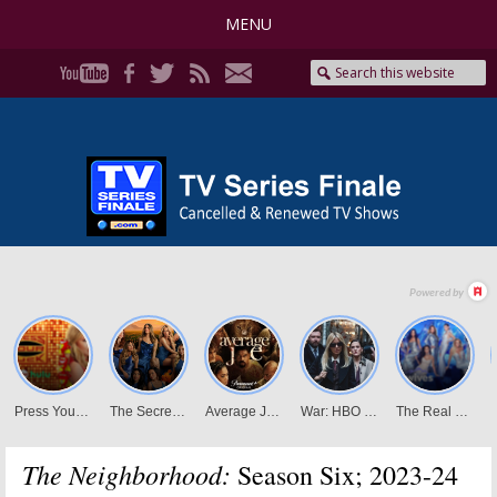
MENU
The Neighborhood:
Season Six; 2023-24