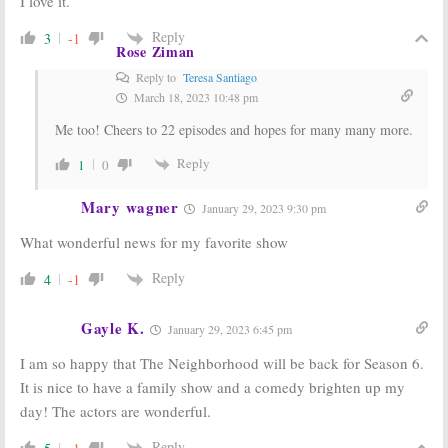
I love it.
May 9, 2018
Reply
3
-1
Rose Ziman
Reply to
Teresa Santiago
March 18, 2023 10:48 pm
Me too! Cheers to 22 episodes and hopes for many many more.
Reply
1
0
Mary wagner
January 29, 2023 9:30 pm
What wonderful news for my favorite show
Reply
4
-1
Gayle K.
January 29, 2023 6:45 pm
I am so happy that The Neighborhood will be back for Season 6.
It is nice to have a family show and a comedy brighten up my
day! The actors are wonderful.
Reply