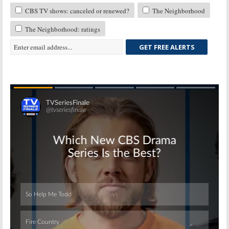
CBS TV shows: canceled or renewed?
The Neighborhood
The Neighborhood: ratings
GET FREE ALERTS
Skip
Skip