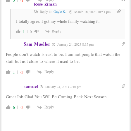
5
-1
Rose Ziman
Reply to
Gayle K.
March 18, 2023 10:51 pm
I totally agree. I got my whole family watching it.
Reply
1
0
Sam Mueller
January 24, 2023 8:35 pm
People don’t watch is east to be. I am not people that watch the
stuff but not close to where it used to be.
Reply
1
-3
samuel
January 24, 2023 2:16 pm
Great Job Glad You Will Be Coming Back Next Season
Reply
6
-3