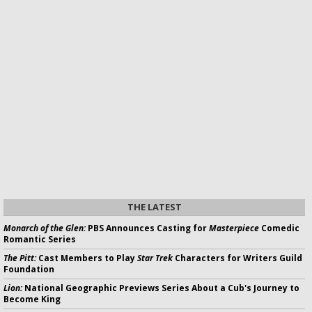
THE LATEST
Monarch of the Glen:
PBS Announces Casting for
Masterpiece
Comedic
Romantic Series
The Pitt:
Cast Members to Play
Star Trek
Characters for Writers Guild
Foundation
Lion:
National Geographic Previews Series About a Cub's Journey to
Become King