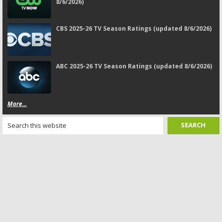
8/6/2026)
CBS 2025-26 TV Season Ratings (updated 8/6/2026)
ABC 2025-26 TV Season Ratings (updated 8/6/2026)
More...