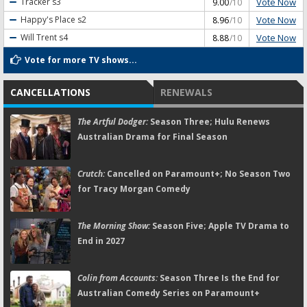
Vote Now
Tracker
s3
9.00
/10
Vote Now
Happy's Place
s2
8.96
/10
Vote Now
Will Trent
s4
8.88
/10
Vote for more TV shows...
CANCELLATIONS
RENEWALS
The Artful Dodger:
Season Three; Hulu Renews
Australian Drama for Final Season
Crutch:
Cancelled on Paramount+; No Season Two
for Tracy Morgan Comedy
The Morning Show:
Season Five; Apple TV Drama to
End in 2027
Colin from Accounts:
Season Three Is the End for
Australian Comedy Series on Paramount+