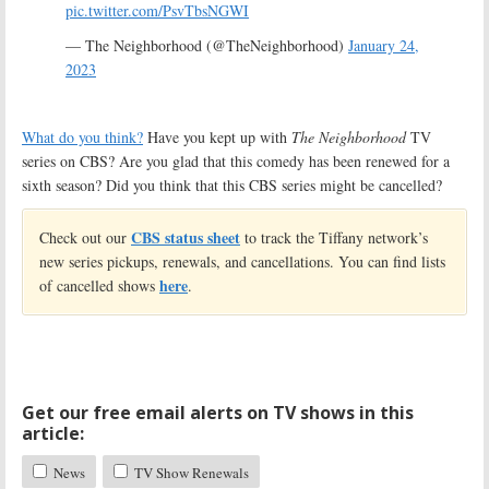
pic.twitter.com/PsvTbsNGWI
— The Neighborhood (@TheNeighborhood)
January 24,
2023
What do you think?
Have you kept up with
The Neighborhood
TV
series on CBS? Are you glad that this comedy has been renewed for a
sixth season? Did you think that this CBS series might be cancelled?
CBS status sheet
Check out our
to track the Tiffany network’s
new series pickups, renewals, and cancellations. You can find lists
here
of cancelled shows
.
Get our free email alerts on TV shows in this
article:
News
TV Show Renewals