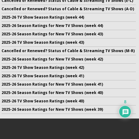
Cancelled or Renewed? Status of Cable & Streaming TV Shows (E-L)
Cancelled or Renewed? Status of Cable & Streaming TV Shows (A-D)
2025-26 TV Show Season Ratings (week 44)
2025-26 Season Ratings for New TV Shows (week 44)
2025-26 Season Ratings for New TV Shows (week 43)
2025-26 TV Show Season Ratings (week 43)
Cancelled or Renewed? Status of Cable & Streaming TV Shows (M-R)
2025-26 Season Ratings for New TV Shows (week 42)
2025-26 TV Show Season Ratings (week 42)
2025-26 TV Show Season Ratings (week 41)
2025-26 Season Ratings for New TV Shows (week 41)
2025-26 Season Ratings for New TV Shows (week 40)
2025-26 TV Show Season Ratings (week 40)
8
2025-26 Season Ratings for New TV Shows (week 39)
No infringement of previously copyrighted material is intended
on this site.
DMCA
.
Copyright ©
TV Series Finale
. All rights reserved.
Privacy Policy
.