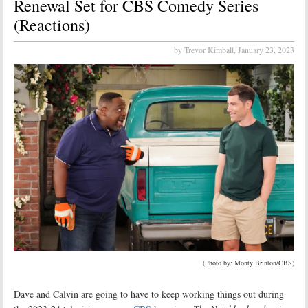
Renewal Set for CBS Comedy Series
(Reactions)
by Trevor Kimball,
January 23, 2023
(Photo by: Monty Brinton/CBS)
Dave and Calvin are going to have to keep working things out during