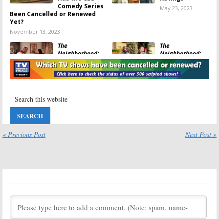
Comedy Series
May 23, 2023
Been Cancelled or Renewed
Yet?
November 13, 2023
The
The
Neighborhood:
Neighborhood:
Season Five
Season Five?
Viewer Votes
Has the CBS TV
Series Been
May 22, 2023
Cancelled or Renewed Yet?
June 24, 2022
The
The
Neighborhood:
Neighborhood:
Season Four
Season Four
Ratings
Viewer Votes
« Previous Post
Next Post »
May 24, 2022
May 23, 2022
Bob ♥ Abishola,
The
The
Neighborhood:
Neighborhood:
Season Four?
CBS Announces
Has the CBS
Comedy Series
Series Been
Crossover
Cancelled or Renewed Yet?
March 3, 2022
July 12, 2021