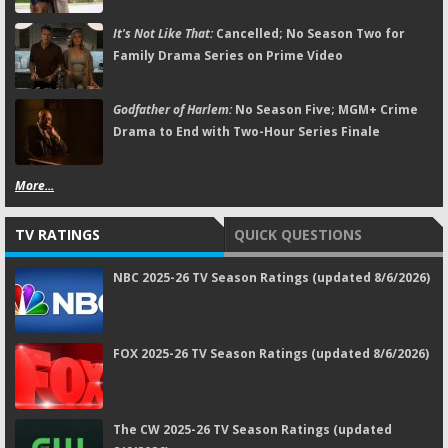
It's Not Like That:
Cancelled; No Season Two for
Family Drama Series on Prime Video
Godfather of Harlem:
No Season Five; MGM+ Crime
Drama to End with Two-Hour Series Finale
More...
TV RATINGS
QUICK QUESTIONS
NBC 2025-26 TV Season Ratings (updated 8/6/2026)
FOX 2025-26 TV Season Ratings (updated 8/6/2026)
The CW 2025-26 TV Season Ratings (updated