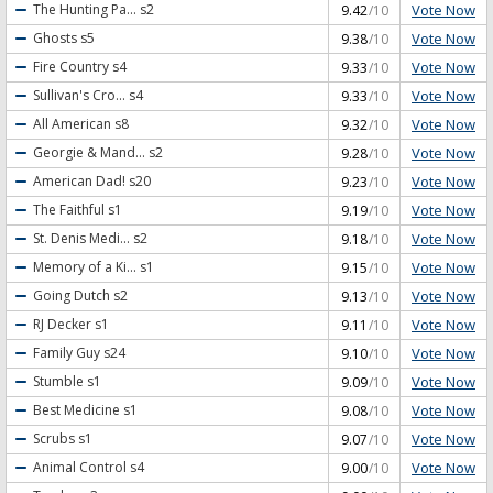
Vote Now
The Hunting Pa...
s2
9.42
/10
Vote Now
Ghosts
s5
9.38
/10
Vote Now
Fire Country
s4
9.33
/10
Vote Now
Sullivan's Cro...
s4
9.33
/10
Vote Now
All American
s8
9.32
/10
Vote Now
Georgie & Mand...
s2
9.28
/10
Vote Now
American Dad!
s20
9.23
/10
Vote Now
The Faithful
s1
9.19
/10
Vote Now
St. Denis Medi...
s2
9.18
/10
Vote Now
Memory of a Ki...
s1
9.15
/10
Vote Now
Going Dutch
s2
9.13
/10
Vote Now
RJ Decker
s1
9.11
/10
Vote Now
Family Guy
s24
9.10
/10
Vote Now
Stumble
s1
9.09
/10
Vote Now
Best Medicine
s1
9.08
/10
Vote Now
Scrubs
s1
9.07
/10
Vote Now
Animal Control
s4
9.00
/10