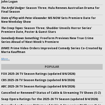
John Logan
The Artful Dodger:
Season Three; Hulu Renews Australian Drama for
Final Season
State of Play with Peter Alexander:
MS NOW Sets Premiere Date for
New Weekday Show
The Creep Tapes:
Season Three; Shudder Unveils Horror Series'
Premiere Date, Poster & Guest Stars
Somebody Knows Something:
Freeform Previews New True Crime
Series Ahead of Next Week's Premiere
DINKS:
Prime Video Orders Improvised Comedy Series Co-Created by
Marta Kauffman
More...
POPULAR
FOX 2025-26 TV Season Ratings (updated 8/6/2026)
CBS 2025-26 TV Season Ratings (updated 8/6/2026)
ABC 2025-26 TV Season Ratings (updated 8/6/2026)
Cancelled or Renewed? Status of Cable & Streaming TV Shows (S-Z)
Soap Opera Ratings for the 2025-26 TV Season (updated 8/4/2026)