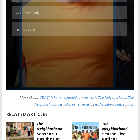
More about:
CBS TV shows: canceled or renewed?
,
The Neighborhood
,
The
Neighborhood: canceled or renewed?
,
The Neighborhood: ratings
RELATED ARTICLES
The
The
Neighborhood:
Neighborhood:
Season Six —
Season Five
Has the CBS
Ratings