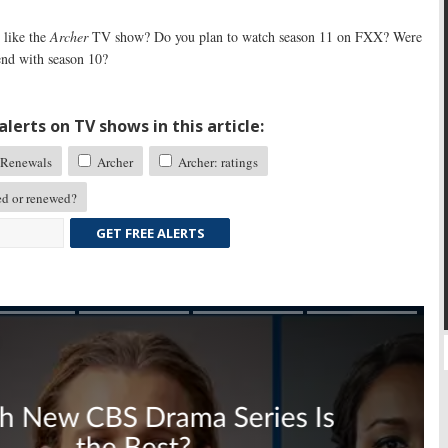
like the
Archer
TV show? Do you plan to watch season 11 on FXX? Were
end with season 10?
lerts on TV shows in this article:
Renewals
Archer
Archer: ratings
d or renewed?
GET FREE ALERTS
Skip