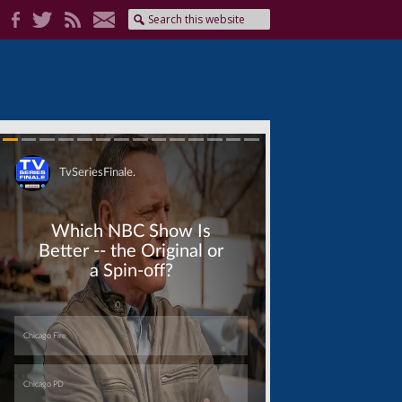
Skip
Skip