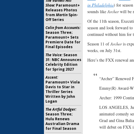
The Varnell Hill
in Philadelphia
) for seaso
Show:
Paramount+
Releases Photos
sounds like
Archer
will be r
from
Martin
Spin-
Off Series
Of the 11th season, Executi
season and look forward to
Colin from Accounts:
Season Three;
continued without him for t
Paramount+ Sets
Premiere Date for
Season 11 of
Archer
is exp
Final Episodes
weeks, on July 31st.
The Voice:
Season
31: NBC Announces
Here’s the FXX renewal a
Celebrity Edition
for Spring 2027
Ascent:
“Archer” Renewed 
Paramount+ Viola
Davis to Star in
Emmy(R) Award-Win
Thriller Series
Written by John
Archer: 1999 Contin
Logan
LOS ANGELES, July
The Artful Dodger:
animated comedy ser
Season Three;
Hulu Renews
Grad and Gina Balia
Australian Drama
will debut on FXX i
for Final Season