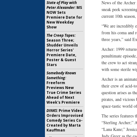
News of the Archer 
State of Play with
Peter Alexander:
MS
sneak peek screening
NOW Sets
current 10th season,
Premiere Date for
New Weekday
“We are incredibly 
Show
from his coma and re
The Creep Tapes:
three years,” said E
Season Three;
Shudder Unveils
Archer: 1999 return
Horror Series'
Premiere Date,
penultimate episode,
Poster & Guest
the crew to act stran
Stars
with some sterile w
Somebody Knows
Something:
Archer is an animat
Freeform
their crew of acid-
Previews New
question arises as th
True Crime Series
Ahead of Next
pirates, and vicious
Week's Premiere
space-tastic world o
DINKS:
Prime Video
Orders Improvised
The series features 
Comedy Series Co-
“Sterling Archer;” 
Created by Marta
“Lana Kane;” Jessic
Kauffman
Judy Greer as the ea