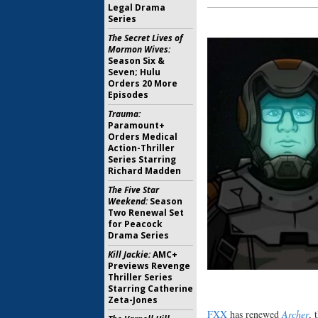
Legal Drama
Series
The Secret Lives of
Mormon Wives:
Season Six &
Seven; Hulu
Orders 20 More
Episodes
Trauma:
Paramount+
Orders Medical
Action-Thriller
Series Starring
Richard Madden
The Five Star
Weekend:
Season
Two Renewal Set
for Peacock
Drama Series
Kill Jackie:
AMC+
Previews Revenge
Thriller Series
Starring Catherine
Zeta-Jones
FXX
has renewed
Archer
, 