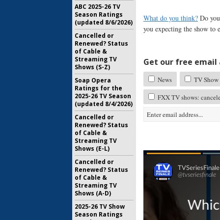
ABC 2025-26 TV
Season Ratings
What do you think?
Do you 
(updated 8/6/2026)
you expecting the show to 
Cancelled or
Renewed? Status
of Cable &
Streaming TV
Get our free email a
Shows (S-Z)
News
TV Show 
Soap Opera
Ratings for the
2025-26 TV Season
FXX TV shows: cancele
(updated 8/4/2026)
Cancelled or
Renewed? Status
of Cable &
Streaming TV
Shows (E-L)
Cancelled or
Renewed? Status
of Cable &
Streaming TV
Shows (A-D)
2025-26 TV Show
Season Ratings