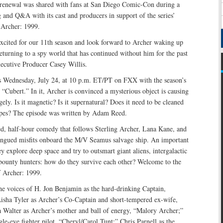
renewal was shared with fans at San Diego Comic-Con during a
 and Q&A with its cast and producers in support of the series’
 Archer: 1999.
excited for our 11th season and look forward to Archer waking up
turning to a spy world that has continued without him for the past
xecutive Producer Casey Willis.
s Wednesday, July 24, at 10 p.m. ET/PT on FXX with the season’s
 “Cubert.” In it, Archer is convinced a mysterious object is causing
gely. Is it magnetic? Is it supernatural? Does it need to be cleaned
ipes? The episode was written by Adam Reed.
ed, half-hour comedy that follows Sterling Archer, Lana Kane, and
tongued misfits onboard the M/V Seamus salvage ship. An important
ey explore deep space and try to outsmart giant aliens, intergalactic
 bounty hunters: how do they survive each other? Welcome to the
f Archer: 1999.
the voices of H. Jon Benjamin as the hard-drinking Captain,
Aisha Tyler as Archer’s Co-Captain and short-tempered ex-wife,
a Walter as Archer’s mother and ball of energy, “Malory Archer;”
gle-eye fighter pilot, “Cheryl/Carol Tunt;” Chris Parnell as the