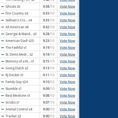
Vote Now
Ghosts
s5
9.38
/10
Vote Now
Fire Country
s4
9.33
/10
Vote Now
Sullivan's Cro...
s4
9.33
/10
Vote Now
All American
s8
9.32
/10
Vote Now
Georgie & Mand...
s2
9.28
/10
Vote Now
American Dad!
s20
9.23
/10
Vote Now
The Faithful
s1
9.19
/10
Vote Now
St. Denis Medi...
s2
9.18
/10
Vote Now
Memory of a Ki...
s1
9.15
/10
Vote Now
Going Dutch
s2
9.13
/10
Vote Now
RJ Decker
s1
9.11
/10
Vote Now
Family Guy
s24
9.10
/10
Vote Now
Stumble
s1
9.09
/10
Vote Now
Best Medicine
s1
9.08
/10
Vote Now
Scrubs
s1
9.07
/10
Vote Now
Animal Control
s4
9.00
/10
Vote Now
Tracker
s3
9.00
/10