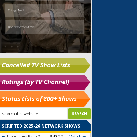
Cancelled TV Show Lists
Ratings (by TV Channel)
Status Lists of 800+ Shows
SCRIPTED 2025-26 NETWORK SHOWS
Vote Now
The Hunting Pa...
s2
9.42
/10