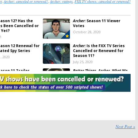
er
,
Archer: canceled or renewed?
,
Archer: ratings
,
FXX TV shows: canceled or renewed?
ason 12? Has the
Archer:
Season 11 Viewer
es Been Cancelled or
Votes
 Yet?
October 28, 2020
1
ason 12 Renewal for
Archer:
Is the FXX TV Series
ated Spy Series
Cancelled or Renewed for
Season 11?
, 2020
July 25, 2020
ason 11 Trailer
Better Things, Archer, What We
 for FXX Animated
Do in the Shadows:
FX and FXX
Premiere Dates Revealed for
2020
20
January 10, 2020
ason 10 Viewer
Archer:
Season 10 Ratings
(
Archer: 1999
)
2019
July 25, 2019
imated Series
Archer:
Is the FXX TV Series
Next Post »
 FX+ Commerical-
Cancelled or Renewed for
vice
Season Nine?