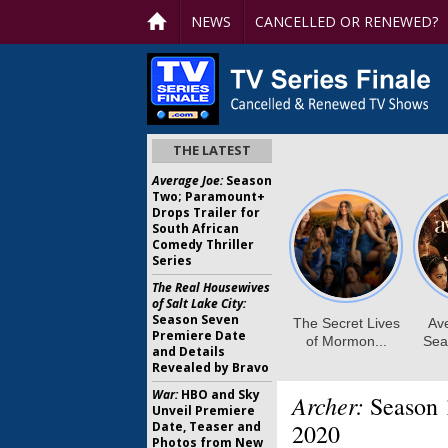
NEWS
CANCELLED OR RENEWED?
THE LATEST
Average Joe:
Season
Two; Paramount+
Drops Trailer for
South African
Comedy Thriller
Series
The Real Housewives
of Salt Lake City:
Season Seven
Premiere Date
and Details
Revealed by Bravo
War:
HBO and Sky
Archer:
Season 
Unveil Premiere
Date, Teaser and
2020
Photos from New