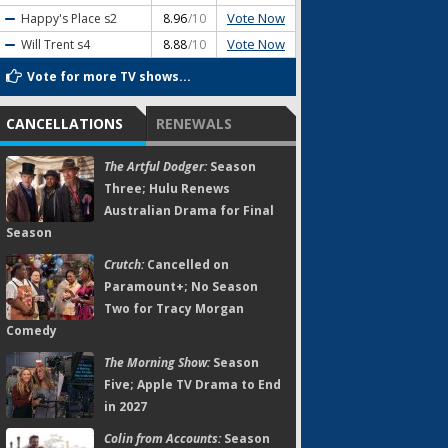
Vote Now
Happy's Place
s2
8.96
/10
Vote Now
Will Trent
s4
8.88
/10
Vote for more TV shows...
CANCELLATIONS
RENEWALS
The Artful Dodger:
Season
Three; Hulu Renews
Australian Drama for Final
Season
Crutch:
Cancelled on
Paramount+; No Season
Two for Tracy Morgan
Comedy
The Morning Show:
Season
Five; Apple TV Drama to End
in 2027
Colin from Accounts:
Season