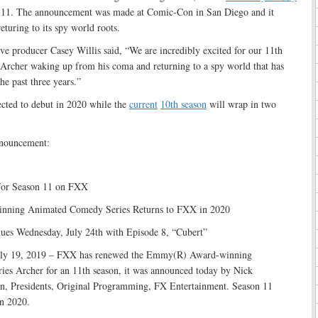
n 11. The announcement was made at Comic-Con in San Diego and it
eturing to its spy world roots.
ve producer Casey Willis said, “We are incredibly excited for our 11th
 Archer waking up from his coma and returning to a spy world that has
he past three years.”
ected to debut in 2020 while the
current
10th season
will wrap in two
nnouncement:
For Season 11 on FXX
ning Animated Comedy Series Returns to FXX in 2020
ues Wednesday, July 24th with Episode 8, “Cubert”
 19, 2019 – FXX has renewed the Emmy(R) Award-winning
ies Archer for an 11th season, it was announced today by Nick
n, Presidents, Original Programming, FX Entertainment. Season 11
n 2020.