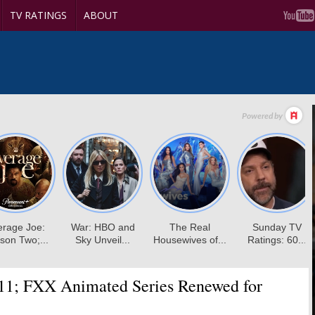
TV RATINGS
ABOUT
11; FXX Animated Series Renewed for