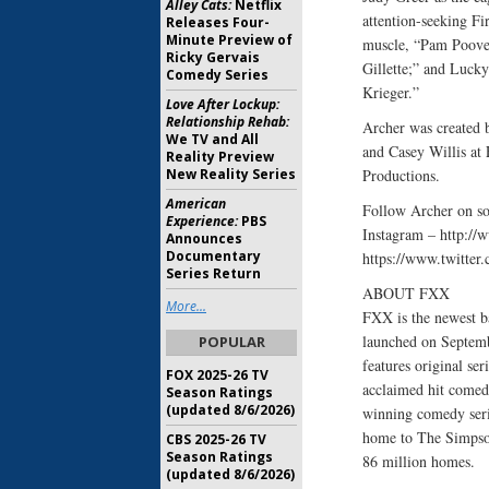
Alley Cats:
Netflix
attention-seeking Fi
Releases Four-
Minute Preview of
muscle, “Pam Poovey
Ricky Gervais
Gillette;” and Lucky
Comedy Series
Krieger.”
Love After Lockup:
Relationship Rehab:
Archer was created
We TV and All
and Casey Willis at
Reality Preview
New Reality Series
Productions.
American
Follow Archer on s
Experience:
PBS
Instagram – http:/
Announces
Documentary
https://www.twitte
Series Return
ABOUT FXX
More...
FXX is the newest b
launched on Septemb
POPULAR
features original se
FOX 2025-26 TV
acclaimed hit comed
Season Ratings
(updated 8/6/2026)
winning comedy seri
home to The Simpson
CBS 2025-26 TV
Season Ratings
86 million homes.
(updated 8/6/2026)