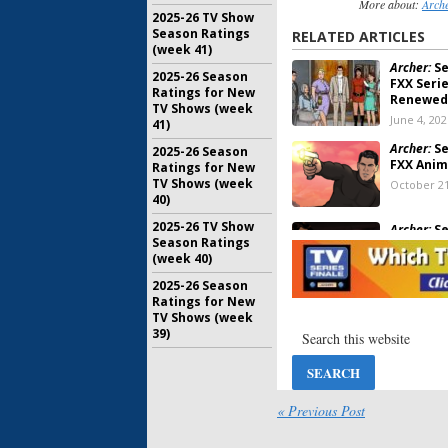
More about:
Arch
2025-26 TV Show
Season Ratings
RELATED ARTICLES
(week 41)
Archer:
Se
2025-26 Season
FXX Seri
Ratings for New
Renewed
TV Shows (week
June 4, 202
41)
Archer:
Se
2025-26 Season
FXX Anim
Ratings for New
TV Shows (week
October 21
40)
2025-26 TV Show
Archer:
Se
Season Ratings
Released
(week 40)
Series
July 25, 20
2025-26 Season
Ratings for New
TV Shows (week
Archer:
Se
39)
Votes
August 1, 
Archer:
An
« Previous Post
Added to
Free Ser