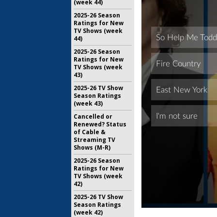
(week 44)
2025-26 Season
Ratings for New
TV Shows (week
44)
2025-26 Season
Ratings for New
TV Shows (week
43)
2025-26 TV Show
Season Ratings
(week 43)
Cancelled or
Renewed? Status
of Cable &
Streaming TV
Shows (M-R)
2025-26 Season
Ratings for New
TV Shows (week
42)
2025-26 TV Show
Season Ratings
(week 42)