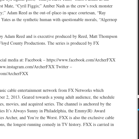
rst Mate, “Cyril Figgis;” Amber Nash as the crew’s rock monster
;” Adam Reed as the out-of-place-in-space courtesan, “Ray
 Yates as the synthetic human with questionable morals, “Algernop
 by Adam Reed and is executive produced by Reed, Matt Thompson
 Floyd County Productions. The series is produced by FX
ocial media at: Facebook – https://www.facebook.com/ArcherFXX
/www.instagram.com/ArcherFXX Twitter –
r.com/ArcherFXX
asic cable entertainment network from FX Networks which
er 2, 2013. Geared towards a young adult audience, the schedule
ries, movies, and acquired series. The channel is anchored by the
ies It’s Always Sunny in Philadelphia, the Emmy(R) Award
es Archer, and You’re the Worst. FXX is also the exclusive cable
s, the longest-running comedy in TV history. FXX is carried in