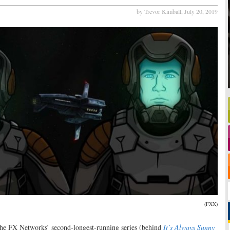
by Trevor Kimball,
July 20, 2019
(FXX)
the FX Networks’ second-longest-running series (behind
It’s Always Sunny