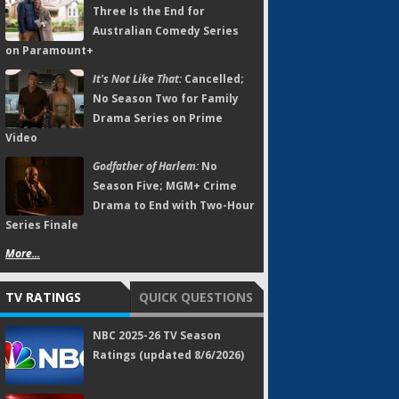
Three Is the End for
Australian Comedy Series
on Paramount+
It's Not Like That:
Cancelled;
No Season Two for Family
Drama Series on Prime
Video
Godfather of Harlem:
No
Season Five; MGM+ Crime
Drama to End with Two-Hour
Series Finale
More...
TV RATINGS
QUICK QUESTIONS
NBC 2025-26 TV Season
Ratings (updated 8/6/2026)