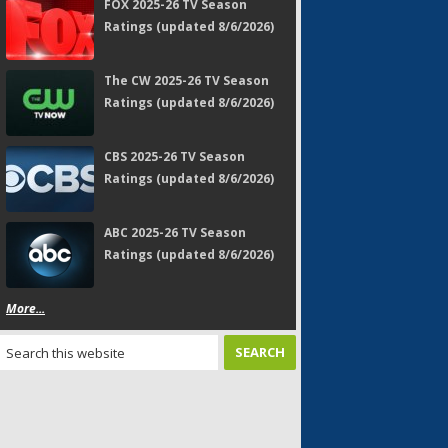
FOX 2025-26 TV Season
Ratings (updated 8/6/2026)
The CW 2025-26 TV Season
Ratings (updated 8/6/2026)
CBS 2025-26 TV Season
Ratings (updated 8/6/2026)
ABC 2025-26 TV Season
Ratings (updated 8/6/2026)
More...