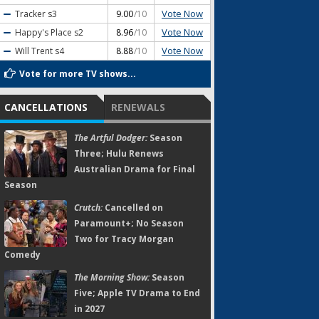
Vote Now
Tracker
s3
9.00
/10
Vote Now
Happy's Place
s2
8.96
/10
Vote Now
Will Trent
s4
8.88
/10
Vote for more TV shows...
CANCELLATIONS
RENEWALS
The Artful Dodger:
Season
Three; Hulu Renews
Australian Drama for Final
Season
Crutch:
Cancelled on
Paramount+; No Season
Two for Tracy Morgan
Comedy
The Morning Show:
Season
Five; Apple TV Drama to End
in 2027