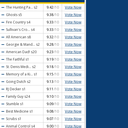
Vote Now
The Hunting Pa...
s2
9.42
/10
Vote Now
Ghosts
s5
9.38
/10
Vote Now
Fire Country
s4
9.33
/10
Vote Now
Sullivan's Cro...
s4
9.33
/10
Vote Now
All American
s8
9.32
/10
Vote Now
Georgie & Mand...
s2
9.28
/10
Vote Now
American Dad!
s20
9.23
/10
Vote Now
The Faithful
s1
9.19
/10
Vote Now
St. Denis Medi...
s2
9.18
/10
Vote Now
Memory of a Ki...
s1
9.15
/10
Vote Now
Going Dutch
s2
9.13
/10
Vote Now
RJ Decker
s1
9.11
/10
Vote Now
Family Guy
s24
9.10
/10
Vote Now
Stumble
s1
9.09
/10
Vote Now
Best Medicine
s1
9.08
/10
Vote Now
Scrubs
s1
9.07
/10
Vote Now
Animal Control
s4
9.00
/10