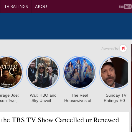
TV RATINGS
ABOUT
 the TBS TV Show Cancelled or Renewed
?