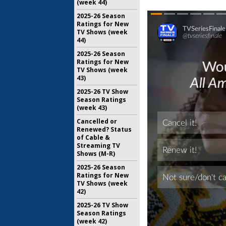
(week 44)
2025-26 Season
Ratings for New
TV Shows (week
44)
2025-26 Season
Ratings for New
TV Shows (week
43)
2025-26 TV Show
Season Ratings
(week 43)
Cancelled or
Renewed? Status
of Cable &
Streaming TV
Shows (M-R)
2025-26 Season
Ratings for New
TV Shows (week
42)
2025-26 TV Show
Season Ratings
(week 42)