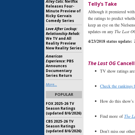
Alley Cats:
Netflix
Telly’s Take
Releases Four-
Minute Preview of
Although it premiered with v
Ricky Gervais
the ratings to predict whet
Comedy Series
keep an eye on the Nielsen
Love After Lockup:
updates on any
The Last O
Relationship Rehab:
We TV and All
4/23/2018 status update:
Reality Preview
New Reality Series
American
Experience:
PBS
The Last OG
Cancell
Announces
TV show ratings are 
Documentary
Series Return
More...
Check the rankings 
POPULAR
How do this show’s 
FOX 2025-26 TV
Season Ratings
(updated 8/6/2026)
Find more of
The L
CBS 2025-26 TV
Season Ratings
Don’t miss our othe
(updated 8/6/2026)