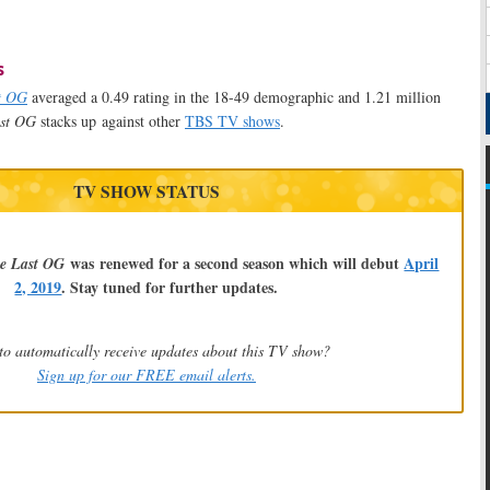
s
t OG
averaged a 0.49 rating in the 18-49 demographic and 1.21 million
st OG
stacks up against other
TBS TV shows
.
TV SHOW STATUS
was renewed for a second season which will debut
April
e Last OG
2, 2019
. Stay tuned for further updates.
to automatically receive updates about this TV show?
Sign up for our FREE email alerts.