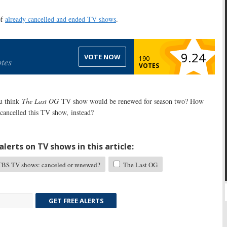
of
already cancelled and ended TV shows
.
9.24
VOTE NOW
190
tes
VOTES
u think
The Last OG
TV show would be renewed for season two? How
cancelled this TV show, instead?
lerts on TV shows in this article:
BS TV shows: canceled or renewed?
The Last OG
GET FREE ALERTS