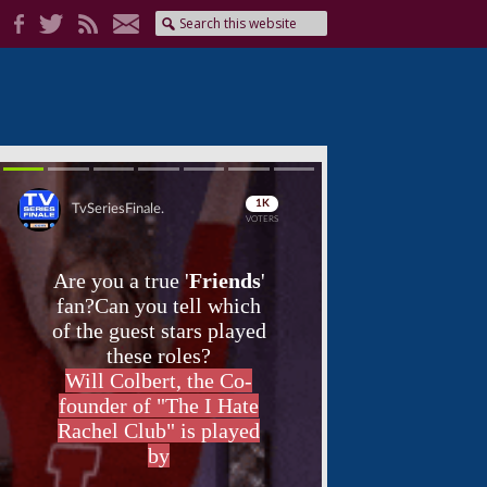
Skip
Skip