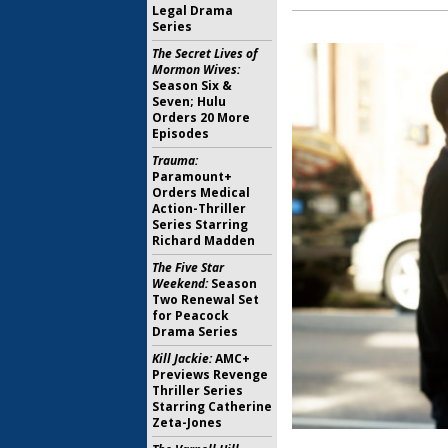
Legal Drama
Series
The Secret Lives of
Mormon Wives:
Season Six &
Seven; Hulu
Orders 20 More
Episodes
Trauma:
Paramount+
Orders Medical
Action-Thriller
Series Starring
Richard Madden
The Five Star
Weekend:
Season
Two Renewal Set
for Peacock
Drama Series
Kill Jackie:
AMC+
Previews Revenge
Thriller Series
Starring Catherine
Zeta-Jones