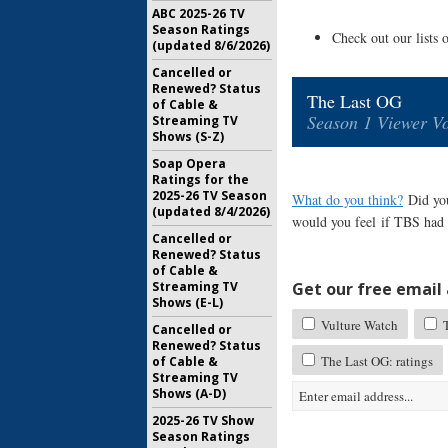
ABC 2025-26 TV
Season Ratings
Check out our lists 
(updated 8/6/2026)
Cancelled or
Renewed? Status
The Last OG
of Cable &
Season 1 Viewer Vo
Streaming TV
Shows (S-Z)
Soap Opera
Ratings for the
2025-26 TV Season
What do you think?
Did yo
(updated 8/4/2026)
would you feel if TBS had 
Cancelled or
Renewed? Status
of Cable &
Get our free email a
Streaming TV
Shows (E-L)
Vulture Watch
T
Cancelled or
Renewed? Status
The Last OG: ratings
of Cable &
Streaming TV
Shows (A-D)
2025-26 TV Show
Season Ratings