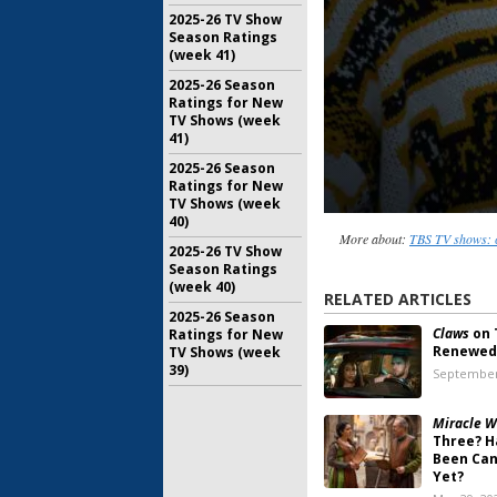
2025-26 TV Show
Season Ratings
(week 41)
2025-26 Season
Ratings for New
TV Shows (week
41)
2025-26 Season
Ratings for New
TV Shows (week
40)
More about:
TBS TV shows: 
2025-26 TV Show
Season Ratings
(week 40)
RELATED ARTICLES
2025-26 Season
Claws
on 
Ratings for New
Renewed 
TV Shows (week
39)
September
Miracle W
Three? H
Been Can
Yet?