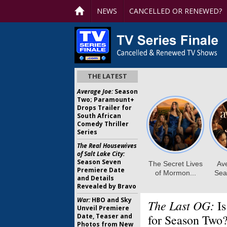
NEWS
CANCELLED OR RENEWED?
THE LATEST
Average Joe:
Season
Two; Paramount+
Drops Trailer for
South African
Comedy Thriller
Series
The Real Housewives
of Salt Lake City:
Season Seven
Premiere Date
and Details
Revealed by Bravo
War:
HBO and Sky
The Last OG:
Is
Unveil Premiere
Date, Teaser and
for Season Two
Photos from New