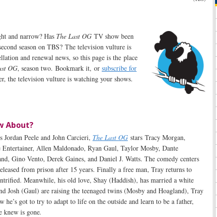
aight and narrow? Has
The Last OG
TV show been
second season on TBS? The television vulture is
ellation and renewal news, so this page is the place
ast OG
, season two. Bookmark it, or
subscribe for
, the television vulture is watching your shows.
w About?
s Jordan Peele and John Carcieri,
The Last OG
stars Tracy Morgan,
e Entertainer, Allen Maldonado, Ryan Gaul, Taylor Mosby, Dante
nd, Gino Vento, Derek Gaines, and Daniel J. Watts. The comedy centers
leased from prison after 15 years. Finally a free man, Tray returns to
entrified. Meanwhile, his old love, Shay (Haddish), has married a white
d Josh (Gaul) are raising the teenaged twins (Mosby and Hoagland), Tray
e’s got to try to adapt to life on the outside and learn to be a father,
e knew is gone
.