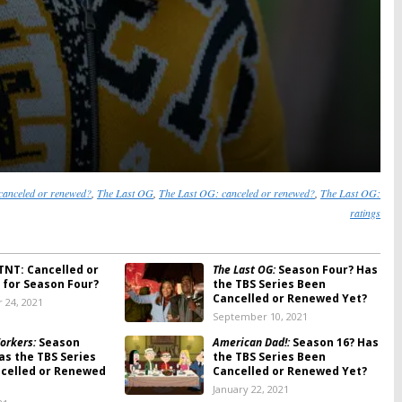
canceled or renewed?
,
The Last OG
,
The Last OG: canceled or renewed?
,
The Last OG:
ratings
TNT: Cancelled or
The Last OG:
Season Four? Has
for Season Four?
the TBS Series Been
Cancelled or Renewed Yet?
 24, 2021
September 10, 2021
orkers:
Season
American Dad!:
Season 16? Has
as the TBS Series
the TBS Series Been
celled or Renewed
Cancelled or Renewed Yet?
January 22, 2021