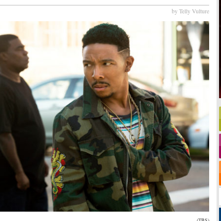
by Telly Vulture
(TBS)