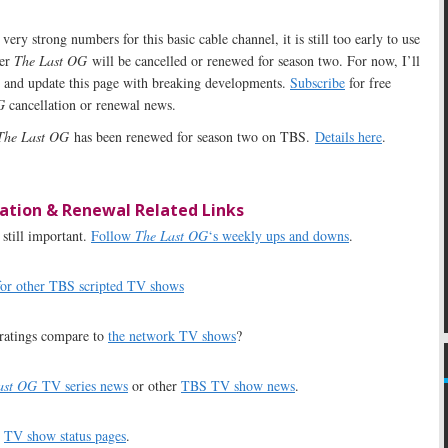
ery strong numbers for this basic cable channel, it is still too early to use
her
The Last OG
will be cancelled or renewed for season two. For now, I’ll
s and update this page with breaking developments.
Subscribe
for free
G
cancellation or renewal news.
The Last OG
has been renewed for season two on TBS.
Details here
.
ation & Renewal Related Links
still important.
Follow
The Last OG
‘s weekly ups and downs
.
for other TBS scripted TV shows
ratings compare to
the network TV shows
?
ast OG
TV series news
or other
TBS TV show news
.
r
TV show status pages
.