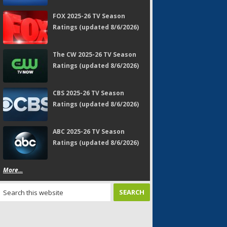
FOX 2025-26 TV Season
Ratings (updated 8/6/2026)
The CW 2025-26 TV Season
Ratings (updated 8/6/2026)
CBS 2025-26 TV Season
Ratings (updated 8/6/2026)
ABC 2025-26 TV Season
Ratings (updated 8/6/2026)
More...