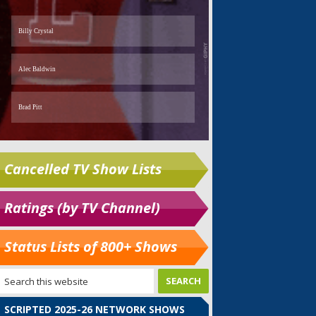
Cancelled TV Show Lists
Ratings (by TV Channel)
Status Lists of 800+ Shows
SCRIPTED 2025-26 NETWORK SHOWS