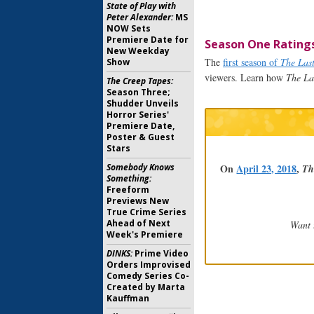
State of Play with
Peter Alexander:
MS
NOW Sets
Premiere Date for
Season One Rating
New Weekday
The
first season of
The Las
Show
viewers. Learn how
The La
The Creep Tapes:
Season Three;
Shudder Unveils
Horror Series'
Premiere Date,
Poster & Guest
Stars
On
April 23, 2018
,
Somebody Knows
Th
Something:
Freeform
Previews New
True Crime Series
Ahead of Next
Want 
Week's Premiere
DINKS:
Prime Video
Orders Improvised
Comedy Series Co-
Created by Marta
Kauffman