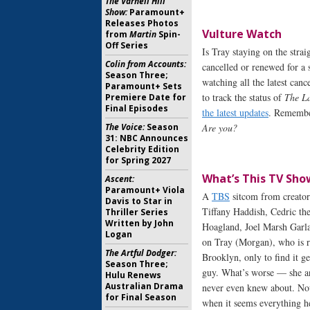
The Varnell Hill
Show:
Paramount+
Releases Photos
Vulture Watch
from
Martin
Spin-
Off Series
Is Tray staying on the str
Colin from Accounts:
cancelled or renewed for a 
Season Three;
watching all the latest canc
Paramount+ Sets
to track the status of
The L
Premiere Date for
Final Episodes
the latest updates
. Remember
The Voice:
Season
Are you?
31: NBC Announces
Celebrity Edition
for Spring 2027
What’s This TV Sho
Ascent:
Paramount+ Viola
A
TBS
sitcom from creator
Davis to Star in
Tiffany Haddish, Cedric th
Thriller Series
Written by John
Hoagland, Joel Marsh Garla
Logan
on Tray (Morgan), who is re
The Artful Dodger:
Brooklyn, only to find it g
Season Three;
guy. What’s worse — she an
Hulu Renews
Australian Drama
never even knew about. Now h
for Final Season
when it seems everything h