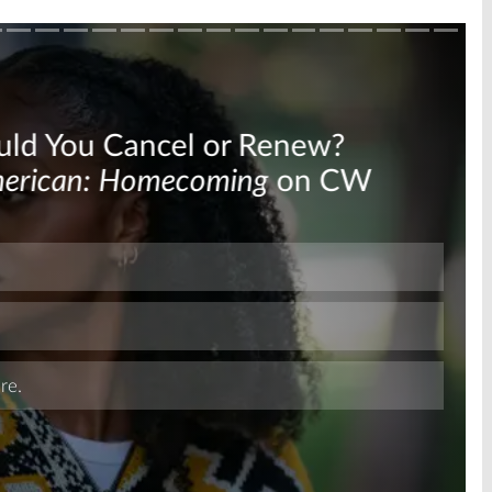
Skip
Skip