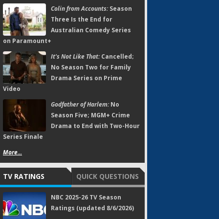
Colin from Accounts:
Season
Three Is the End for
Australian Comedy Series
on Paramount+
It's Not Like That:
Cancelled;
No Season Two for Family
Drama Series on Prime
Video
Godfather of Harlem:
No
Season Five; MGM+ Crime
Drama to End with Two-Hour
Series Finale
More...
TV RATINGS
QUICK QUESTIONS
NBC 2025-26 TV Season
Ratings (updated 8/6/2026)