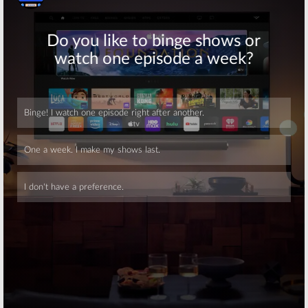
Skip
Skip