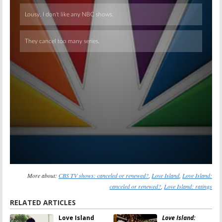
Skip
More about:
CBS TV shows: canceled or renewed?
,
Love Island
,
Love Island:
canceled or renewed?
,
Love Island: ratings
RELATED ARTICLES
Love Island
Love Island: