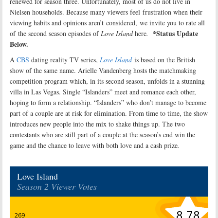
renewed for season three. Unfortunately, most of us do not live in
Nielsen households. Because many viewers feel frustration when their
viewing habits and opinions aren’t considered, we invite you to rate all
*Status Update
of the second season episodes of
Love Island
here
.
Below.
A
CBS
dating reality TV series,
Love Island
is based on the British
show of the same name. Arielle Vandenberg hosts the matchmaking
competition program which, in its second season, unfolds in a stunning
villa in Las Vegas. Single “Islanders” meet and romance each other,
hoping to form a relationship. “Islanders” who don’t manage to become
part of a couple are at risk for elimination. From time to time, the show
introduces new people into the mix to shake things up. The two
contestants who are still part of a couple at the season’s end win the
game and the chance to leave with both love and a cash prize
.
Love Island
Season 2 Viewer Votes
8.78
269