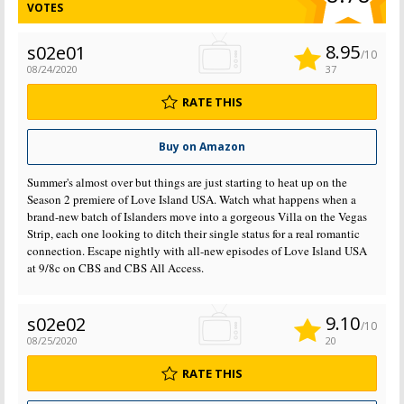
VOTES
8.95
s02e01
/10
08/24/2020
37
RATE THIS
Buy on Amazon
Summer's almost over but things are just starting to heat up on the
Season 2 premiere of Love Island USA. Watch what happens when a
brand-new batch of Islanders move into a gorgeous Villa on the Vegas
Strip, each one looking to ditch their single status for a real romantic
connection. Escape nightly with all-new episodes of Love Island USA
at 9/8c on CBS and CBS All Access.
9.10
s02e02
/10
08/25/2020
20
RATE THIS