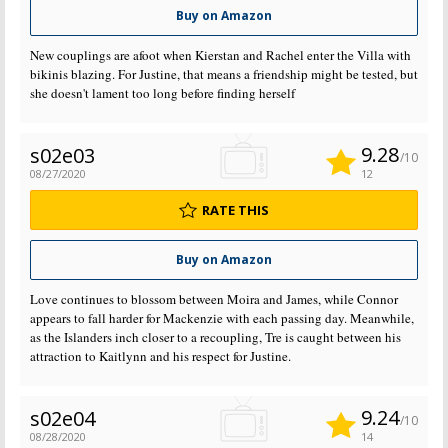
Buy on Amazon
New couplings are afoot when Kierstan and Rachel enter the Villa with
bikinis blazing. For Justine, that means a friendship might be tested, but
she doesn't lament too long before finding herself
9.28
s02e03
/10
08/27/2020
12
RATE THIS
Buy on Amazon
Love continues to blossom between Moira and James, while Connor
appears to fall harder for Mackenzie with each passing day. Meanwhile,
as the Islanders inch closer to a recoupling, Tre is caught between his
attraction to Kaitlynn and his respect for Justine.
9.24
s02e04
/10
08/28/2020
14