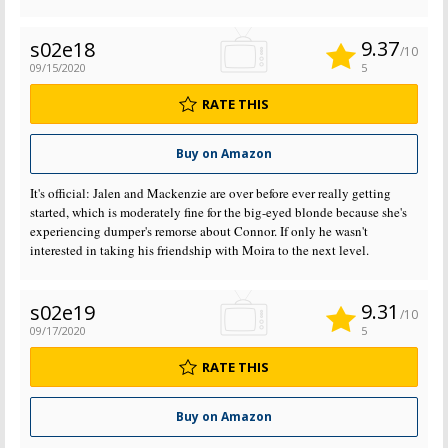
9.37
s02e18
/10
09/15/2020
5
RATE THIS
Buy on Amazon
It's official: Jalen and Mackenzie are over before ever really getting
started, which is moderately fine for the big-eyed blonde because she's
experiencing dumper's remorse about Connor. If only he wasn't
interested in taking his friendship with Moira to the next level.
9.31
s02e19
/10
09/17/2020
5
RATE THIS
Buy on Amazon