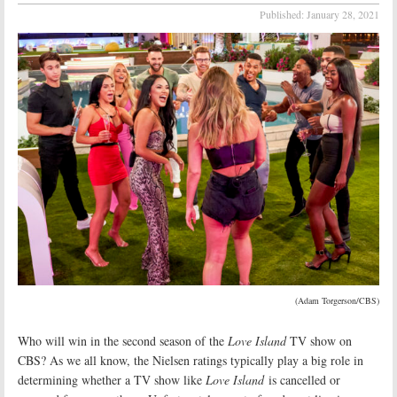
Published:
January 28, 2021
(Adam Torgerson/CBS)
Who will win in the second season of the
Love Island
TV show on
CBS? As we all know, the Nielsen ratings typically play a big role in
determining whether a TV show like
Love Island
is cancelled or