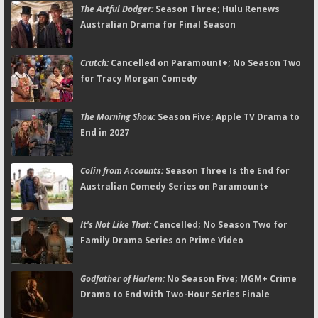
The Artful Dodger:
Season Three; Hulu Renews
Australian Drama for Final Season
Crutch:
Cancelled on Paramount+; No Season Two
for Tracy Morgan Comedy
The Morning Show:
Season Five; Apple TV Drama to
End in 2027
Colin from Accounts:
Season Three Is the End for
Australian Comedy Series on Paramount+
It's Not Like That:
Cancelled; No Season Two for
Family Drama Series on Prime Video
Godfather of Harlem:
No Season Five; MGM+ Crime
Drama to End with Two-Hour Series Finale