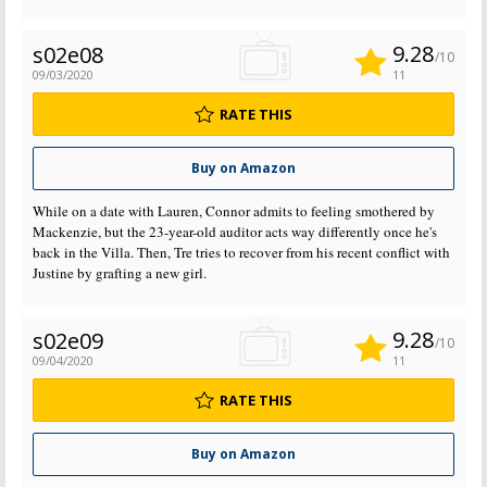
9.28
s02e08
/10
09/03/2020
11
RATE THIS
Buy on Amazon
While on a date with Lauren, Connor admits to feeling smothered by
Mackenzie, but the 23-year-old auditor acts way differently once he's
back in the Villa. Then, Tre tries to recover from his recent conflict with
Justine by grafting a new girl.
9.28
s02e09
/10
09/04/2020
11
RATE THIS
Buy on Amazon