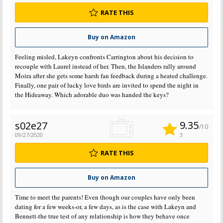
RATE THIS
Buy on Amazon
Feeling misled, Lakeyn confronts Carrington about his decision to
recouple with Laurel instead of her. Then, the Islanders rally around
Moira after she gets some harsh fan feedback during a heated challenge.
Finally, one pair of lucky love birds are invited to spend the night in
the Hideaway. Which adorable duo was handed the keys?
9.35
s02e27
/10
09/27/2020
3
RATE THIS
Buy on Amazon
Time to meet the parents! Even though our couples have only been
dating for a few weeks-or, a few days, as is the case with Lakeyn and
Bennett-the true test of any relationship is how they behave once