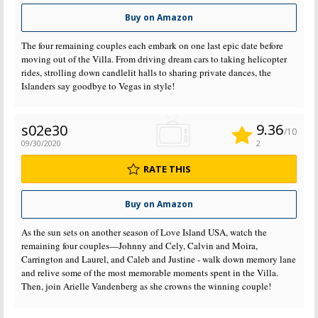
Buy on Amazon
The four remaining couples each embark on one last epic date before
moving out of the Villa. From driving dream cars to taking helicopter
rides, strolling down candlelit halls to sharing private dances, the
Islanders say goodbye to Vegas in style!
9.36
s02e30
/10
09/30/2020
2
RATE THIS
Buy on Amazon
As the sun sets on another season of Love Island USA, watch the
remaining four couples—Johnny and Cely, Calvin and Moira,
Carrington and Laurel, and Caleb and Justine - walk down memory lane
and relive some of the most memorable moments spent in the Villa.
Then, join Arielle Vandenberg as she crowns the winning couple!