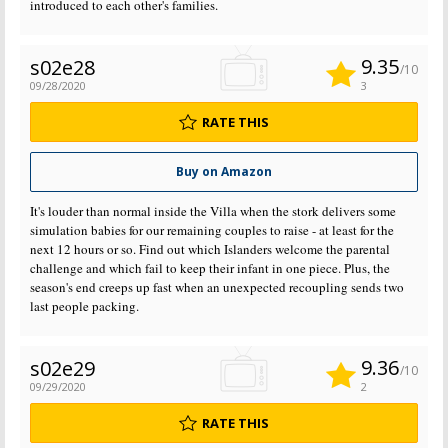
introduced to each other's families.
9.35
s02e28
/10
09/28/2020
3
RATE THIS
Buy on Amazon
It's louder than normal inside the Villa when the stork delivers some
simulation babies for our remaining couples to raise - at least for the
next 12 hours or so. Find out which Islanders welcome the parental
challenge and which fail to keep their infant in one piece. Plus, the
season's end creeps up fast when an unexpected recoupling sends two
last people packing.
9.36
s02e29
/10
09/29/2020
2
RATE THIS