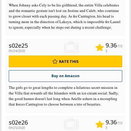
When Johnny asks Cely to be his girlfriend, the entire Villa celebrates
and the romantic gesture isn't lost on Justine and Caleb, who continue
to grow closer with each passing day. As for Carrington, his head is
turning more in the direction of Lakeyn, which is impossible for Laurel
to ignore, especially when he steps out during a recent challenge.
9.36
s02e25
/10
09/24/2020
3
RATE THIS
Buy on Amazon
The girls go to great lengths to complete a hilarious secret mission in
the Villa that rewards all the Islanders with an ice-cream social. Sadly,
the good humor doesn't last long when Arielle ushers in a recoupling
that forces Carrington to choose between a trio of beauties.
9.36
s02e26
/10
09/25/2020
3