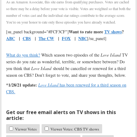
As an Amazon Associate, this site earns from qualifying purchases. Votes are cached
so there may be a delay before your vote is visible. Votes are weighted so that both the
number of votes cast and the individual star ratings contribute to the average score.
You’re on your honor to rate only those episodes you have already watched.
Want to rate more
TV shows
?
[su_panel background="#FCF3CF"]
ABC
|
CBS
|
The CW
|
FOX
|
NBC
[/su_panel]
What do you think?
Which season two episodes of the
Love Island
TV
series do you rate as wonderful, terrible, or somewhere between? Do
you think that
Love Island
should be cancelled or renewed for a third
season on CBS? Don’t forget to vote, and share your thoughts, below.
*1/28/21 update:
Love Island
has been renewed for a third season on
CBS.
Get our free email alerts on TV shows in this
article:
Viewer Votes
Viewer Votes: CBS TV shows