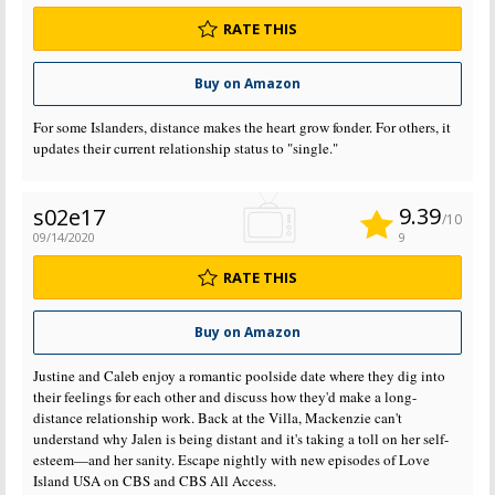
RATE THIS
Buy on Amazon
For some Islanders, distance makes the heart grow fonder. For others, it
updates their current relationship status to "single."
9.39
s02e17
/10
09/14/2020
9
RATE THIS
Buy on Amazon
Justine and Caleb enjoy a romantic poolside date where they dig into
their feelings for each other and discuss how they'd make a long-
distance relationship work. Back at the Villa, Mackenzie can't
understand why Jalen is being distant and it's taking a toll on her self-
esteem—and her sanity. Escape nightly with new episodes of Love
Island USA on CBS and CBS All Access.