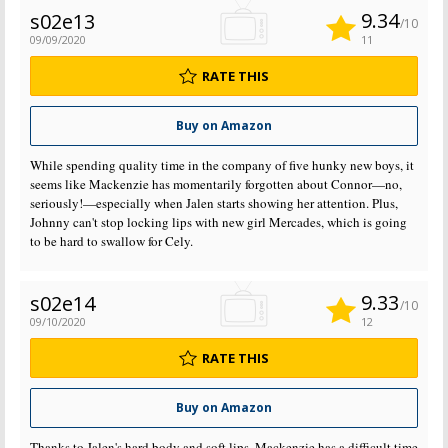
9.34
s02e13
/10
09/09/2020
11
RATE THIS
Buy on Amazon
While spending quality time in the company of five hunky new boys, it
seems like Mackenzie has momentarily forgotten about Connor—no,
seriously!—especially when Jalen starts showing her attention. Plus,
Johnny can't stop locking lips with new girl Mercades, which is going
to be hard to swallow for Cely.
9.33
s02e14
/10
09/10/2020
12
RATE THIS
Buy on Amazon
Thanks to Jalen's hard body and soft lips, Mackenzie has a difficult time