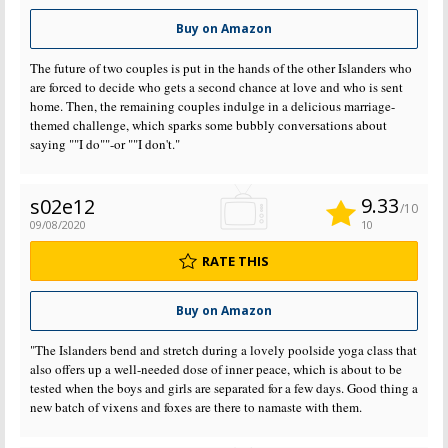
Buy on Amazon
The future of two couples is put in the hands of the other Islanders who
are forced to decide who gets a second chance at love and who is sent
home. Then, the remaining couples indulge in a delicious marriage-
themed challenge, which sparks some bubbly conversations about
saying ""I do""-or ""I don't."
9.33
s02e12
/10
09/08/2020
10
RATE THIS
Buy on Amazon
"The Islanders bend and stretch during a lovely poolside yoga class that
also offers up a well-needed dose of inner peace, which is about to be
tested when the boys and girls are separated for a few days. Good thing a
new batch of vixens and foxes are there to namaste with them.