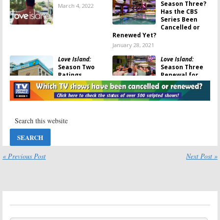
Season Three?
March 4, 2022
Has the CBS
Series Been
Cancelled or
Renewed Yet?
January 28, 2021
Love Island:
Love Island:
Season Two
Season Three
Ratings
Renewal for
CBS
January 28, 2021
Competition
Series
January 27, 2021
Love Island:
Love Island:
Is
Season Two;
the CBS TV
CBS Reveals
Show Cancelled
Contestants
or Renewed for
for Next
Season Two?
« Previous Post
Next Post »
Week’s Premiere
August 6, 2020
August 18, 2020
Love Island:
Love Island:
Season Two;
Season Two;
New Premiere
CBS to Film at
Date Set for
Las Vegas
CBS Reality
Hotel for