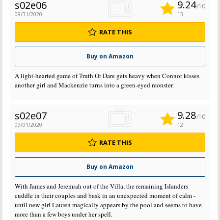
9.24
s02e06
/10
08/31/2020
13
RATE THIS
Buy on Amazon
A light-hearted game of Truth Or Dare gets heavy when Connor kisses
another girl and Mackenzie turns into a green-eyed monster.
9.28
s02e07
/10
09/01/2020
12
RATE THIS
Buy on Amazon
With James and Jeremiah out of the Villa, the remaining Islanders
cuddle in their couples and bask in an unexpected moment of calm -
until new girl Lauren magically appears by the pool and seems to have
more than a few boys under her spell.