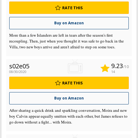
RATE THIS
Buy on Amazon
More than a few Islanders are left in tears after the season's first
recoupling. Then, just when you thought it was safe to go back in the
Villa, two new boys arrive and aren't afraid to step on some toes.
9.23
s02e05
/10
08/30/2020
14
RATE THIS
Buy on Amazon
After sharing a quick drink and sparkling conversation, Moira and new
boy Calvin appear equally smitten with each other, but James refuses to
go down without a fight... with Moira.