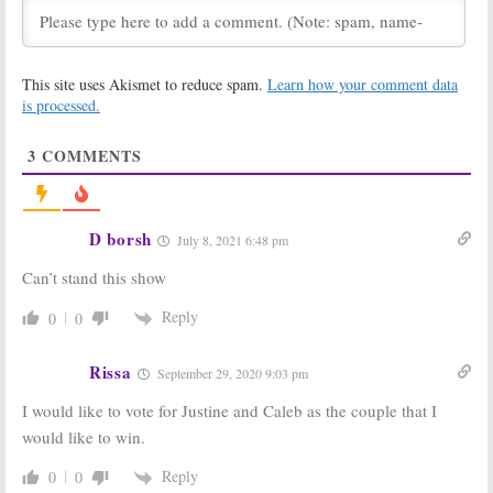
Series
Return This Summer
August 5, 2020
July 23, 2020
Love Island:
Love Island:
This site uses Akismet to reduce spam.
Learn how your comment data
Season Two
Season Two;
Delayed as CBS
Summer
is processed.
Series Looks
Premiere and
for New
Weekly Recaps
3
COMMENTS
Location
Announced by CBS
May 5, 2020
February 14, 2020
Love Island:
Love Island:
Season One
Season One
D borsh
July 8, 2021 6:48 pm
Ratings
Viewer Votes
August 8, 2019
August 7, 2019
Can’t stand this show
Love Island:
Love Island:
Season Two
Contestants
Reply
0
0
Renewal for
Revealed for
CBS’ Summer
CBS’ New
Reality Series
Reality Series
Rissa
September 29, 2020 9:03 pm
August 1, 2019
July 2, 2019
I would like to vote for Justine and Caleb as the couple that I
Love Island:
CBS
Love Island:
CBS
would like to win.
Reality Series
Orders US
to Air on
Version of
Multiple Nights
Popular
Reply
0
0
This Summer
International