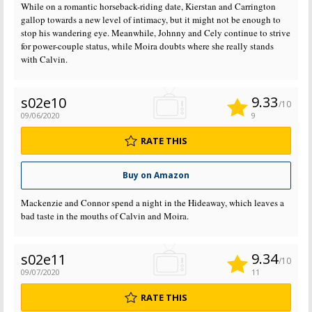
While on a romantic horseback-riding date, Kierstan and Carrington
gallop towards a new level of intimacy, but it might not be enough to
stop his wandering eye. Meanwhile, Johnny and Cely continue to strive
for power-couple status, while Moira doubts where she really stands
with Calvin.
9.33
s02e10
/10
09/06/2020
9
RATE THIS
Buy on Amazon
Mackenzie and Connor spend a night in the Hideaway, which leaves a
bad taste in the mouths of Calvin and Moira.
9.34
s02e11
/10
09/07/2020
11
RATE THIS