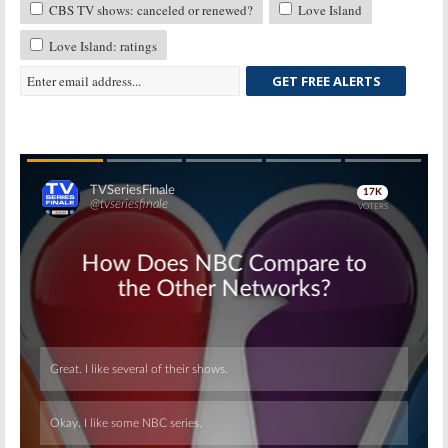
CBS TV shows: canceled or renewed?
Love Island
Love Island: ratings
GET FREE ALERTS
Skip