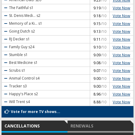
9.23
/10
Vote Now
The Faithful
s1
9.19
/10
Vote Now
St. Denis Medi...
s2
9.18
/10
Vote Now
Memory of a Ki...
s1
9.15
/10
Vote Now
Going Dutch
s2
9.13
/10
Vote Now
RJ Decker
s1
9.11
/10
Vote Now
Family Guy
s24
9.10
/10
Vote Now
Stumble
s1
9.09
/10
Vote Now
Best Medicine
s1
9.08
/10
Vote Now
Scrubs
s1
9.07
/10
Vote Now
Animal Control
s4
9.00
/10
Vote Now
Tracker
s3
9.00
/10
Vote Now
Happy's Place
s2
8.96
/10
Vote Now
Will Trent
s4
8.88
/10
Vote for more TV shows...
CANCELLATIONS
RENEWALS