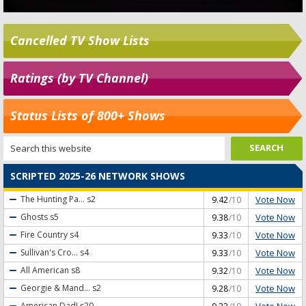
Cancelled TV Show Lists
Ratings (by TV Channel)
Status Lists of 800+ Shows
SCRIPTED 2025-26 NETWORK SHOWS
Vote Now
The Hunting Pa...
s2
9.42
/10
Vote Now
Ghosts
s5
9.38
/10
Vote Now
Fire Country
s4
9.33
/10
Vote Now
Sullivan's Cro...
s4
9.33
/10
Vote Now
All American
s8
9.32
/10
Vote Now
Georgie & Mand...
s2
9.28
/10
Vote Now
American Dad!
s20