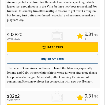
An unexpected visit from Arielle sends four Islanders packing, which
leaves just enough room in the Villa for three new boys to sneak in! For
Kierstan, this hunky trio offers multiple reasons to get over Carrington,
but Johnny isn't quite as enthused - especially when someone makes a
play for Cely.
9.31
s02e20
/10
09/18/2020
5
RATE THIS
Buy on Amazon
The curse of Casa Amor continues to haunt the Islanders, especially
Johnny and Cely, whose relationship is worse for wear after more than a
few punches to the gut. Meanwhile, after knocking Calvin out of
contention, Kierstan explores her connection with new boy Bennett.
9.31
s02e21
/10
09/20/2020
4