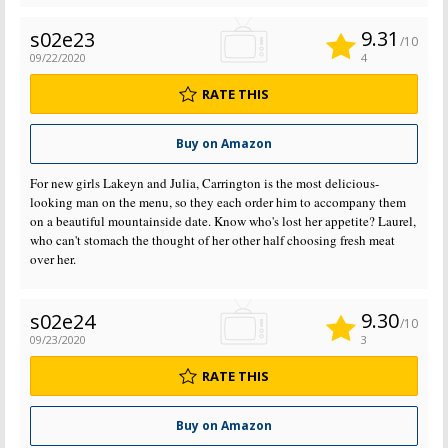
9.31
s02e23
/10
09/22/2020
4
RATE THIS
Buy on Amazon
For new girls Lakeyn and Julia, Carrington is the most delicious-
looking man on the menu, so they each order him to accompany them
on a beautiful mountainside date. Know who's lost her appetite? Laurel,
who can't stomach the thought of her other half choosing fresh meat
over her.
9.30
s02e24
/10
09/23/2020
3
RATE THIS
Buy on Amazon