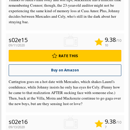
remembering Connor; though, the 23-year-old auditor might not be
experiencing the same kind of memory loss at Casa Amor. Plus, Johnny
decides between Mercades and Cely, who's still in the dark about her
straying bae.
9.38
s02e15
/10
09/11/2020
10
RATE THIS
Buy on Amazon
Carrington goes on a hot date with Mercades, which shakes Laurel's
confidence, while Johnny insists he only has eyes for Cely. (Funny how
he came to that realization AFTER sucking face with someone else.)
Then, back at the Villa, Moira and Mackenzie continue to go gaga over
the new boys, but are they sensing lust or love?
9.38
s02e16
/10
09/13/2020
7