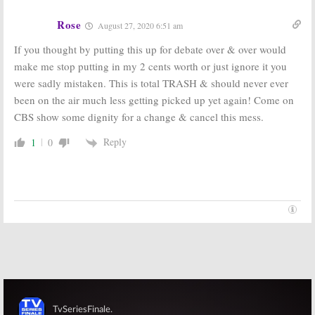
TV Series
May 22, 2019
Rose
August 8, 2018
August 27, 2020 6:51 am
If you thought by putting this up for debate over & over would
make me stop putting in my 2 cents worth or just ignore it you
were sadly mistaken. This is total TRASH & should never ever
been on the air much less getting picked up yet again! Come on
CBS show some dignity for a change & cancel this mess.
Reply
1
0