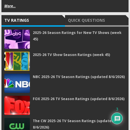
More...
TV RATINGS
QUICK QUESTIONS
2025-26 Season Ratings for New TV Shows (week
45)
2025-26 TV Show Season Ratings (week 45)
NBC 2025-26 TV Season Ratings (updated 8/6/2026)
FOX 2025-26 TV Season Ratings (updated 8/6/2026)
3
The CW 2025-26 TV Season Ratings (updated
8/6/2026)