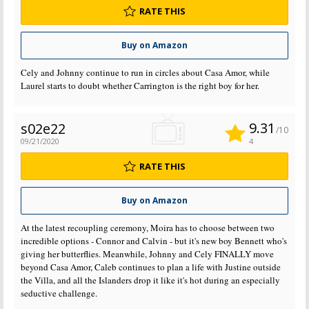
RATE THIS
Buy on Amazon
Cely and Johnny continue to run in circles about Casa Amor, while
Laurel starts to doubt whether Carrington is the right boy for her.
9.31
s02e22
/10
09/21/2020
4
RATE THIS
Buy on Amazon
At the latest recoupling ceremony, Moira has to choose between two
incredible options - Connor and Calvin - but it's new boy Bennett who's
giving her butterflies. Meanwhile, Johnny and Cely FINALLY move
beyond Casa Amor, Caleb continues to plan a life with Justine outside
the Villa, and all the Islanders drop it like it's hot during an especially
seductive challenge.