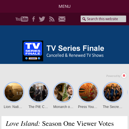
MENU
Love Island:
Season One Viewer Votes