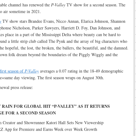
able channel has renewed the
P-Valley
TV show for a second season. The
to air sometime in 2021.
y
TV show stars Brandee Evans, Nicco Annan, Elarica Johnson, Shannon
lphonse Nicholson, Parker Sawyers, Harriett D. Foy, Dan Johnson, and
kes place in a part of the Mississippi Delta where beauty can be hard to
ound a little strip club called The Pynk and the array of big characters who
e hopeful, the lost, the broken, the ballers, the beautiful, and the damned.
own folk dream beyond the boundaries of the Piggly Wiggly and the
first season of
P-Valley
averages a 0.07 rating in the 18-49 demographic
e+same day viewing. The first season wraps on August 30th.
newal press release:
 RAIN FOR GLOBAL HIT “P-VALLEY” AS IT RETURNS
GE FOR A SECOND SEASON
m Creator and Showrunner Katori Hall Sets New Viewership
Z App for Premiere and Earns Week over Week Growth