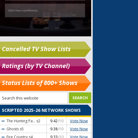
Cancelled TV Show Lists
Ratings (by TV Channel)
Status Lists of 800+ Shows
SCRIPTED 2025-26 NETWORK SHOWS
Vote Now
The Hunting Pa...
s2
9.42
/10
Vote Now
Ghosts
s5
9.38
/10
Vote Now
Fire Country
s4
9.33
/10