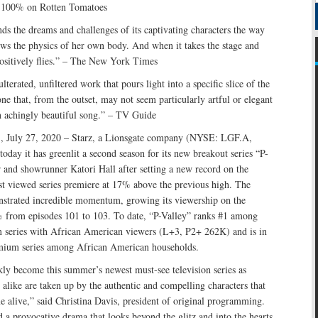
h 100% on Rotten Tomatoes
s the dreams and challenges of its captivating characters the way
ws the physics of her own body. And when it takes the stage and
 positively flies.” – The New York Times
lterated, unfiltered work that pours light into a specific slice of the
ne that, from the outset, may not seem particularly artful or elegant
an achingly beautiful song.” – TV Guide
., July 27, 2020 – Starz, a Lionsgate company (NYSE: LGF.A,
day it has greenlit a second season for its new breakout series “P-
 and showrunner Katori Hall after setting a new record on the
viewed series premiere at 17% above the previous high. The
onstrated incredible momentum, growing its viewership on the
rom episodes 101 to 103. To date, “P-Valley” ranks #1 among
series with African American viewers (L+3, P2+ 262K) and is in
emium series among African American households.
kly become this summer’s newest must-see television series as
s alike are taken up by the authentic and compelling characters that
alive,” said Christina Davis, president of original programming.
d a provocative drama that looks beyond the glitz and into the hearts