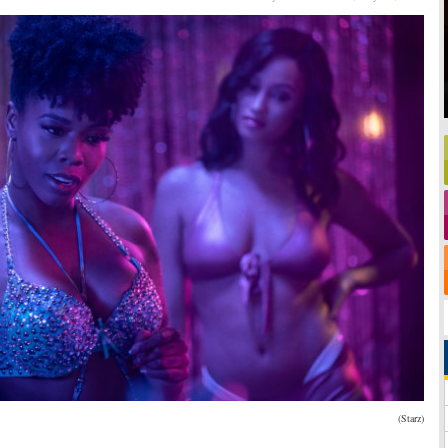
(Starz)