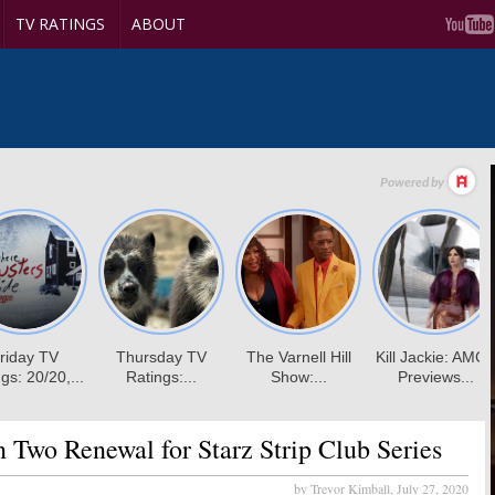
TV RATINGS
ABOUT
 Two Renewal for Starz Strip Club Series
by Trevor Kimball,
July 27, 2020