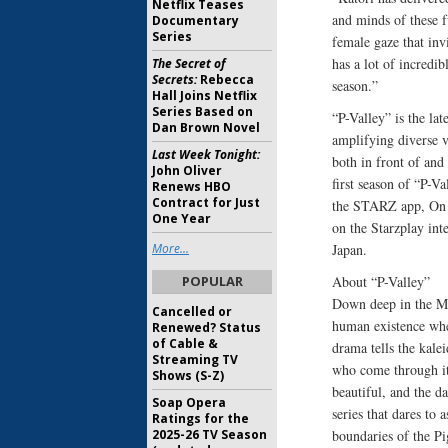
Netflix Teases
and minds of these f
Documentary
Series
female gaze that inv
has a lot of incredib
The Secret of
Secrets:
Rebecca
season.”
Hall Joins Netflix
Series Based on
“P-Valley” is the la
Dan Brown Novel
amplifying diverse v
Last Week Tonight:
both in front of and
John Oliver
first season of “P-Va
Renews HBO
Contract for Just
the STARZ app, On 
One Year
on the Starzplay int
More...
Japan.
POPULAR
About “P-Valley”
Down deep in the Miss
Cancelled or
human existence wher
Renewed? Status
of Cable &
drama tells the kalei
Streaming TV
who come through its
Shows (S-Z)
beautiful, and the d
Soap Opera
series that dares t
Ratings for the
2025-26 TV Season
boundaries of the P