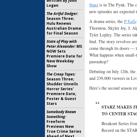
Written by John
Starz
is in The Pynk. The c
Logan
new episodes are expected 
The Artful Dodger:
Season Three;
A drama series, the
P-Valle
Hulu Renews
Thornton, Skyler Joy, J. A
Australian Drama
for Final Season
Tyler Lepley. The series ta
find. The story revolves ar
State of Play with
Peter Alexander:
MS
come through its doors — th
NOW Sets
What happens when small-t
Premiere Date for
New Weekday
pawnshop?
Show
Debuting on July 12th, the
The Creep Tapes:
and 239,000 viewers in Liv
Season Three;
Shudder Unveils
Here’s the second season re
Horror Series'
Premiere Date,
Poster & Guest
Stars
STARZ MAKES IT
Somebody Knows
TO CENTER STA
Something:
Freeform
Breakout Series fro
Previews New
Record on the STAR
True Crime Series
Ahead of Next