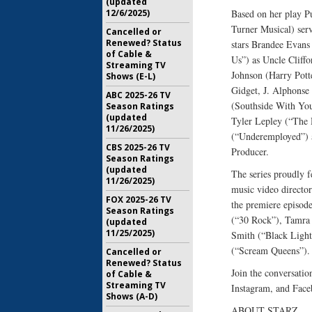
(updated
12/6/2025)
Based on her play P
Turner Musical) serv
Cancelled or
Renewed? Status
stars Brandee Evans
of Cable &
Us”) as Uncle Cliff
Streaming TV
Johnson (Harry Pott
Shows (E-L)
Gidget, J. Alphonse
ABC 2025-26 TV
(Southside With You
Season Ratings
(updated
Tyler Lepley (“The 
11/26/2025)
(“Underemployed”) a
CBS 2025-26 TV
Producer.
Season Ratings
(updated
The series proudly 
11/26/2025)
music video directo
FOX 2025-26 TV
the premiere episode
Season Ratings
(“30 Rock”), Tamra 
(updated
11/25/2025)
Smith (“Black Ligh
(“Scream Queens”).
Cancelled or
Renewed? Status
Join the conversa
of Cable &
Streaming TV
Instagram, and Face
Shows (A-D)
ABOUT STARZ