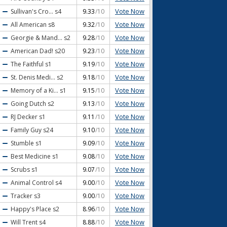
Vote Now
Sullivan's Cro...
s4
9.33
/10
Vote Now
All American
s8
9.32
/10
Vote Now
Georgie & Mand...
s2
9.28
/10
Vote Now
American Dad!
s20
9.23
/10
Vote Now
The Faithful
s1
9.19
/10
Vote Now
St. Denis Medi...
s2
9.18
/10
Vote Now
Memory of a Ki...
s1
9.15
/10
Vote Now
Going Dutch
s2
9.13
/10
Vote Now
RJ Decker
s1
9.11
/10
Vote Now
Family Guy
s24
9.10
/10
Vote Now
Stumble
s1
9.09
/10
Vote Now
Best Medicine
s1
9.08
/10
Vote Now
Scrubs
s1
9.07
/10
Vote Now
Animal Control
s4
9.00
/10
Vote Now
Tracker
s3
9.00
/10
Vote Now
Happy's Place
s2
8.96
/10
Vote Now
Will Trent
s4
8.88
/10