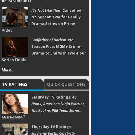
on Paramount+
It's Not Like That:
Cancelled;
No Season Two for Family
Drama Series on Prime
Video
Godfather of Harlem:
No
Season Five; MGM+ Crime
Drama to End with Two-Hour
Series Finale
More...
TV RATINGS
QUICK QUESTIONS
Saturday TV Ratings:
48
Hours, American Ninja Warrior,
The Rookie, PBR Team Series,
MLB Baseball
Thursday TV Ratings:
Surviving Earth, Celebrity