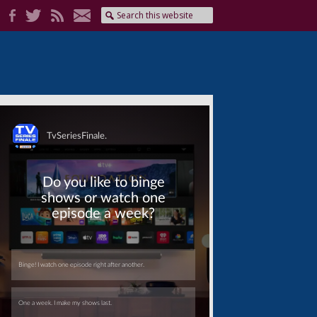
Skip
Skip