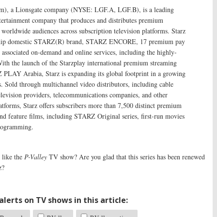
om), a Lionsgate company (NYSE: LGF.A, LGF.B), is a leading
tertainment company that produces and distributes premium
 worldwide audiences across subscription television platforms. Starz
agship domestic STARZ(R) brand, STARZ ENCORE, 17 premium pay
associated on-demand and online services, including the highly-
th the launch of the Starzplay international premium streaming
PLAY Arabia, Starz is expanding its global footprint in a growing
s. Sold through multichannel video distributors, including cable
 television providers, telecommunications companies, and other
latforms, Starz offers subscribers more than 7,500 distinct premium
and feature films, including STARZ Original series, first-run movies
programming.
like the
P-Valley
TV show? Are you glad that this series has been renewed
z?
lerts on TV shows in this article: