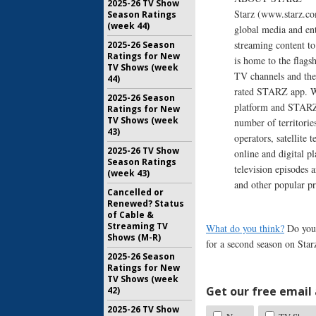
2025-26 TV Show
Starz (www.starz.c
Season Ratings
(week 44)
global media and en
streaming content to
2025-26 Season
Ratings for New
is home to the fl
TV Shows (week
TV channels and the 
44)
rated STARZ app. Wi
2025-26 Season
platform and STARZ 
Ratings for New
TV Shows (week
number of territorie
43)
operators, satellite
2025-26 TV Show
online and digital p
Season Ratings
television episodes 
(week 43)
and other popular 
Cancelled or
Renewed? Status
of Cable &
Streaming TV
What do you think?
Do you 
Shows (M-R)
for a second season on Star
2025-26 Season
Ratings for New
TV Shows (week
Get our free email a
42)
2025-26 TV Show