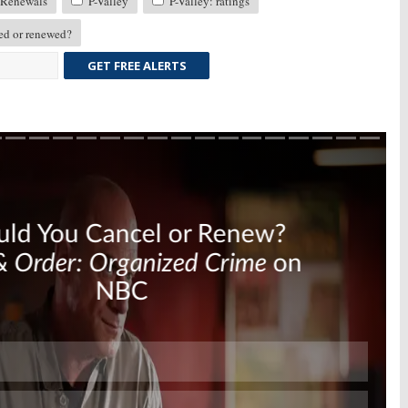
Renewals
P-Valley
P-Valley: ratings
ed or renewed?
GET FREE ALERTS
Skip
Skip