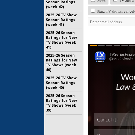
News
TV Show 
Season Ratings
(week 42)
Starz TV shows: cancel
2025-26 TV Show
Season Ratings
(week 41)
2025-26 Season
Ratings for New
TV Shows (week
41)
2025-26 Season
Ratings for New
TV Shows (week
40)
2025-26 TV Show
Season Ratings
(week 40)
2025-26 Season
Ratings for New
TV Shows (week
39)