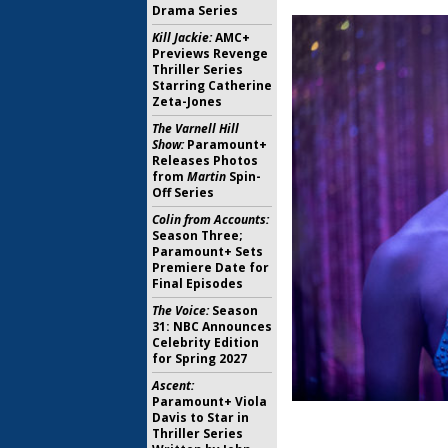
Drama Series
Kill Jackie:
AMC+
Previews Revenge
Thriller Series
Starring Catherine
Zeta-Jones
The Varnell Hill
Show:
Paramount+
Releases Photos
from
Martin
Spin-
Off Series
Colin from Accounts:
Season Three;
Paramount+ Sets
Premiere Date for
Final Episodes
The Voice:
Season
31: NBC Announces
Celebrity Edition
for Spring 2027
Ascent:
Paramount+ Viola
Davis to Star in
Thriller Series