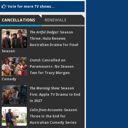
Vote for more TV shows...
CANCELLATIONS
RENEWALS
The Artful Dodger:
Season
Three; Hulu Renews
Australian Drama for Final
Season
Crutch:
Cancelled on
Paramount+; No Season
Two for Tracy Morgan
Comedy
The Morning Show:
Season
Five; Apple TV Drama to End
in 2027
Colin from Accounts:
Season
Three Is the End for
Australian Comedy Series