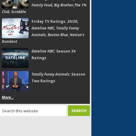
Family Feud, Big Brother,The 1%
Club, Scrabble
Friday TV Ratings:
20/20,
Dateline NBC, Totally Funny
Animals, Boston Blue, Nation's
Dumbest
Dateline NBC:
Season 34
Ratings
Totally Funny Animals:
Season
Two Ratings
More...