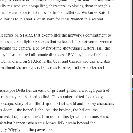
ully realized and compelling characters, exploring them through a
ites the audience to take a walk in their stilettos. We know Katori
le stories to tell and a lot in store for these women in a second
test series on STARZ that exemplifies the network’s commitment to
oices and spotlighting stories that reflect a full spectrum of women
 behind the camera. Led by first-time showrunner Katori Hall, the
lley” also featured all female directors. “P-Valley” is available on
Demand and on STARZ in the U.S. and Canada and day and date
ernational streaming service across Europe, Latin America and
issippi Delta lies an oasis of grit and glitter in a rough patch of
e beauty can be hard to find. This southern-fried, hour-long
doscopic story of a little-strip-club-that-could and the big characters
 doors – the hopeful, the lost, the broken, the ballers, the
amned. Trap music meets film noir in this lyrical and atmospheric
o ask what happens when small-town folk dream beyond the
iggly Wiggly and the pawnshop.