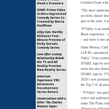
Certified Fresh wit
Week's Premiere
DINKS:
Prime Video
“The show understand
Orders Improvised
an exotic dancer kno
Comedy Series Co-
gets in the zone, it
Created by Marta
Kauffman
“P-Valley is an unadu
Alley Cats:
Netflix
Black experience – o
Releases Four-
– and turns it into 
Minute Preview of
Ricky Gervais
Santa Monica, Calif
Comedy Series
LGF.B), announced to
Love After Lockup:
Valley” from creator
Relationship Rehab:
We TV and All
STARZ App for most 
Reality Preview
series has also dem
New Reality Series
STARZ App by 37% f
American
2020’s new premium 
Experience:
PBS
Announces
the Top 5 of all pr
Documentary
Series Return
“‘P-Valley’ has quic
critics and audience
Conversations with a
Killer: The Charles
make The Pynk come 
Manson Tapes:
“Katori has delivere