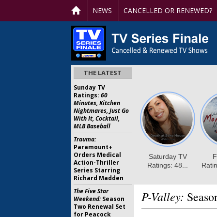
NEWS
CANCELLED OR RENEWED?
THE LATEST
Sunday TV
Ratings:
60
Minutes, Kitchen
Nightmares, Just Go
With It, Cocktail,
MLB Baseball
Trauma:
Paramount+
Orders Medical
Action-Thriller
Series Starring
Richard Madden
The Five Star
P-Valley:
Season
Weekend:
Season
Two Renewal Set
for Peacock