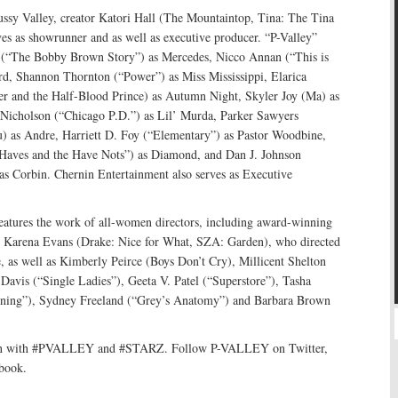
ussy Valley, creator Katori Hall (The Mountaintop, Tina: The Tina
es as showrunner and as well as executive producer. “P-Valley”
 (“The Bobby Brown Story”) as Mercedes, Nicco Annan (“This is
ord, Shannon Thornton (“Power”) as Miss Mississippi, Elarica
er and the Half-Blood Prince) as Autumn Night, Skyler Joy (Ma) as
 Nicholson (“Chicago P.D.”) as Lil’ Murda, Parker Sawyers
) as Andre, Harriett D. Foy (“Elementary”) as Pastor Woodbine,
Haves and the Have Nots”) as Diamond, and Dan J. Johnson
s Corbin. Chernin Entertainment also serves as Executive
features the work of all-women directors, including award-winning
r Karena Evans (Drake: Nice for What, SZA: Garden), who directed
, as well as Kimberly Peirce (Boys Don’t Cry), Millicent Shelton
Davis (“Single Ladies”), Geeta V. Patel (“Superstore”), Tasha
tning”), Sydney Freeland (“Grey’s Anatomy”) and Barbara Brown
tion with #PVALLEY and #STARZ. Follow P-VALLEY on Twitter,
book.