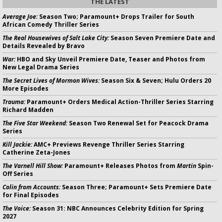
THE LATEST
Average Joe:
Season Two; Paramount+ Drops Trailer for South
African Comedy Thriller Series
The Real Housewives of Salt Lake City:
Season Seven Premiere Date and
Details Revealed by Bravo
War:
HBO and Sky Unveil Premiere Date, Teaser and Photos from
New Legal Drama Series
The Secret Lives of Mormon Wives:
Season Six & Seven; Hulu Orders 20
More Episodes
Trauma:
Paramount+ Orders Medical Action-Thriller Series Starring
Richard Madden
The Five Star Weekend:
Season Two Renewal Set for Peacock Drama
Series
Kill Jackie:
AMC+ Previews Revenge Thriller Series Starring
Catherine Zeta-Jones
The Varnell Hill Show:
Paramount+ Releases Photos from
Martin
Spin-
Off Series
Colin from Accounts:
Season Three; Paramount+ Sets Premiere Date
for Final Episodes
The Voice:
Season 31: NBC Announces Celebrity Edition for Spring
2027