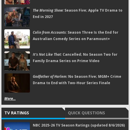
The Morning Show:
Season Five; Apple TV Drama to
End in 2027
Colin from Accounts:
Season Three Is the End for
Australian Comedy Series on Paramount+
It's Not Like That:
Cancelled; No Season Two for
Family Drama Series on Prime Video
Godfather of Harlem:
No Season Five; MGM+ Crime
Drama to End with Two-Hour Series Finale
More...
TV RATINGS
QUICK QUESTIONS
NBC 2025-26 TV Season Ratings (updated 8/6/2026)