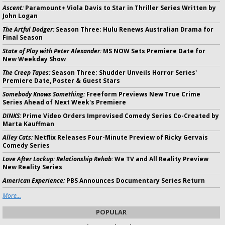
Ascent:
Paramount+ Viola Davis to Star in Thriller Series Written by
John Logan
The Artful Dodger:
Season Three; Hulu Renews Australian Drama for
Final Season
State of Play with Peter Alexander:
MS NOW Sets Premiere Date for
New Weekday Show
The Creep Tapes:
Season Three; Shudder Unveils Horror Series'
Premiere Date, Poster & Guest Stars
Somebody Knows Something:
Freeform Previews New True Crime
Series Ahead of Next Week's Premiere
DINKS:
Prime Video Orders Improvised Comedy Series Co-Created by
Marta Kauffman
Alley Cats:
Netflix Releases Four-Minute Preview of Ricky Gervais
Comedy Series
Love After Lockup: Relationship Rehab:
We TV and All Reality Preview
New Reality Series
American Experience:
PBS Announces Documentary Series Return
More...
POPULAR