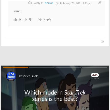
Reply to
Sharon
February 25, 2021 8:15 pm
same
Reply
0
0
Skip