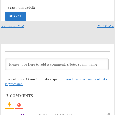
Two; Hulu
Hulu TV Show
Teases TV
Cancelled or
Show’s Return
Renewed for
Season Two?
August 7, 2020
July 10, 2020
Pen15:
Season
Ramy:
Is the
« Previous Post
Next Post »
Two Premiere
Hulu TV Series
Date
Cancelled or
Announced by
Renewed for
Hulu
Season Two?
July 9, 2020
January 25, 2020
PEN15:
Season
PEN15, Ramy:
One Viewer
Second Season
Votes
Renewals
Announced for
May 1, 2019
Hulu TV Series
May 1, 2019
This site uses Akismet to reduce spam.
Learn how your comment data
The Act:
Is the
The First:
Is the
is processed.
Hulu TV Series
Hulu TV Series
Cancelled or
Cancelled or
7
COMMENTS
Renewed for
Renewed for
Season Two?
Season Two?
March 20, 2019
January 19, 2019
PEN15:
Hulu
Future Man,
lillyana s