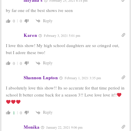
February 25, 2021 8:14 pm
Releases
PEN15, Shrill, The
Trailer and Key
Act:
Hulu
by far one of the best shows ive seen
Art for New
Highlights
Comedy Series
Winter
Premieres
Reply
0
0
January 18, 2019
December 19, 2018
PEN15:
Hulu
PEN15:
Hulu
Karen
February 3, 2021 5:01 pm
Announces
Orders Middle
Premiere of R-
School Comedy
I love this show! My high school daughters are so cringed out,
rated Comedy
Series
but I adore these two!
Series
April 19, 2018
November 20, 2018
Reply
0
0
Shannon Lupton
February 1, 2021 3:35 pm
I absolutely love this show!! Its so accurate for that time period in
school It better come back for a season 3!! Love love love it!!
Reply
1
0
Monika
January 22, 2021 9:06 pm