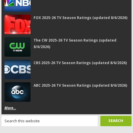
FOX 2025-26 TV Season Ratings (updated 8/6/2026)
The CW 2025-26 TV Season Ratings (updated
8/6/2026)
CBS 2025-26 TV Season Ratings (updated 8/6/2026)
ABC 2025-26 TV Season Ratings (updated 8/6/2026)
More...