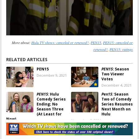
More about:
Hulu TV shows: canceled or renewed?
,
PEN15
,
PEN15: canceled or
renewed?
,
PEN15: ratings
RELATED ARTICLES
PEN15
PEN15:
Season
Two Viewer
December 9, 2021
Votes
December 4, 2021
PEN15:
Hulu
Pen15:
Season
Comedy Series
Two of Comedy
Ending; No
Series Resumes
Season Three
Next Month on
(At Least for
Hulu
Now)
November 5, 2021
November 30, 2021
PEN15:
Season
PEN15:
Is the