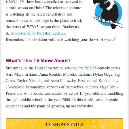
PEN15
TV show been cancelled or renewed for
a third season on Hulu? The television vulture
is watching all the latest cancellation and
renewal news, so this page is the place to track
the status of
PEN15
, season three. Bookmark
it, or
subscribe for the latest updates
.
Remember, the television vulture is watching your shows.
Are you?
What’s This TV Show About?
Streaming on the
Hulu
subscription service, the
PEN15
comedy series
stars Maya Erskine, Anna Konkle, Mutsuko Erskine, Dylan Gage, Taj
Cross, Taylor Nichols, and Anna Pniowsky. Erskine and Konkle play
13-year-old fictionalized versions of themselves, outcasts Maya Ishii-
Peters and Anna Kone, surrounded by actual 13-year-olds and muddling
through middle school in the year 2000. In this world, seventh grade
never ends and the pains of growing up are inevitable
.
TV SHOW STATUS