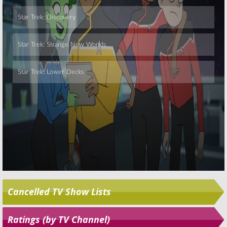
Skip
Cancelled TV Show Lists
Ratings (by TV Channel)