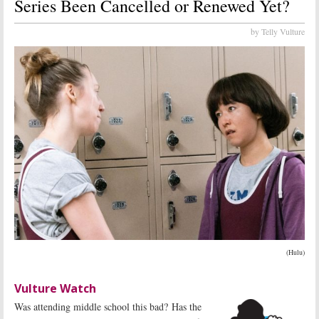
Series Been Cancelled or Renewed Yet?
by Telly Vulture
(Hulu)
Vulture Watch
Was attending middle school this bad? Has the