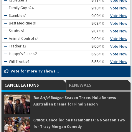
Vote Now
RJ Decker
s1
9.11
/10
Vote Now
Family Guy
s24
9.10
/10
Vote Now
Stumble
s1
9.09
/10
Vote Now
Best Medicine
s1
9.08
/10
Vote Now
Scrubs
s1
9.07
/10
Vote Now
Animal Control
s4
9.00
/10
Vote Now
Tracker
s3
9.00
/10
Vote Now
Happy's Place
s2
8.96
/10
Vote Now
Will Trent
s4
8.88
/10
Vote for more TV shows...
CANCELLATIONS
RENEWALS
The Artful Dodger:
Season Three; Hulu Renews
Australian Drama for Final Season
Crutch:
Cancelled on Paramount+; No Season Two
for Tracy Morgan Comedy