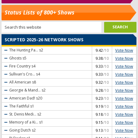
Status Lists of 800+ Shows
SCRIPTED 2025-26 NETWORK SHOWS
Vote Now
The Hunting Pa...
s2
9.42
/10
Vote Now
Ghosts
s5
9.38
/10
Vote Now
Fire Country
s4
9.33
/10
Vote Now
Sullivan's Cro...
s4
9.33
/10
Vote Now
All American
s8
9.32
/10
Vote Now
Georgie & Mand...
s2
9.28
/10
Vote Now
American Dad!
s20
9.23
/10
Vote Now
The Faithful
s1
9.19
/10
Vote Now
St. Denis Medi...
s2
9.18
/10
Vote Now
Memory of a Ki...
s1
9.15
/10
Vote Now
Going Dutch
s2
9.13
/10