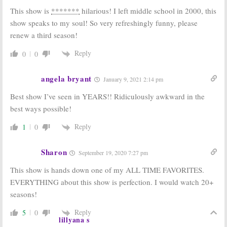
This show is
*******
hilarious! I left middle school in 2000, this
show speaks to my soul! So very refreshingly funny, please
renew a third season!
Reply
0
0
angela bryant
January 9, 2021 2:14 pm
Best show I’ve seen in YEARS!! Ridiculously awkward in the
best ways possible!
Reply
1
0
Sharon
September 19, 2020 7:27 pm
This show is hands down one of my ALL TIME FAVORITES.
EVERYTHING about this show is perfection. I would watch 20+
seasons!
Reply
5
0
lillyana s