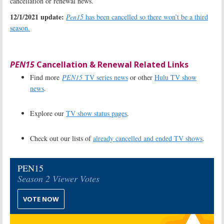
cancellation or renewal news.
12/1/2021 update:
Pen15
has been cancelled so there won’t be a third
season.
PEN15
Cancellation & Renewal Related Links
Find more
PEN15
TV series news
or other
Hulu TV show
news
.
Explore our
TV show status pages
.
Check out our lists of
already cancelled and ended TV shows
.
PEN15
Season 2 Viewer Votes
VOTE NOW