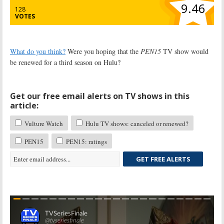
9.46
128
VOTES
What do you think?
Were you hoping that the
PEN15
TV show would
be renewed for a third season on Hulu?
Get our free email alerts on TV shows in this
article:
Vulture Watch
Hulu TV shows: canceled or renewed?
PEN15
PEN15: ratings
GET FREE ALERTS