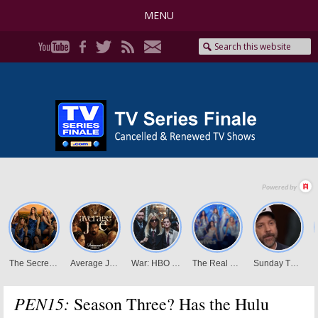
MENU
PEN15:
Season Three? Has the Hulu