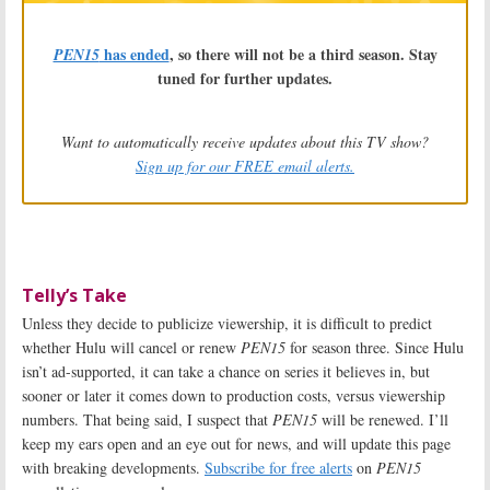
has ended
, so there will not be a third season. Stay
PEN15
tuned for further updates.
Want to automatically receive updates about this TV show?
Sign up for our FREE email alerts.
Telly’s Take
Unless they decide to publicize viewership, it is difficult to predict
whether Hulu will cancel or renew
PEN15
for season three. Since Hulu
isn’t ad-supported, it can take a chance on series it believes in, but
sooner or later it comes down to production costs, versus viewership
numbers. That being said, I suspect that
PEN15
will be renewed. I’ll
keep my ears open and an eye out for news, and will update this page
with breaking developments.
Subscribe for free alerts
on
PEN15