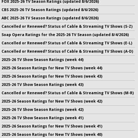
FOX 2025-26 TV Season Ratings (updated 8/6/2026)
CBS 2025-26 TV Season Ratings (updated 8/6/2026)
ABC 2025-26 TV Season Ratings (updated 8/6/2026)
Cancelled or Renewed? Status of Cable & Streaming TV Shows (S-Z)
Soap Opera Ratings for the 2025-26 TV Season (updated 8/4/2026)
Cancelled or Renewed? Status of Cable & Streaming TV Shows (E-L)
Cancelled or Renewed? Status of Cable & Streaming TV Shows (A-D)
2025-26 TV Show Season Ratings (week 44)
2025-26 Season Ratings for New TV Shows (week 44)
2025-26 Season Ratings for New TV Shows (week 43)
2025-26 TV Show Season Ratings (week 43)
Cancelled or Renewed? Status of Cable & Streaming TV Shows (M-R)
2025-26 Season Ratings for New TV Shows (week 42)
2025-26 TV Show Season Ratings (week 42)
2025-26 TV Show Season Ratings (week 41)
2025-26 Season Ratings for New TV Shows (week 41)
2025-26 Season Ratings for New TV Shows (week 40)