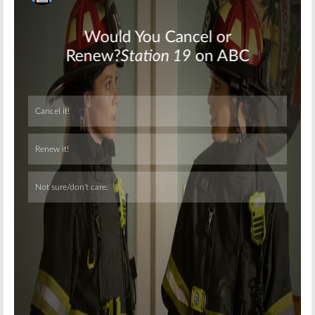
Skip
Skip