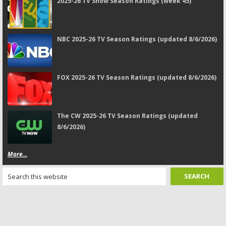
2025-26 TV Show Season Ratings (week 45)
NBC 2025-26 TV Season Ratings (updated 8/6/2026)
FOX 2025-26 TV Season Ratings (updated 8/6/2026)
The CW 2025-26 TV Season Ratings (updated
8/6/2026)
More...