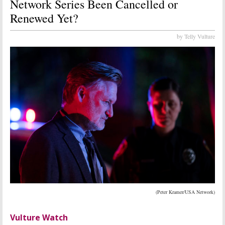
Network Series Been Cancelled or
Renewed Yet?
by Telly Vulture
(Peter Kramer/USA Network)
Vulture Watch