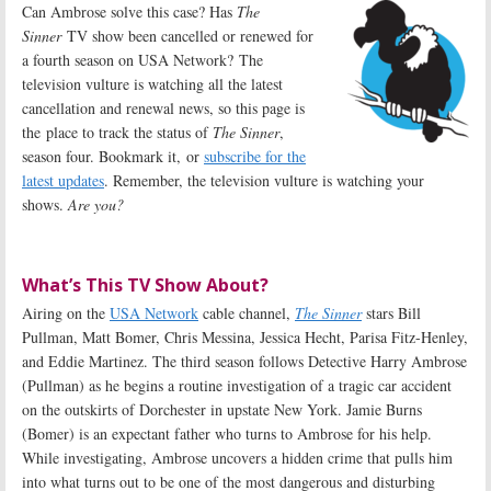
Can Ambrose solve this case? Has
The
Sinner
TV show been cancelled or renewed for
a fourth season on USA Network? The
television vulture is watching all the latest
cancellation and renewal news, so this page is
the place to track the status of
The Sinner
,
season four. Bookmark it, or
subscribe for the
latest updates
. Remember, the television vulture is watching your
shows.
Are you?
What’s This TV Show About?
Airing on the
USA Network
cable channel,
The Sinner
stars Bill
Pullman, Matt Bomer, Chris Messina, Jessica Hecht, Parisa Fitz-Henley,
and Eddie Martinez. The third season follows Detective Harry Ambrose
(Pullman) as he begins a routine investigation of a tragic car accident
on the outskirts of Dorchester in upstate New York. Jamie Burns
(Bomer) is an expectant father who turns to Ambrose for his help.
While investigating, Ambrose uncovers a hidden crime that pulls him
into what turns out to be one of the most dangerous and disturbing