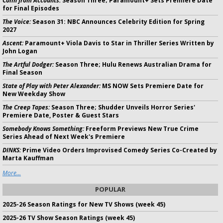
Colin from Accounts:
Season Three; Paramount+ Sets Premiere Date
for Final Episodes
The Voice:
Season 31: NBC Announces Celebrity Edition for Spring
2027
Ascent:
Paramount+ Viola Davis to Star in Thriller Series Written by
John Logan
The Artful Dodger:
Season Three; Hulu Renews Australian Drama for
Final Season
State of Play with Peter Alexander:
MS NOW Sets Premiere Date for
New Weekday Show
The Creep Tapes:
Season Three; Shudder Unveils Horror Series'
Premiere Date, Poster & Guest Stars
Somebody Knows Something:
Freeform Previews New True Crime
Series Ahead of Next Week's Premiere
DINKS:
Prime Video Orders Improvised Comedy Series Co-Created by
Marta Kauffman
More...
POPULAR
2025-26 Season Ratings for New TV Shows (week 45)
2025-26 TV Show Season Ratings (week 45)