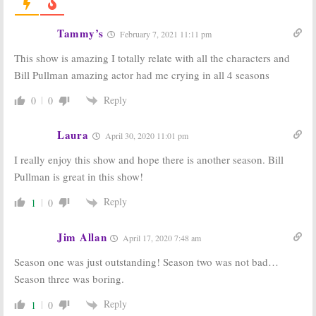
Carrie Coon to
USA Series
Star in USA
Officially
Network Series
Renewed with
Tammy’s
February 7, 2021 11:11 pm
Bill Pullman Returning
May 4, 2018
March 16, 2018
This show is amazing I totally relate with all the characters and
Bill Pullman amazing actor had me crying in all 4 seasons
The Sinner:
The Sinner:
USA
Season Two
Network
Ordered by USA
Orders
Reply
0
0
Network
Anthology
(report)
Drama with
Jessica Biel
Laura
March 8, 2018
April 30, 2020 11:01 pm
January 17, 2017
I really enjoy this show and hope there is another season. Bill
The Sinner:
Chris
The Sinner:
USA
Pullman is great in this show!
Abbott, Abby
Network
Miller, and
Orders Jessica
Dohn Norwood
Biel Pilot
Reply
1
0
Join USA
September 8, 2016
Network Pilot
Jim Allan
November 4, 2016
April 17, 2020 7:48 am
Season one was just outstanding! Season two was not bad…
Season three was boring.
Reply
1
0