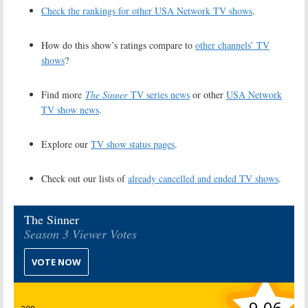
Check the rankings for other USA Network TV shows
.
How do this show’s ratings compare to
other channels’ TV
shows
?
Find more
The Sinner
TV series news
or other
USA Network
TV show news
.
Explore our
TV show status pages
.
Check out our lists of
already cancelled and ended TV shows
.
The Sinner
Season 3 Viewer Votes
VOTE NOW
9.06