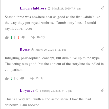
Linda childress
March 28, 2020 7:34 am
Season three was nowhere near as good as the first…didn’t like
the way they portrayed Ambrose..Dumb story line…I would
say..it done…over
Reply
1
-1
Reese
March 26, 2020 11:20 pm
Intriguing philosophical concept, but didn’t live up to the hype.
The acting was good, but the content of the storyline dwindled in
comparison.
Reply
2
0
Ewymer
February 21, 2020 9:19 pm
This is a very well written and acted show. I love the lead
detective. I am hooked.