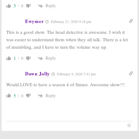
Reply
5
0
Ewymer
February 21, 2020 9:18 pm
This is a good show. The head detective is awesome. I wish it
was easier to understand them when they all talk. There is a lot
of mumbling, and I have to turn the volume way up.
Reply
1
0
Dawn Jolly
February 9, 2020 7:41 pm
Would LOVE to have a season 4 of Sinner. Awesome show!!!
Reply
5
0