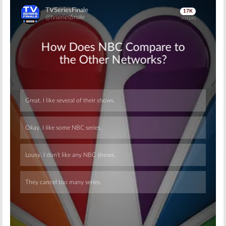
Skip
Skip