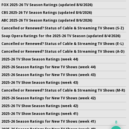
FOX 2025-26 TV Season Ratings (updated 8/6/2026)
CBS 2025-26 TV Season Ratings (updated 8/6/2026)
ABC 2025-26 TV Season Ratings (updated 8/6/2026)
Cancelled or Renewed? Status of Cable & Streaming TV Shows (S-Z)
Soap Opera Ratings for the 2025-26 TV Season (updated 8/4/2026)
Cancelled or Renewed? Status of Cable & Streaming TV Shows (E-L)
Cancelled or Renewed? Status of Cable & Streaming TV Shows (A-D)
2025-26 TV Show Season Ratings (week 44)
2025-26 Season Ratings for New TV Shows (week 44)
2025-26 Season Ratings for New TV Shows (week 43)
2025-26 TV Show Season Ratings (week 43)
Cancelled or Renewed? Status of Cable & Streaming TV Shows (M-R)
2025-26 Season Ratings for New TV Shows (week 42)
2025-26 TV Show Season Ratings (week 42)
2025-26 TV Show Season Ratings (week 41)
2025-26 Season Ratings for New TV Shows (week 41)
8