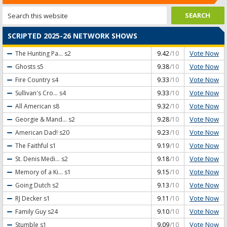
SCRIPTED 2025-26 NETWORK SHOWS
Vote Now
The Hunting Pa...
s2
9.42
/10
Vote Now
Ghosts
s5
9.38
/10
Vote Now
Fire Country
s4
9.33
/10
Vote Now
Sullivan's Cro...
s4
9.33
/10
Vote Now
All American
s8
9.32
/10
Vote Now
Georgie & Mand...
s2
9.28
/10
Vote Now
American Dad!
s20
9.23
/10
Vote Now
The Faithful
s1
9.19
/10
Vote Now
St. Denis Medi...
s2
9.18
/10
Vote Now
Memory of a Ki...
s1
9.15
/10
Vote Now
Going Dutch
s2
9.13
/10
Vote Now
RJ Decker
s1
9.11
/10
Vote Now
Family Guy
s24
9.10
/10
Vote Now
Stumble
s1
9.09
/10