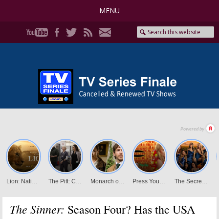
MENU
The Sinner:
Season Four? Has the USA