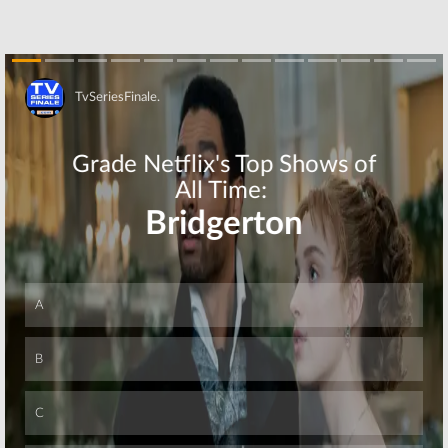
Skip
Skip