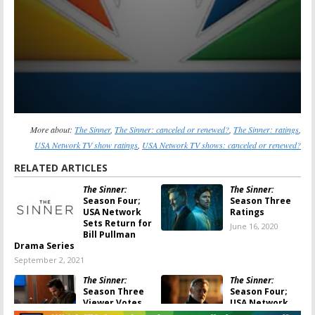
More about:
The Sinner
,
The Sinner: canceled or renewed?
,
The Sinner: ratings
,
USA Network TV show ratings
,
USA Network TV shows: canceled or renewed?
RELATED ARTICLES
The Sinner:
The Sinner:
Season Four;
Season Three
USA Network
Ratings
Sets Return for
June 16, 2020
Bill Pullman
Drama Series
September 2, 2021
The Sinner:
The Sinner:
Season Three
Season Four;
Viewer Votes
USA Network
Series Renewed