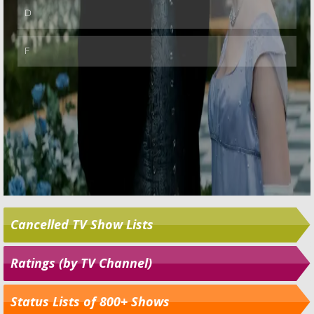
Cancelled TV Show Lists
Ratings (by TV Channel)
Status Lists of 800+ Shows