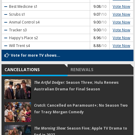
Vote Now
Best Medicine
s1
9.08
/10
Vote Now
Scrubs
s1
9.07
/10
Vote Now
Animal Control
s4
9.00
/10
Vote Now
Tracker
s3
9.00
/10
Vote Now
Happy's Place
s2
8.96
/10
Vote Now
Will Trent
s4
8.88
/10
Vote for more TV shows...
CANCELLATIONS
RENEWALS
The Artful Dodger:
Season Three; Hulu Renews
Australian Drama for Final Season
Crutch:
Cancelled on Paramount+; No Season Two
for Tracy Morgan Comedy
The Morning Show:
Season Five; Apple TV Drama to
End in 2027