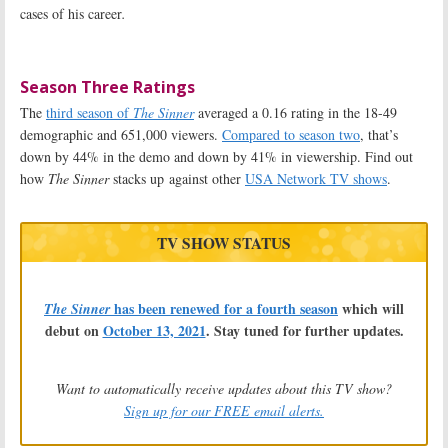
cases of his career
.
Season Three Ratings
The
third season of
The Sinner
averaged a 0.16 rating in the 18-49
demographic and 651,000 viewers.
Compared to season two
, that’s
down by 44% in the demo and down by 41% in viewership. Find out
how
The Sinner
stacks up against other
USA Network TV shows
.
TV SHOW STATUS
has been renewed for a fourth season
which will
The Sinner
debut on
October 13, 2021
. Stay tuned for further updates.
Want to automatically receive updates about this TV show?
Sign up for our FREE email alerts.