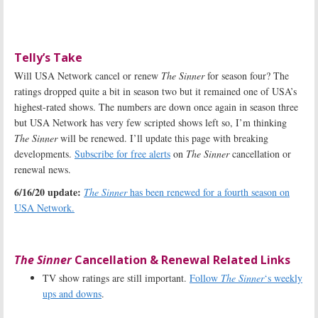
Telly’s Take
Will USA Network cancel or renew
The Sinner
for season four? The
ratings dropped quite a bit in season two but it remained one of USA’s
highest-rated shows. The numbers are down once again in season three
but USA Network has very few scripted shows left so, I’m thinking
The Sinner
will be renewed. I’ll update this page with breaking
developments.
Subscribe for free alerts
on
The Sinner
cancellation or
renewal news.
6/16/20 update:
The Sinner
has been renewed for a fourth season on
USA Network.
The Sinner
Cancellation & Renewal Related Links
TV show ratings are still important.
Follow
The Sinner
‘s weekly
ups and downs
.