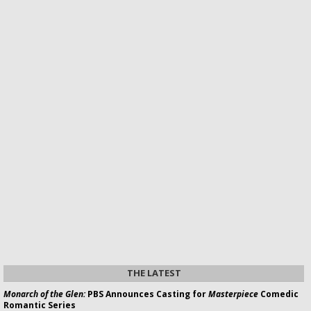
THE LATEST
Monarch of the Glen:
PBS Announces Casting for
Masterpiece
Comedic
Romantic Series