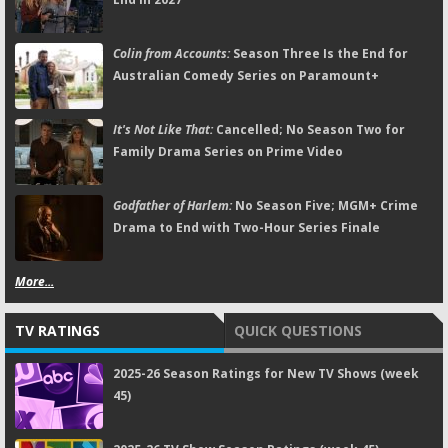
Colin from Accounts:
Season Three Is the End for
Australian Comedy Series on Paramount+
It's Not Like That:
Cancelled; No Season Two for
Family Drama Series on Prime Video
Godfather of Harlem:
No Season Five; MGM+ Crime
Drama to End with Two-Hour Series Finale
More...
TV RATINGS
QUICK QUESTIONS
2025-26 Season Ratings for New TV Shows (week
45)