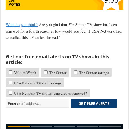
298
VOTES
What do you think?
Are you glad that
The Sinner
TV show has been
renewed for a fourth season? How would you feel if USA Network had
cancelled this TV series, instead?
Get our free email alerts on TV shows in this
article:
Vulture Watch
The Sinner
The Sinner: ratings
USA Network TV show ratings
USA Network TV shows: canceled or renewed?
GET FREE ALERTS