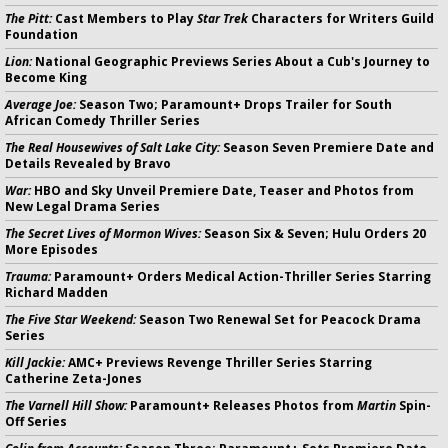
The Pitt:
Cast Members to Play
Star Trek
Characters for Writers Guild
Foundation
Lion:
National Geographic Previews Series About a Cub's Journey to
Become King
Average Joe:
Season Two; Paramount+ Drops Trailer for South
African Comedy Thriller Series
The Real Housewives of Salt Lake City:
Season Seven Premiere Date and
Details Revealed by Bravo
War:
HBO and Sky Unveil Premiere Date, Teaser and Photos from
New Legal Drama Series
The Secret Lives of Mormon Wives:
Season Six & Seven; Hulu Orders 20
More Episodes
Trauma:
Paramount+ Orders Medical Action-Thriller Series Starring
Richard Madden
The Five Star Weekend:
Season Two Renewal Set for Peacock Drama
Series
Kill Jackie:
AMC+ Previews Revenge Thriller Series Starring
Catherine Zeta-Jones
The Varnell Hill Show:
Paramount+ Releases Photos from
Martin
Spin-
Off Series