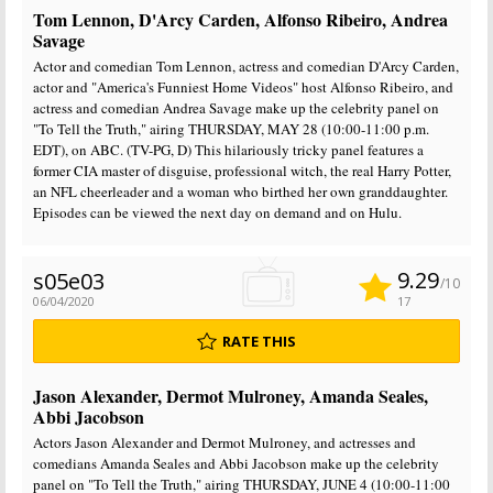
Tom Lennon, D'Arcy Carden, Alfonso Ribeiro, Andrea
Savage
Actor and comedian Tom Lennon, actress and comedian D'Arcy Carden,
actor and "America's Funniest Home Videos" host Alfonso Ribeiro, and
actress and comedian Andrea Savage make up the celebrity panel on
"To Tell the Truth," airing THURSDAY, MAY 28 (10:00-11:00 p.m.
EDT), on ABC. (TV-PG, D) This hilariously tricky panel features a
former CIA master of disguise, professional witch, the real Harry Potter,
an NFL cheerleader and a woman who birthed her own granddaughter.
Episodes can be viewed the next day on demand and on Hulu.
9.29
s05e03
/10
06/04/2020
17
RATE THIS
Jason Alexander, Dermot Mulroney, Amanda Seales,
Abbi Jacobson
Actors Jason Alexander and Dermot Mulroney, and actresses and
comedians Amanda Seales and Abbi Jacobson make up the celebrity
panel on "To Tell the Truth," airing THURSDAY, JUNE 4 (10:00-11:00