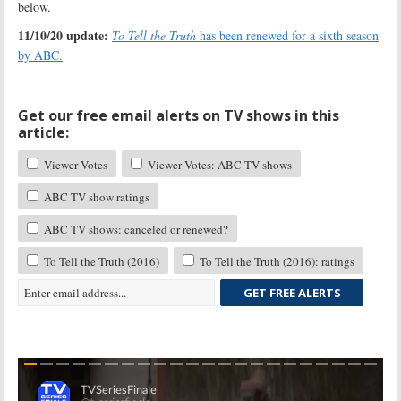
below.
11/10/20 update:
To Tell the Truth
has been renewed for a sixth season
by ABC.
Get our free email alerts on TV shows in this
article:
Viewer Votes
Viewer Votes: ABC TV shows
ABC TV show ratings
ABC TV shows: canceled or renewed?
To Tell the Truth (2016)
To Tell the Truth (2016): ratings
GET FREE ALERTS