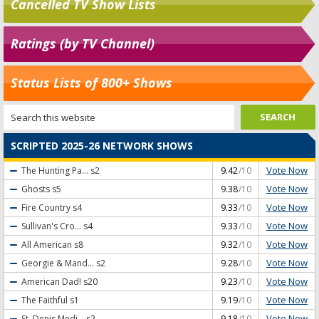
Cancelled TV Show Lists
Ratings (by TV Channel)
Status Lists of 800+ Shows
SCRIPTED 2025-26 NETWORK SHOWS
Vote Now
The Hunting Pa...
s2
9.42
/10
Vote Now
Ghosts
s5
9.38
/10
Vote Now
Fire Country
s4
9.33
/10
Vote Now
Sullivan's Cro...
s4
9.33
/10
Vote Now
All American
s8
9.32
/10
Vote Now
Georgie & Mand...
s2
9.28
/10
Vote Now
American Dad!
s20
9.23
/10
Vote Now
The Faithful
s1
9.19
/10
Vote Now
St. Denis Medi...
s2
9.18
/10