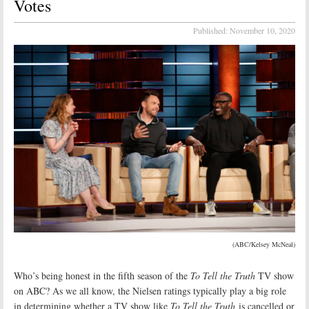
Votes
Published:
November 10, 2020
(ABC/Kelsey McNeal)
Who’s being honest in the fifth season of the
To Tell the Truth
TV show
on ABC? As we all know, the Nielsen ratings typically play a big role
in determining whether a TV show like
To Tell the Truth
is cancelled or