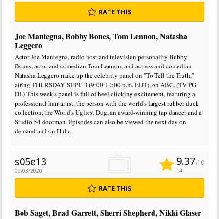
RATE THIS
Joe Mantegna, Bobby Bones, Tom Lennon, Natasha
Leggero
Actor Joe Mantegna, radio host and television personality Bobby
Bones, actor and comedian Tom Lennon, and actress and comedian
Natasha Leggero make up the celebrity panel on "To Tell the Truth,"
airing THURSDAY, SEPT. 3 (9:00-10:00 p.m. EDT), on ABC. (TV-PG,
DL) This week's panel is full of heel-clicking excitement, featuring a
professional hair artist, the person with the world's largest rubber duck
collection, the World's Ugliest Dog, an award-winning tap dancer and a
Studio 54 doorman. Episodes can also be viewed the next day on
demand and on Hulu.
9.37
s05e13
/10
09/03/2020
14
RATE THIS
Bob Saget, Brad Garrett, Sherri Shepherd, Nikki Glaser