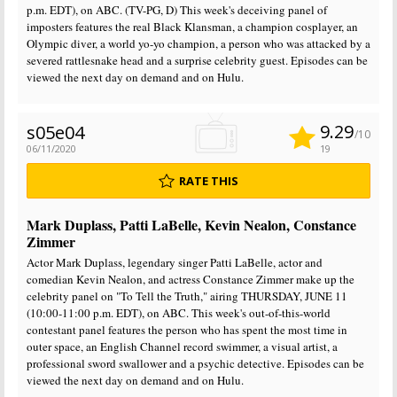
p.m. EDT), on ABC. (TV-PG, D) This week's deceiving panel of
imposters features the real Black Klansman, a champion cosplayer, an
Olympic diver, a world yo-yo champion, a person who was attacked by a
severed rattlesnake head and a surprise celebrity guest. Episodes can be
viewed the next day on demand and on Hulu.
9.29
s05e04
/10
06/11/2020
19
RATE THIS
Mark Duplass, Patti LaBelle, Kevin Nealon, Constance
Zimmer
Actor Mark Duplass, legendary singer Patti LaBelle, actor and
comedian Kevin Nealon, and actress Constance Zimmer make up the
celebrity panel on "To Tell the Truth," airing THURSDAY, JUNE 11
(10:00-11:00 p.m. EDT), on ABC. This week's out-of-this-world
contestant panel features the person who has spent the most time in
outer space, an English Channel record swimmer, a visual artist, a
professional sword swallower and a psychic detective. Episodes can be
viewed the next day on demand and on Hulu.