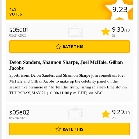
9.23
240
VOTES
9.30
s05e01
/10
05/21/2020
58
RATE THIS
Deion Sanders, Shannon Sharpe, Joel McHale, Gillian
Jacobs
Sports icons Deion Sanders and Shannon Sharpe join comedians Joel
McHale and Gillian Jacobs to make up the celebrity panel on the
season five premiere of "To Tell the Truth," airing in a new time slot on
THURSDAY, MAY 21 (10:00-11:00 p.m. EDT), on ABC.
9.29
s05e02
/10
05/28/2020
23
RATE THIS