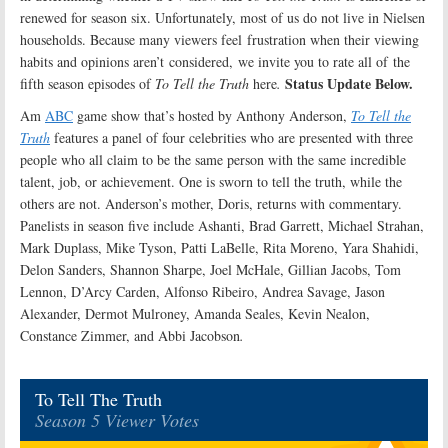
renewed for season six. Unfortunately, most of us do not live in Nielsen
households. Because many viewers feel frustration when their viewing
habits and opinions aren’t considered, we invite you to rate all of the
Status Update Below.
fifth season episodes of
To Tell the Truth
here
.
Am
ABC
game show that’s hosted by Anthony Anderson,
To Tell the
Truth
features a panel of four celebrities who are presented with three
people who all claim to be the same person with the same incredible
talent, job, or achievement. One is sworn to tell the truth, while the
others are not. Anderson’s mother, Doris, returns with commentary.
Panelists in season five include Ashanti, Brad Garrett, Michael Strahan,
Mark Duplass, Mike Tyson, Patti LaBelle, Rita Moreno, Yara Shahidi,
Delon Sanders, Shannon Sharpe, Joel McHale, Gillian Jacobs, Tom
Lennon, D’Arcy Carden, Alfonso Ribeiro, Andrea Savage, Jason
Alexander, Dermot Mulroney, Amanda Seales, Kevin Nealon,
Constance Zimmer, and Abbi Jacobson
.
To Tell The Truth
Season 5 Viewer Votes