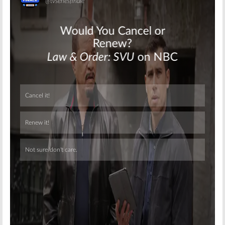
Skip
Skip