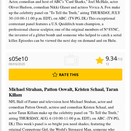
Actor, comedian and host of ABC's "Card Sharks," Joel McHale, actor
Oliver Hudson, comedian Nikki Glaser and actress Vivica A. Fox make
up the celebrity panel on "To Tell the Truth," airing THURSDAY, JULY
30 (10:00-11:00 p.m. EDT), on ABC. (TV-PG, DL) This exceptional
contestant panel features a U.S. Quidditch team champion, a
professional cheese sculptor, one of the original members of N*SYNC,
the inventor of a glitter bomb and someone who helped to catch a serial
killer. Episodes can be viewed the next day on demand and on Hulu.
9.34
s05e10
/10
08/06/2020
13
RATE THIS
Michael Strahan, Patton Oswalt, Kristen Schaal, Taran
Killam
NFL Hall of Famer and television host Michael Strahan, actor and
comedian Patton Oswalt, actress and comedian Kristen Schaal, and
actor Taran Killam make up the celebrity panel on "To Tell the Truth,"
airing THURSDAY, AUG. 6 (10:00-11:00 p.m. EDT), on ABC. (TV-PG,
DL) This week's panel is so bright you need shades; featuring the
original Coppertone Girl, the World's Strongest Man, someone who