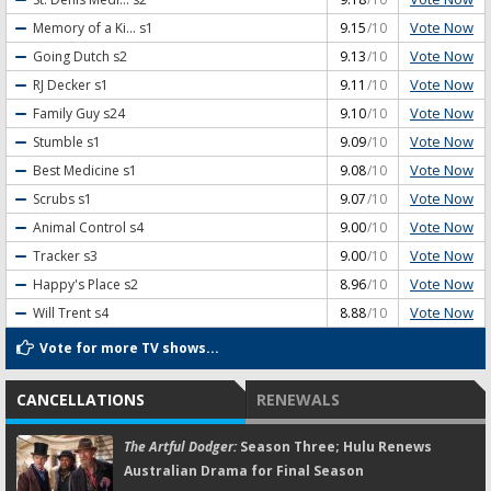
Vote Now
Memory of a Ki...
s1
9.15
/10
Vote Now
Going Dutch
s2
9.13
/10
Vote Now
RJ Decker
s1
9.11
/10
Vote Now
Family Guy
s24
9.10
/10
Vote Now
Stumble
s1
9.09
/10
Vote Now
Best Medicine
s1
9.08
/10
Vote Now
Scrubs
s1
9.07
/10
Vote Now
Animal Control
s4
9.00
/10
Vote Now
Tracker
s3
9.00
/10
Vote Now
Happy's Place
s2
8.96
/10
Vote Now
Will Trent
s4
8.88
/10
Vote for more TV shows...
CANCELLATIONS
RENEWALS
The Artful Dodger:
Season Three; Hulu Renews
Australian Drama for Final Season