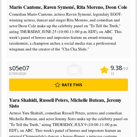
Mario Cantone, Raven Symoné, Rita Moreno, Deon Cole
Comedian Mario Cantone, actress Raven Symoné, legendary EGOT-
winning actress, dancer and singer Rita Moreno, and comedian and
actor Deon Cole make up the celebrity panel on "To Tell the Truth,"
airing THURSDAY, JUNE 25 (10:00-11:00 p.m. EDT), on ABC. This
week's panel of heroes and imposters feature an award-winning
taxidermist, a champion archer, a social media star, a professional
wingman and the creator of the "Cha Cha Slide."
9.38
s05e07
/10
07/09/2020
13
RATE THIS
Yara Shahidi, Russell Peters, Michelle Buteau, Jeremy
Sisto
Actress Yara Shahidi, comedian Russell Peters, actress and comedian
Michelle Buteau, and actor Jeremy Sisto make up the celebrity panel on
"To Tell the Truth," airing THURSDAY, JULY 9 (10:00-11:00 p.m.
EDT), on ABC. This week's panel of heroes and imposters feature an
original Chippendale's dancer, a house-flipper, a princess costume