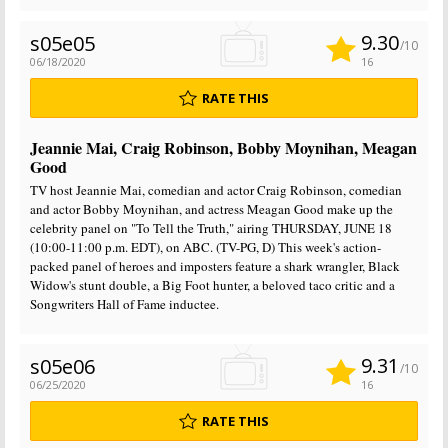
9.30
s05e05
/10
06/18/2020
16
RATE THIS
Jeannie Mai, Craig Robinson, Bobby Moynihan, Meagan
Good
TV host Jeannie Mai, comedian and actor Craig Robinson, comedian
and actor Bobby Moynihan, and actress Meagan Good make up the
celebrity panel on "To Tell the Truth," airing THURSDAY, JUNE 18
(10:00-11:00 p.m. EDT), on ABC. (TV-PG, D) This week's action-
packed panel of heroes and imposters feature a shark wrangler, Black
Widow's stunt double, a Big Foot hunter, a beloved taco critic and a
Songwriters Hall of Fame inductee.
9.31
s05e06
/10
06/25/2020
16
RATE THIS