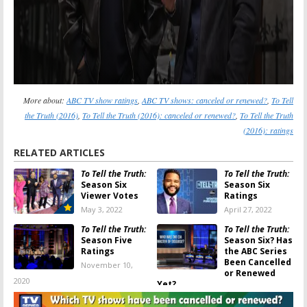
More about:
ABC TV show ratings
,
ABC TV shows: canceled or renewed?
,
To Tell
the Truth (2016)
,
To Tell the Truth (2016): canceled or renewed?
,
To Tell the Truth
(2016): ratings
RELATED ARTICLES
To Tell the Truth:
To Tell the Truth:
Season Six
Season Six
Viewer Votes
Ratings
May 3, 2022
April 27, 2022
To Tell the Truth:
To Tell the Truth:
Season Five
Season Six? Has
Ratings
the ABC Series
Been Cancelled
November 10,
or Renewed
2020
Yet?
November 10, 2020