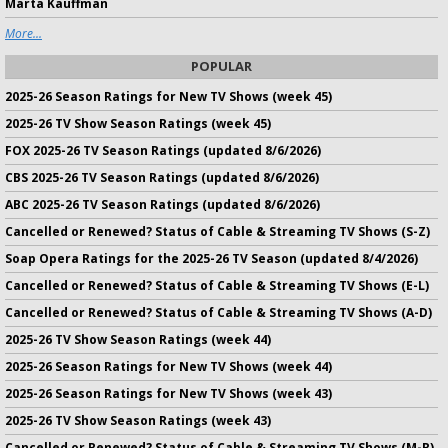
Marta Kauffman
More...
POPULAR
2025-26 Season Ratings for New TV Shows (week 45)
2025-26 TV Show Season Ratings (week 45)
FOX 2025-26 TV Season Ratings (updated 8/6/2026)
CBS 2025-26 TV Season Ratings (updated 8/6/2026)
ABC 2025-26 TV Season Ratings (updated 8/6/2026)
Cancelled or Renewed? Status of Cable & Streaming TV Shows (S-Z)
Soap Opera Ratings for the 2025-26 TV Season (updated 8/4/2026)
Cancelled or Renewed? Status of Cable & Streaming TV Shows (E-L)
Cancelled or Renewed? Status of Cable & Streaming TV Shows (A-D)
2025-26 TV Show Season Ratings (week 44)
2025-26 Season Ratings for New TV Shows (week 44)
2025-26 Season Ratings for New TV Shows (week 43)
2025-26 TV Show Season Ratings (week 43)
Cancelled or Renewed? Status of Cable & Streaming TV Shows (M-R)