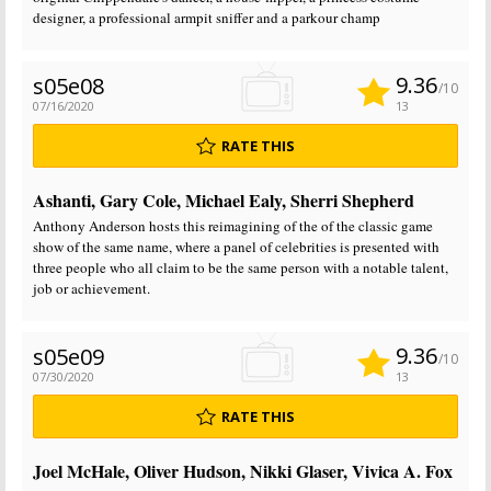
designer, a professional armpit sniffer and a parkour champ
9.36
s05e08
/10
07/16/2020
13
RATE THIS
Ashanti, Gary Cole, Michael Ealy, Sherri Shepherd
Anthony Anderson hosts this reimagining of the of the classic game
show of the same name, where a panel of celebrities is presented with
three people who all claim to be the same person with a notable talent,
job or achievement.
9.36
s05e09
/10
07/30/2020
13
RATE THIS
Joel McHale, Oliver Hudson, Nikki Glaser, Vivica A. Fox