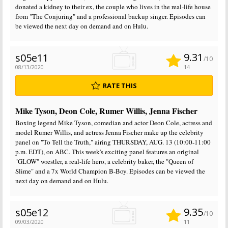
donated a kidney to their ex, the couple who lives in the real-life house
from "The Conjuring" and a professional backup singer. Episodes can
be viewed the next day on demand and on Hulu.
9.31
s05e11
/10
08/13/2020
14
RATE THIS
Mike Tyson, Deon Cole, Rumer Willis, Jenna Fischer
Boxing legend Mike Tyson, comedian and actor Deon Cole, actress and
model Rumer Willis, and actress Jenna Fischer make up the celebrity
panel on "To Tell the Truth," airing THURSDAY, AUG. 13 (10:00-11:00
p.m. EDT), on ABC. This week's exciting panel features an original
"GLOW" wrestler, a real-life hero, a celebrity baker, the "Queen of
Slime" and a 7x World Champion B-Boy. Episodes can be viewed the
next day on demand and on Hulu.
9.35
s05e12
/10
09/03/2020
11