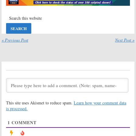
Thursday TV
Thursday TV
Ratings:
To Tell
Ratings:
The Truth,
Blindspot, Man
Blindspot, Burden
with a Plan,
of Truth, Labor of
Burden of Truth,
Love, Young Sheldon
To Tell the Truth, Labor of Love
July 10, 2020
June 5, 2020
« Previous Post
Next Post »
Thursday TV
Black-ish:
Ratings:
Burden
Season Six
of Truth, To Tell
Viewer Votes
the Truth, Labor
May 21, 2020
of Love, Man with
a Plan, Red Nose Day Special
May 22, 2020
To Tell the Truth:
To Tell the Truth:
Season Four
Season Four
Viewer Votes
Ratings
November 20,
November 20,
This site uses Akismet to reduce spam.
Learn how your comment data
2019
2019
is processed.
Sunday TV
Sunday TV
Ratings:
Ratings:
Burden
1
COMMENT
Instinct, To Tell
of Truth, To Tell
The Truth, Burden
The Truth, The
of Truth, New
Good Fight, New