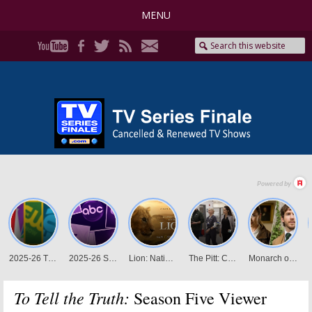
MENU
To Tell the Truth:
Season Five Viewer