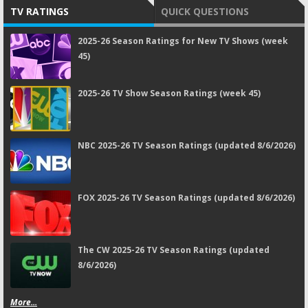
TV RATINGS
QUICK QUESTIONS
2025-26 Season Ratings for New TV Shows (week
45)
2025-26 TV Show Season Ratings (week 45)
NBC 2025-26 TV Season Ratings (updated 8/6/2026)
FOX 2025-26 TV Season Ratings (updated 8/6/2026)
The CW 2025-26 TV Season Ratings (updated
8/6/2026)
More...