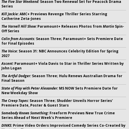
The Five Star Weekend:
Season Two Renewal Set for Peacock Drama
Series
Kill Jackie:
AMC+ Previews Revenge Thriller Series Starring
Catherine Zeta-Jones
The Varnell Hill Show:
Paramount+ Releases Photos from
Martin
Spin-
Off Series
Colin from Accounts:
Season Three; Paramount+ Sets Premiere Date
for Final Episodes
The Voice:
Season 31: NBC Announces Celebrity Edition for Spring
2027
Ascent:
Paramount+ Viola Davis to Star in Thriller Series Written by
John Logan
The Artful Dodger:
Season Three; Hulu Renews Australian Drama for
Final Season
State of Play with Peter Alexander:
MS NOW Sets Premiere Date for
New Weekday Show
The Creep Tapes:
Season Three; Shudder Unveils Horror Series'
Premiere Date, Poster & Guest Stars
Somebody Knows Something:
Freeform Previews New True Crime
Series Ahead of Next Week's Premiere
DINKS:
Prime Video Orders Improvised Comedy Series Co-Created by