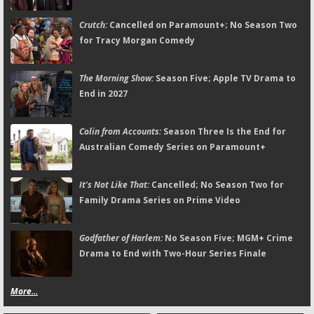
Crutch:
Cancelled on Paramount+; No Season Two
for Tracy Morgan Comedy
The Morning Show:
Season Five; Apple TV Drama to
End in 2027
Colin from Accounts:
Season Three Is the End for
Australian Comedy Series on Paramount+
It's Not Like That:
Cancelled; No Season Two for
Family Drama Series on Prime Video
Godfather of Harlem:
No Season Five; MGM+ Crime
Drama to End with Two-Hour Series Finale
More...