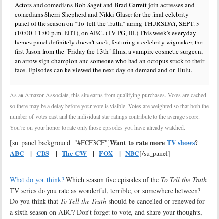
Actors and comedians Bob Saget and Brad Garrett join actresses and
comedians Sherri Shepherd and Nikki Glaser for the final celebrity
panel of the season on "To Tell the Truth," airing THURSDAY, SEPT. 3
(10:00-11:00 p.m. EDT), on ABC. (TV-PG, DL) This week's everyday
heroes panel definitely doesn't suck, featuring a celebrity wigmaker, the
first Jason from the "Friday the 13th" films, a vampire cosmetic surgeon,
an arrow sign champion and someone who had an octopus stuck to their
face. Episodes can be viewed the next day on demand and on Hulu.
As an Amazon Associate, this site earns from qualifying purchases. Votes are cached
so there may be a delay before your vote is visible. Votes are weighted so that both the
number of votes cast and the individual star ratings contribute to the average score.
You’re on your honor to rate only those episodes you have already watched.
Want to rate more
TV shows
?
[su_panel background="#FCF3CF"]
ABC
|
CBS
|
The CW
|
FOX
|
NBC
[/su_panel]
What do you think?
Which season five episodes of the
To Tell the Truth
TV series do you rate as wonderful, terrible, or somewhere between?
Do you think that
To Tell the Truth
should be cancelled or renewed for
a sixth season on ABC? Don’t forget to vote, and share your thoughts,