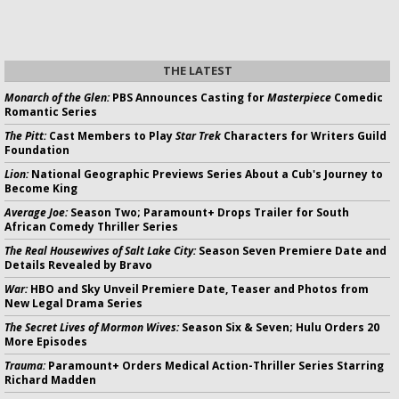
THE LATEST
Monarch of the Glen:
PBS Announces Casting for
Masterpiece
Comedic
Romantic Series
The Pitt:
Cast Members to Play
Star Trek
Characters for Writers Guild
Foundation
Lion:
National Geographic Previews Series About a Cub's Journey to
Become King
Average Joe:
Season Two; Paramount+ Drops Trailer for South
African Comedy Thriller Series
The Real Housewives of Salt Lake City:
Season Seven Premiere Date and
Details Revealed by Bravo
War:
HBO and Sky Unveil Premiere Date, Teaser and Photos from
New Legal Drama Series
The Secret Lives of Mormon Wives:
Season Six & Seven; Hulu Orders 20
More Episodes
Trauma:
Paramount+ Orders Medical Action-Thriller Series Starring
Richard Madden