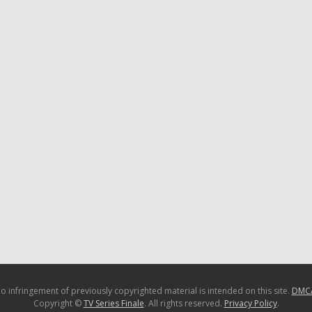
o infringement of previously copyrighted material is intended on this site.
DMC
Copyright ©
TV Series Finale
. All rights reserved.
Privacy Policy
.