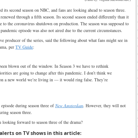
 its second season on NBC, and fans are looking ahead to season three.
 renewed through a fifth season. Its second season ended differently than it
e to the coronavirus shutdown on production. The season was supposed to
 pandemic episode was also not aired due to the current circumstances.
ve producer of the series, said the following about what fans might see in
ama, per
TV Guide
:
 been blown out of the window. In Season 3 we have to rethink
iorities are going to change after this pandemic. I don’t think we
 on a new world we’re living in — it would ring false. They’re
 episode during season three of
New Amsterdam
. However, they will not
ring season three.
 looking forward to season three of the drama?
lerts on TV shows in this article: