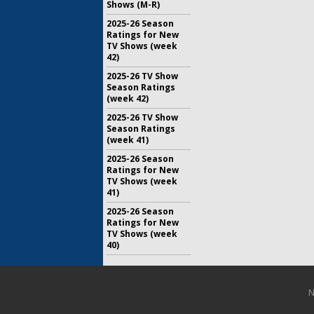
Shows (M-R)
2025-26 Season
Ratings for New
TV Shows (week
42)
2025-26 TV Show
Season Ratings
(week 42)
2025-26 TV Show
Season Ratings
(week 41)
2025-26 Season
Ratings for New
TV Shows (week
41)
2025-26 Season
Ratings for New
TV Shows (week
40)
N