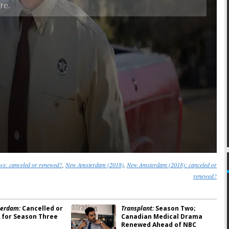
s: canceled or renewed?
,
New Amsterdam (2018)
,
New Amsterdam (2018): canceled or
renewed?
erdam:
Cancelled or
Transplant:
Season Two;
for Season Three
Canadian Medical Drama
Renewed Ahead of NBC