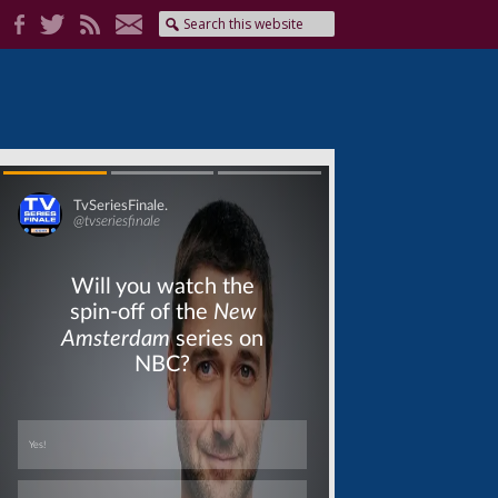
Skip
Skip