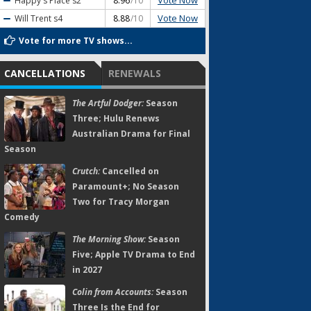
Vote Now
Happy's Place
s2
8.96
/10
Vote Now
Will Trent
s4
8.88
/10
Vote for more TV shows...
CANCELLATIONS
RENEWALS
The Artful Dodger:
Season
Three; Hulu Renews
Australian Drama for Final
Season
Crutch:
Cancelled on
Paramount+; No Season
Two for Tracy Morgan
Comedy
The Morning Show:
Season
Five; Apple TV Drama to End
in 2027
Colin from Accounts:
Season
Three Is the End for