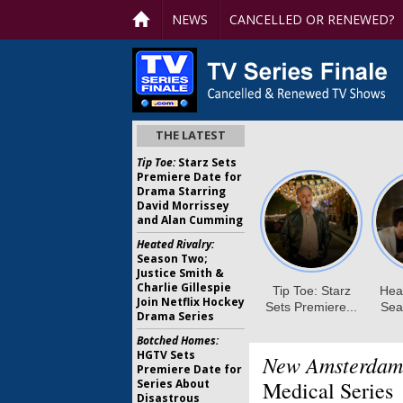
NEWS
CANCELLED OR RENEWED?
THE LATEST
Tip Toe:
Starz Sets
Premiere Date for
Drama Starring
David Morrissey
and Alan Cumming
Heated Rivalry:
Season Two;
Justice Smith &
Charlie Gillespie
Join Netflix Hockey
Drama Series
Botched Homes:
HGTV Sets
New Amsterdam
Premiere Date for
Series About
Medical Series
Disastrous