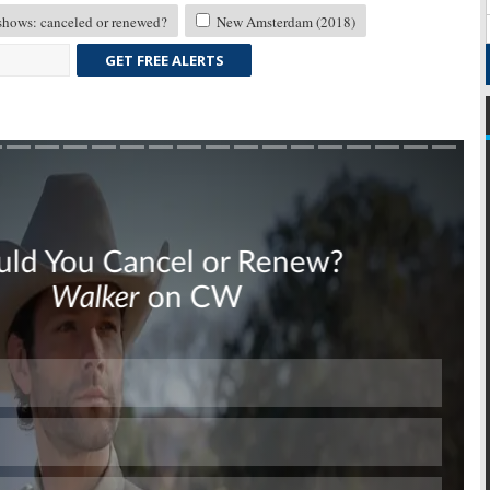
ows: canceled or renewed?
New Amsterdam (2018)
GET FREE ALERTS
Skip
Skip