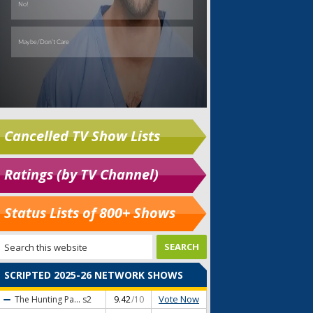
Cancelled TV Show Lists
Ratings (by TV Channel)
Status Lists of 800+ Shows
SCRIPTED 2025-26 NETWORK SHOWS
Vote Now
The Hunting Pa...
s2
9.42
/10