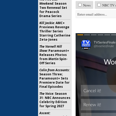
Weekend:
Season
News
NBC TV sh
Two Renewal Set
for Peacock
Drama Series
Kill Jackie:
AMC+
Previews Revenge
Thriller Series
Starring Catherine
Zeta-Jones
The Varnell Hill
Show:
Paramount+
Releases Photos
from
Martin
Spin-
Off Series
Colin from Accounts:
Season Three;
Paramount+ Sets
Premiere Date for
Final Episodes
The Voice:
Season
31: NBC Announces
Celebrity Edition
for Spring 2027
Ascent: