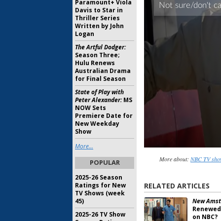
Paramount+ Viola
Davis to Star in
Thriller Series
Written by John
Logan
The Artful Dodger:
Season Three;
Hulu Renews
Australian Drama
for Final Season
State of Play with
Peter Alexander:
MS
NOW Sets
Premiere Date for
New Weekday
Show
More...
More about:
NBC TV show
POPULAR
2025-26 Season
Ratings for New
RELATED ARTICLES
TV Shows (week
45)
New Amst
Renewed 
2025-26 TV Show
on NBC?