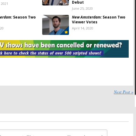
Debut
, 2021
June 25, 2020
erdam:
Season Two
New Amsterdam:
Season Two
Viewer Votes
020
April 14, 2020
erdam:
Season Two;
New Amsterdam:
Seasons
al Episode of NBC
Three, Four and Five; NBC
ut
Drama Renewed Through
2022-23
2020
January 11, 2020
erdam:
NBC
New Amsterdam
on NBC:
ng
Day 1
Origin Story
Cancelled or Renewed for
Season Two?
11, 2019
May 28, 2019
Next Post »
erdam:
Season One
New Amsterdam:
Season One
Viewer Votes
19
May 14, 2019
erdam:
NBC Teases
New Amsterdam:
Season Two;
Drama’s Return
NBC Medical Drama Renewed
for 2019-20
2019
February 4, 2019