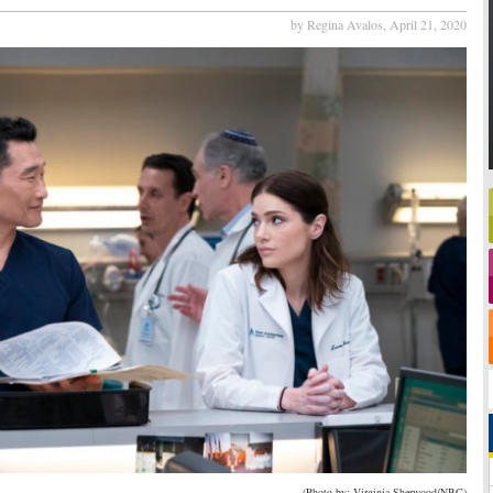
by Regina Avalos,
April 21, 2020
(Photo by: Virginia Sherwood/NBC)