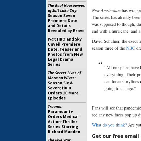
The Real Housewives
New Amsterdam
has wrapped
of Salt Lake City:
Season Seven
The series has already been
Premiere Date
was supposed to though, du
and Details
Revealed by Bravo
end with a hurricane, and a
War:
HBO and Sky
David Schulner, the executi
Unveil Premiere
season three of the
NBC
dr
Date, Teaser and
Photos from New
Legal Drama
Series
“All our plans have
The Secret Lives of
everything. Their pr
Mormon Wives:
can force storylines
Season Six &
Seven; Hulu
going to change.”
Orders 20 More
Episodes
Trauma:
Fans will see that pandemic
Paramount+
see any new faces pop up du
Orders Medical
Action-Thriller
What do you think?
Are you
Series Starring
Richard Madden
Get our free email a
The Five Star