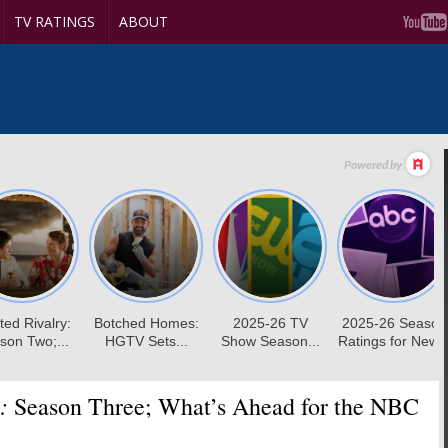
TV RATINGS
ABOUT
:
Season Three; What’s Ahead for the NBC