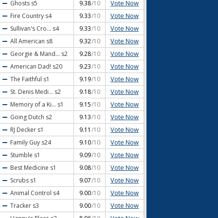
Vote Now
Ghosts
s5
9.38
/10
Vote Now
Fire Country
s4
9.33
/10
Vote Now
Sullivan's Cro...
s4
9.33
/10
Vote Now
All American
s8
9.32
/10
Vote Now
Georgie & Mand...
s2
9.28
/10
Vote Now
American Dad!
s20
9.23
/10
Vote Now
The Faithful
s1
9.19
/10
Vote Now
St. Denis Medi...
s2
9.18
/10
Vote Now
Memory of a Ki...
s1
9.15
/10
Vote Now
Going Dutch
s2
9.13
/10
Vote Now
RJ Decker
s1
9.11
/10
Vote Now
Family Guy
s24
9.10
/10
Vote Now
Stumble
s1
9.09
/10
Vote Now
Best Medicine
s1
9.08
/10
Vote Now
Scrubs
s1
9.07
/10
Vote Now
Animal Control
s4
9.00
/10
Vote Now
Tracker
s3
9.00
/10