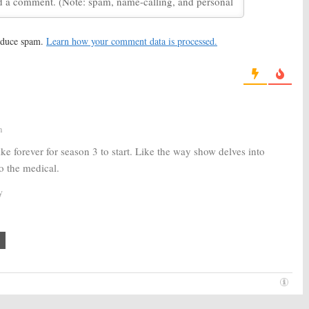
erdam:
NBC Teases
New Amsterdam:
NBC Orders
cal Drama’s 2019
Full First Season of Ryan
Eggold Medical Drama
reduce spam.
Learn how your comment data is processed.
2019
October 10, 2018
erdam:
Margot
New Amsterdam:
NBC Orders
to Recur on New
Medical Drama Inspired by
ma
Bellevue Hospital
 27, 2018
May 7, 2018
m
ke forever for season 3 to start. Like the way show delves into
oo the medical.
y