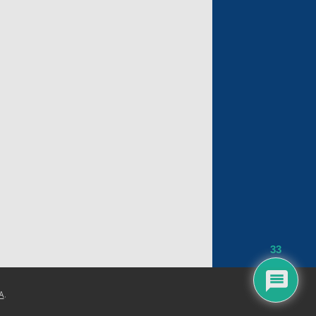
33
A
.