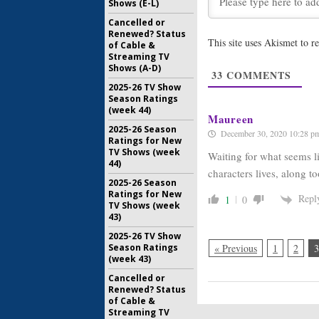
Shows (E-L)
New Amst
Cancelled or
the Medi
Renewed? Status
Return
This site uses Akismet to 
of Cable &
January 3, 
Streaming TV
Shows (A-D)
New Amst
33
COMMENTS
Bingham 
2025-26 TV Show
NBC Dra
Season Ratings
September
(week 44)
Maureen
2025-26 Season
December 30, 2020 10:28 p
Ratings for New
TV Shows (week
Waiting for what seems li
44)
characters lives, along t
2025-26 Season
Ratings for New
Repl
1
0
TV Shows (week
43)
2025-26 TV Show
Season Ratings
« Previous
1
2
3
(week 43)
Cancelled or
Renewed? Status
of Cable &
Streaming TV