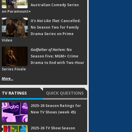
Australian Comedy Series
on Paramount+
It's Not Like That:
Cancelled;
No Season Two for Family
Drama Series on Prime
Video
Godfather of Harlem:
No
Season Five; MGM+ Crime
Drama to End with Two-Hour
Series Finale
More...
TV RATINGS
QUICK QUESTIONS
2025-26 Season Ratings for
New TV Shows (week 45)
2025-26 TV Show Season