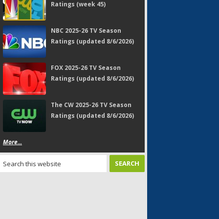
Ratings (week 45)
NBC 2025-26 TV Season
Ratings (updated 8/6/2026)
FOX 2025-26 TV Season
Ratings (updated 8/6/2026)
The CW 2025-26 TV Season
Ratings (updated 8/6/2026)
More...