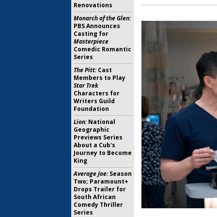
Renovations
Monarch of the Glen:
PBS Announces
Casting for
Masterpiece
Comedic Romantic
Series
The Pitt:
Cast
Members to Play
Star Trek
Characters for
Writers Guild
Foundation
Lion:
National
Geographic
Previews Series
About a Cub's
Journey to Become
King
Average Joe:
Season
Two; Paramount+
Drops Trailer for
South African
Comedy Thriller
Series