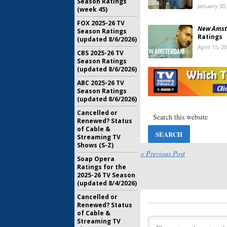
Season Ratings
January 30
(week 45)
FOX 2025-26 TV
New Amst
Season Ratings
Ratings
(updated 8/6/2026)
April 15, 2
CBS 2025-26 TV
Season Ratings
New Amst
(updated 8/6/2026)
Addition
ABC 2025-26 TV
Series C
Season Ratings
March 26, 
(updated 8/6/2026)
Cancelled or
New Amst
Renewed? Status
Releasi
of Cable &
Series
Streaming TV
December 
Shows (S-Z)
« Previous Post
New Amst
Soap Opera
Ratings
Ratings for the
2025-26 TV Season
May 15, 20
(updated 8/4/2026)
New Amst
Cancelled or
Medical 
Renewed? Status
of Cable &
March 27, 
Streaming TV