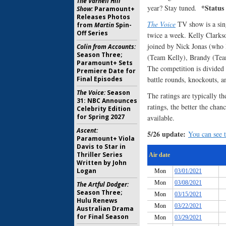
The Varnell Hill
*Status
year? Stay tuned
.
Show:
Paramount+
Releases Photos
The Voice
TV show is a sing
from
Martin
Spin-
Off Series
twice a week. Kelly Clarks
joined by Nick Jonas (who l
Colin from Accounts:
Season Three;
(Team Kelly), Brandy (Tea
Paramount+ Sets
The competition is divided i
Premiere Date for
Final Episodes
battle rounds, knockouts, a
The Voice:
Season
The ratings are typically th
31: NBC Announces
ratings, the better the chan
Celebrity Edition
for Spring 2027
available.
Ascent:
5/26 update:
You can see t
Paramount+ Viola
Davis to Star in
Thriller Series
Written by John
Logan
The Artful Dodger:
Season Three;
Hulu Renews
Australian Drama
for Final Season