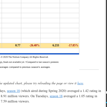
he updated chart, please try reloading the page or view it
here
.
ays,
season 18
(which aired during Spring 2020) averaged a 1.42 rating in
 8.91 million viewers. On Tuesdays,
season 18
averaged a 1.05 rating in
7.59 million viewers.