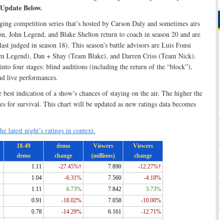
 Update Below.
ing competition series that’s hosted by Carson Daly and sometimes airs
on, John Legend, and Blake Shelton return to coach in season 20 and are
ast judged in season 18). This season’s battle advisors are Luis Fonsi
m Legend), Dan + Shay (Team Blake), and Darren Criss (Team Nick).
nto four stages: blind auditions (including the return of the “block”),
nd live performances
.
e best indication of a show’s chances of staying on the air. The higher the
ces for survival. This chart will be updated as new ratings data becomes
he latest night’s ratings in context.