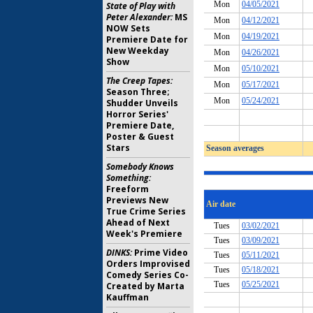
State of Play with
Peter Alexander:
MS
NOW Sets
Premiere Date for
New Weekday
Show
The Creep Tapes:
Season Three;
Shudder Unveils
Horror Series'
Premiere Date,
Poster & Guest
Stars
Somebody Knows
Something:
Freeform
Previews New
True Crime Series
Ahead of Next
Week's Premiere
DINKS:
Prime Video
Orders Improvised
Comedy Series Co-
Created by Marta
Kauffman