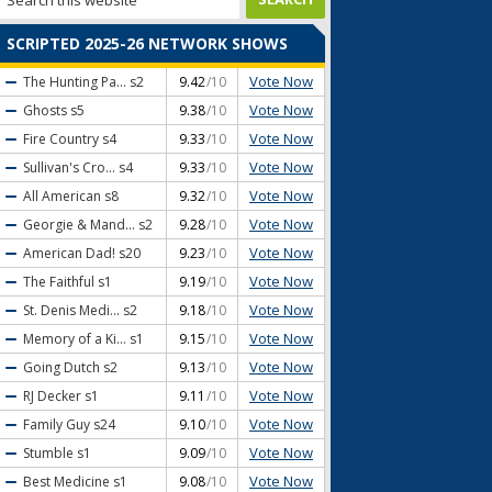
SCRIPTED 2025-26 NETWORK SHOWS
Vote Now
The Hunting Pa...
s2
9.42
/10
Vote Now
Ghosts
s5
9.38
/10
Vote Now
Fire Country
s4
9.33
/10
Vote Now
Sullivan's Cro...
s4
9.33
/10
Vote Now
All American
s8
9.32
/10
Vote Now
Georgie & Mand...
s2
9.28
/10
Vote Now
American Dad!
s20
9.23
/10
Vote Now
The Faithful
s1
9.19
/10
Vote Now
St. Denis Medi...
s2
9.18
/10
Vote Now
Memory of a Ki...
s1
9.15
/10
Vote Now
Going Dutch
s2
9.13
/10
Vote Now
RJ Decker
s1
9.11
/10
Vote Now
Family Guy
s24
9.10
/10
Vote Now
Stumble
s1
9.09
/10
Vote Now
Best Medicine
s1
9.08
/10