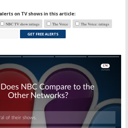
lerts on TV shows in this article:
NBC TV show ratings
The Voice
The Voice: ratings
GET FREE ALERTS
Skip