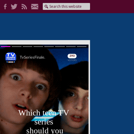
Skip
Skip