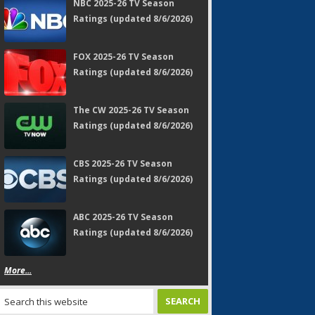
NBC 2025-26 TV Season
Ratings (updated 8/6/2026)
FOX 2025-26 TV Season
Ratings (updated 8/6/2026)
The CW 2025-26 TV Season
Ratings (updated 8/6/2026)
CBS 2025-26 TV Season
Ratings (updated 8/6/2026)
ABC 2025-26 TV Season
Ratings (updated 8/6/2026)
More...