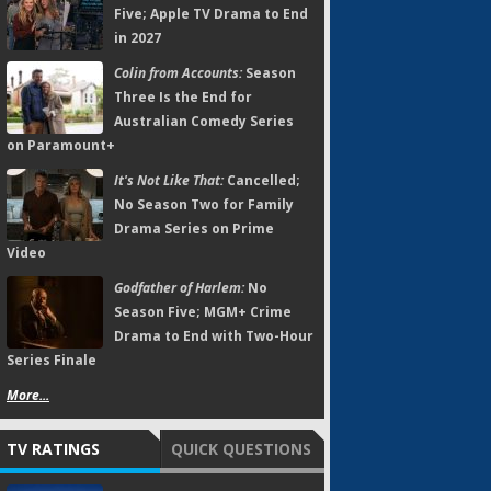
Five; Apple TV Drama to End
in 2027
Colin from Accounts:
Season
Three Is the End for
Australian Comedy Series
on Paramount+
It's Not Like That:
Cancelled;
No Season Two for Family
Drama Series on Prime
Video
Godfather of Harlem:
No
Season Five; MGM+ Crime
Drama to End with Two-Hour
Series Finale
More...
TV RATINGS
QUICK QUESTIONS