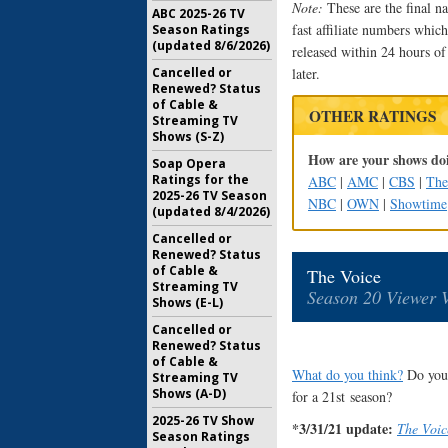
Note:
These are the final na
ABC 2025-26 TV
fast affiliate numbers which 
Season Ratings
(updated 8/6/2026)
released within 24 hours of
Cancelled or
later.
Renewed? Status
of Cable &
OTHER RATINGS
Streaming TV
Shows (S-Z)
How are your shows doi
Soap Opera
Ratings for the
ABC
|
AMC
|
CBS
|
Th
2025-26 TV Season
NBC
|
OWN
|
Showtime
(updated 8/4/2026)
Cancelled or
Renewed? Status
of Cable &
The Voice
Streaming TV
Season 20 Viewer 
Shows (E-L)
Cancelled or
Renewed? Status
of Cable &
What do you think?
Do you 
Streaming TV
Shows (A-D)
for a 21st season?
2025-26 TV Show
*3/31/21 update:
The Voic
Season Ratings