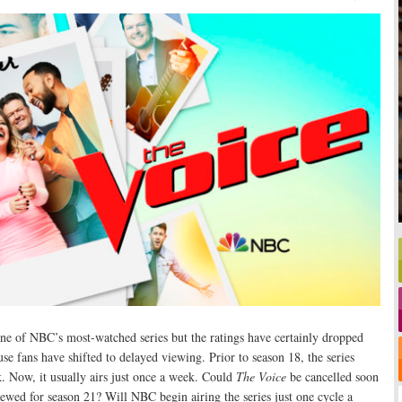
ne of NBC’s most-watched series but the ratings have certainly dropped
use fans have shifted to delayed viewing. Prior to season 18, the series
k. Now, it usually airs just once a week. Could
The Voice
be cancelled soon
enewed for season 21? Will NBC begin airing the series just one cycle a