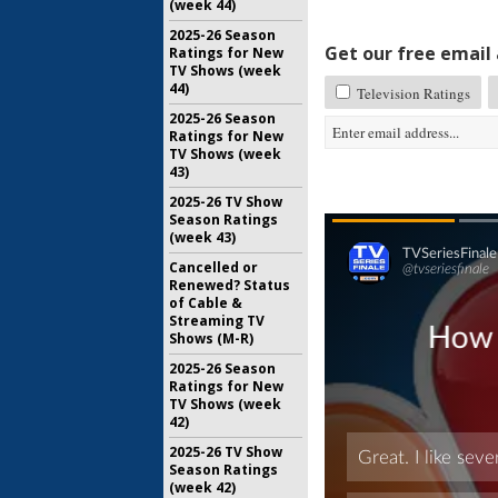
(week 44)
2025-26 Season
Get our free email a
Ratings for New
TV Shows (week
44)
Television Ratings
2025-26 Season
Ratings for New
TV Shows (week
43)
2025-26 TV Show
Season Ratings
(week 43)
Cancelled or
Renewed? Status
of Cable &
Streaming TV
Shows (M-R)
2025-26 Season
Ratings for New
TV Shows (week
42)
2025-26 TV Show
Season Ratings
(week 42)