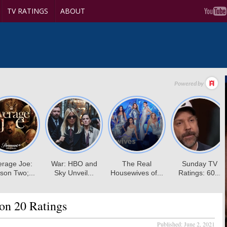
TV RATINGS
ABOUT
on 20 Ratings
Published:
June 2, 2021