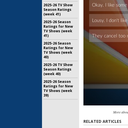
2025-26 TV Show
Season Ratings
(week 41)
2025-26 Season
Ratings for New
TV Shows (week
41)
2025-26 Season
Ratings for New
TV Shows (week
40)
2025-26 TV Show
Season Ratings
(week 40)
2025-26 Season
Ratings for New
TV Shows (week
39)
More abou
RELATED ARTICLES