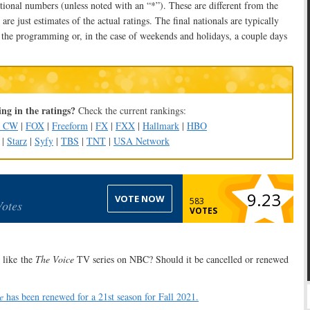
tional numbers (unless noted with an “*”). These are different from the
are just estimates of the actual ratings. The final nationals are typically
 the programming or, in the case of weekends and holidays, a couple days
ng in the ratings?
Check the current rankings:
e CW
|
FOX
|
Freeform
|
FX
|
FXX
|
Hallmark
|
HBO
|
Starz
|
Syfy
|
TBS
|
TNT
|
USA Network
9.23
VOTE NOW
583
Votes
VOTES
like the
The Voice
TV series on NBC? Should it be cancelled or renewed
e
has been renewed for a 21st season for Fall 2021.