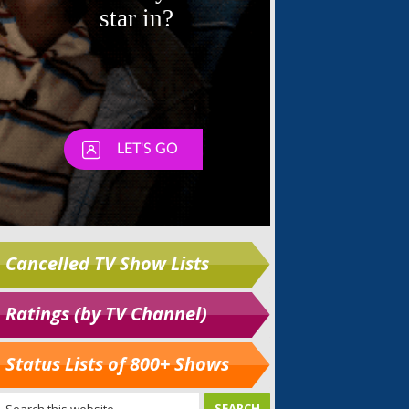
Cancelled TV Show Lists
Ratings (by TV Channel)
Status Lists of 800+ Shows