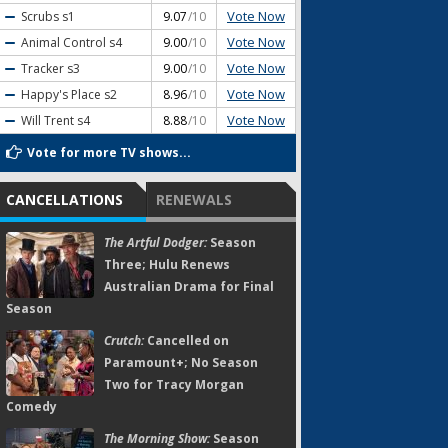
Vote Now
Scrubs
s1
9.07
/10
Vote Now
Animal Control
s4
9.00
/10
Vote Now
Tracker
s3
9.00
/10
Vote Now
Happy's Place
s2
8.96
/10
Vote Now
Will Trent
s4
8.88
/10
Vote for more TV shows...
CANCELLATIONS
RENEWALS
The Artful Dodger:
Season
Three; Hulu Renews
Australian Drama for Final
Season
Crutch:
Cancelled on
Paramount+; No Season
Two for Tracy Morgan
Comedy
The Morning Show:
Season