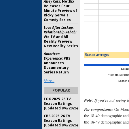
Alley Cats:
Netflix
Releases Four-
Minute Preview of
Ricky Gervais
Comedy Series
Love After Lockup:
Relationship Rehab:
We TV and All
Reality Preview
New Reality Series
American
Experience:
PBS
Announces
Documentary
Series Return
More...
POPULAR
FOX 2025-26 TV
Note:
If you’re not seeing t
Season Ratings
(updated 8/6/2026)
For comparisons:
On Mond
the 18-49 demographic and
CBS 2025-26 TV
Season Ratings
the 18-49 demographic and 
(updated 8/6/2026)