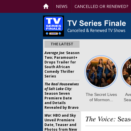
NEWS
CANCELLED OR RENEWED?
THE LATEST
Average Joe:
Season
Two; Paramount+
Drops Trailer for
South African
Comedy Thriller
Series
The Real Housewives
of Salt Lake City:
Season Seven
Premiere Date
and Details
Revealed by Bravo
War:
HBO and Sky
The Voice:
Seas
Unveil Premiere
Date, Teaser and
Photos from New