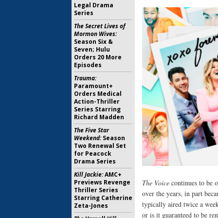
Legal Drama
Series
The Secret Lives of
Mormon Wives:
Season Six &
Seven; Hulu
Orders 20 More
Episodes
Trauma:
Paramount+
Orders Medical
Action-Thriller
Series Starring
Richard Madden
The Five Star
Weekend:
Season
Two Renewal Set
for Peacock
Drama Series
Kill Jackie:
AMC+
Previews Revenge
The Voice
continues to be o
Thriller Series
over the years, in part beca
Starring Catherine
typically aired twice a wee
Zeta-Jones
or is it guaranteed to be r