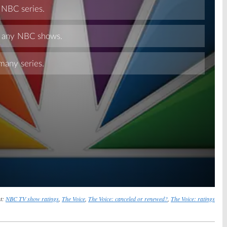
Skip
t:
NBC TV show ratings
,
The Voice
,
The Voice: canceled or renewed?
,
The Voice: ratings