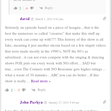
Reply
2
-6
david
March 1, 2021 9:43 pm
Seriously an episode based on a piece of lasagna…that is the
best the numerous so called “creators” that make this stuff up
every week can come up with??? This history of this show is all
fake, meaning it just another sitcom based on a few stupid videos
that were made mostly in the 1990’s, NOT the 80’s as
advertised…it can not even compete with the singing & dancing
shows FOX puts out every week with NO effort….SAD but
true…even The Conners with NO Roseanne gets higher ratings…
what a waste of 30 minutes…ABC you can do better…If this
show is really
…
Read more »
Reply
2
-5
John Parkyn
January 27, 2021 9:40 am
Love this show keep make us laugh so good worth watching