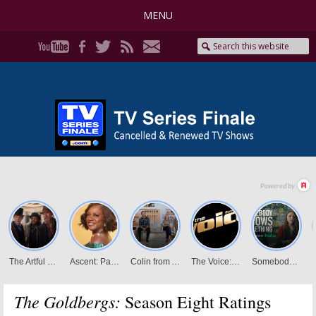
MENU
The Goldbergs:
Season Eight Ratings