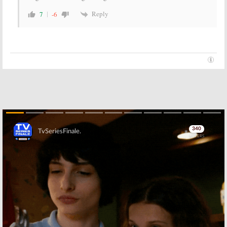
Reply
7
-6
Skip