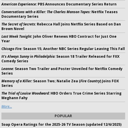
American Experience:
PBS Announces Documentary Series Return
Conversations with a Killer: The Charles Manson Tapes:
Netflix Teases
Documentary Series
The Secret of Secrets:
Rebecca Hall Joins Netflix Series Based on Dan
Brown Novel
Last Week Tonight:
John Oliver Renews HBO Contract for Just One
Year
Chicago Fire:
Season 15; Another NBC Series Regular Leaving This Fall
It's Always Sunny in Philadelphia:
Season 18 Trailer Released for FXX
Comedy Series
Leanne:
Season Two Trailer and Poster Unveiled for Netflix Comedy
Series
Memory of a Killer:
Season Two; Natalie Zea (
Fire Country
) Joins FOX
Series
The Trial of Louise Woodward:
HBO Orders True Crime Series Starring
Meghann Fahy
More...
POPULAR
Soap Opera Ratings for the 2025-26 TV Season (updated 12/6/2025)