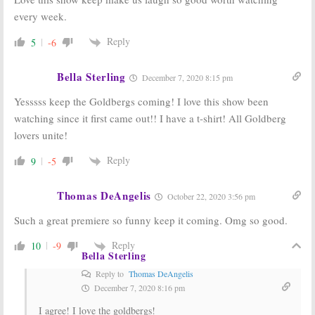
every week.
Reply
5
-6
Bella Sterling
December 7, 2020 8:15 pm
Yesssss keep the Goldbergs coming! I love this show been
watching since it first came out!! I have a t-shirt! All Goldberg
lovers unite!
Reply
9
-5
Thomas DeAngelis
October 22, 2020 3:56 pm
Such a great premiere so funny keep it coming. Omg so good.
Reply
10
-9
Bella Sterling
Reply to
Thomas DeAngelis
December 7, 2020 8:16 pm
I agree! I love the goldbergs!