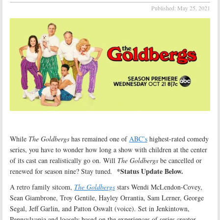
Published:
May 25, 2021
While
The Goldbergs
has remained one of
ABC’s
highest-rated comedy
series, you have to wonder how long a show with children at the center
of its cast can realistically go on. Will
The Goldbergs
be cancelled or
*Status Update Below.
renewed for season nine? Stay tuned
.
A retro family sitcom,
The Goldbergs
stars Wendi McLendon-Covey,
Sean Giambrone, Troy Gentile, Hayley Orrantia, Sam Lerner, George
Segal, Jeff Garlin, and Patton Oswalt (voice). Set in Jenkintown,
Pennsylvania and loosely based on the experiences of series creator