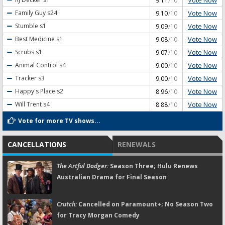
9.11
/10
Vote Now
Family Guy
s24
9.10
/10
Vote Now
Stumble
s1
9.09
/10
Vote Now
Best Medicine
s1
9.08
/10
Vote Now
Scrubs
s1
9.07
/10
Vote Now
Animal Control
s4
9.00
/10
Vote Now
Tracker
s3
9.00
/10
Vote Now
Happy's Place
s2
8.96
/10
Vote Now
Will Trent
s4
8.88
/10
Vote for more TV shows...
CANCELLATIONS
RENEWALS
The Artful Dodger:
Season Three; Hulu Renews
Australian Drama for Final Season
Crutch:
Cancelled on Paramount+; No Season Two
for Tracy Morgan Comedy