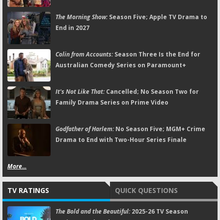
The Morning Show:
Season Five; Apple TV Drama to
End in 2027
Colin from Accounts:
Season Three Is the End for
Australian Comedy Series on Paramount+
It's Not Like That:
Cancelled; No Season Two for
Family Drama Series on Prime Video
Godfather of Harlem:
No Season Five; MGM+ Crime
Drama to End with Two-Hour Series Finale
More...
TV RATINGS
QUICK QUESTIONS
The Bold and the Beautiful:
2025-26 TV Season