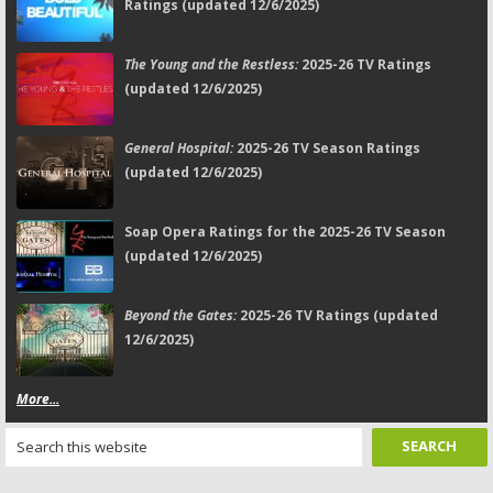
Ratings (updated 12/6/2025)
The Young and the Restless:
2025-26 TV Ratings
(updated 12/6/2025)
General Hospital:
2025-26 TV Season Ratings
(updated 12/6/2025)
Soap Opera Ratings for the 2025-26 TV Season
(updated 12/6/2025)
Beyond the Gates:
2025-26 TV Ratings (updated
12/6/2025)
More...