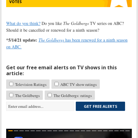
VOTES
What do you think?
Do you like
The Goldbergs
TV series on ABC?
Should it be cancelled or renewed for a ninth season?
*5/14/21 update:
The Goldbergs
has been renewed for a ninth season
on ABC.
Get our free email alerts on TV shows in this
article:
Television Ratings
ABC TV show ratings
The Goldbergs
The Goldbergs: ratings
GET FREE ALERTS