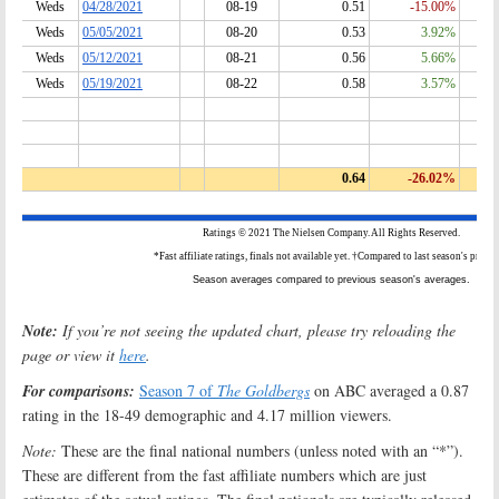
Note:
If you’re not seeing the updated chart, please try reloading the
page or view it
here
.
For comparisons:
Season 7 of
The Goldbergs
on ABC averaged a 0.87
rating in the 18-49 demographic and 4.17 million viewers.
Note:
These are the final national numbers (unless noted with an “*”).
These are different from the fast affiliate numbers which are just