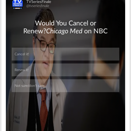
Skip
Skip