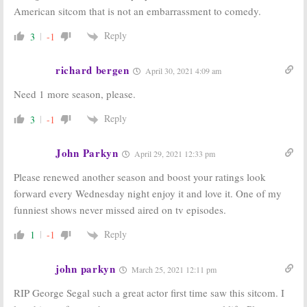
American sitcom that is not an embarrassment to comedy.
Reply
3
-1
richard bergen
April 30, 2021 4:09 am
Need 1 more season, please.
Reply
3
-1
John Parkyn
April 29, 2021 12:33 pm
Please renewed another season and boost your ratings look
forward every Wednesday night enjoy it and love it. One of my
funniest shows never missed aired on tv episodes.
Reply
1
-1
john parkyn
March 25, 2021 12:11 pm
RIP George Segal such a great actor first time saw this sitcom. I