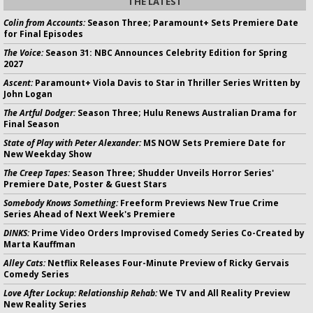
THE LATEST
Colin from Accounts:
Season Three; Paramount+ Sets Premiere Date
for Final Episodes
The Voice:
Season 31: NBC Announces Celebrity Edition for Spring
2027
Ascent:
Paramount+ Viola Davis to Star in Thriller Series Written by
John Logan
The Artful Dodger:
Season Three; Hulu Renews Australian Drama for
Final Season
State of Play with Peter Alexander:
MS NOW Sets Premiere Date for
New Weekday Show
The Creep Tapes:
Season Three; Shudder Unveils Horror Series'
Premiere Date, Poster & Guest Stars
Somebody Knows Something:
Freeform Previews New True Crime
Series Ahead of Next Week's Premiere
DINKS:
Prime Video Orders Improvised Comedy Series Co-Created by
Marta Kauffman
Alley Cats:
Netflix Releases Four-Minute Preview of Ricky Gervais
Comedy Series
Love After Lockup: Relationship Rehab:
We TV and All Reality Preview
New Reality Series