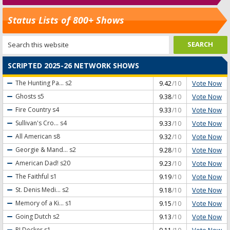
Status Lists of 800+ Shows
SCRIPTED 2025-26 NETWORK SHOWS
Vote Now
The Hunting Pa...
s2
9.42
/10
Vote Now
Ghosts
s5
9.38
/10
Vote Now
Fire Country
s4
9.33
/10
Vote Now
Sullivan's Cro...
s4
9.33
/10
Vote Now
All American
s8
9.32
/10
Vote Now
Georgie & Mand...
s2
9.28
/10
Vote Now
American Dad!
s20
9.23
/10
Vote Now
The Faithful
s1
9.19
/10
Vote Now
St. Denis Medi...
s2
9.18
/10
Vote Now
Memory of a Ki...
s1
9.15
/10
Vote Now
Going Dutch
s2
9.13
/10
Vote Now
RJ Decker
s1