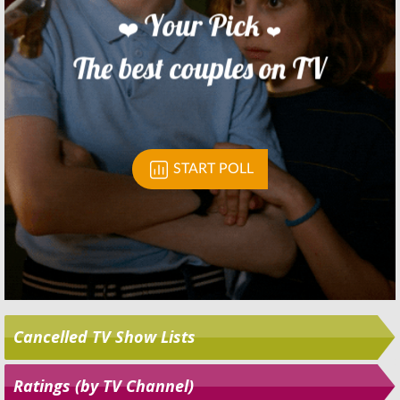
Skip
Cancelled TV Show Lists
Ratings (by TV Channel)