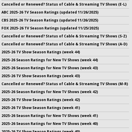
Cancelled or Renewed? Status of Cable & Streaming TV Shows (E-L)
ABC 2025-26 TV Season Ratings (updated 11/26/2025)
CBS 2025-26 TV Season Ratings (updated 11/26/2025)
FOX 2025-26 TV Season Ratings (updated 11/25/2025)
Cancelled or Renewed? Status of Cable & Streaming TV Shows (S-Z)
Cancelled or Renewed? Status of Cable & Streaming TV Shows (A-D)
2025-26 TV Show Season Ratings (week 44)
2025-26 Season Ratings for New TV Shows (week 44)
2025-26 Season Ratings for New TV Shows (week 43)
2025-26 TV Show Season Ratings (week 43)
Cancelled or Renewed? Status of Cable & Streaming TV Shows (M-R)
2025-26 Season Ratings for New TV Shows (week 42)
2025-26 TV Show Season Ratings (week 42)
2025-26 TV Show Season Ratings (week 41)
2025-26 Season Ratings for New TV Shows (week 41)
2025-26 Season Ratings for New TV Shows (week 40)
2025-26 TV Show Season Ratings (week 40)