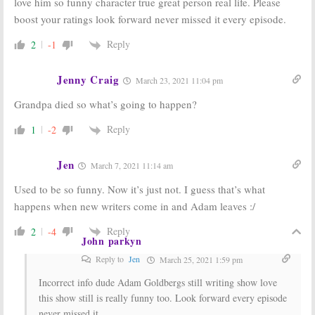
love him so funny character true great person real life. Please
boost your ratings look forward never missed it every episode.
Reply
2
-1
Jenny Craig
March 23, 2021 11:04 pm
Grandpa died so what’s going to happen?
Reply
1
-2
Jen
March 7, 2021 11:14 am
Used to be so funny. Now it’s just not. I guess that’s what
happens when new writers come in and Adam leaves :/
Reply
2
-4
John parkyn
Reply to
Jen
March 25, 2021 1:59 pm
Incorrect info dude Adam Goldbergs still writing show love
this show still is really funny too. Look forward every episode
never missed it.