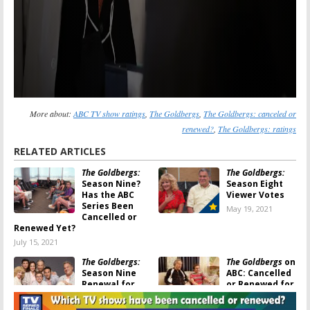
More about:
ABC TV show ratings
,
The Goldbergs
,
The Goldbergs: canceled or
renewed?
,
The Goldbergs: ratings
RELATED ARTICLES
The Goldbergs:
The Goldbergs:
Season Nine?
Season Eight
Has the ABC
Viewer Votes
Series Been
May 19, 2021
Cancelled or
Renewed Yet?
July 15, 2021
The Goldbergs:
The Goldbergs
on
Season Nine
ABC: Cancelled
Renewal for
or Renewed for
ABC Comedy
Season Eight?
Series
September 11,