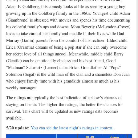
Adam F. Goldberg, this comedy looks at life as seen by a young boy
growing up in the Goldberg family in the 1980s. Youngest child Adam
(Giambrone) is obsessed with movies and spends his time documenting
his colorful family’s ups and downs. Mom Beverly (McLendon-Covey)
loves to take care of her family and meddle in their lives while Dad
Murray (Garlin) parents from the comfort of his recliner. Eldest child
Erica (Orrantia) dreams of being a pop star if she can only overcome
her secret love of all things uncool. Meanwhile, middle child Barry
(Gentile) can be emotionally clueless and his best friend, Geoff
“Madman” Schwartz (Lerner) dates Erica. Grandfather Al “Pops”
Solomon (Segal) is the wild man of the clan and a shameless Don Juan
who enjoys family time with his grandkids almost as much as his
weekly massages
.
The ratings are typically the best indication of a show’s chances of
staying on the air. The higher the ratings, the better the chances for
survival. This chart will be updated as new ratings data becomes
available.
5/20 update:
You can see the latest night’s ratings in context.