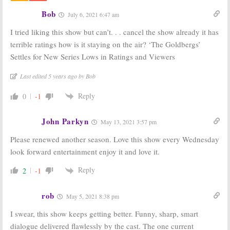
Creator
Season Four
Doesn’t Want
Viewer Votes
Bob
July 6, 2021 6:47 am
the ABC Show
August 16, 2017
to End with
I tried liking this show but can’t. . . cancel the show already it has
Season Six
terrible ratings how is it staying on the air? ‘The Goldbergs’
May 1, 2018
Settles for New Series Lows in Ratings and Viewers
The Goldbergs:
The Goldbergs:
Sam Lerner
Episode to
Last edited 5 years ago by Bob
Promoted to
Feature KITT
Series Regular
from
Knight
for Season Five
Rider
Reply
0
-1
August 10, 2017
November 1, 2016
John Parkyn
May 13, 2021 3:57 pm
Please renewed another season. Love this show every Wednesday
look forward entertainment enjoy it and love it.
Reply
2
-1
rob
May 5, 2021 8:38 pm
I swear, this show keeps getting better. Funny, sharp, smart
dialogue delivered flawlessly by the cast. The one current