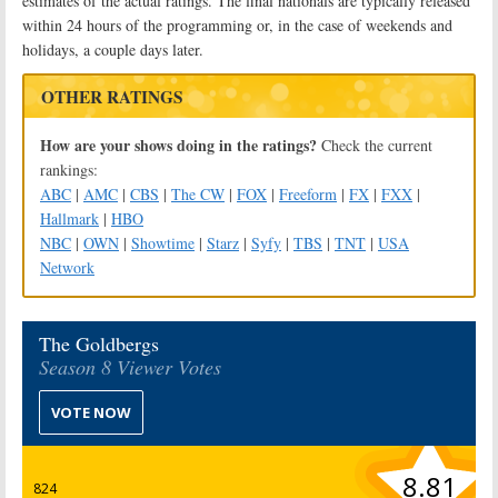
estimates of the actual ratings. The final nationals are typically released
within 24 hours of the programming or, in the case of weekends and
holidays, a couple days later.
OTHER RATINGS
How are your shows doing in the ratings?
Check the current
rankings:
ABC
|
AMC
|
CBS
|
The CW
|
FOX
|
Freeform
|
FX
|
FXX
|
Hallmark
|
HBO
NBC
|
OWN
|
Showtime
|
Starz
|
Syfy
|
TBS
|
TNT
|
USA
Network
The Goldbergs
Season 8 Viewer Votes
VOTE NOW
8.81
824