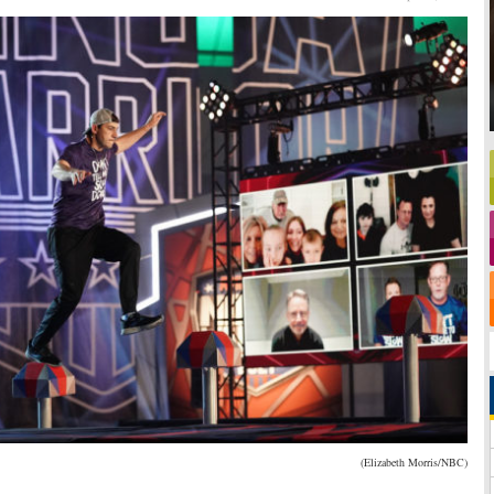
(Elizabeth Morris/NBC)