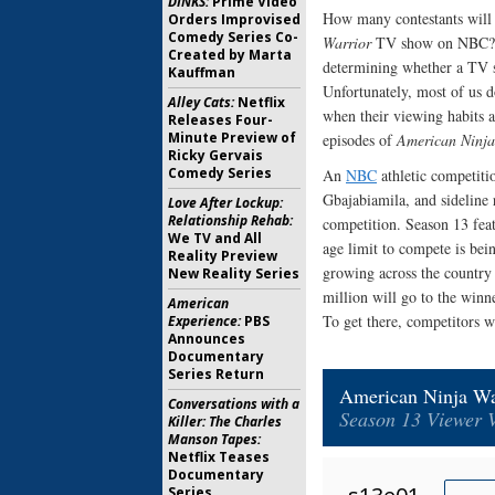
DINKS:
Prime Video
How many contestants will 
Orders Improvised
Comedy Series Co-
Warrior
TV show on NBC? As 
Created by Marta
determining whether a TV 
Kauffman
Unfortunately, most of us d
Alley Cats:
Netflix
when their viewing habits a
Releases Four-
Minute Preview of
episodes of
American Ninja
Ricky Gervais
Comedy Series
An
NBC
athletic competiti
Gbajabiamila, and sideline 
Love After Lockup:
Relationship Rehab:
competition. Season 13 feat
We TV and All
age limit to compete is bei
Reality Preview
growing across the country 
New Reality Series
million will go to the winne
American
To get there, competitors w
Experience:
PBS
Announces
Documentary
Series Return
American Ninja Wa
Conversations with a
Season 13 Viewer 
Killer: The Charles
Manson Tapes:
Netflix Teases
Documentary
Series