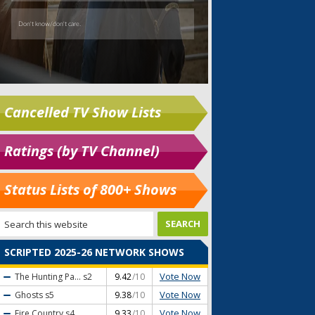
Cancelled TV Show Lists
Ratings (by TV Channel)
Status Lists of 800+ Shows
SCRIPTED 2025-26 NETWORK SHOWS
Vote Now
The Hunting Pa...
s2
9.42
/10
Vote Now
Ghosts
s5
9.38
/10
Vote Now
Fire Country
s4
9.33
/10