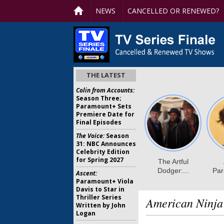
NEWS
CANCELLED OR RENEWED?
THE LATEST
Colin from Accounts:
Season Three;
Paramount+ Sets
Premiere Date for
Final Episodes
The Voice:
Season
31: NBC Announces
Celebrity Edition
for Spring 2027
Ascent:
Paramount+ Viola
Davis to Star in
Thriller Series
American Ninja
Written by John
Logan