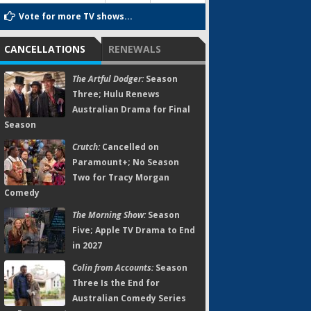
Vote for more TV shows...
CANCELLATIONS
RENEWALS
The Artful Dodger:
Season
Three; Hulu Renews
Australian Drama for Final
Season
Crutch:
Cancelled on
Paramount+; No Season
Two for Tracy Morgan
Comedy
The Morning Show:
Season
Five; Apple TV Drama to End
in 2027
Colin from Accounts:
Season
Three Is the End for
Australian Comedy Series