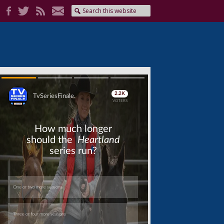
Skip
Skip