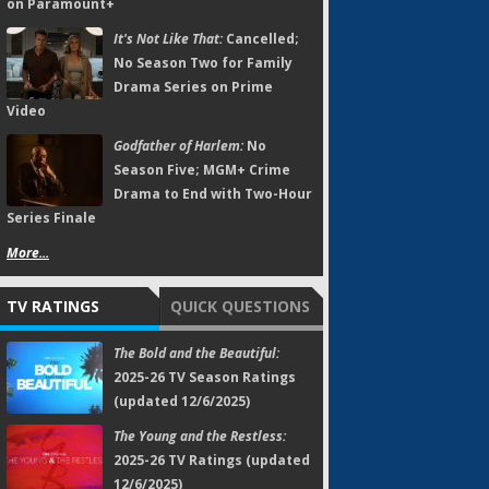
on Paramount+
It's Not Like That:
Cancelled;
No Season Two for Family
Drama Series on Prime
Video
Godfather of Harlem:
No
Season Five; MGM+ Crime
Drama to End with Two-Hour
Series Finale
More...
TV RATINGS
QUICK QUESTIONS
The Bold and the Beautiful:
2025-26 TV Season Ratings
(updated 12/6/2025)
The Young and the Restless:
2025-26 TV Ratings (updated
12/6/2025)