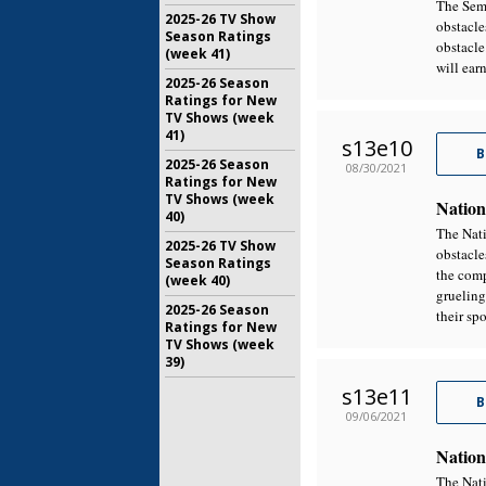
The Semi
2025-26 TV Show
obstacle
Season Ratings
obstacle
(week 41)
will earn
2025-26 Season
Ratings for New
TV Shows (week
41)
s13e10
B
2025-26 Season
08/30/2021
Ratings for New
TV Shows (week
Nation
40)
The Nati
2025-26 TV Show
obstacle
Season Ratings
the comp
(week 40)
grueling
2025-26 Season
their sp
Ratings for New
TV Shows (week
39)
s13e11
B
09/06/2021
Nation
The Nati