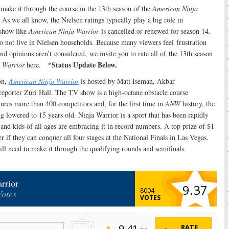
make it through the course in the 13th season of the
American Ninja
we all know, the Nielsen ratings typically play a big role in
show like
American Ninja Warrior
is cancelled or renewed for season 14.
o not live in Nielsen households. Because many viewers feel frustration
nd opinions aren’t considered, we invite you to rate all of the 13th season
*Status Update Below.
 Warrior
here
.
on,
American Ninja Warrior
is hosted by Matt Iseman, Akbar
reporter Zuri Hall. The TV show is a high-octane obstacle course
ures more than 400 competitors and, for the first time in
ANW
history, the
ng lowered to 15 years old. Ninja Warrior is a sport that has been rapidly
and kids of all ages are embracing it in record numbers. A top prize of $1
r if they can conquer all four stages at the National Finals in Las Vegas.
ill need to make it through the qualifying rounds and semifinals
.
rrior
9.37
8004
Votes
VOTES
9.41
RATE