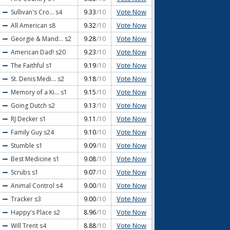
Vote Now
Sullivan's Cro...
s4
9.33
/10
Vote Now
All American
s8
9.32
/10
Vote Now
Georgie & Mand...
s2
9.28
/10
Vote Now
American Dad!
s20
9.23
/10
Vote Now
The Faithful
s1
9.19
/10
Vote Now
St. Denis Medi...
s2
9.18
/10
Vote Now
Memory of a Ki...
s1
9.15
/10
Vote Now
Going Dutch
s2
9.13
/10
Vote Now
RJ Decker
s1
9.11
/10
Vote Now
Family Guy
s24
9.10
/10
Vote Now
Stumble
s1
9.09
/10
Vote Now
Best Medicine
s1
9.08
/10
Vote Now
Scrubs
s1
9.07
/10
Vote Now
Animal Control
s4
9.00
/10
Vote Now
Tracker
s3
9.00
/10
Vote Now
Happy's Place
s2
8.96
/10
Vote Now
Will Trent
s4
8.88
/10