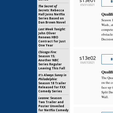
s13e01
B
05/31/2021
The Secret of
Secrets:
Rebecca
Qualifi
Hall Joins Netflix
Series Based on
Season 1
Dan Brown Novel
Wash., a
Last Week Tonight:
compete 
John Oliver
obstacle
Renews HBO
Decision
Contract for Just
One Year
Chicago Fire:
Season 15;
s13e02
B
Another NBC
06/07/2021
Series Regular
Leaving This Fall
Qualifi
It's Always Sunny in
The Qual
Philadelphia:
on the c
Season 18 Trailer
Released for FXX
face up 
Comedy Series
Split De
Wall.
Leanne:
Season
Two Trailer and
Poster Unveiled
for Netflix Comedy