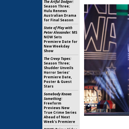
The Artful Dodger:
Season Three;
Hulu Renews
Australian Drama
for Final Season
State of Play with
Peter Alexander:
MS
NOW Sets
Premiere Date for
New Weekday
Show
The Creep Tapes:
Season Three;
Shudder Unveils
Horror Series'
Premiere Date,
Poster & Guest
Stars
Somebody Knows
Something:
Freeform
Previews New
True Crime Series
Ahead of Next
Week's Premiere