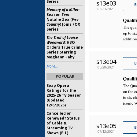
Series
s13e03
B
06/21/2021
Memory of a Killer:
Season Two;
Qualifi
Natalie Zea (
Fire
Country
) Joins FOX
The qual
Series
up to si
The Trial of Louise
addition
Woodward:
HBO
Orders True Crime
Series Starring
Meghann Fahy
s13e04
B
More...
06/28/2021
POPULAR
Qualifi
Soap Opera
The Qual
Ratings for the
on the c
2025-26 TV Season
to six c
(updated
iconic W
12/6/2025)
Cancelled or
Renewed? Status
of Cable &
s13e05
B
Streaming TV
07/12/2021
Shows (E-L)