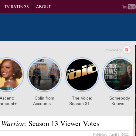
TV RATINGS
ABOUT
 Warrior:
Season 13 Viewer Votes
Published:
April 1, 2022