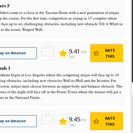
ers 5
ifiers come to a close at the Tacoma Dome with a new generation of ninjas
n the course. For the first time, competitors as young as 15 compete where
l face up to six challenging obstacles, including new obstacle Tilt A Whirl in
 to the iconic Warped Wall.
9.41
RATE
/10
uy on Amazon
THIS
575
nals 1
finals begin in Los Angeles where the competing ninjas will face up to 10
ing obstacles, including new obstacles Wall-to-Wall and the Inverter. For
cision, ninjas must choose between an upper body and balance obstacle. The
runs of the night will face off in the Power Tower where the winner will get a
ass in the National Finals.
9.45
RATE
/10
uy on Amazon
THIS
154