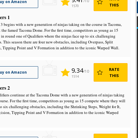
/10
uy on Amazon
THIS
1570
ers 1
3 begins with a new generation of ninjas taking on the course in Tacoma,
t the famed Tacoma Dome. For the first time, competitors as young as 15
in round one of Qualifiers where the ninjas face up to six challenging
s. This season there are four new obstacles, including Overpass, Split
, Tipping Point and V Formation in addition to the iconic Warped Wall.
9.34
RATE
/10
uy on Amazon
THIS
1514
ers 2
ifiers continue at the Tacoma Dome with a new generation of ninjas taking
ourse. For the first time, competitors as young as 15 compete where they will
to six challenging obstacles, including the Shrinking Steps, Weight for It,
cision, Tipping Point and V Formation in addition to the iconic Warped