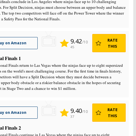
finals conclude in Los Angeles where ninjas face up to 10 challenging
s. For Split Decision, ninjas must choose between an upper body and balance
. The top two competitors will face off on the Power Tower where the winner
 a Safety Pass for the National Finals.
9.42
RATE
/10
uy on Amazon
THIS
45
al Finals 1
onal Finals return to Las Vegas where the ninjas face up to eight supersized
s on the world's most challenging course. For the first time in finals history,
etitors will have a Split Decision where they must decide between a
 upper body obstacle or a riskier balance obstacle in the hopes of securing
ot in Stage Two and a chance to win $1 million.
9.40
RATE
/10
uy on Amazon
THIS
37
al Finals 2
onal Finals continue in Las Vegas where the ninjas face up to eight