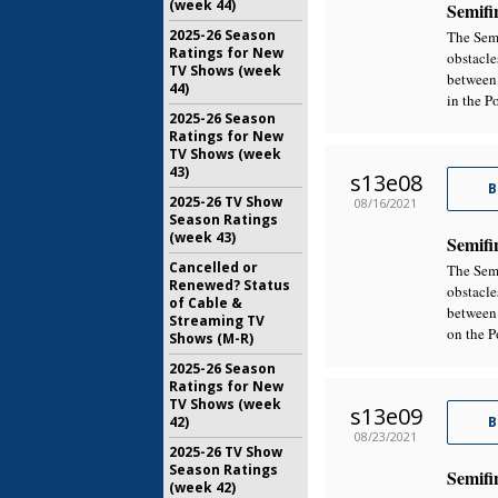
(week 44)
Semifi
2025-26 Season
The Semi
Ratings for New
obstacle
TV Shows (week
between 
44)
in the P
2025-26 Season
Ratings for New
TV Shows (week
43)
s13e08
B
2025-26 TV Show
08/16/2021
Season Ratings
(week 43)
Semifi
Cancelled or
The Semi
Renewed? Status
obstacle
of Cable &
between 
Streaming TV
on the P
Shows (M-R)
2025-26 Season
Ratings for New
TV Shows (week
s13e09
42)
B
08/23/2021
2025-26 TV Show
Season Ratings
Semifi
(week 42)