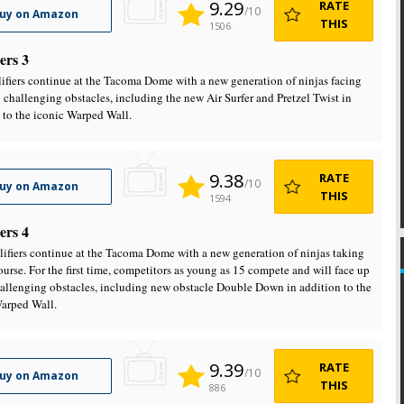
9.29
RATE
/10
uy on Amazon
THIS
1506
ers 3
ifiers continue at the Tacoma Dome with a new generation of ninjas facing
x challenging obstacles, including the new Air Surfer and Pretzel Twist in
 to the iconic Warped Wall.
9.38
RATE
/10
uy on Amazon
THIS
1594
ers 4
ifiers continue at the Tacoma Dome with a new generation of ninjas taking
ourse. For the first time, competitors as young as 15 compete and will face up
hallenging obstacles, including new obstacle Double Down in addition to the
arped Wall.
9.39
RATE
/10
uy on Amazon
THIS
886