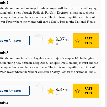
nals 2
finals continue in Los Angeles where ninjas will face up to 10 challenging
s, including new obstacle Padlock. For Split Decision, ninjas must choose
an upper body and balance obstacle. The top two competitors will face off
ower Tower where the winner will earn a Safety Pass for the National Finals.
9.37
RATE
/10
uy on Amazon
THIS
58
nals 3
finals continue from Los Angeles where ninjas face up to 10 challenging
s, including new obstacle Drop Zone. For Split Decision, ninjas must choose
an upper body and balance obstacle. The top two competitors will face off
ower Tower where the winner will earn a Safety Pass for the National Finals.
9.37
RATE
/10
uy on Amazon
THIS
50
nals 4