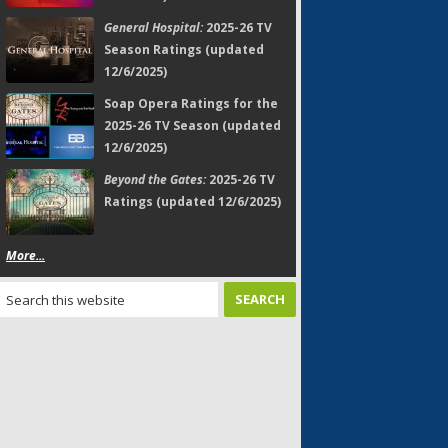
General Hospital:
2025-26 TV
Season Ratings (updated
12/6/2025)
Soap Opera Ratings for the
2025-26 TV Season (updated
12/6/2025)
Beyond the Gates:
2025-26 TV
Ratings (updated 12/6/2025)
More...