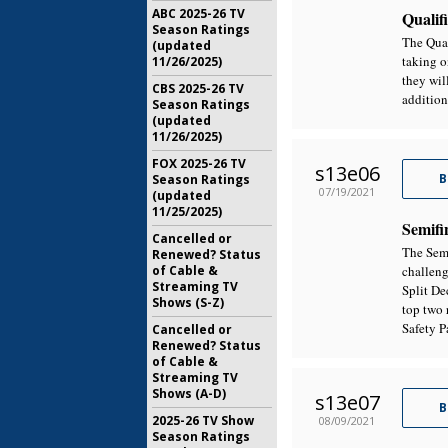
ABC 2025-26 TV
Qualifi
Season Ratings
The Qual
(updated
taking o
11/26/2025)
they wil
CBS 2025-26 TV
addition
Season Ratings
(updated
11/26/2025)
FOX 2025-26 TV
s13e06
B
Season Ratings
07/19/2021
(updated
11/25/2025)
Semifi
Cancelled or
The Semi
Renewed? Status
of Cable &
challeng
Streaming TV
Split De
Shows (S-Z)
top two 
Safety P
Cancelled or
Renewed? Status
of Cable &
Streaming TV
Shows (A-D)
s13e07
B
2025-26 TV Show
08/09/2021
Season Ratings