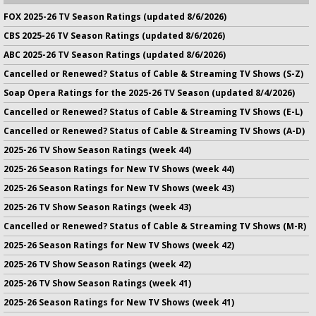
FOX 2025-26 TV Season Ratings (updated 8/6/2026)
CBS 2025-26 TV Season Ratings (updated 8/6/2026)
ABC 2025-26 TV Season Ratings (updated 8/6/2026)
Cancelled or Renewed? Status of Cable & Streaming TV Shows (S-Z)
Soap Opera Ratings for the 2025-26 TV Season (updated 8/4/2026)
Cancelled or Renewed? Status of Cable & Streaming TV Shows (E-L)
Cancelled or Renewed? Status of Cable & Streaming TV Shows (A-D)
2025-26 TV Show Season Ratings (week 44)
2025-26 Season Ratings for New TV Shows (week 44)
2025-26 Season Ratings for New TV Shows (week 43)
2025-26 TV Show Season Ratings (week 43)
Cancelled or Renewed? Status of Cable & Streaming TV Shows (M-R)
2025-26 Season Ratings for New TV Shows (week 42)
2025-26 TV Show Season Ratings (week 42)
2025-26 TV Show Season Ratings (week 41)
2025-26 Season Ratings for New TV Shows (week 41)