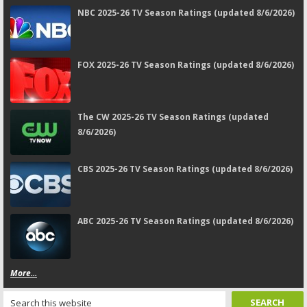
NBC 2025-26 TV Season Ratings (updated 8/6/2026)
FOX 2025-26 TV Season Ratings (updated 8/6/2026)
The CW 2025-26 TV Season Ratings (updated
8/6/2026)
CBS 2025-26 TV Season Ratings (updated 8/6/2026)
ABC 2025-26 TV Season Ratings (updated 8/6/2026)
More...