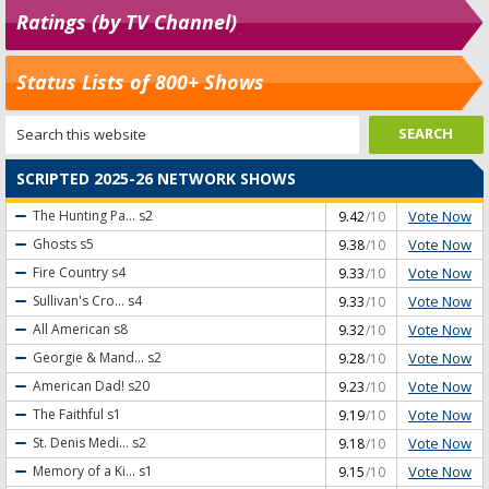
Ratings (by TV Channel)
Status Lists of 800+ Shows
SCRIPTED 2025-26 NETWORK SHOWS
Vote Now
The Hunting Pa...
s2
9.42
/10
Vote Now
Ghosts
s5
9.38
/10
Vote Now
Fire Country
s4
9.33
/10
Vote Now
Sullivan's Cro...
s4
9.33
/10
Vote Now
All American
s8
9.32
/10
Vote Now
Georgie & Mand...
s2
9.28
/10
Vote Now
American Dad!
s20
9.23
/10
Vote Now
The Faithful
s1
9.19
/10
Vote Now
St. Denis Medi...
s2
9.18
/10
Vote Now
Memory of a Ki...
s1
9.15
/10