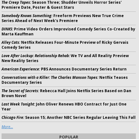
The Creep Tapes:
Season Three; Shudder Unveils Horror Series'
Premiere Date, Poster & Guest Stars
Somebody Knows Something:
Freeform Previews New True Crime
Series Ahead of Next Week's Premiere
DINKS:
Prime Video Orders Improvised Comedy Series Co-Created by
Marta Kauffman
Alley Cats:
Netflix Releases Four-Minute Preview of Ricky Gervais
Comedy Series
Love After Lockup: Relationship Rehab:
We TV and All Reality Preview
New Reality Series
American Experience:
PBS Announces Documentary Series Return
Conversations with a Killer: The Charles Manson Tapes:
Netflix Teases
Documentary Series
The Secret of Secrets:
Rebecca Hall Joins Netflix Series Based on Dan
Brown Novel
Last Week Tonight:
John Oliver Renews HBO Contract for Just One
Year
Chicago Fire:
Season 15; Another NBC Series Regular Leaving This Fall
More...
POPULAR