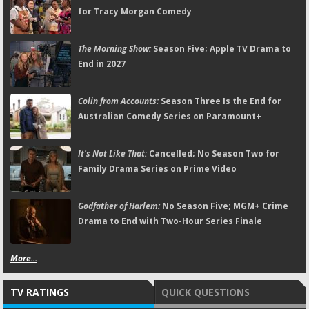
for Tracy Morgan Comedy
The Morning Show:
Season Five; Apple TV Drama to
End in 2027
Colin from Accounts:
Season Three Is the End for
Australian Comedy Series on Paramount+
It's Not Like That:
Cancelled; No Season Two for
Family Drama Series on Prime Video
Godfather of Harlem:
No Season Five; MGM+ Crime
Drama to End with Two-Hour Series Finale
More...
TV RATINGS
QUICK QUESTIONS