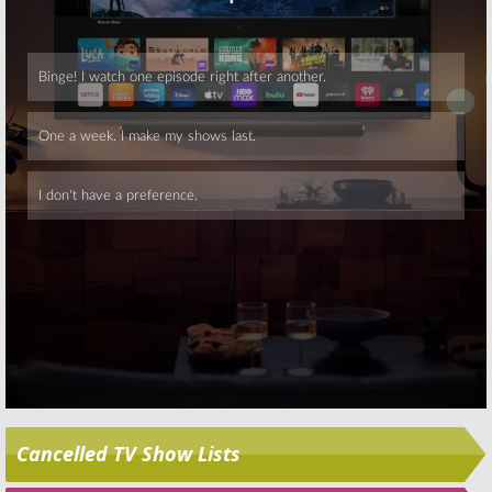
Skip
Cancelled TV Show Lists