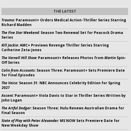
THE LATEST
Trauma:
Paramount+ Orders Medical Action-Thriller Series Starring
Richard Madden
The Five Star Weekend:
Season Two Renewal Set for Peacock Drama
Series
Kill Jackie:
AMC+ Previews Revenge Thriller Series Starring
Catherine Zeta-Jones
The Varnell Hill Show:
Paramount+ Releases Photos from
Martin
Spin-
Off Series
Colin from Accounts:
Season Three; Paramount+ Sets Premiere Date
for Final Episodes
The Voice:
Season 31: NBC Announces Celebrity Edition for Spring
2027
Ascent:
Paramount+ Viola Davis to Star in Thriller Series Written by
John Logan
The Artful Dodger:
Season Three; Hulu Renews Australian Drama for
Final Season
State of Play with Peter Alexander:
MS NOW Sets Premiere Date for
New Weekday Show