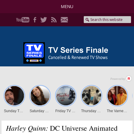
MENU
Harley Quinn:
DC Universe Animated