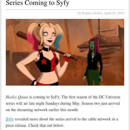
Series Coming to Syfy
by Regina Avalos,
April 23, 2020
Harley Quinn
is coming to SyFy. The first season of the DC Universe
series will air late night Sundays during May. Season two just arrived
on the streaming network earlier this month.
Syfy
revealed more about the series arrival to the cable network in a
press release. Check that out below.