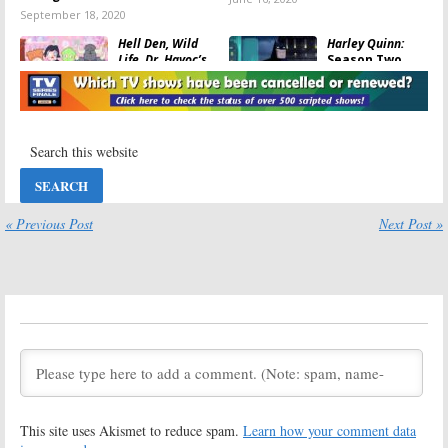
September 18, 2020
Hell Den, Wild
Harley Quinn:
Life, Dr. Havoc’s
Season Two
Diary:
Syfy
Premiere
Announces
Revealed for
Animated
DC Universe
Series Pick Ups
Series
April 23, 2020
February 23, 2020
Harley Quinn:
DC
Harley Quinn:
DC
Universe
Universe
Previews New
Announces
Animated
Animated
« Previous Post
Next Post »
Series
Series Debut
November 13, 2019
October 4, 2019
Harley Quinn:
DC
Young Justice:
Universe
Season Four
Previews Adult
Renewal for DC
Animated
Universe
Series with
Animated
Kaley Cuoco
Series
July 22, 2019
July 21, 2019
Young Justice:
Alien News Desk:
This site uses Akismet to reduce spam.
Learn how your comment data
Season Three;
Syfy Orders
DC Universe
Animated Late