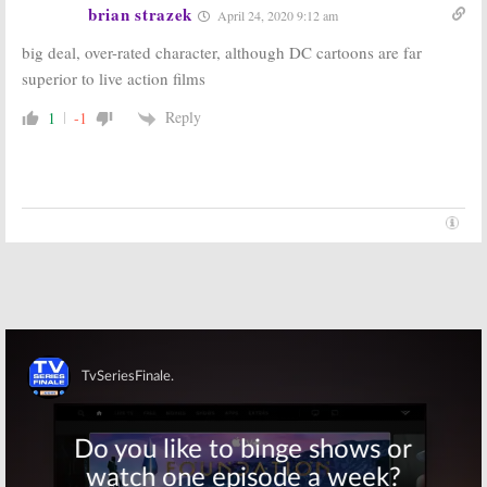
brian strazek
April 24, 2020 9:12 am
big deal, over-rated character, although DC cartoons are far
superior to live action films
Reply
1
-1
Skip