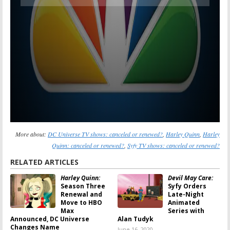
More about:
DC Universe TV shows: canceled or renewed?
,
Harley Quinn
,
Harley
Quinn: canceled or renewed?
,
Syfy TV shows: canceled or renewed?
RELATED ARTICLES
Harley Quinn:
Devil May Care:
Season Three
Syfy Orders
Renewal and
Late-Night
Move to HBO
Animated
Max
Series with
Announced, DC Universe
Alan Tudyk
Changes Name
June 16, 2020