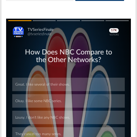
Skip
Skip