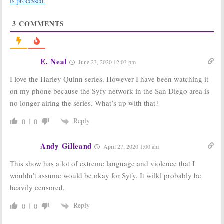
is processed.
Previews
Night Series
Animated
November 15,
3
COMMENTS
Series’ Return
2018
November 28, 2018
Harley Quinn:
Harley Quinn,
Teaser for DC
Metropolis,
E. Neal
June 23, 2020 12:03 pm
Universe Series
Titans:
DC
Released
Digital Service
I love the Harley Quinn series. However I have been watching it
Gets a Name
October 4, 2018
May 2, 2018
on my phone because the Syfy network in the San Diego area is
no longer airing the series. What’s up with that?
Harley Quinn:
DC
Futurama:
Syfy
Digital Orders
Picks Up Entire
New Animated
Classic Matt
Reply
0
0
TV Series
Groening
Animated TV
November 21,
Series
Andy Gilleand
April 27, 2020 1:00 am
2017
October 3, 2017
This show has a lot of extreme language and violence that I
Cosplay Melee:
The Expanse:
wouldn’t assume would be okay for Syfy. It wilkl probably be
Costume
Bobbie Draper
Competition
Coming to
heavily censored.
Series Coming
Season Two of
to Syfy
Syfy Series
Reply
0
0
February 17, 2017
July 13, 2016