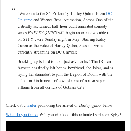
“Welcome to the SYFY family, Harley Quinn! From
DC
Universe
and Warner Bros. Animation, Season One of the
critically acclaimed, half-hour adult animated comedy
series
HARLEY QUINN
will begin an exclusive cable run
on SYFY every Sunday night in May. Starring Kaley
Cuoco as the voice of Harley Quinn, Season Two is
currently streaming on DC Universe.
Breaking up is hard to do – just ask Harley! The DC fan-
favorite has finally left her ex-boyfriend, the Joker, and is
trying her damndest to join the Legion of Doom with the
help – or hindrance – of a whole cast of not-so super
villains from all corners of Gotham City.”
Check out a
trailer
promoting the arrival of
Harley Quinn
below.
What do you think?
Will you check out this animated series on SyFy?