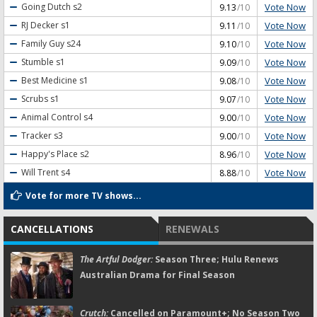
Vote Now
Going Dutch
s2
9.13
/10
Vote Now
RJ Decker
s1
9.11
/10
Vote Now
Family Guy
s24
9.10
/10
Vote Now
Stumble
s1
9.09
/10
Vote Now
Best Medicine
s1
9.08
/10
Vote Now
Scrubs
s1
9.07
/10
Vote Now
Animal Control
s4
9.00
/10
Vote Now
Tracker
s3
9.00
/10
Vote Now
Happy's Place
s2
8.96
/10
Vote Now
Will Trent
s4
8.88
/10
Vote for more TV shows...
CANCELLATIONS
RENEWALS
The Artful Dodger:
Season Three; Hulu Renews
Australian Drama for Final Season
Crutch:
Cancelled on Paramount+; No Season Two