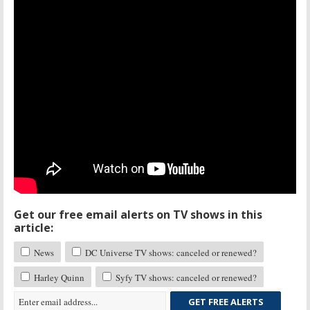
Get our free email alerts on TV shows in this
article:
News
DC Universe TV shows: canceled or renewed?
Harley Quinn
Syfy TV shows: canceled or renewed?
GET FREE ALERTS