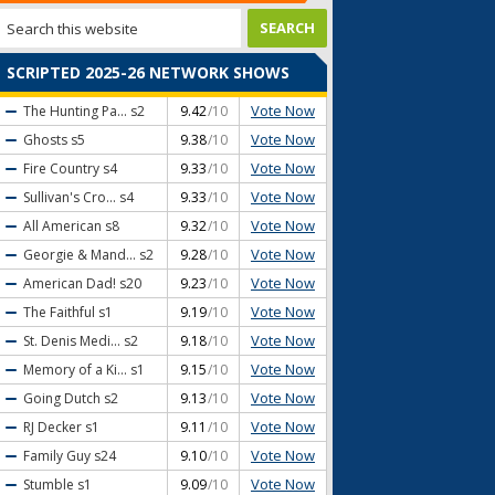
SCRIPTED 2025-26 NETWORK SHOWS
Vote Now
The Hunting Pa...
s2
9.42
/10
Vote Now
Ghosts
s5
9.38
/10
Vote Now
Fire Country
s4
9.33
/10
Vote Now
Sullivan's Cro...
s4
9.33
/10
Vote Now
All American
s8
9.32
/10
Vote Now
Georgie & Mand...
s2
9.28
/10
Vote Now
American Dad!
s20
9.23
/10
Vote Now
The Faithful
s1
9.19
/10
Vote Now
St. Denis Medi...
s2
9.18
/10
Vote Now
Memory of a Ki...
s1
9.15
/10
Vote Now
Going Dutch
s2
9.13
/10
Vote Now
RJ Decker
s1
9.11
/10
Vote Now
Family Guy
s24
9.10
/10
Vote Now
Stumble
s1
9.09
/10