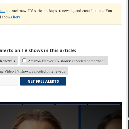
eets
to track new TV series pickups, renewals, and cancellations. You
here
led shows
.
lerts on TV shows in this article:
Renewals
Amazon Freevee TV shows: canceled or renewed?
me Video TV shows: canceled or renewed?
GET FREE ALERTS
Skip