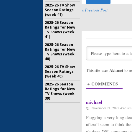
Night Din
2025-26 TV Show
« Previous Post
Season Ratings
July 15, 20
(week 41)
Who’s the
2025-26 Season
Freevee 
Ratings for New
Series w
TV Shows (week
Alyssa M
41)
June 29, 2
2025-26 Season
Hollywood 
Ratings for New
Lewis:
Int
TV Shows (week
Returns 
40)
Freevee 
2025-26 TV Show
May 5, 202
This site uses Akismet to 
Season Ratings
Bosch: Le
(week 40)
Amazon F
4
COMMENTS
2025-26 Season
Series G
Ratings for New
May 3, 202
TV Shows (week
39)
Bosch: Leg
michael
Freevee 
November 21, 2022 4:45 am
Series
April 14, 2
Flogging a very long dead
afterall seem to think t
oh dear. Will someone wi