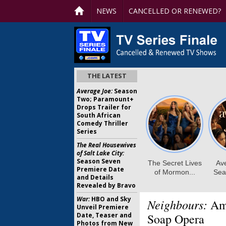
NEWS
CANCELLED OR RENEWED?
THE LATEST
Average Joe:
Season
Two; Paramount+
Drops Trailer for
South African
Comedy Thriller
Series
The Real Housewives
of Salt Lake City:
Season Seven
Premiere Date
and Details
Revealed by Bravo
War:
HBO and Sky
Neighbours:
Ama
Unveil Premiere
Date, Teaser and
Soap Opera
Photos from New