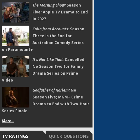
The Morning Show:
Season
Five; Apple TV Drama to End
in 2027
Colin from Accounts:
Season
Three Is the End for
Australian Comedy Series
on Paramount+
It's Not Like That:
Cancelled;
No Season Two for Family
Drama Series on Prime
Video
Godfather of Harlem:
No
Season Five; MGM+ Crime
Drama to End with Two-Hour
Series Finale
More...
TV RATINGS
QUICK QUESTIONS