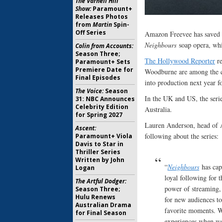
The Varnell Hill
Show:
Paramount+
Releases Photos
from
Martin
Spin-
Off Series
Amazon Freevee has saved a
Neighbours
soap opera, whi
Colin from Accounts:
Season Three;
The Hollywood Reporter
re
Paramount+ Sets
Premiere Date for
Woodburne are among the ca
Final Episodes
into production next year f
The Voice:
Season
In the UK and US, the serie
31: NBC Announces
Celebrity Edition
Australia.
for Spring 2027
Lauren Anderson, head of 
Ascent:
following about the series:
Paramount+ Viola
Davis to Star in
Thriller Series
Written by John
“
Neighbours
has capt
Logan
loyal following for 
The Artful Dodger:
power of streaming, 
Season Three;
Hulu Renews
for new audiences to 
Australian Drama
favorite moments. W
for Final Season
experiences when we