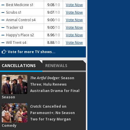
Vote Now
Best Medicine
s1
9.08
/10
Vote Now
Scrubs
s1
9.07
/10
Vote Now
Animal Control
s4
9.00
/10
Vote Now
Tracker
s3
9.00
/10
Vote Now
Happy's Place
s2
8.96
/10
Vote Now
Will Trent
s4
8.88
/10
Vote for more TV shows...
CANCELLATIONS
RENEWALS
The Artful Dodger:
Season
Three; Hulu Renews
Australian Drama for Final
Season
Crutch:
Cancelled on
Paramount+; No Season
Two for Tracy Morgan
Comedy