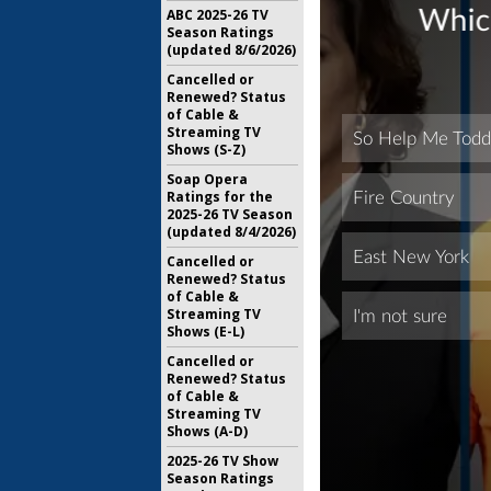
ABC 2025-26 TV
Season Ratings
(updated 8/6/2026)
Cancelled or
Renewed? Status
of Cable &
Streaming TV
Shows (S-Z)
Soap Opera
Ratings for the
2025-26 TV Season
(updated 8/4/2026)
Cancelled or
Renewed? Status
of Cable &
Streaming TV
Shows (E-L)
Cancelled or
Renewed? Status
of Cable &
Streaming TV
Shows (A-D)
2025-26 TV Show
Season Ratings