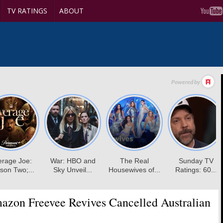
TV RATINGS
ABOUT
zon Freevee Revives Cancelled Australian