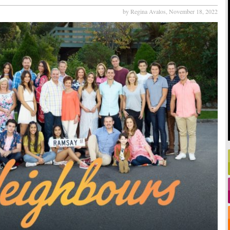
by Regina Avalos,
November 18, 2022