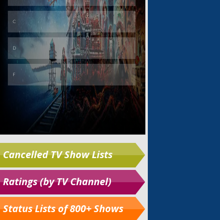
Cancelled TV Show Lists
Ratings (by TV Channel)
Status Lists of 800+ Shows