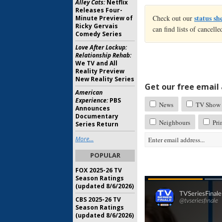
Alley Cats:
Netflix
Releases Four-
status sh
Check out our
Minute Preview of
Ricky Gervais
can find lists of cancel
Comedy Series
Love After Lockup:
Relationship Rehab:
We TV and All
Reality Preview
New Reality Series
Get our free email a
American
Experience:
PBS
News
TV Show 
Announces
Documentary
Neighbours
Pri
Series Return
More...
POPULAR
FOX 2025-26 TV
Season Ratings
(updated 8/6/2026)
CBS 2025-26 TV
Season Ratings
(updated 8/6/2026)