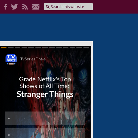
Skip
Skip