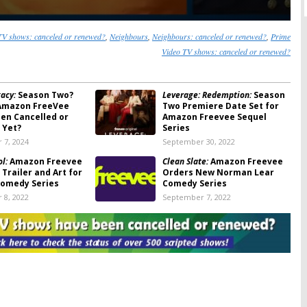
V shows: canceled or renewed?
,
Neighbours
,
Neighbours: canceled or renewed?
,
Prime
Video TV shows: canceled or renewed?
acy:
Season Two?
Leverage: Redemption:
Season
Amazon FreeVee
Two Premiere Date Set for
een Cancelled or
Amazon Freevee Sequel
 Yet?
Series
 7, 2024
September 30, 2022
ol:
Amazon Freevee
Clean Slate:
Amazon Freevee
Trailer and Art for
Orders New Norman Lear
omedy Series
Comedy Series
 8, 2022
September 7, 2022
l:
Amazon Freevee
Bosch: Legacy:
Season Two;
miere Date for
Max Martini to Recur on
sed on Tegan and
Amazon Freevee Series
n Memoir
August 11, 2022
 2022
h the Parents:
Sprung:
Amazon Freevee Sets
Freevee Orders
Premiere Date for New
of UK Comedy
Friday
Comedy Series from Greg