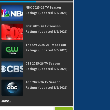
NBC 2025-26 TV Season
Ratings (updated 8/6/2026)
FOX 2025-26 TV Season
Ratings (updated 8/6/2026)
The CW 2025-26 TV Season
Ratings (updated 8/6/2026)
CBS 2025-26 TV Season
Ratings (updated 8/6/2026)
ABC 2025-26 TV Season
Ratings (updated 8/6/2026)
More...