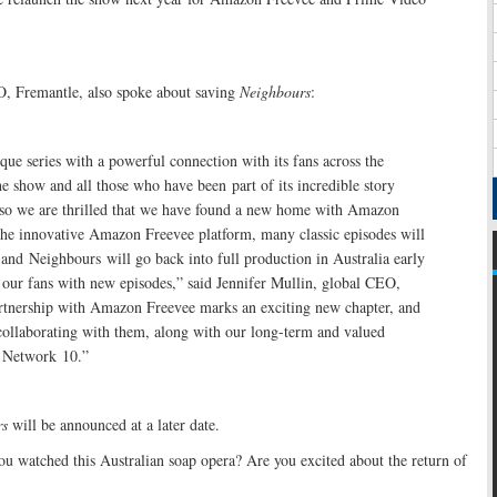
O, Fremantle, also spoke about saving
Neighbours
:
que series with a powerful connection with its fans across the
e show and all those who have been part of its incredible story
so we are thrilled that we have found a new home with Amazon
the innovative Amazon Freevee platform, many classic episodes will
, and Neighbours will go back into full production in Australia early
 our fans with new episodes,” said Jennifer Mullin, global CEO,
rtnership with Amazon Freevee marks an exciting new chapter, and
collaborating with them, along with our long-term and valued
, Network 10.”
rs
will be announced at a later date.
u watched this Australian soap opera? Are you excited about the return of