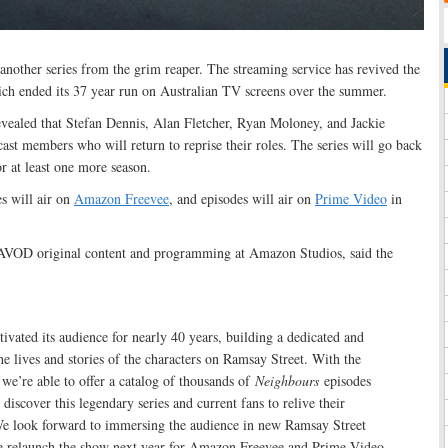
nother series from the grim reaper. The streaming service has revived the
ch ended its 37 year run on Australian TV screens over the summer.
vealed that Stefan Dennis, Alan Fletcher, Ryan Moloney, and Jackie
st members who will return to reprise their roles. The series will go back
or at least one more season.
s will air on
Amazon Freevee
, and episodes will air on
Prime Video
in
AVOD original content and programming at Amazon Studios, said the
ivated its audience for nearly 40 years, building a dedicated and
the lives and stories of the characters on Ramsay Street. With the
we’re able to offer a catalog of thousands of
Neighbours
episodes
discover this legendary series and current fans to relive their
e look forward to immersing the audience in new Ramsay Street
 relaunch the show next year for Amazon Freevee and Prime Video