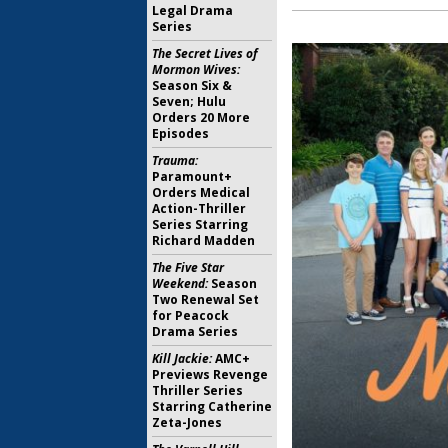
Legal Drama
Series
The Secret Lives of
Mormon Wives:
Season Six &
Seven; Hulu
Orders 20 More
Episodes
Trauma:
Paramount+
Orders Medical
Action-Thriller
Series Starring
Richard Madden
The Five Star
Weekend:
Season
Two Renewal Set
for Peacock
Drama Series
Kill Jackie:
AMC+
Previews Revenge
Thriller Series
Starring Catherine
Zeta-Jones