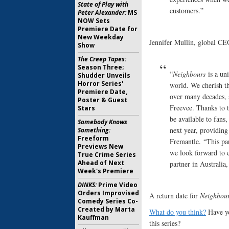
State of Play with
customers.”
Peter Alexander:
MS
NOW Sets
Premiere Date for
New Weekday
Jennifer Mullin, global CE
Show
The Creep Tapes:
Season Three;
“
Neighbours
is a uni
Shudder Unveils
Horror Series'
world. We cherish th
Premiere Date,
over many decades, 
Poster & Guest
Freevee. Thanks to 
Stars
be available to fans
Somebody Knows
next year, providing
Something:
Freeform
Fremantle. “This pa
Previews New
we look forward to 
True Crime Series
Ahead of Next
partner in Australia
Week's Premiere
DINKS:
Prime Video
Orders Improvised
A return date for
Neighbou
Comedy Series Co-
Created by Marta
What do you think?
Have yo
Kauffman
this series?