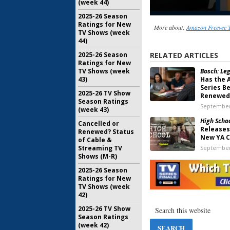
(week 44)
2025-26 Season
Ratings for New
More about:
Amazon Freevee T
TV Shows (week
44)
2025-26 Season
RELATED ARTICLES
Ratings for New
TV Shows (week
Bosch: Leg
43)
Has the 
Series B
2025-26 TV Show
Renewed
Season Ratings
September
(week 43)
High Scho
Cancelled or
Releases 
Renewed? Status
New YA C
of Cable &
Streaming TV
September
Shows (M-R)
High Schoo
2025-26 Season
Sets Pre
Ratings for New
Drama Ba
TV Shows (week
Sara Qui
42)
August 14,
2025-26 TV Show
Dinner wit
Season Ratings
Amazon 
(week 42)
Remake 