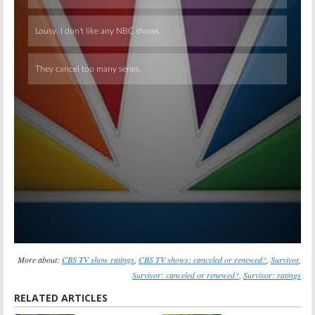
Skip
More about:
CBS TV show ratings
,
CBS TV shows: canceled or renewed?
,
Survivor
,
Survivor: canceled or renewed?
,
Survivor: ratings
RELATED ARTICLES