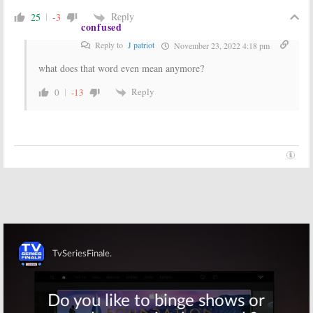
Season
December 19,
Reply
25
-3
May 25, 2017
confused
2011
Reply to
J patriot
November 23, 2022 4:18 pm
what does that word even mean anymore?
Reply
0
-13
Skip