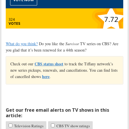
7.72
324
VOTES
What do you think?
Do you like the
Survivor
TV series on CBS? Are
you glad that it’s been renewed for a 44th season?
CBS status sheet
Check out our
to track the Tiffany network’s
new series pickups, renewals, and cancellations. You can find lists
here
of cancelled shows
.
Get our free email alerts on TV shows in this
article:
Television Ratings
CBS TV show ratings