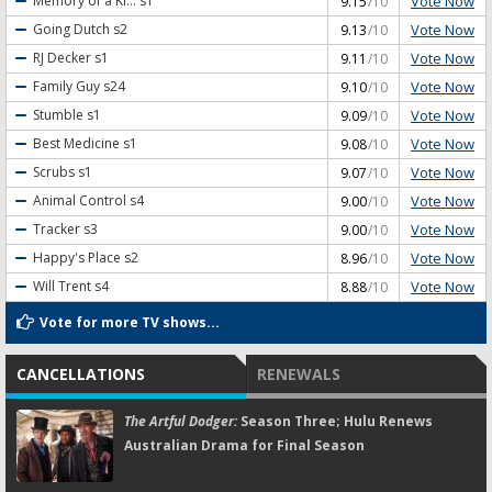
Vote Now
Memory of a Ki...
s1
9.15
/10
Vote Now
Going Dutch
s2
9.13
/10
Vote Now
RJ Decker
s1
9.11
/10
Vote Now
Family Guy
s24
9.10
/10
Vote Now
Stumble
s1
9.09
/10
Vote Now
Best Medicine
s1
9.08
/10
Vote Now
Scrubs
s1
9.07
/10
Vote Now
Animal Control
s4
9.00
/10
Vote Now
Tracker
s3
9.00
/10
Vote Now
Happy's Place
s2
8.96
/10
Vote Now
Will Trent
s4
8.88
/10
Vote for more TV shows...
CANCELLATIONS
RENEWALS
The Artful Dodger:
Season Three; Hulu Renews
Australian Drama for Final Season