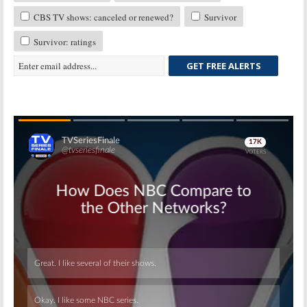
CBS TV shows: canceled or renewed?
Survivor
Survivor: ratings
GET FREE ALERTS
Skip