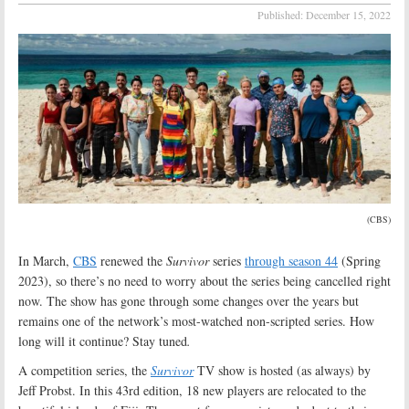
Published:
December 15, 2022
(CBS)
In March,
CBS
renewed the
Survivor
series
through season 44
(Spring
2023), so there’s no need to worry about the series being cancelled right
now. The show has gone through some changes over the years but
remains one of the network’s most-watched non-scripted series. How
long will it continue? Stay tuned
.
A competition series, the
Survivor
TV show is hosted (as always) by
Jeff Probst. In this 43rd edition, 18 new players are relocated to the