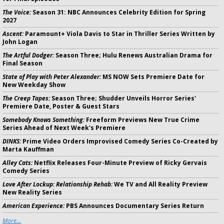
The Voice:
Season 31: NBC Announces Celebrity Edition for Spring
2027
Ascent:
Paramount+ Viola Davis to Star in Thriller Series Written by
John Logan
The Artful Dodger:
Season Three; Hulu Renews Australian Drama for
Final Season
State of Play with Peter Alexander:
MS NOW Sets Premiere Date for
New Weekday Show
The Creep Tapes:
Season Three; Shudder Unveils Horror Series'
Premiere Date, Poster & Guest Stars
Somebody Knows Something:
Freeform Previews New True Crime
Series Ahead of Next Week's Premiere
DINKS:
Prime Video Orders Improvised Comedy Series Co-Created by
Marta Kauffman
Alley Cats:
Netflix Releases Four-Minute Preview of Ricky Gervais
Comedy Series
Love After Lockup: Relationship Rehab:
We TV and All Reality Preview
New Reality Series
American Experience:
PBS Announces Documentary Series Return
More...