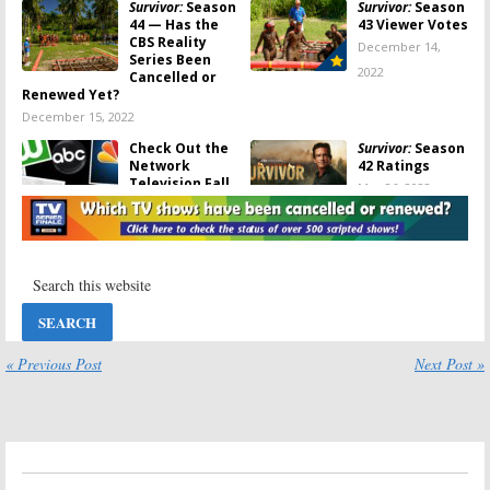
Survivor:
Season
Survivor:
Season
44 — Has the
43 Viewer Votes
CBS Reality
December 14,
Series Been
2022
Cancelled or
Renewed Yet?
December 15, 2022
Check Out the
Survivor:
Season
Network
42 Ratings
Television Fall
May 26, 2022
2022 Schedule
(updated
7/5/2022)
July 5, 2022
Survivor:
Survivor:
Season
Seasons 43 and
41 Ratings
44; CBS Reality
December 16,
Show Already
2021
Renewed for
« Previous Post
Next Post »
2022-23
March 9, 2022
Survivor:
Season
Survivor:
Season
41: Production
41 Production
Beginning on
Delayed Until
Fall 2021
Spring 2021 for