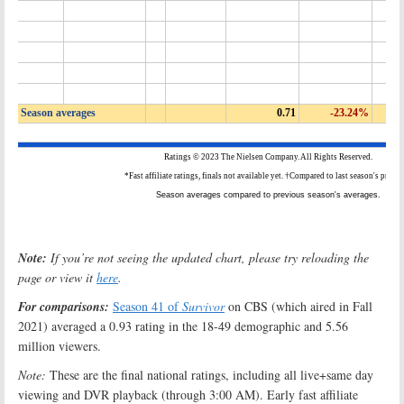
Note:
If you’re not seeing the updated chart, please try reloading the
page or view it
here
.
For comparisons:
Season 41 of
Survivor
on CBS (which aired in Fall
2021) averaged a 0.93 rating in the 18-49 demographic and 5.56
million viewers.
Note:
These are the final national ratings, including all live+same day
viewing and DVR playback (through 3:00 AM). Early fast affiliate