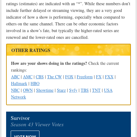
ratings (estimates) are indicated with an “*”. While these numbers don’t
include further delayed or streaming viewing, they are a very good
indicator of how a show is performing, especially when compared to
others on the same channel. There can be other economic factors
involved in a show’s fate, but typically the higher-rated series are
renewed and the lower-rated ones are cancelled.
OTHER RATINGS
How are your shows doing in the ratings?
Check the current
rankings:
ABC
|
AMC
|
CBS
|
The CW
|
FOX
|
Freeform
|
FX
|
FXX
|
Hallmark
|
HBO
NBC
|
OWN
|
Showtime
|
Starz
|
Syfy
|
TBS
|
TNT
|
USA
Network
Survivor
Season 43 Viewer Votes
VOTE NOW