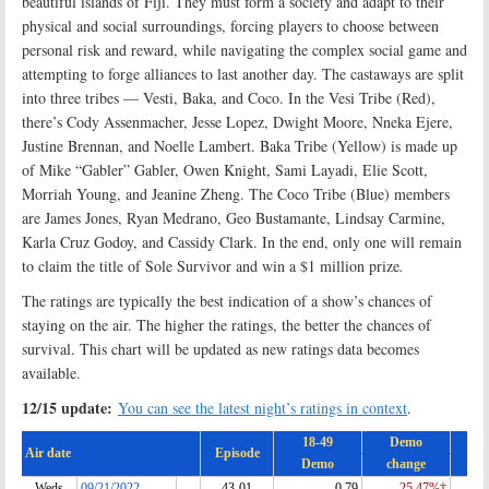
beautiful islands of Fiji. They must form a society and adapt to their
physical and social surroundings, forcing players to choose between
personal risk and reward, while navigating the complex social game and
attempting to forge alliances to last another day. The castaways are split
into three tribes — Vesti, Baka, and Coco. In the Vesi Tribe (Red),
there’s Cody Assenmacher, Jesse Lopez, Dwight Moore, Nneka Ejere,
Justine Brennan, and Noelle Lambert. Baka Tribe (Yellow) is made up
of Mike “Gabler” Gabler, Owen Knight, Sami Layadi, Elie Scott,
Morriah Young, and Jeanine Zheng. The Coco Tribe (Blue) members
are James Jones, Ryan Medrano, Geo Bustamante, Lindsay Carmine,
Karla Cruz Godoy, and Cassidy Clark. In the end, only one will remain
to claim the title of Sole Survivor and win a $1 million prize
.
The ratings are typically the best indication of a show’s chances of
staying on the air. The higher the ratings, the better the chances of
survival. This chart will be updated as new ratings data becomes
available.
12/15 update:
You can see the latest night’s ratings in context
.