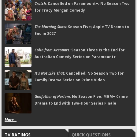
Crutch:
Cancelled on Paramount+; No Season Two
for Tracy Morgan Comedy
The Morning Show:
Season Five; Apple TV Drama to
End in 2027
Colin from Accounts:
Season Three Is the End for
Australian Comedy Series on Paramount+
It's Not Like That:
Cancelled; No Season Two for
Family Drama Series on Prime Video
Godfather of Harlem:
No Season Five; MGM+ Crime
Drama to End with Two-Hour Series Finale
More...
TV RATINGS
QUICK QUESTIONS