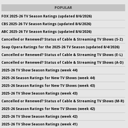
POPULAR
FOX 2025-26 TV Season Ratings (updated 8/6/2026)
CBS 2025-26 TV Season Ratings (updated 8/6/2026)
ABC 2025-26 TV Season Ratings (updated 8/6/2026)
Cancelled or Renewed? Status of Cable & Streaming TV Shows (S-Z)
Soap Opera Ratings for the 2025-26 TV Season (updated 8/4/2026)
Cancelled or Renewed? Status of Cable & Streaming TV Shows (E-L)
Cancelled or Renewed? Status of Cable & Streaming TV Shows (A-D)
2025-26 TV Show Season Ratings (week 44)
2025-26 Season Ratings for New TV Shows (week 44)
2025-26 Season Ratings for New TV Shows (week 43)
2025-26 TV Show Season Ratings (week 43)
Cancelled or Renewed? Status of Cable & Streaming TV Shows (M-R)
2025-26 Season Ratings for New TV Shows (week 42)
2025-26 TV Show Season Ratings (week 42)
2025-26 TV Show Season Ratings (week 41)