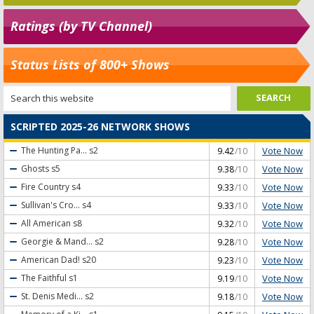
Ratings (by TV Channel)
Status Lists of 800+ Shows
SCRIPTED 2025-26 NETWORK SHOWS
Vote Now
The Hunting Pa...
s2
9.42
/10
Vote Now
Ghosts
s5
9.38
/10
Vote Now
Fire Country
s4
9.33
/10
Vote Now
Sullivan's Cro...
s4
9.33
/10
Vote Now
All American
s8
9.32
/10
Vote Now
Georgie & Mand...
s2
9.28
/10
Vote Now
American Dad!
s20
9.23
/10
Vote Now
The Faithful
s1
9.19
/10
Vote Now
St. Denis Medi...
s2
9.18
/10