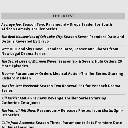
THE LATEST
Average Joe:
Season Two; Paramount+ Drops Trailer for South
African Comedy Thriller Series
The Real Housewives of Salt Lake City:
Season Seven Premiere Date and
Details Revealed by Bravo
War:
HBO and Sky Unveil Premiere Date, Teaser and Photos from
New Legal Drama Series
The Secret Lives of Mormon Wives:
Season Six & Seven; Hulu Orders 20
More Episodes
Trauma:
Paramount+ Orders Medical Action-Thriller Series Starring
Richard Madden
The Five Star Weekend:
Season Two Renewal Set for Peacock Drama
Series
Kill Jackie:
AMC+ Previews Revenge Thriller Series Starring
Catherine Zeta-Jones
The Varnell Hill Show:
Paramount+ Releases Photos from
Martin
Spin-
Off Series
Colin from Accounts:
Season Three; Paramount+ Sets Premiere Date
for Final Episodes