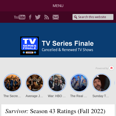
MENU
Survivor:
Season 43 Ratings (Fall 2022)