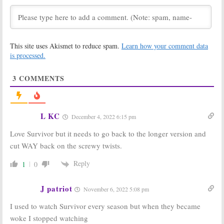
Season in Fiji
Fall Debut
(Report)
March 23, 2021
September 14, 2020
SWAT:
Season
Survivor:
Season
This site uses Akismet to reduce spam.
Learn how your comment data
Four Coming to
39; CBS
CBS Fall 2020 as
Announces
is processed.
Survivor
Pulled
Contestants
for Fall 2019
July 15, 2020
3
COMMENTS
September 9, 2019
Survivor:
Season
Survivor:
Season
38 Ratings
36 Ratings
(Edge of
(Ghost Island)
L KC
December 4, 2022 6:15 pm
Extinction)
May 24, 2018
May 16, 2019
Love Survivor but it needs to go back to the longer version and
Survivor:
Season
Survivor:
Season
cut WAY back on the screwy twists.
35 Ratings
34 Ratings
(Heroes vs
(Game
Reply
1
0
Healers vs
Changers)
Hustlers)
May 25, 2017
December 21, 2017
J patriot
November 6, 2022 5:08 pm
Survivor:
Season
Survivor:
Fall
I used to watch Survivor every season but when they became
35; Watch a
Ratings for the
Preview of the
2011-12 TV
woke I stopped watching
Fall 2017
Season