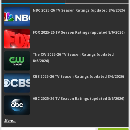
NBC 2025-26 TV Season Ratings (updated 8/6/2026)
FOX 2025-26 TV Season Ratings (updated 8/6/2026)
The CW 2025-26 TV Season Ratings (updated
8/6/2026)
CBS 2025-26 TV Season Ratings (updated 8/6/2026)
ABC 2025-26 TV Season Ratings (updated 8/6/2026)
More...