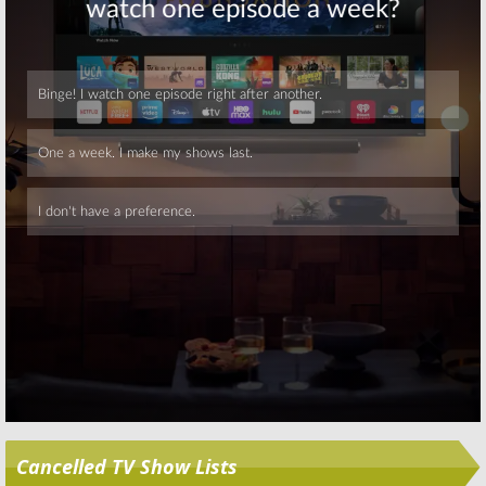
Skip
Cancelled TV Show Lists