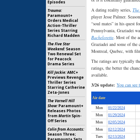
Episodes
A dating reality series,
The
Trauma:
Paramount+
player Jesse Palmer. Season
Orders Medical
“soul mates” in his quest f
Action-Thriller
Pennsylvania, Graziadei wa
Series Starring
Richard Madden
Bachelorette
. Most of the a
The Five Star
Graziadei and some of the c
Weekend:
Season
Montreal, Quebec, with fi
Two Renewal Set
for Peacock
The ratings are typically th
Drama Series
ratings, the better the chan
Kill Jackie:
AMC+
available.
Previews Revenge
Thriller Series
3/26 update:
You can see t
Starring Catherine
Zeta-Jones
The Varnell Hill
Show:
Paramount+
Releases Photos
from
Martin
Spin-
Off Series
Colin from Accounts:
Season Three;
Paramount+ Sets