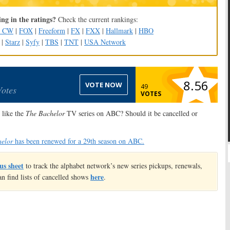
ng in the ratings?
Check the current rankings:
e CW
|
FOX
|
Freeform
|
FX
|
FXX
|
Hallmark
|
HBO
|
Starz
|
Syfy
|
TBS
|
TNT
|
USA Network
8.56
VOTE NOW
49
Votes
VOTES
like the
The Bachelor
TV series on ABC? Should it be cancelled or
elor
has been renewed for a 29th season on ABC.
us sheet
to track the alphabet network’s new series pickups, renewals,
here
an find lists of cancelled shows
.