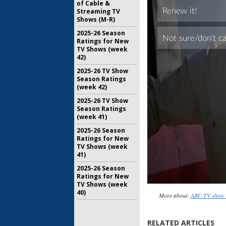
of Cable &
Streaming TV
Shows (M-R)
2025-26 Season
Ratings for New
TV Shows (week
42)
2025-26 TV Show
Season Ratings
(week 42)
2025-26 TV Show
Season Ratings
(week 41)
2025-26 Season
Ratings for New
TV Shows (week
41)
2025-26 Season
Ratings for New
TV Shows (week
40)
More about:
ABC TV show 
RELATED ARTICLES