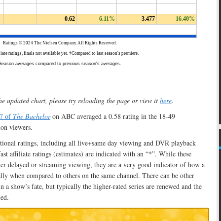
he updated chart, please try reloading the page or view it
here
.
27 of
The Bachelor
on ABC averaged a 0.58 rating in the 18-49
on viewers.
ational ratings, including all live+same day viewing and DVR playback
t affiliate ratings (estimates) are indicated with an “*”. While these
er delayed or streaming viewing, they are a very good indicator of how a
ally when compared to others on the same channel. There can be other
n a show’s fate, but typically the higher-rated series are renewed and the
led.