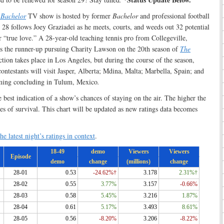
 Bachelor
TV show is hosted by former
Bachelor
and professional football
 28 follows Joey Graziadei as he meets, courts, and weeds out 32 potential
or “true love.” A 28-year-old teaching tennis pro from Collegeville,
s the runner-up pursuing Charity Lawson on the 20th season of
The
ction takes place in Los Angeles, but during the course of the season,
ontestants will visit Jasper, Alberta; Mdina, Malta; Marbella, Spain; and
lming concluding in Tulum, Mexico
.
e best indication of a show’s chances of staying on the air. The higher the
ces of survival. This chart will be updated as new ratings data becomes
he latest night’s ratings in context
.