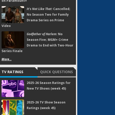
on Paramount+
It's Not Like That:
Cancelled;
No Season Two for Family
Drama Series on Prime
Video
Godfather of Harlem:
No
Season Five; MGM+ Crime
Drama to End with Two-Hour
Series Finale
More...
TV RATINGS
QUICK QUESTIONS
2025-26 Season Ratings for
New TV Shows (week 45)
2025-26 TV Show Season
Ratings (week 45)