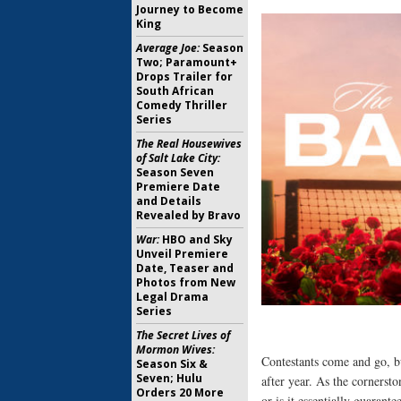
Journey to Become
King
Average Joe:
Season
Two; Paramount+
Drops Trailer for
South African
Comedy Thriller
Series
The Real Housewives
of Salt Lake City:
Season Seven
Premiere Date
and Details
Revealed by Bravo
War:
HBO and Sky
Unveil Premiere
Date, Teaser and
Photos from New
Legal Drama
Series
The Secret Lives of
Mormon Wives:
Contestants come and go, 
Season Six &
Seven; Hulu
after year. As the cornersto
Orders 20 More
or is it essentially guarant