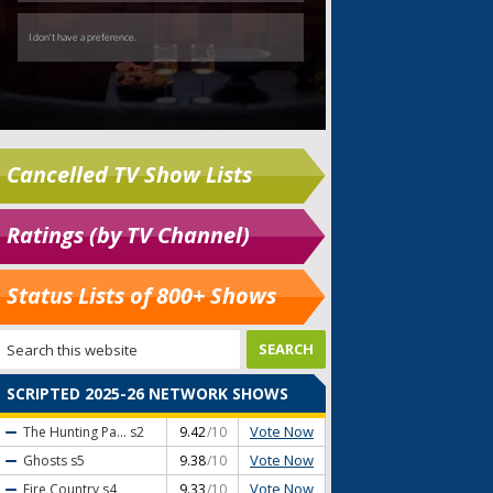
Cancelled TV Show Lists
Ratings (by TV Channel)
Status Lists of 800+ Shows
SCRIPTED 2025-26 NETWORK SHOWS
Vote Now
The Hunting Pa...
s2
9.42
/10
Vote Now
Ghosts
s5
9.38
/10
Vote Now
Fire Country
s4
9.33
/10