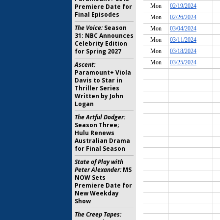
Premiere Date for
Final Episodes
The Voice:
Season
31: NBC Announces
Celebrity Edition
for Spring 2027
Ascent:
Paramount+ Viola
Davis to Star in
Thriller Series
Written by John
Logan
The Artful Dodger:
Season Three;
Hulu Renews
Australian Drama
for Final Season
State of Play with
Peter Alexander:
MS
NOW Sets
Premiere Date for
New Weekday
Show
The Creep Tapes: