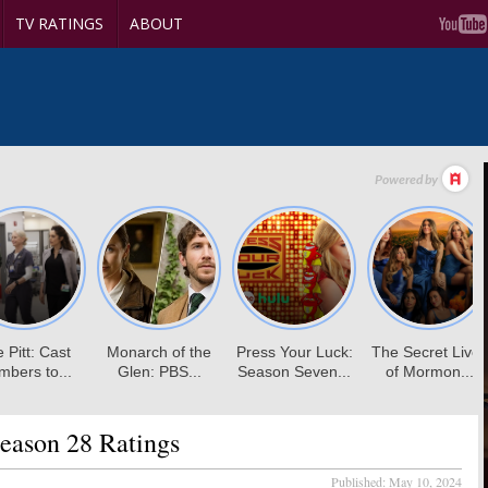
TV RATINGS
ABOUT
eason 28 Ratings
Published:
May 10, 2024