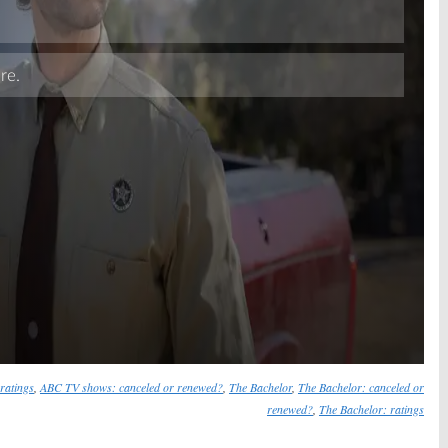
Skip
ratings
,
ABC TV shows: canceled or renewed?
,
The Bachelor
,
The Bachelor: canceled or
renewed?
,
The Bachelor: ratings