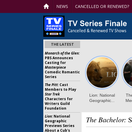
NEWS
CANCELLED OR RENEWED?
THE LATEST
Monarch of the Glen:
PBS Announces
Casting for
Masterpiece
Comedic Romantic
Series
The Pitt:
Cast
Members to Play
Star Trek
Characters for
Writers Guild
Foundation
Lion:
National
The Bachelor:
S
Geographic
Previews Series
About a Cub's