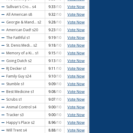
Vote Now
Sullivan's Cro...
s4
9.33
/10
Vote Now
All American
s8
9.32
/10
Vote Now
Georgie & Mand...
s2
9.28
/10
Vote Now
American Dad!
s20
9.23
/10
Vote Now
The Faithful
s1
9.19
/10
Vote Now
St. Denis Medi...
s2
9.18
/10
Vote Now
Memory of a Ki...
s1
9.15
/10
Vote Now
Going Dutch
s2
9.13
/10
Vote Now
RJ Decker
s1
9.11
/10
Vote Now
Family Guy
s24
9.10
/10
Vote Now
Stumble
s1
9.09
/10
Vote Now
Best Medicine
s1
9.08
/10
Vote Now
Scrubs
s1
9.07
/10
Vote Now
Animal Control
s4
9.00
/10
Vote Now
Tracker
s3
9.00
/10
Vote Now
Happy's Place
s2
8.96
/10
Vote Now
Will Trent
s4
8.88
/10