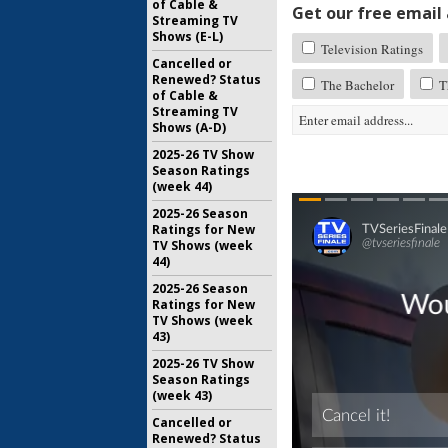
of Cable &
Get our free email a
Streaming TV
Shows (E-L)
Television Ratings
Cancelled or
Renewed? Status
The Bachelor
Th
of Cable &
Streaming TV
Shows (A-D)
2025-26 TV Show
Season Ratings
(week 44)
2025-26 Season
Ratings for New
TV Shows (week
44)
2025-26 Season
Ratings for New
TV Shows (week
43)
2025-26 TV Show
Season Ratings
(week 43)
Cancelled or
Renewed? Status