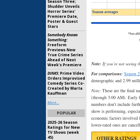
Season Three;
Shudder Unveils
Horror Series'
Premiere Date,
Poster & Guest
Stars
Somebody Knows
Something:
Freeform
Previews New
True Crime Series
Ahead of Next
Note:
If you’re not seeing t
Week's Premiere
DINKS:
Prime Video
For comparisons:
Season 
Orders Improvised
demographic and 2.99 milli
Comedy Series Co-
Created by Marta
Note:
These are the final n
Kauffman
(through 3:00 AM). Early fas
More...
numbers don’t include furth
show is performing, especi
POPULAR
economic factors involved i
2025-26 Season
lower-rated ones are cancel
Ratings for New
TV Shows (week
45)
OTHER RATINGS