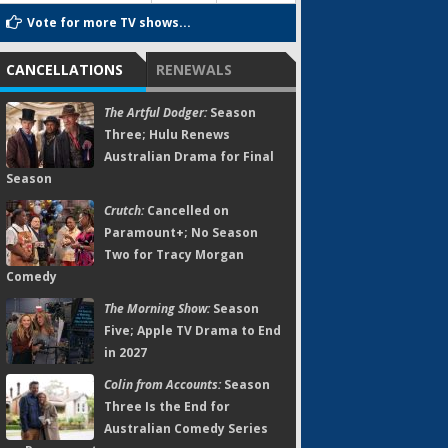
Vote for more TV shows...
CANCELLATIONS
RENEWALS
The Artful Dodger:
Season
Three; Hulu Renews
Australian Drama for Final
Season
Crutch:
Cancelled on
Paramount+; No Season
Two for Tracy Morgan
Comedy
The Morning Show:
Season
Five; Apple TV Drama to End
in 2027
Colin from Accounts:
Season
Three Is the End for
Australian Comedy Series