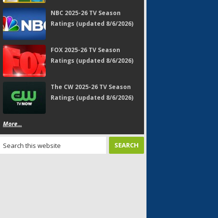
NBC 2025-26 TV Season
Ratings (updated 8/6/2026)
FOX 2025-26 TV Season
Ratings (updated 8/6/2026)
The CW 2025-26 TV Season
Ratings (updated 8/6/2026)
More...