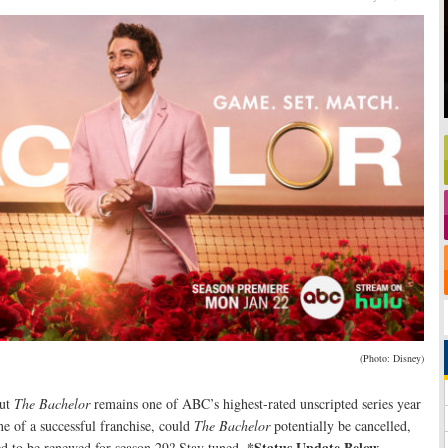
(Photo: Disney)
but
The Bachelor
remains one of ABC’s highest-rated unscripted series year
ne of a successful franchise, could
The Bachelor
potentially be cancelled,
*Status Update Below.
eed to be renewed for season 29? Stay tuned
.