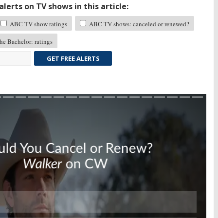
lerts on TV shows in this article:
ABC TV show ratings
ABC TV shows: canceled or renewed?
e Bachelor: ratings
GET FREE ALERTS
Skip