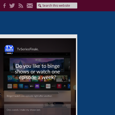
Skip
Skip