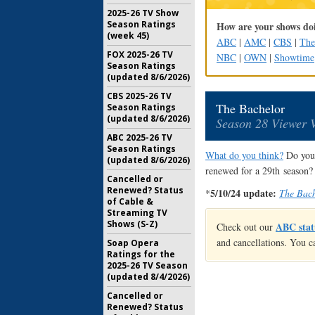
2025-26 TV Show
Season Ratings
How are your shows doi
(week 45)
ABC
|
AMC
|
CBS
|
Th
FOX 2025-26 TV
NBC
|
OWN
|
Showtime
Season Ratings
(updated 8/6/2026)
CBS 2025-26 TV
The Bachelor
Season Ratings
(updated 8/6/2026)
Season 28 Viewer 
ABC 2025-26 TV
Season Ratings
What do you think?
Do you 
(updated 8/6/2026)
renewed for a 29th season?
Cancelled or
Renewed? Status
5/10/24 update:
*
The Bach
of Cable &
Streaming TV
Shows (S-Z)
ABC stat
Check out our
and cancellations. You c
Soap Opera
Ratings for the
2025-26 TV Season
(updated 8/4/2026)
Cancelled or
Renewed? Status