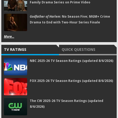
Family Drama Series on Prime Video
Godfather of Harlem:
No Season Five; MGM+ Crime
Drama to End with Two-Hour Series Finale
More...
TV RATINGS
QUICK QUESTIONS
NBC 2025-26 TV Season Ratings (updated 8/6/2026)
FOX 2025-26 TV Season Ratings (updated 8/6/2026)
The CW 2025-26 TV Season Ratings (updated
8/6/2026)