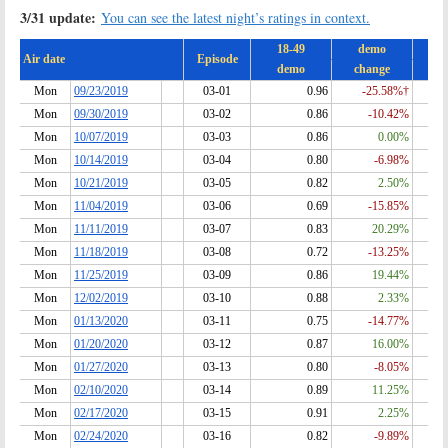
3/31 update:
You can see the latest night’s ratings in context.