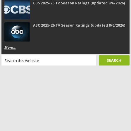
CBS 2025-26 TV Season Ratings (updated 8/6/2026)
ABC 2025-26 TV Season Ratings (updated 8/6/2026)
More...