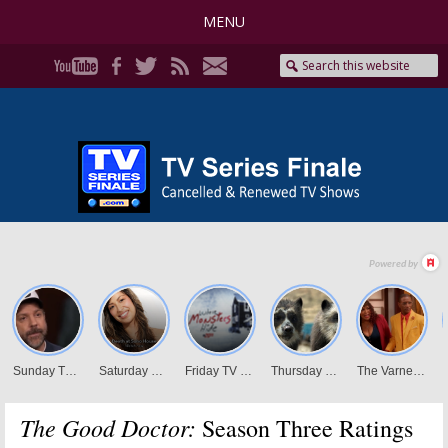
MENU
The Good Doctor:
Season Three Ratings