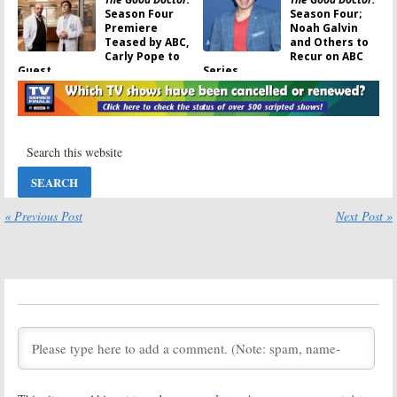
Season Four
Season Four;
Premiere
Noah Galvin
Teased by ABC,
and Others to
Carly Pope to
Recur on ABC
Guest
Series
October 19, 2020
October 1, 2020
The Good Doctor:
The Good Doctor:
Cancelled or
Season Four;
Renewed for
Two Actors
Season Four on
Leaving the
ABC?
ABC TV Series
September 18, 2020
March 31, 2020
The Good Doctor:
The Good Doctor:
« Previous Post
Next Post »
Season Three
Season Four;
Viewer Votes
ABC Drama
Series Renewed
March 31, 2020
for 2020-21
Season
February 10, 2020
The Good Doctor:
The Good Doctor
Season Three;
on ABC:
Jasika Nicole
Cancelled or
Promoted to
Renewed for
ABC Series
Season Three?