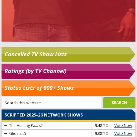
Cancelled TV Show Lists
Ratings (by TV Channel)
Status Lists of 800+ Shows
SCRIPTED 2025-26 NETWORK SHOWS
Vote Now
The Hunting Pa...
s2
9.42
/10
Vote Now
Ghosts
s5
9.38
/10