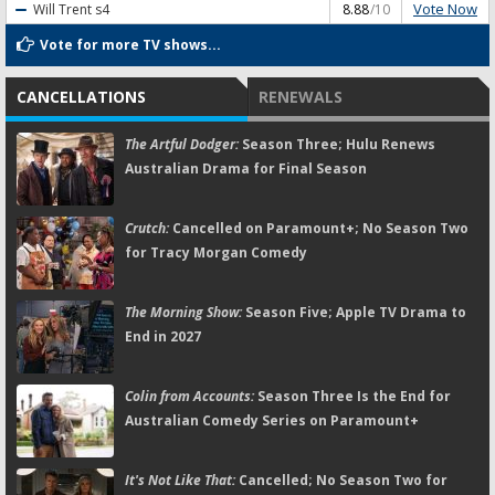
Vote Now
Will Trent
s4
8.88
/10
Vote for more TV shows...
CANCELLATIONS
RENEWALS
The Artful Dodger:
Season Three; Hulu Renews
Australian Drama for Final Season
Crutch:
Cancelled on Paramount+; No Season Two
for Tracy Morgan Comedy
The Morning Show:
Season Five; Apple TV Drama to
End in 2027
Colin from Accounts:
Season Three Is the End for
Australian Comedy Series on Paramount+
It's Not Like That:
Cancelled; No Season Two for