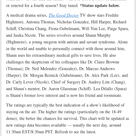
*Status update below.
or renewd for a fourth season? Stay tuned
.
A medical drama series,
The Good Doctor
TV show stars Freddie
Highmore, Antonia Thomas, Nicholas Gonzalez, Hill Harper, Richard
Schiff, Christina Chang, Fiona Gubelmann, Will Yun Lee, Paige Spara,
and Jasika Nicole. The series revolves around Shaun Murphy
(Highmore), a young surgeon with autism and savant syndrome. Alone
in the world and unable to personally connect with those around him,
Shaun uses his extraordinary medical gifts to save lives. He also
challenges the skepticism of his colleagues like Dr. Claire Browne
(Thomas), Dr. Neil Melendez (Gonzalez), Dr. Marcus Andrews
(Harper), Dr. Morgan Reznick (Gubelmann), Dr. Alex Park (Lee), and
Dr. Carly Lever (Nicole), Chief of Surgery Dr. Audrey Lim (Chang),
and Shaun’s mentor, Dr. Aaron Glassman (Schiff). Lea Dilallo (Spara)
is Shaun’s former love interest and is now his friend and roommate.
The ratings are typically the best indication of a show’s likelihood of
staying on the air. The higher the ratings (particularly on the 18-49
demo), the better the chances for survival. This chart will be updated as
new ratings data becomes available — usually the next day, around
11:30am EST/8:30am PST. Refresh to see the latest
.