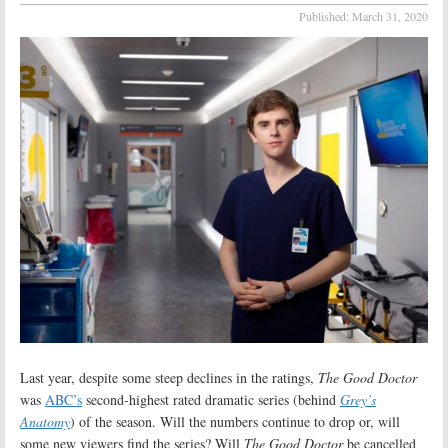
Published:
March 31, 2020
Last year, despite some steep declines in the ratings,
The Good Doctor
was
ABC’s
second-highest rated dramatic series (behind
Grey’s
Anatomy
) of the season. Will the numbers continue to drop or, will
some new viewers find the series? Will
The Good Doctor
be cancelled