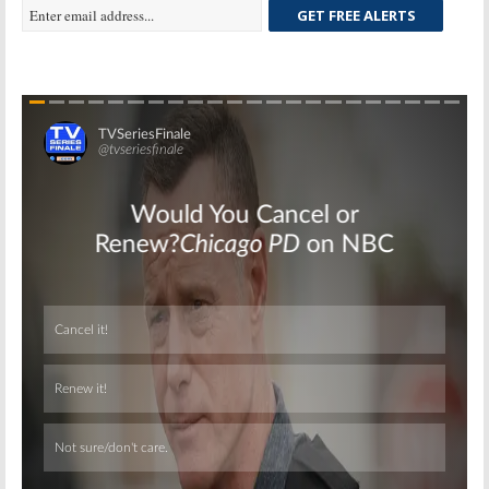
GET FREE ALERTS
Skip
Skip