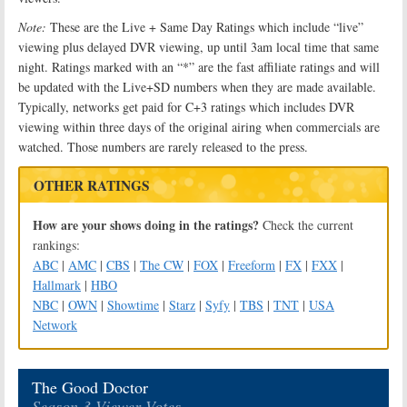
Note:
These are the Live + Same Day Ratings which include “live”
viewing plus delayed DVR viewing, up until 3am local time that same
night. Ratings marked with an “*” are the fast affiliate ratings and will
be updated with the Live+SD numbers when they are made available.
Typically, networks get paid for C+3 ratings which includes DVR
viewing within three days of the original airing when commercials are
watched. Those numbers are rarely released to the press.
OTHER RATINGS
How are your shows doing in the ratings?
Check the current
rankings:
ABC
|
AMC
|
CBS
|
The CW
|
FOX
|
Freeform
|
FX
|
FXX
|
Hallmark
|
HBO
NBC
|
OWN
|
Showtime
|
Starz
|
Syfy
|
TBS
|
TNT
|
USA
Network
The Good Doctor
Season 3 Viewer Votes