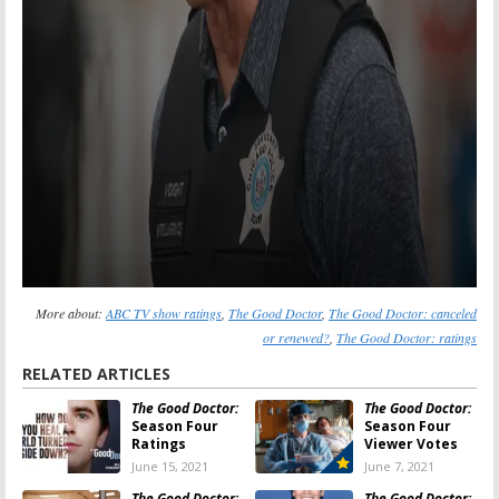
More about:
ABC TV show ratings
,
The Good Doctor
,
The Good Doctor: canceled
or renewed?
,
The Good Doctor: ratings
RELATED ARTICLES
The Good Doctor:
The Good Doctor:
Season Four
Season Four
Ratings
Viewer Votes
June 15, 2021
June 7, 2021
The Good Doctor:
The Good Doctor: