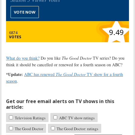
VOTE NOW
9.49
6874
VOTES
What do you think?
Do you like
The Good Doctor
TV series? Do you
think it should be cancelled or renewed for a fourth season on ABC?
*Update:
ABC has renewed
The Good Doctor
TV show for a fourth
season
.
Get our free email alerts on TV shows in this
article:
Television Ratings
ABC TV show ratings
The Good Doctor
The Good Doctor: ratings