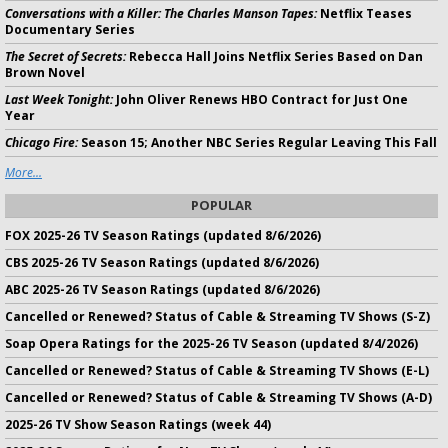
Conversations with a Killer: The Charles Manson Tapes:
Netflix Teases
Documentary Series
The Secret of Secrets:
Rebecca Hall Joins Netflix Series Based on Dan
Brown Novel
Last Week Tonight:
John Oliver Renews HBO Contract for Just One
Year
Chicago Fire:
Season 15; Another NBC Series Regular Leaving This Fall
More...
POPULAR
FOX 2025-26 TV Season Ratings (updated 8/6/2026)
CBS 2025-26 TV Season Ratings (updated 8/6/2026)
ABC 2025-26 TV Season Ratings (updated 8/6/2026)
Cancelled or Renewed? Status of Cable & Streaming TV Shows (S-Z)
Soap Opera Ratings for the 2025-26 TV Season (updated 8/4/2026)
Cancelled or Renewed? Status of Cable & Streaming TV Shows (E-L)
Cancelled or Renewed? Status of Cable & Streaming TV Shows (A-D)
2025-26 TV Show Season Ratings (week 44)