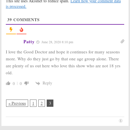
This site uses Akismet to reduce spam.
Learn how your comment data
Regular
July 3, 2019
is processed.
July 19, 2019
The Good Doctor:
The Good Doctor:
39
COMMENTS
Season Two
Season Two
Ratings
Viewer Votes
March 12, 2019
March 11, 2019
The Good Doctor:
The Good Doctor:
Patty
June 28, 2020 8:10 pm
Season Three
ABC Announces
Renewal
2019 Return
I love the Good Doctor and hope it continues for many seasons
Announced by
Date
ABC
more. Why do they just go by that one age group alone. There
November 29,
February 5, 2019
2018
are plenty of us out here who love this show who are not 18 yrs
old.
The Good Doctor:
The Good Doctor:
Season Two;
Season One
Cast Changes
Ratings
Reply
0
0
Coming to ABC
March 27, 2018
TV Show
April 4, 2018
« Previous
1
2
3