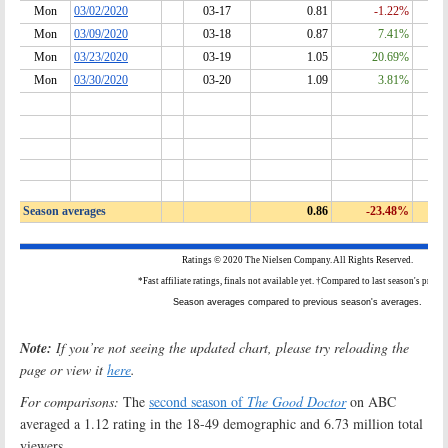
Note:
If you’re not seeing the updated chart, please try reloading the
page or view it
here
.
For comparisons:
The
second season of
The Good Doctor
on ABC
averaged a 1.12 rating in the 18-49 demographic and 6.73 million total
viewers.