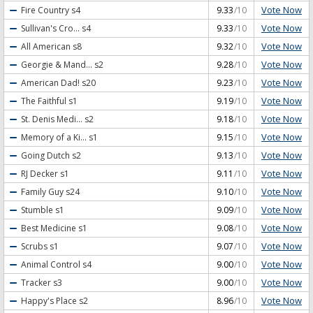
Vote Now
Fire Country
s4
9.33
/10
Vote Now
Sullivan's Cro...
s4
9.33
/10
Vote Now
All American
s8
9.32
/10
Vote Now
Georgie & Mand...
s2
9.28
/10
Vote Now
American Dad!
s20
9.23
/10
Vote Now
The Faithful
s1
9.19
/10
Vote Now
St. Denis Medi...
s2
9.18
/10
Vote Now
Memory of a Ki...
s1
9.15
/10
Vote Now
Going Dutch
s2
9.13
/10
Vote Now
RJ Decker
s1
9.11
/10
Vote Now
Family Guy
s24
9.10
/10
Vote Now
Stumble
s1
9.09
/10
Vote Now
Best Medicine
s1
9.08
/10
Vote Now
Scrubs
s1
9.07
/10
Vote Now
Animal Control
s4
9.00
/10
Vote Now
Tracker
s3
9.00
/10
Vote Now
Happy's Place
s2
8.96
/10