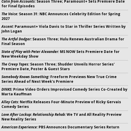
Colin from Accounts:
Season Three; Paramount+ Sets Premiere Date
for Final Episodes
The Voice:
Season 31: NBC Announces Celebrity Edition for Spring
2027
Ascent:
Paramount+ Viola Davis to Star in Thriller Series Written by
John Logan
The Artful Dodger:
Season Three; Hulu Renews Australian Drama for
Final Season
State of Play with Peter Alexander:
MS NOW Sets Premiere Date for
New Weekday Show
The Creep Tapes:
Season Three; Shudder Unveils Horror Series'
Premiere Date, Poster & Guest Stars
Somebody Knows Something:
Freeform Previews New True Crime
Series Ahead of Next Week's Premiere
DINKS:
Prime Video Orders Improvised Comedy Series Co-Created by
Marta Kauffman
Alley Cats:
Netflix Releases Four-Minute Preview of Ricky Gervais
Comedy Series
Love After Lockup: Relationship Rehab:
We TV and All Reality Preview
New Reality Series
American Experience:
PBS Announces Documentary Series Return