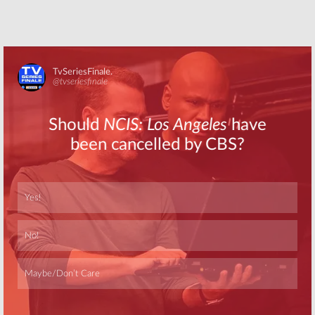
Skip
Skip