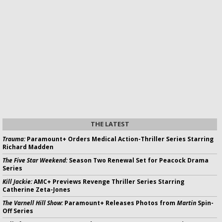
THE LATEST
Trauma:
Paramount+ Orders Medical Action-Thriller Series Starring
Richard Madden
The Five Star Weekend:
Season Two Renewal Set for Peacock Drama
Series
Kill Jackie:
AMC+ Previews Revenge Thriller Series Starring
Catherine Zeta-Jones
The Varnell Hill Show:
Paramount+ Releases Photos from
Martin
Spin-
Off Series