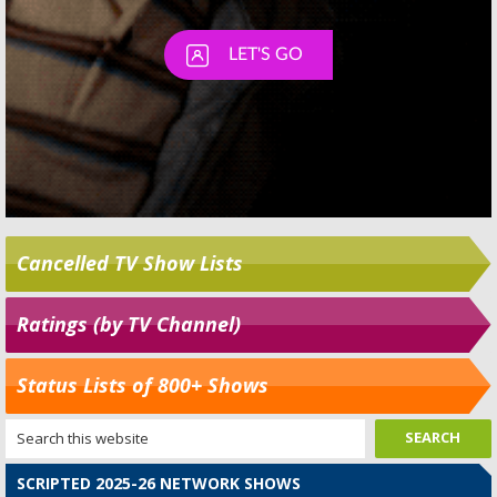
Cancelled TV Show Lists
Ratings (by TV Channel)
Status Lists of 800+ Shows
SCRIPTED 2025-26 NETWORK SHOWS