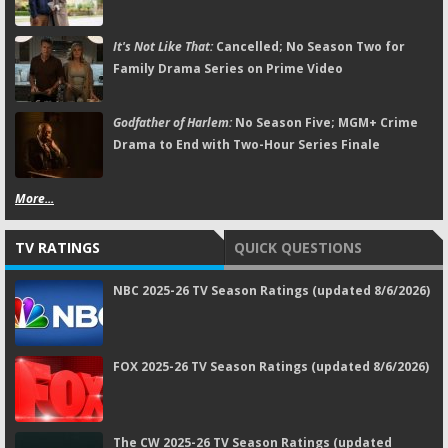
It's Not Like That:
Cancelled; No Season Two for
Family Drama Series on Prime Video
Godfather of Harlem:
No Season Five; MGM+ Crime
Drama to End with Two-Hour Series Finale
More...
TV RATINGS
QUICK QUESTIONS
NBC 2025-26 TV Season Ratings (updated 8/6/2026)
FOX 2025-26 TV Season Ratings (updated 8/6/2026)
The CW 2025-26 TV Season Ratings (updated