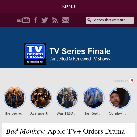
MENU
Bad Monkey:
Apple TV+ Orders Drama