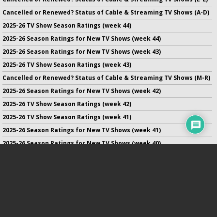
Cancelled or Renewed? Status of Cable & Streaming TV Shows (A-D)
2025-26 TV Show Season Ratings (week 44)
2025-26 Season Ratings for New TV Shows (week 44)
2025-26 Season Ratings for New TV Shows (week 43)
2025-26 TV Show Season Ratings (week 43)
Cancelled or Renewed? Status of Cable & Streaming TV Shows (M-R)
2025-26 Season Ratings for New TV Shows (week 42)
2025-26 TV Show Season Ratings (week 42)
2025-26 TV Show Season Ratings (week 41)
2025-26 Season Ratings for New TV Shows (week 41)
2025-26 Season Ratings for New TV Shows (week 40)
2025-26 TV Show Season Ratings (week 40)
2025-26 Season Ratings for New TV Shows (week 39)
No infringement of previously copyrighted material is intended
on this site.
DMCA
.
Copyright ©
TV Series Finale
. All rights reserved.
Privacy Policy
.