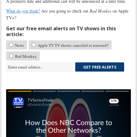
A premiere date and additional cast will be announced at a later time.
What do you think?
Are you going to check out
Bad Monkey
on Apple
TV+?
Get our free email alerts on TV shows in this
article:
News
Apple TV TV shows: canceled or renewed?
Bad Monkey
GET FREE ALERTS
Skip