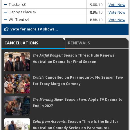
Vote Now
Tracker
s3
9.00
/10
Vote Now
Happy's Place
s2
8.96
/10
Vote Now
Will Trent
s4
8.88
/10
Vote for more TV shows...
CANCELLATIONS
RENEWALS
The Artful Dodger:
Season Three; Hulu Renews
Australian Drama for Final Season
Crutch:
Cancelled on Paramount+; No Season Two
for Tracy Morgan Comedy
The Morning Show:
Season Five; Apple TV Drama to
End in 2027
Colin from Accounts:
Season Three Is the End for
Australian Comedy Series on Paramount+