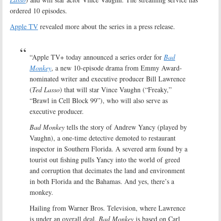
ordered 10 episodes.
Apple TV
revealed more about the series in a press release.
“Apple TV+ today announced a series order for
Bad
Monkey
, a new 10-episode drama from Emmy Award-
nominated writer and executive producer Bill Lawrence
(
Ted Lasso
) that will star Vince Vaughn (“Freaky,”
“Brawl in Cell Block 99”), who will also serve as
executive producer.
Bad Monkey
tells the story of Andrew Yancy (played by
Vaughn), a one-time detective demoted to restaurant
inspector in Southern Florida. A severed arm found by a
tourist out fishing pulls Yancy into the world of greed
and corruption that decimates the land and environment
in both Florida and the Bahamas. And yes, there’s a
monkey.
Hailing from Warner Bros. Television, where Lawrence
is under an overall deal,
Bad Monkey
is based on Carl