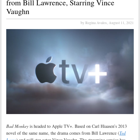
from Bill Lawrence, Starring Vince
Vaughn
by Regina Avalos,
August 11, 2021
Bad Monkey
is headed to Apple TV+. Based on Carl Hiaasen’s 2013
novel of the same name, the drama comes from Bill Lawrence (
Ted
Lasso
) and will star actor Vince Vaughn. The streaming service has