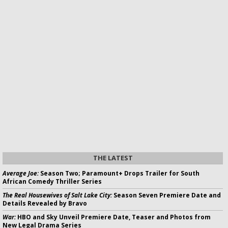
THE LATEST
Average Joe:
Season Two; Paramount+ Drops Trailer for South
African Comedy Thriller Series
The Real Housewives of Salt Lake City:
Season Seven Premiere Date and
Details Revealed by Bravo
War:
HBO and Sky Unveil Premiere Date, Teaser and Photos from
New Legal Drama Series