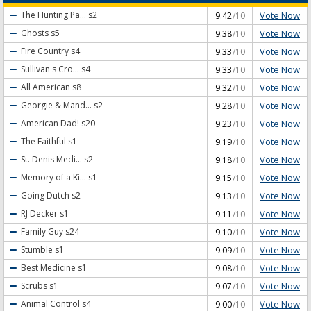
Vote Now
The Hunting Pa...
s2
9.42
/10
Vote Now
Ghosts
s5
9.38
/10
Vote Now
Fire Country
s4
9.33
/10
Vote Now
Sullivan's Cro...
s4
9.33
/10
Vote Now
All American
s8
9.32
/10
Vote Now
Georgie & Mand...
s2
9.28
/10
Vote Now
American Dad!
s20
9.23
/10
Vote Now
The Faithful
s1
9.19
/10
Vote Now
St. Denis Medi...
s2
9.18
/10
Vote Now
Memory of a Ki...
s1
9.15
/10
Vote Now
Going Dutch
s2
9.13
/10
Vote Now
RJ Decker
s1
9.11
/10
Vote Now
Family Guy
s24
9.10
/10
Vote Now
Stumble
s1
9.09
/10
Vote Now
Best Medicine
s1
9.08
/10
Vote Now
Scrubs
s1
9.07
/10
Vote Now
Animal Control
s4
9.00
/10