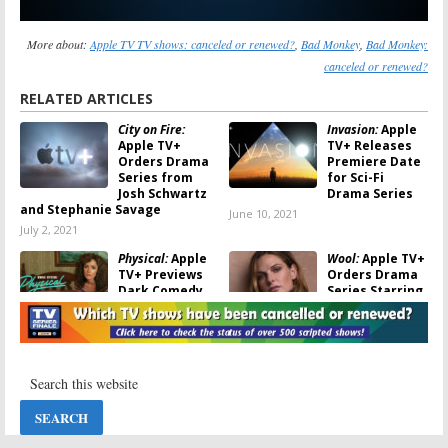
More about:
Apple TV TV shows: canceled or renewed?
,
Bad Monkey
,
Bad Monkey:
canceled or renewed?
RELATED ARTICLES
City on Fire:
Invasion:
Apple
Apple TV+
TV+ Releases
Orders Drama
Premiere Date
Series from
for Sci-Fi
Josh Schwartz
Drama Series
and Stephanie Savage
June 10, 2021
July 2, 2021
Physical:
Apple
Wool:
Apple TV+
TV+ Previews
Orders Drama
Dark Comedy
Series Starring
Series Starring
Rebecca
Rose Byrne
Ferguson
May 30, 2021
May 24, 2021
Hello Tomorrow!:
WeCrashed:
Apple TV+
Apple TV+
Orders
Orders Drama
Futuristic
Series to Star
Dramedy
Anne Hathaway