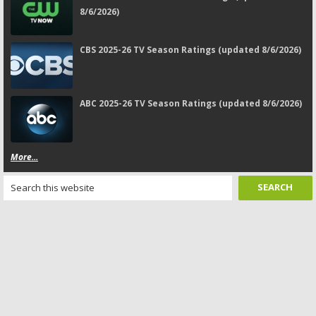
8/6/2026)
CBS 2025-26 TV Season Ratings (updated 8/6/2026)
ABC 2025-26 TV Season Ratings (updated 8/6/2026)
More...