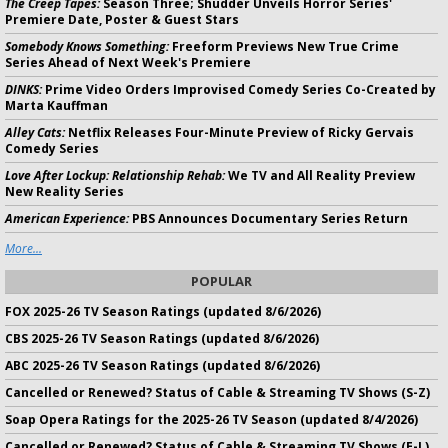
The Creep Tapes:
Season Three; Shudder Unveils Horror Series'
Premiere Date, Poster & Guest Stars
Somebody Knows Something:
Freeform Previews New True Crime
Series Ahead of Next Week's Premiere
DINKS:
Prime Video Orders Improvised Comedy Series Co-Created by
Marta Kauffman
Alley Cats:
Netflix Releases Four-Minute Preview of Ricky Gervais
Comedy Series
Love After Lockup: Relationship Rehab:
We TV and All Reality Preview
New Reality Series
American Experience:
PBS Announces Documentary Series Return
More...
POPULAR
FOX 2025-26 TV Season Ratings (updated 8/6/2026)
CBS 2025-26 TV Season Ratings (updated 8/6/2026)
ABC 2025-26 TV Season Ratings (updated 8/6/2026)
Cancelled or Renewed? Status of Cable & Streaming TV Shows (S-Z)
Soap Opera Ratings for the 2025-26 TV Season (updated 8/4/2026)
Cancelled or Renewed? Status of Cable & Streaming TV Shows (E-L)