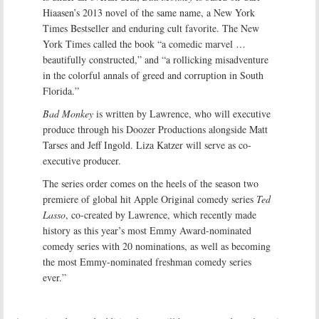
Hiaasen’s 2013 novel of the same name, a New York
Times Bestseller and enduring cult favorite. The New
York Times called the book “a comedic marvel …
beautifully constructed,” and “a rollicking misadventure
in the colorful annals of greed and corruption in South
Florida.”
Bad Monkey
is written by Lawrence, who will executive
produce through his Doozer Productions alongside Matt
Tarses and Jeff Ingold. Liza Katzer will serve as co-
executive producer.
The series order comes on the heels of the season two
premiere of global hit Apple Original comedy series
Ted
Lasso
, co-created by Lawrence, which recently made
history as this year’s most Emmy Award-nominated
comedy series with 20 nominations, as well as becoming
the most Emmy-nominated freshman comedy series
ever.”