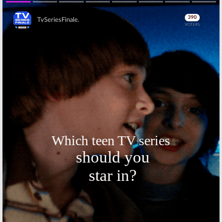
Series Based on
Octavia
Min Jin Lee
Spencer Drama
Book
Series
Skip
March 15, 2019
May 2, 2018
Apple Orders
Apple Orders
Scripted Drama
Two Seasons of
Series from
Drama Series
Damien
Starring
Chazelle (
La La
Jennifer
Land
)
Aniston and Reese
Witherspoon
January 26, 2018
November 8, 2017
Skip