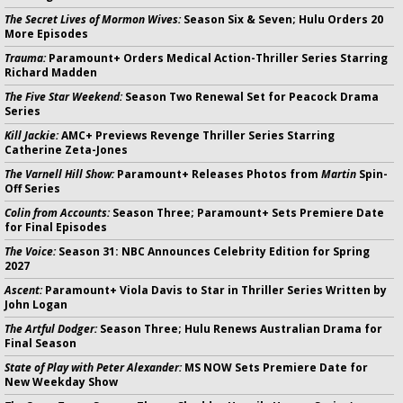
The Secret Lives of Mormon Wives:
Season Six & Seven; Hulu Orders 20
More Episodes
Trauma:
Paramount+ Orders Medical Action-Thriller Series Starring
Richard Madden
The Five Star Weekend:
Season Two Renewal Set for Peacock Drama
Series
Kill Jackie:
AMC+ Previews Revenge Thriller Series Starring
Catherine Zeta-Jones
The Varnell Hill Show:
Paramount+ Releases Photos from
Martin
Spin-
Off Series
Colin from Accounts:
Season Three; Paramount+ Sets Premiere Date
for Final Episodes
The Voice:
Season 31: NBC Announces Celebrity Edition for Spring
2027
Ascent:
Paramount+ Viola Davis to Star in Thriller Series Written by
John Logan
The Artful Dodger:
Season Three; Hulu Renews Australian Drama for
Final Season
State of Play with Peter Alexander:
MS NOW Sets Premiere Date for
New Weekday Show