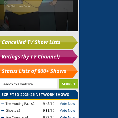
Cancelled TV Show Lists
Ratings (by TV Channel)
Status Lists of 800+ Shows
SCRIPTED 2025-26 NETWORK SHOWS
Vote Now
The Hunting Pa...
s2
9.42
/10
Vote Now
Ghosts
s5
9.38
/10
Vote Now
Fire Country
s4
9.33
/10