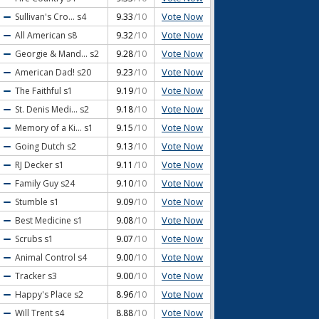
Vote Now
Sullivan's Cro...
s4
9.33
/10
Vote Now
All American
s8
9.32
/10
Vote Now
Georgie & Mand...
s2
9.28
/10
Vote Now
American Dad!
s20
9.23
/10
Vote Now
The Faithful
s1
9.19
/10
Vote Now
St. Denis Medi...
s2
9.18
/10
Vote Now
Memory of a Ki...
s1
9.15
/10
Vote Now
Going Dutch
s2
9.13
/10
Vote Now
RJ Decker
s1
9.11
/10
Vote Now
Family Guy
s24
9.10
/10
Vote Now
Stumble
s1
9.09
/10
Vote Now
Best Medicine
s1
9.08
/10
Vote Now
Scrubs
s1
9.07
/10
Vote Now
Animal Control
s4
9.00
/10
Vote Now
Tracker
s3
9.00
/10
Vote Now
Happy's Place
s2
8.96
/10
Vote Now
Will Trent
s4
8.88
/10