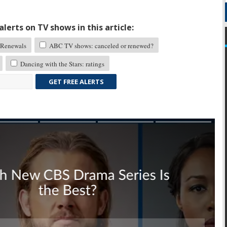
lerts on TV shows in this article:
Renewals
ABC TV shows: canceled or renewed?
Dancing with the Stars: ratings
GET FREE ALERTS
Skip