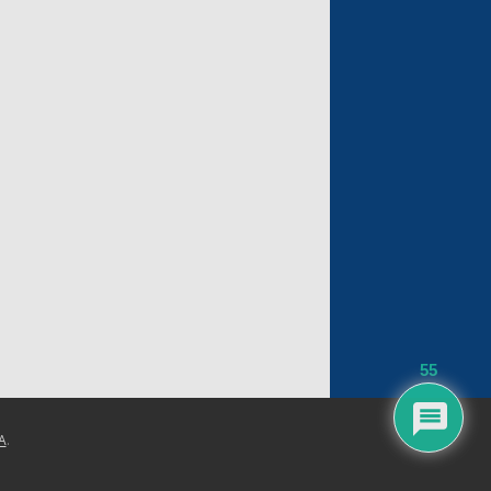
55
A
.