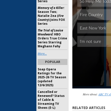
Series
Memory of a Killer:
Season Two;
Natalie Zea (
Fire
Country
) Joins FOX
Series
The Trial of Louise
Woodward:
HBO
Orders True Crime
Series Starring
Meghann Fahy
More...
POPULAR
Soap Opera
Ratings for the
2025-26 TV Season
(updated
12/6/2025)
Cancelled or
More about:
ABC TV sh
Renewed? Status
of Cable &
Streaming TV
RELATED ARTICLES
Shows (E-L)