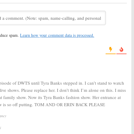
r Votes
Cancelled or Renewed for
Season 25 on ABC?
20, 2017
September 19, 2017
th the Stars:
Season
Dancing with the Stars:
Season
rity Cast Announced
25 Dancers Revealed
August 24, 2017
reduce spam.
Learn how your comment data is processed.
 6, 2017
th the Stars:
Season
Dancing with the Stars:
ABC TV
 Votes (Spring 2017)
Show Renewed for Seasons
25 and 26
 2017
May 11, 2017
pisode of DWTS until Tyra Banks stepped in. I can’t stand to watch
 live shows. Please replace her. I don’t think I’m alone on this. I miss
eat family show. Now its Tyra Banks fashion show. Her entrance at
how is so off putting. TOM AND OR ERIN BACK PLEASE
Nancy
y