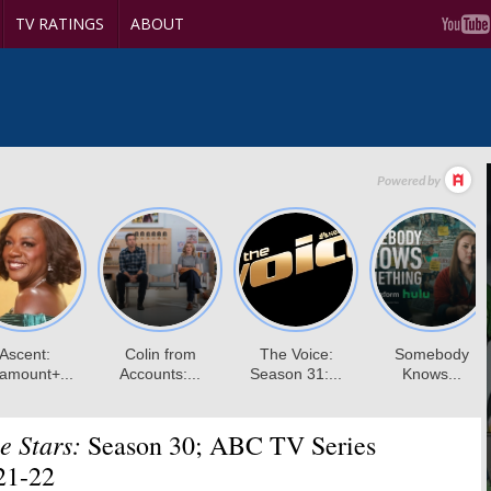
TV RATINGS
ABOUT
e Stars:
Season 30; ABC TV Series
21-22