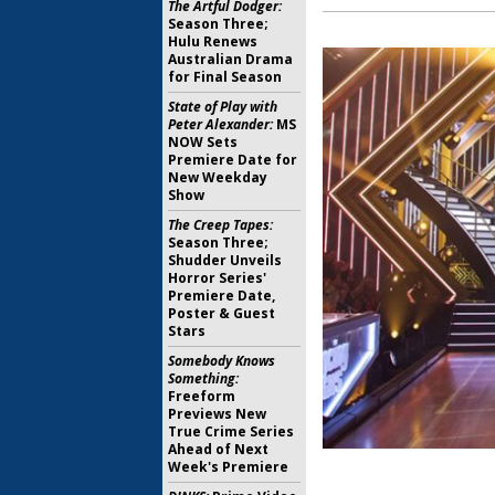
The Artful Dodger:
Season Three;
Hulu Renews
Australian Drama
for Final Season
State of Play with
Peter Alexander:
MS
NOW Sets
Premiere Date for
New Weekday
Show
The Creep Tapes:
Season Three;
Shudder Unveils
Horror Series'
Premiere Date,
Poster & Guest
Stars
Somebody Knows
Something:
Freeform
Previews New
True Crime Series
Ahead of Next
Week's Premiere