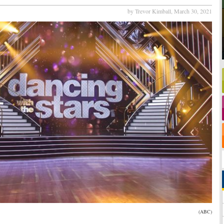
by Trevor Kimball,
March 30, 2021
(ABC)