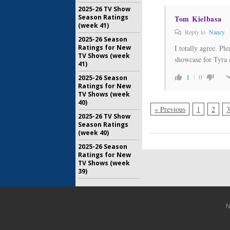
2025-26 TV Show
Season Ratings
Tom Kielbasa
(week 41)
Reply to
Nancy
2025-26 Season
I totally agree. Pl
Ratings for New
TV Shows (week
showcase for Tyra a
41)
1
0
2025-26 Season
Ratings for New
TV Shows (week
40)
« Previous
1
2
3
2025-26 TV Show
Season Ratings
(week 40)
2025-26 Season
Ratings for New
TV Shows (week
39)
N