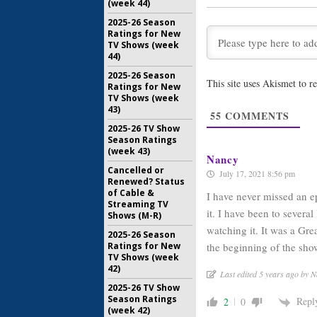
(week 44)
25 Viewe
November 
2025-26 Season
Ratings for New
TV Shows (week
Dancing wi
44)
25 Celeb
by ABC
2025-26 Season
This site uses Akismet to 
Ratings for New
September
TV Shows (week
Dancing wi
43)
55
COMMENTS
24 Viewer
2025-26 TV Show
August 16,
Season Ratings
(week 43)
Nancy
Cancelled or
July 17, 2021 8:56 pm
Renewed? Status
of Cable &
I have never missed an e
Streaming TV
it. I have been to several
Shows (M-R)
watching it. It was a Gr
2025-26 Season
the beginning of the s
Ratings for New
TV Shows (week
42)
Last edited 5 years ago by 
2025-26 TV Show
Season Ratings
Repl
2
0
(week 42)