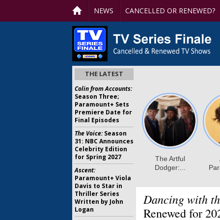
NEWS
CANCELLED OR RENEWED?
THE LATEST
Colin from Accounts:
Season Three;
Paramount+ Sets
Premiere Date for
Final Episodes
The Voice:
Season
31: NBC Announces
Celebrity Edition
for Spring 2027
Ascent:
Paramount+ Viola
Davis to Star in
Thriller Series
Dancing with th
Written by John
Logan
Renewed for 20