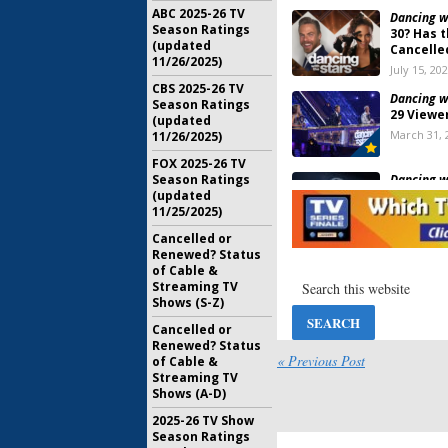
ABC 2025-26 TV
Dancing wi
Season Ratings
30? Has 
(updated
Cancelle
11/26/2025)
July 15, 20
CBS 2025-26 TV
Dancing wi
Season Ratings
29 Viewe
(updated
March 31, 
11/26/2025)
FOX 2025-26 TV
Dancing wi
Season Ratings
29; ABC 
(updated
Date and
11/25/2025)
August 18,
Cancelled or
Renewed? Status
Dancing wi
of Cable &
28 Rating
Streaming TV
May 22, 20
Shows (S-Z)
Cancelled or
Renewed? Status
Dancing wi
« Previous Post
of Cable &
Cancelle
Streaming TV
Season 2
Shows (A-D)
July 24, 20
2025-26 TV Show
Season Ratings
Dancing wi