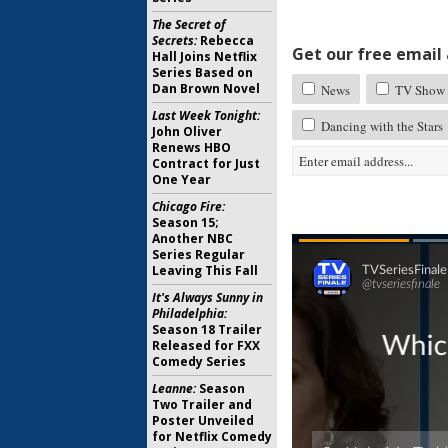
The Secret of
Secrets:
Rebecca
Get our free email a
Hall Joins Netflix
Series Based on
Dan Brown Novel
News
TV Show 
Last Week Tonight:
Dancing with the Stars
John Oliver
Renews HBO
Contract for Just
One Year
Chicago Fire:
Season 15;
Another NBC
Series Regular
Leaving This Fall
It's Always Sunny in
Philadelphia:
Season 18 Trailer
Released for FXX
Comedy Series
Leanne:
Season
Two Trailer and
Poster Unveiled
for Netflix Comedy