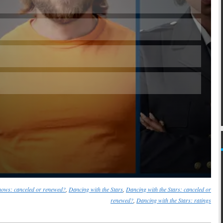
Skip
ows: canceled or renewed?
,
Dancing with the Stars
,
Dancing with the Stars: canceled or
renewed?
,
Dancing with the Stars: ratings