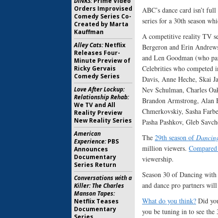
DINKS:
Prime Video
Orders Improvised
ABC’s dance card isn’t full
Comedy Series Co-
series for a 30th season whi
Created by Marta
Kauffman
A competitive reality TV s
Alley Cats:
Netflix
Bergeron and Erin Andrews
Releases Four-
and Len Goodman (who parti
Minute Preview of
Celebrities who competed 
Ricky Gervais
Comedy Series
Davis, Anne Heche, Skai Ja
Nev Schulman, Charles Oakl
Love After Lockup:
Relationship Rehab:
Brandon Armstrong, Alan B
We TV and All
Chmerkovskiy, Sasha Farbe
Reality Preview
New Reality Series
Pasha Pashkov, Gleb Savch
American
The
29th season of
Dancing
Experience:
PBS
million viewers.
Compared 
Announces
Documentary
viewership.
Series Return
Season 30 of Dancing with th
Conversations with a
and dance pro partners will 
Killer: The Charles
Manson Tapes:
What do you think?
Did you
Netflix Teases
Documentary
you be tuning in to see th
Series