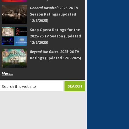
General Hospital:
2025-26 TV
Season Ratings (updated
12/6/2025)
Soap Opera Ratings for the
2025-26 TV Season (updated
12/6/2025)
Beyond the Gates:
2025-26 TV
Ratings (updated 12/6/2025)
More...