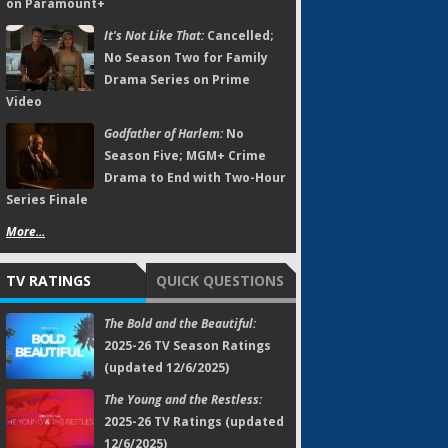
on Paramount+
It's Not Like That:
Cancelled;
No Season Two for Family
Drama Series on Prime
Video
Godfather of Harlem:
No
Season Five; MGM+ Crime
Drama to End with Two-Hour
Series Finale
More...
TV RATINGS
QUICK QUESTIONS
The Bold and the Beautiful:
2025-26 TV Season Ratings
(updated 12/6/2025)
The Young and the Restless:
2025-26 TV Ratings (updated
12/6/2025)