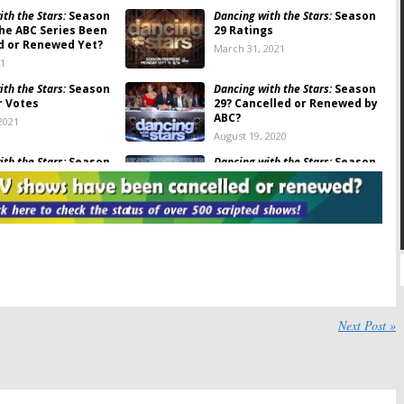
th the Stars:
Season
Dancing with the Stars:
Season
the ABC Series Been
29 Ratings
d or Renewed Yet?
March 31, 2021
21
th the Stars:
Season
Dancing with the Stars:
Season
r Votes
29? Cancelled or Renewed by
ABC?
2021
August 19, 2020
th the Stars:
Season
Dancing with the Stars:
Season
Announces Premiere
28 Viewer Votes
 Pro Dancers
May 22, 2020
 2020
th the Stars:
Season
Dancing with the Stars: Juniors:
s (Fall 2019)
Is the ABC TV Series
Cancelled or Renewed for
20
Season Two?
September 8, 2019
th the Stars:
Dancing with the Stars:
Next Post »
d or Renewed for
Cancelled or Renewed for
6 on ABC?
Season 27 on ABC?
18
June 5, 2018
th the Stars:
Season
Dancing with the Stars: