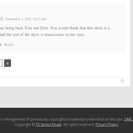
September 4, 2021 10:27 pm
ease bring back Tom and Erin. You would think that this show is a
nd the rest of the show is unnecessary in her eyes.
Reply
4
o infringement of previously copyrighted material is intended on this site.
DMC
Copyright ©
TV Series Finale
. All rights reserved.
Privacy Policy
.