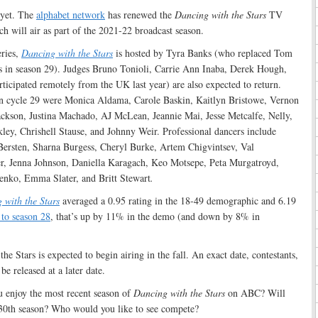
 yet. The
alphabet network
has renewed the
Dancing with the Stars
TV
ch will air as part of the 2021-22 broadcast season.
eries,
Dancing with the Stars
is hosted by Tyra Banks (who replaced Tom
 in season 29). Judges Bruno Tonioli, Carrie Ann Inaba, Derek Hough,
cipated remotely from the UK last year) are also expected to return.
in cycle 29 were Monica Aldama, Carole Baskin, Kaitlyn Bristowe, Vernon
ckson, Justina Machado, AJ McLean, Jeannie Mai, Jesse Metcalfe, Nelly,
ey, Chrishell Stause, and Johnny Weir. Professional dancers include
ersten, Sharna Burgess, Cheryl Burke, Artem Chigvintsev, Val
r, Jenna Johnson, Daniella Karagach, Keo Motsepe, Peta Murgatroyd,
enko, Emma Slater, and Britt Stewart
.
 with the Stars
averaged a 0.95 rating in the 18-49 demographic and 6.19
to season 28
, that’s up by 11% in the demo (and down by 8% in
e Stars is expected to begin airing in the fall. An exact date, contestants,
be released at a later date.
 enjoy the most recent season of
Dancing with the Stars
on ABC? Will
e 30th season? Who would you like to see compete?