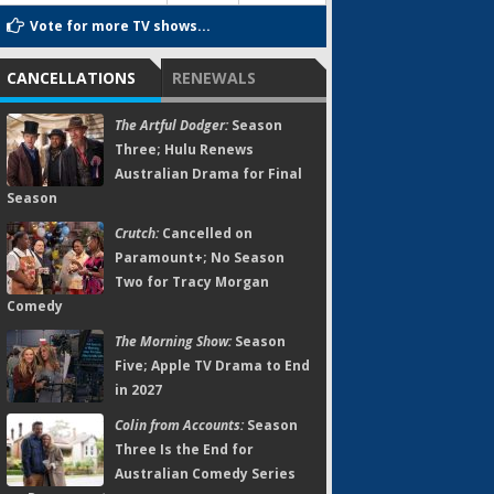
Vote for more TV shows...
CANCELLATIONS
RENEWALS
The Artful Dodger:
Season
Three; Hulu Renews
Australian Drama for Final
Season
Crutch:
Cancelled on
Paramount+; No Season
Two for Tracy Morgan
Comedy
The Morning Show:
Season
Five; Apple TV Drama to End
in 2027
Colin from Accounts:
Season
Three Is the End for
Australian Comedy Series