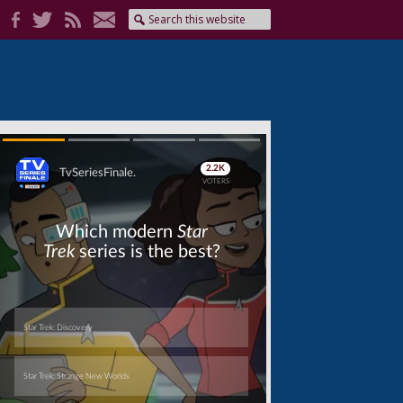
Skip
Skip