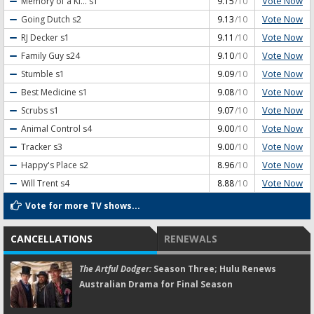
Vote Now
Memory of a Ki...
s1
9.15
/10
Vote Now
Going Dutch
s2
9.13
/10
Vote Now
RJ Decker
s1
9.11
/10
Vote Now
Family Guy
s24
9.10
/10
Vote Now
Stumble
s1
9.09
/10
Vote Now
Best Medicine
s1
9.08
/10
Vote Now
Scrubs
s1
9.07
/10
Vote Now
Animal Control
s4
9.00
/10
Vote Now
Tracker
s3
9.00
/10
Vote Now
Happy's Place
s2
8.96
/10
Vote Now
Will Trent
s4
8.88
/10
Vote for more TV shows...
CANCELLATIONS
RENEWALS
The Artful Dodger:
Season Three; Hulu Renews
Australian Drama for Final Season