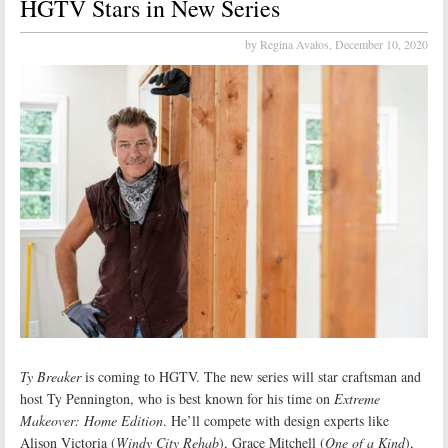
HGTV Stars in New Series
by Regina Avalos,
December 10, 2020
Ty Breaker
is coming to HGTV. The new series will star craftsman and
host Ty Pennington, who is best known for his time on
Extreme
Makeover: Home Edition
. He’ll compete with design experts like
Alison Victoria (
Windy City Rehab
), Grace Mitchell (
One of a Kind
),