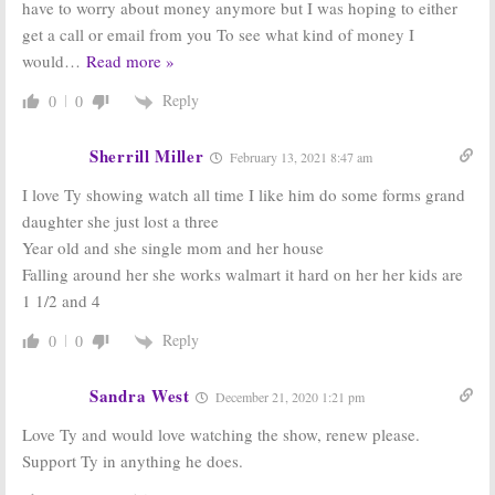
have to worry about money anymore but I was hoping to either
Listed Sisters:
Good Bones:
New
get a call or email from you To see what kind of money I
New HGTV
Home
would
…
Read more »
Series Debuts
Renovation
in March
Series Coming
Reply
to HGTV
0
0
March 1, 2016
February 25, 2016
Sherrill Miller
February 13, 2021 8:47 am
I love Ty showing watch all time I like him do some forms grand
daughter she just lost a three
Year old and she single mom and her house
Falling around her she works walmart it hard on her her kids are
1 1/2 and 4
Reply
0
0
Sandra West
December 21, 2020 1:21 pm
Love Ty and would love watching the show, renew please.
Support Ty in anything he does.