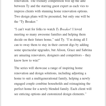
renovation. The friendly competition will up the ante
between Ty and the starring guest expert as each vies to
impress clients with stunning home renovation options.
Two design plans will be presented, but only one will be
the “Ty Breaker.”
“I can’t wait for folks to watch
Ty Breaker
! I loved
meeting so many awesome families and helping them
decide on their future home,” said Ty. “I’m doing all I
can to sway them to stay in their current digs by adding
some spectacular upgrades, but Alison, Grace and Sabrina
are amazing renovators, designers and competitors – they
know how to win!”
The series will showcase a range of inspiring home
renovation and design solutions, including adjusting a
home to suit a multigenerational family, helping a newly
engaged couple combine households and reimagining the
perfect home for a newly blended family. Each client will
see enticing options and customized design elements.”