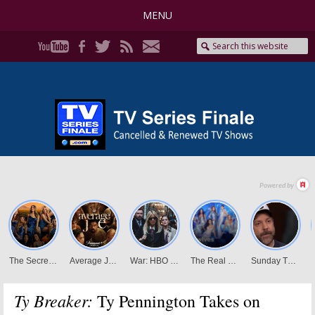
MENU
Ty Breaker:
Ty Pennington Takes on