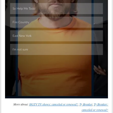
Skip
More about:
HGTV TV shows: canceled or renewed?
,
Ty Breaker
,
Ty Breaker:
canceled or renewed?