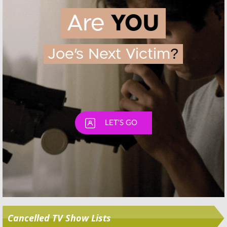
Skip
Cancelled TV Show Lists