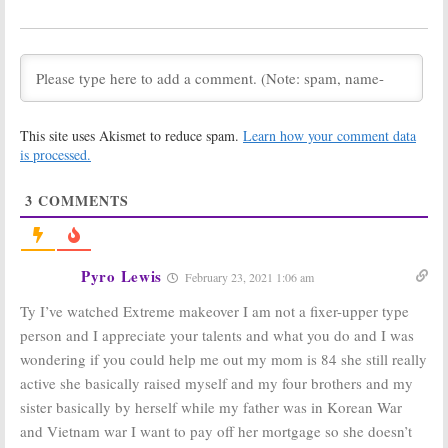
Stories and
Home:
New
Room Designs
HGTV Series to
Highlighted by
Help Families
New HGTV Series
February 19, 2019
February 20, 2019
While You Were
Extreme
Out:
Home
Makeover: Home
This site uses Akismet to reduce spam.
Learn how your comment data
Design Series
Edition:
HGTV
Coming to TLC
Resurrecting
is processed.
and HGTV
Cancelled ABC
Series
February 7, 2019
3
COMMENTS
January 15, 2019
Boise Boys:
HGTV
Fixer Upper:
Series to
Behind the
Renovate
Design:
Chip and
Pyro Lewis
February 23, 2021 1:06 am
Homes in Idaho
Joanna Gaines
Capital City
Reveal Secrets
Ty I’ve watched Extreme makeover I am not a fixer-upper type
in New HGTV Series
April 4, 2018
March 1, 2018
person and I appreciate your talents and what you do and I was
wondering if you could help me out my mom is 84 she still really
Windy City Flip:
Property Brothers
HGTV Orders
at Home:
Season
active she basically raised myself and my four brothers and my
New Series
Three of HGTV
sister basically by herself while my father was in Korean War
with Designer
Series to Get
Alison Victoria
Personal
and Vietnam war I want to pay off her mortgage so she doesn’t
October 10, 2017
April 18, 2017