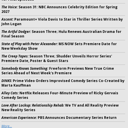
The Voice:
Season 31: NBC Announces Celebrity Edition for Spring
2027
Ascent:
Paramount+ Viola Davis to Star in Thriller Series Written by
John Logan
The Artful Dodger:
Season Three; Hulu Renews Australian Drama for
Final Season
State of Play with Peter Alexander:
MS NOW Sets Premiere Date for
New Weekday Show
The Creep Tapes:
Season Three; Shudder Unveils Horror Series'
Premiere Date, Poster & Guest Stars
Somebody Knows Something:
Freeform Previews New True Crime
Series Ahead of Next Week's Premiere
DINKS:
Prime Video Orders Improvised Comedy Series Co-Created by
Marta Kauffman
Alley Cats:
Netflix Releases Four-Minute Preview of Ricky Gervais
Comedy Series
Love After Lockup: Relationship Rehab:
We TV and All Reality Preview
New Reality Series
American Experience:
PBS Announces Documentary Series Return
More...