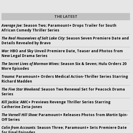
THE LATEST
Average Joe:
Season Two; Paramount+ Drops Trailer for South
African Comedy Thriller Series
The Real Housewives of Salt Lake City:
Season Seven Premiere Date and
Details Revealed by Bravo
War:
HBO and Sky Unveil Premiere Date, Teaser and Photos from
New Legal Drama Series
The Secret Lives of Mormon Wives:
Season Six & Seven; Hulu Orders 20
More Episodes
Trauma:
Paramount+ Orders Medical Action-Thriller Series Starring
Richard Madden
The Five Star Weekend:
Season Two Renewal Set for Peacock Drama
Series
Kill Jackie:
AMC+ Previews Revenge Thriller Series Starring
Catherine Zeta-Jones
The Varnell Hill Show:
Paramount+ Releases Photos from
Martin
Spin-
Off Series
Colin from Accounts:
Season Three; Paramount+ Sets Premiere Date
for Final Episodes