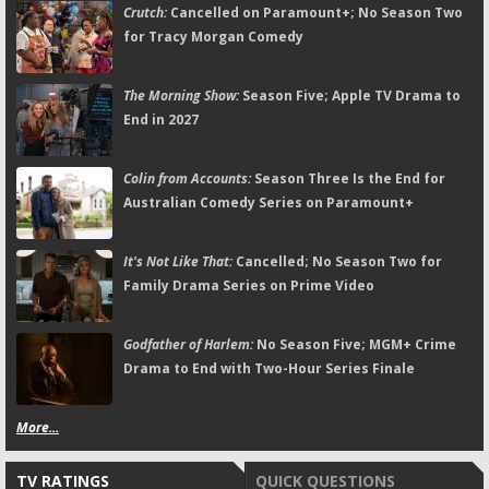
Crutch:
Cancelled on Paramount+; No Season Two
for Tracy Morgan Comedy
The Morning Show:
Season Five; Apple TV Drama to
End in 2027
Colin from Accounts:
Season Three Is the End for
Australian Comedy Series on Paramount+
It's Not Like That:
Cancelled; No Season Two for
Family Drama Series on Prime Video
Godfather of Harlem:
No Season Five; MGM+ Crime
Drama to End with Two-Hour Series Finale
More...
TV RATINGS
QUICK QUESTIONS