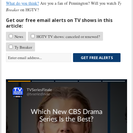
What do you think?
Are you a fan of Pennington? Will you watch
Ty
Breaker
on HGTV?
Get our free email alerts on TV shows in this
article:
News
HGTV TV shows: canceled or renewed?
Ty Breaker
GET FREE ALERTS
Skip