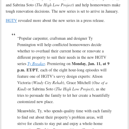
and Sabrina Soto (
The High Low Project
) and help homeowners make
tough renovation decisions. The new series is set to arrive in January.
HGTV
revealed more about the new series in a press release.
“Popular carpenter, craftsman and designer Ty
Pennington will help conflicted homeowners decide
whether to overhaul their current home or renovate a
different property to suit their needs in the new HGTV
Monday, Jan. 11, at 9
series
Ty Breaker
. Premiering on
p.m. ET/PT
, each of the eight hour-long episodes will
feature one of HGTV’s savvy design experts: Alison
Victoria (
Windy City Rehab
), Grace Mitchell (
One of a
Kind
) or Sabrina Soto (
The High Low Project
), as she
tries to persuade the family to let her create a beautifully
customized new place.
Meanwhile, Ty, who spends quality time with each family
to find out about their property’s problem areas, will
strive for clients to stay put and enjoy a whole-home