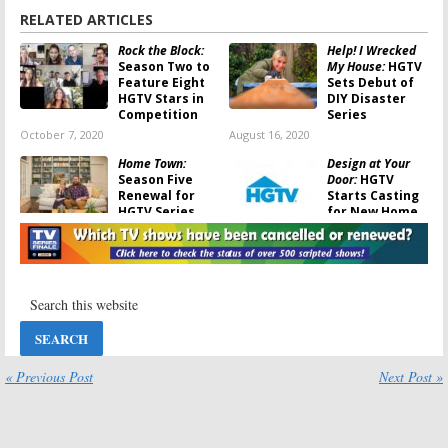
RELATED ARTICLES
Rock the Block:
Help! I Wrecked
Season Two to
My House:
HGTV
Feature Eight
Sets Debut of
HGTV Stars in
DIY Disaster
Competition
Series
October 7, 2020
August 16, 2020
Home Town:
Design at Your
Season Five
Door:
HGTV
Renewal for
Starts Casting
HGTV Series
for New Home
Makeover
May 28, 2020
Series
April 20, 2020
Help! I Wrecked
Stay or Sell:
My House:
Minneapolis
Jasmine Roth to
Reno Experts
Host New HGTV
Help
Series
Homeowners in
New HGTV Series
« Previous Post
Next Post »
April 13, 2020
August 13, 2019
One of a Kind:
Property
Personal
Brothers: Forever