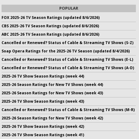
POPULAR
FOX 2025-26 TV Season Ratings (updated 8/6/2026)
CBS 2025-26 TV Season Ratings (updated 8/6/2026)
ABC 2025-26 TV Season Ratings (updated 8/6/2026)
Cancelled or Renewed? Status of Cable & Streaming TV Shows (S-Z)
Soap Opera Ratings for the 2025-26 TV Season (updated 8/4/2026)
Cancelled or Renewed? Status of Cable & Streaming TV Shows (E-L)
Cancelled or Renewed? Status of Cable & Streaming TV Shows (A-D)
2025-26 TV Show Season Ratings (week 44)
2025-26 Season Ratings for New TV Shows (week 44)
2025-26 Season Ratings for New TV Shows (week 43)
2025-26 TV Show Season Ratings (week 43)
Cancelled or Renewed? Status of Cable & Streaming TV Shows (M-R)
2025-26 Season Ratings for New TV Shows (week 42)
2025-26 TV Show Season Ratings (week 42)
2025-26 TV Show Season Ratings (week 41)