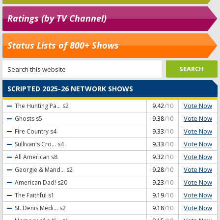
Ratings (by TV Channel)
Status Lists of 800+ Shows
SCRIPTED 2025-26 NETWORK SHOWS
Vote Now
The Hunting Pa...
s2
9.42
/10
Vote Now
Ghosts
s5
9.38
/10
Vote Now
Fire Country
s4
9.33
/10
Vote Now
Sullivan's Cro...
s4
9.33
/10
Vote Now
All American
s8
9.32
/10
Vote Now
Georgie & Mand...
s2
9.28
/10
Vote Now
American Dad!
s20
9.23
/10
Vote Now
The Faithful
s1
9.19
/10
Vote Now
St. Denis Medi...
s2
9.18
/10