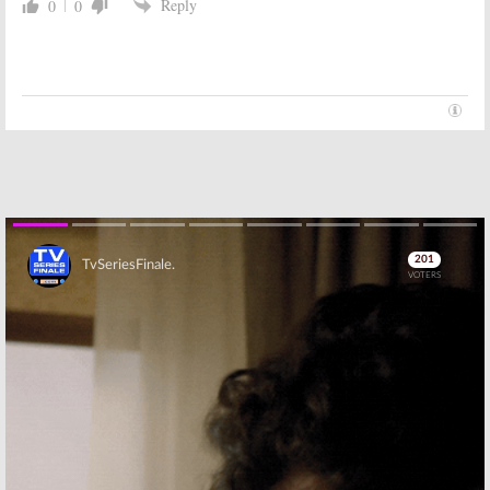
Reply
0
0
Skip