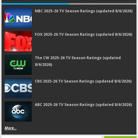
NBC 2025-26 TV Season Ratings (updated 8/6/2026)
FOX 2025-26 TV Season Ratings (updated 8/6/2026)
The CW 2025-26 TV Season Ratings (updated
8/6/2026)
CBS 2025-26 TV Season Ratings (updated 8/6/2026)
ABC 2025-26 TV Season Ratings (updated 8/6/2026)
More...