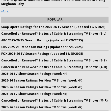
Meghann Fahy
More...
POPULAR
Soap Opera Ratings for the 2025-26 TV Season (updated 12/6/2025)
Cancelled or Renewed? Status of Cable & Streaming TV Shows (E-L)
ABC 2025-26 TV Season Ratings (updated 11/26/2025)
CBS 2025-26 TV Season Ratings (updated 11/26/2025)
FOX 2025-26 TV Season Ratings (updated 11/25/2025)
Cancelled or Renewed? Status of Cable & Streaming TV Shows (S-Z)
Cancelled or Renewed? Status of Cable & Streaming TV Shows (A-D)
2025-26 TV Show Season Ratings (week 44)
2025-26 Season Ratings for New TV Shows (week 44)
2025-26 Season Ratings for New TV Shows (week 43)
2025-26 TV Show Season Ratings (week 43)
Cancelled or Renewed? Status of Cable & Streaming TV Shows (M-R)
2025-26 Season Ratings for New TV Shows (week 42)