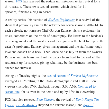
season.
FOX
has renewed the restaurant makeover series revival for a
third season. The show’s second season, which aired for 11
episodes, finished airing in March.
A reality series, this version of
Kitchen Nightmares
is a revival of the
show that previously ran on the network for seven seasons, 2007-14. In
each episode, no-nonsense Chef Gordon Ramsay visits a restaurant in
crisis, sometimes on the brink of bankruptcy. He listens to the feedback
of management and the workers and then goes on the hunt to expose the
eatery’s problems. Ramsay gives management and the staff some tough
love and doesn’t hold back. Then, once he has buy-in from the owners,
Ramsay and his team overhaul the eatery from head to toe and set the
restaurant up for success, giving what may be the business’ last best
chance for survival
.
Airing on Tuesday nights, the
second season of
Kitchen Nightmares
averaged a 0.28 rating in the 18-49 demographic and 1.70 million
viewers (includes DVR playback through 3:00 AM).
Compared to
season one
, that’s even in the demo and up by 12% in viewership.
FOX has also renewed
Beat Shazam
, the revival of
Don’t Forget The
Lyrics!
,
LEGO Masters
(beyond the current season), and
Special