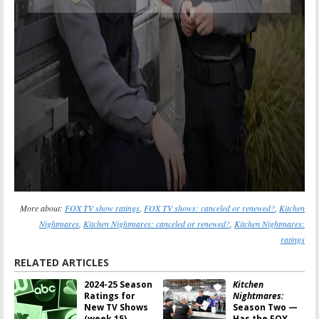
More about:
FOX TV show ratings
,
FOX TV shows: canceled or renewed?
,
Kitchen
Nightmares
,
Kitchen Nightmares: canceled or renewed?
,
Kitchen Nightmares:
ratings
RELATED ARTICLES
2024-25 Season
Kitchen
Ratings for
Nightmares:
New TV Shows
Season Two —
(week 15)
Has the FOX