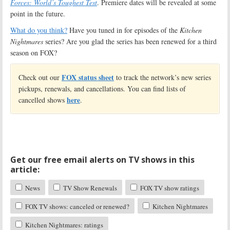
Forces: World’s Toughest Test
. Premiere dates will be revealed at some
point in the future.
What do you think?
Have you tuned in for episodes of the
Kitchen
Nightmares
series? Are you glad the series has been renewed for a third
season on FOX?
FOX status sheet
Check out our
to track the network’s new series
pickups, renewals, and cancellations. You can find lists of
here
cancelled shows
.
Get our free email alerts on TV shows in this
article:
News
TV Show Renewals
FOX TV show ratings
FOX TV shows: canceled or renewed?
Kitchen Nightmares
Kitchen Nightmares: ratings