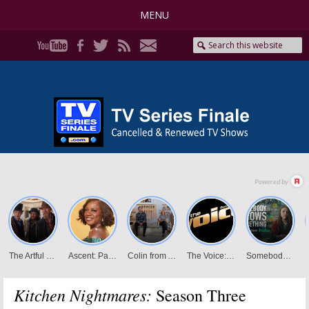
MENU
Kitchen Nightmares:
Season Three