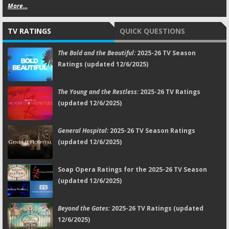
More...
TV RATINGS
QUICK QUESTIONS
The Bold and the Beautiful:
2025-26 TV Season
Ratings (updated 12/6/2025)
The Young and the Restless:
2025-26 TV Ratings
(updated 12/6/2025)
General Hospital:
2025-26 TV Season Ratings
(updated 12/6/2025)
Soap Opera Ratings for the 2025-26 TV Season
(updated 12/6/2025)
Beyond the Gates:
2025-26 TV Ratings (updated
12/6/2025)