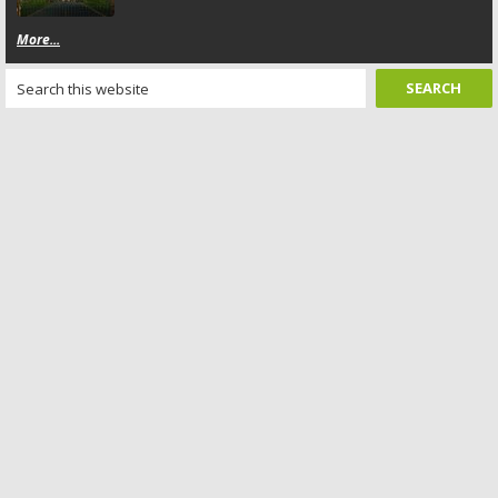
More...