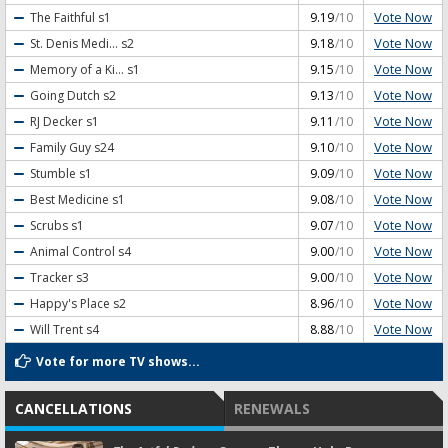
Vote Now
The Faithful
s1
9.19
/10
Vote Now
St. Denis Medi...
s2
9.18
/10
Vote Now
Memory of a Ki...
s1
9.15
/10
Vote Now
Going Dutch
s2
9.13
/10
Vote Now
RJ Decker
s1
9.11
/10
Vote Now
Family Guy
s24
9.10
/10
Vote Now
Stumble
s1
9.09
/10
Vote Now
Best Medicine
s1
9.08
/10
Vote Now
Scrubs
s1
9.07
/10
Vote Now
Animal Control
s4
9.00
/10
Vote Now
Tracker
s3
9.00
/10
Vote Now
Happy's Place
s2
8.96
/10
Vote Now
Will Trent
s4
8.88
/10
Vote for more TV shows...
CANCELLATIONS
RENEWALS