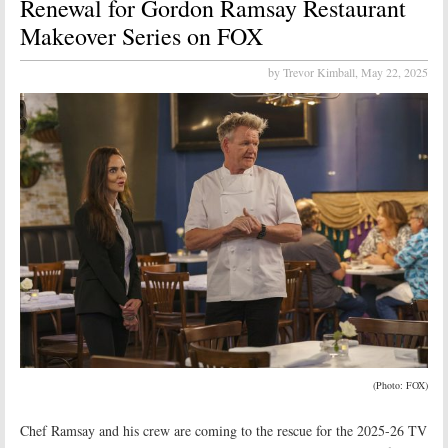
Renewal for Gordon Ramsay Restaurant
Makeover Series on FOX
by Trevor Kimball,
May 22, 2025
(Photo: FOX)
Chef Ramsay and his crew are coming to the rescue for the 2025-26 TV