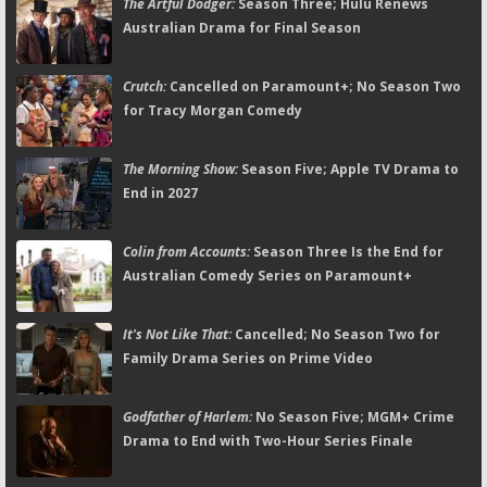
The Artful Dodger:
Season Three; Hulu Renews
Australian Drama for Final Season
Crutch:
Cancelled on Paramount+; No Season Two
for Tracy Morgan Comedy
The Morning Show:
Season Five; Apple TV Drama to
End in 2027
Colin from Accounts:
Season Three Is the End for
Australian Comedy Series on Paramount+
It's Not Like That:
Cancelled; No Season Two for
Family Drama Series on Prime Video
Godfather of Harlem:
No Season Five; MGM+ Crime
Drama to End with Two-Hour Series Finale