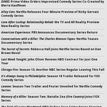
DINKS:
Prime Video Orders Improvised Comedy Series Co-Created by
Marta Kauffman
Alley Cats:
Netflix Releases Four-Minute Preview of Ricky Gervais
Comedy Series
Love After Lockup: Relationship Rehab:
We TV and All Reality Preview
New Reality Series
American Experience:
PBS Announces Documentary Series Return
Conversations with a Killer: The Charles Manson Tapes:
Netflix Teases
Documentary Series
The Secret of Secrets:
Rebecca Hall Joins Netflix Series Based on Dan
Brown Novel
Last Week Tonight:
John Oliver Renews HBO Contract for Just One
Year
Chicago Fire:
Season 15; Another NBC Series Regular Leaving This Fall
It's Always Sunny in Philadelphia:
Season 18 Trailer Released for FXX
Comedy Series
Leanne:
Season Two Trailer and Poster Unveiled for Netflix Comedy
Series
Memory of a Killer:
Season Two; Natalie Zea (
Fire Country
) Joins FOX
Series
The Trial of Louise Woodward:
HBO Orders True Crime Series Starring