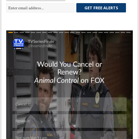
GET FREE ALERTS
Skip
Skip