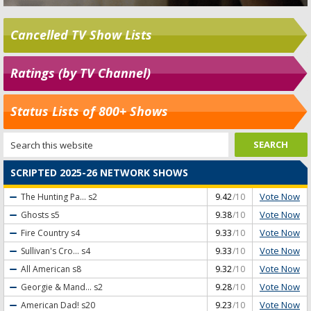
Cancelled TV Show Lists
Ratings (by TV Channel)
Status Lists of 800+ Shows
SCRIPTED 2025-26 NETWORK SHOWS
Vote Now
The Hunting Pa...
s2
9.42
/10
Vote Now
Ghosts
s5
9.38
/10
Vote Now
Fire Country
s4
9.33
/10
Vote Now
Sullivan's Cro...
s4
9.33
/10
Vote Now
All American
s8
9.32
/10
Vote Now
Georgie & Mand...
s2
9.28
/10
Vote Now
American Dad!
s20
9.23
/10