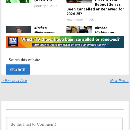
Reboot Series
January 8, 2025
Been Cancelled or Renewed for
2024-25?
November 19, 2024
Kitchen
Kitchen
Nightmares:
Nightmares:
Season One
Season One
Ratings
Viewer Votes
November 5, 2024
November 5, 2024
Gordon Ramsay’s
Krapopolis:
Food Stars:
Season One
Season Two
Viewer Votes
Ratings
May 19, 2024
July 26, 2024
« Previous Post
Next Post »
Gordon Ramsay’s
Gordon Ramsay’s
Food Stars:
Food Stars:
Season One
Season One
Viewer Votes
Ratings
March 2, 2024
March 2, 2024
MasterChef:
Gordon Ramsay’s
Season 14
24 Hours to Hell
Renewal
and Back:
Announced for
Season Three