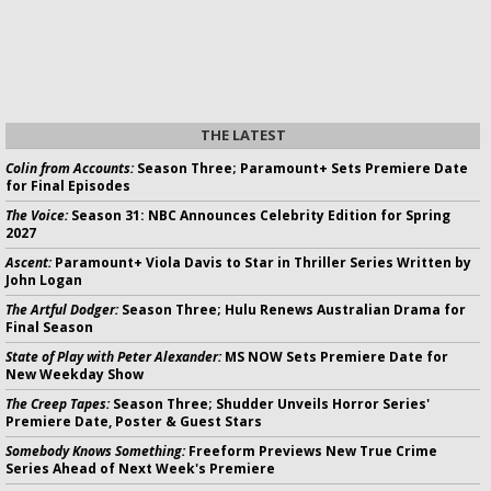
THE LATEST
Colin from Accounts:
Season Three; Paramount+ Sets Premiere Date
for Final Episodes
The Voice:
Season 31: NBC Announces Celebrity Edition for Spring
2027
Ascent:
Paramount+ Viola Davis to Star in Thriller Series Written by
John Logan
The Artful Dodger:
Season Three; Hulu Renews Australian Drama for
Final Season
State of Play with Peter Alexander:
MS NOW Sets Premiere Date for
New Weekday Show
The Creep Tapes:
Season Three; Shudder Unveils Horror Series'
Premiere Date, Poster & Guest Stars
Somebody Knows Something:
Freeform Previews New True Crime
Series Ahead of Next Week's Premiere