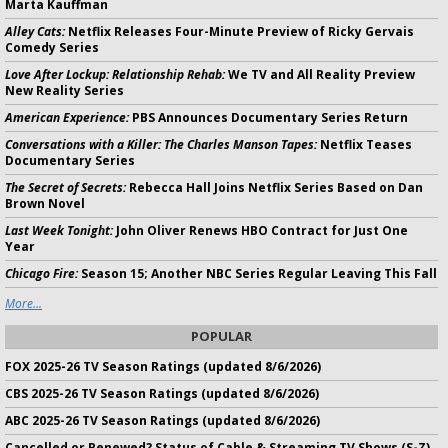
Marta Kauffman
Alley Cats:
Netflix Releases Four-Minute Preview of Ricky Gervais
Comedy Series
Love After Lockup: Relationship Rehab:
We TV and All Reality Preview
New Reality Series
American Experience:
PBS Announces Documentary Series Return
Conversations with a Killer: The Charles Manson Tapes:
Netflix Teases
Documentary Series
The Secret of Secrets:
Rebecca Hall Joins Netflix Series Based on Dan
Brown Novel
Last Week Tonight:
John Oliver Renews HBO Contract for Just One
Year
Chicago Fire:
Season 15; Another NBC Series Regular Leaving This Fall
More...
POPULAR
FOX 2025-26 TV Season Ratings (updated 8/6/2026)
CBS 2025-26 TV Season Ratings (updated 8/6/2026)
ABC 2025-26 TV Season Ratings (updated 8/6/2026)
Cancelled or Renewed? Status of Cable & Streaming TV Shows (S-Z)