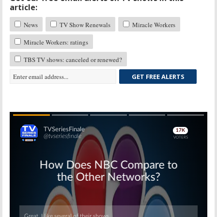
article:
News
TV Show Renewals
Miracle Workers
Miracle Workers: ratings
TBS TV shows: canceled or renewed?
GET FREE ALERTS
Skip