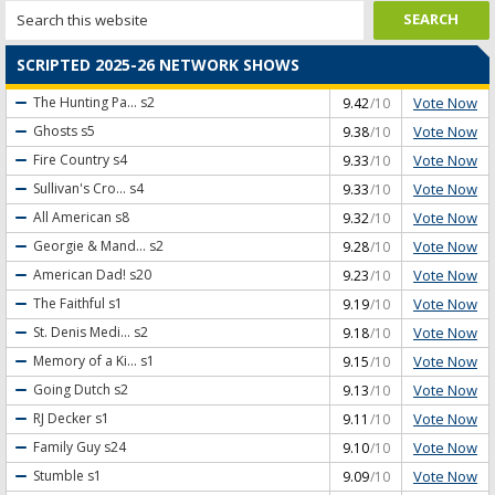
SCRIPTED 2025-26 NETWORK SHOWS
Vote Now
The Hunting Pa...
s2
9.42
/10
Vote Now
Ghosts
s5
9.38
/10
Vote Now
Fire Country
s4
9.33
/10
Vote Now
Sullivan's Cro...
s4
9.33
/10
Vote Now
All American
s8
9.32
/10
Vote Now
Georgie & Mand...
s2
9.28
/10
Vote Now
American Dad!
s20
9.23
/10
Vote Now
The Faithful
s1
9.19
/10
Vote Now
St. Denis Medi...
s2
9.18
/10
Vote Now
Memory of a Ki...
s1
9.15
/10
Vote Now
Going Dutch
s2
9.13
/10
Vote Now
RJ Decker
s1
9.11
/10
Vote Now
Family Guy
s24
9.10
/10
Vote Now
Stumble
s1
9.09
/10