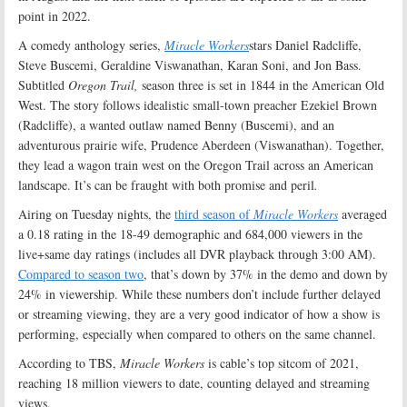
point in 2022.
A comedy anthology series,
Miracle Workers
stars Daniel Radcliffe,
Steve Buscemi, Geraldine Viswanathan, Karan Soni, and Jon Bass.
Subtitled
Oregon Trail,
season three is set in 1844 in the American Old
West. The story follows idealistic small-town preacher Ezekiel Brown
(Radcliffe), a wanted outlaw named Benny (Buscemi), and an
adventurous prairie wife, Prudence Aberdeen (Viswanathan). Together,
they lead a wagon train west on the Oregon Trail across an American
landscape. It’s can be fraught with both promise and peril
.
Airing on Tuesday nights, the
third season of
Miracle Workers
averaged
a 0.18 rating in the 18-49 demographic and 684,000 viewers in the
live+same day ratings (includes all DVR playback through 3:00 AM).
Compared to season two
, that’s down by 37% in the demo and down by
24% in viewership. While these numbers don’t include further delayed
or streaming viewing, they are a very good indicator of how a show is
performing, especially when compared to others on the same channel.
According to TBS,
Miracle Workers
is cable’s top sitcom of 2021,
reaching 18 million viewers to date, counting delayed and streaming
views.