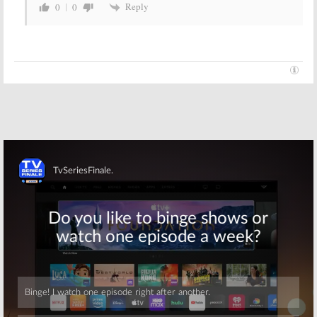
Reply
0
0
Skip
Skip