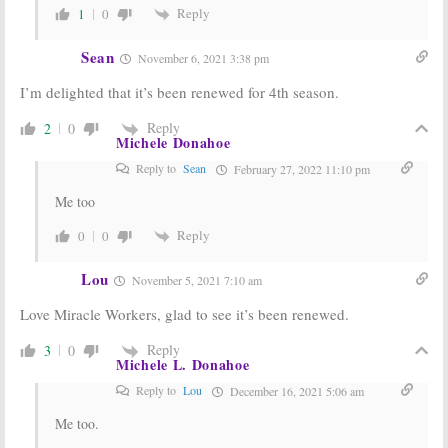
Reply
1
0
Sean
November 6, 2021 3:38 pm
I’m delighted that it’s been renewed for 4th season.
Reply
2
0
Michele Donahoe
Reply to
Sean
February 27, 2022 11:10 pm
Me too
Reply
0
0
Lou
November 5, 2021 7:10 am
Love Miracle Workers, glad to see it’s been renewed.
Reply
3
0
Michele L. Donahoe
Reply to
Lou
December 16, 2021 5:06 am
Me too.