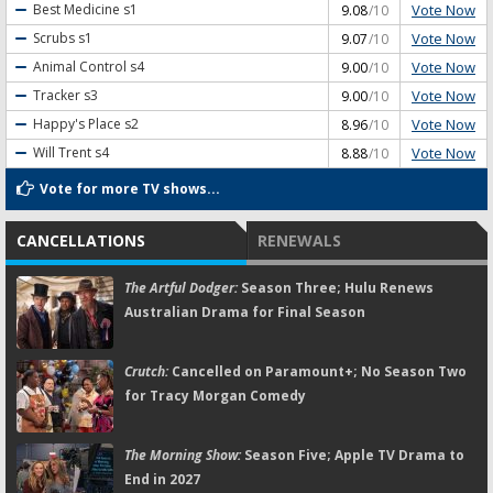
Vote Now
Best Medicine
s1
9.08
/10
Vote Now
Scrubs
s1
9.07
/10
Vote Now
Animal Control
s4
9.00
/10
Vote Now
Tracker
s3
9.00
/10
Vote Now
Happy's Place
s2
8.96
/10
Vote Now
Will Trent
s4
8.88
/10
Vote for more TV shows...
CANCELLATIONS
RENEWALS
The Artful Dodger:
Season Three; Hulu Renews
Australian Drama for Final Season
Crutch:
Cancelled on Paramount+; No Season Two
for Tracy Morgan Comedy
The Morning Show:
Season Five; Apple TV Drama to
End in 2027