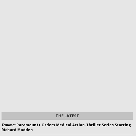
THE LATEST
Trauma:
Paramount+ Orders Medical Action-Thriller Series Starring
Richard Madden