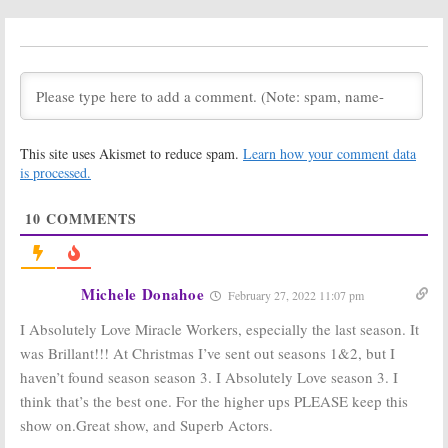
Season Two
Season Three
Viewer Votes
Renewal Set for
TBS Comedy
October 23, 2020
Series
October 22, 2020
Miracle Workers:
Miracle Workers:
Is the TBS TV
Season One
Series
Viewer Votes
This site uses Akismet to reduce spam.
Learn how your comment data
Cancelled or
May 18, 2019
Renewed for
is processed.
Season Two?
December 14, 2019
10
COMMENTS
Miracle Workers:
Miracle Workers:
Season One
Season Two;
Ratings
TBS Renews
Daniel Radcliffe
May 18, 2019
Michele Donahoe
February 27, 2022 11:07 pm
Comedy
May 15, 2019
I Absolutely Love Miracle Workers, especially the last season. It
Miracle Workers:
Miracle Workers:
was Brillant!!! At Christmas I’ve sent out seasons 1&2, but I
Season Two; If
Daniel Radcliffe
haven’t found season season 3. I Absolutely Love season 3. I
Renewed, the
and Steve
TBS Show Will
Buscemi Series
think that’s the best one. For the higher ups PLEASE keep this
Be Very
Coming to TBS
show on.Great show, and Superb Actors.
Different
December 6, 2018
March 26, 2019