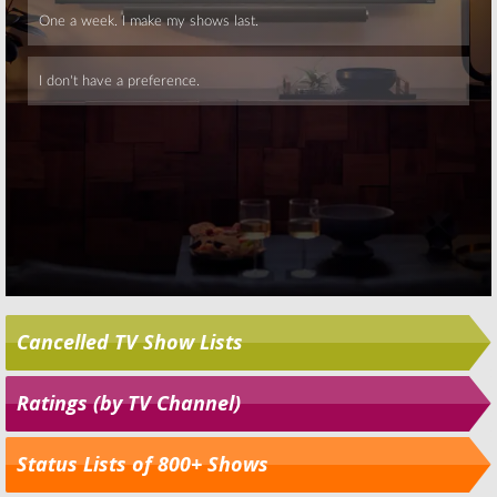
Cancelled TV Show Lists
Ratings (by TV Channel)
Status Lists of 800+ Shows