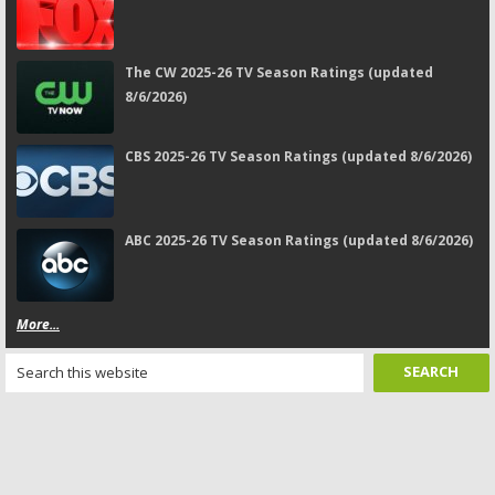
The CW 2025-26 TV Season Ratings (updated
8/6/2026)
CBS 2025-26 TV Season Ratings (updated 8/6/2026)
ABC 2025-26 TV Season Ratings (updated 8/6/2026)
More...