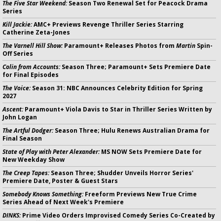
The Five Star Weekend:
Season Two Renewal Set for Peacock Drama
Series
Kill Jackie:
AMC+ Previews Revenge Thriller Series Starring
Catherine Zeta-Jones
The Varnell Hill Show:
Paramount+ Releases Photos from
Martin
Spin-
Off Series
Colin from Accounts:
Season Three; Paramount+ Sets Premiere Date
for Final Episodes
The Voice:
Season 31: NBC Announces Celebrity Edition for Spring
2027
Ascent:
Paramount+ Viola Davis to Star in Thriller Series Written by
John Logan
The Artful Dodger:
Season Three; Hulu Renews Australian Drama for
Final Season
State of Play with Peter Alexander:
MS NOW Sets Premiere Date for
New Weekday Show
The Creep Tapes:
Season Three; Shudder Unveils Horror Series'
Premiere Date, Poster & Guest Stars
Somebody Knows Something:
Freeform Previews New True Crime
Series Ahead of Next Week's Premiere
DINKS:
Prime Video Orders Improvised Comedy Series Co-Created by