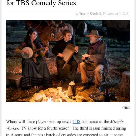
for TBS Comedy Series
by Trevor Kimball,
November 3, 2021
(TBS)
Where will these players end up next?
TBS
has renewed the
Miracle
Workers
TV show for a fourth season. The third season finished airing
in August and the next batch of episodes are expected to air at some