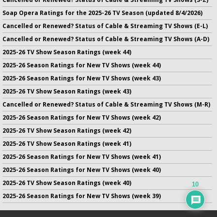
Soap Opera Ratings for the 2025-26 TV Season (updated 8/4/2026)
Cancelled or Renewed? Status of Cable & Streaming TV Shows (E-L)
Cancelled or Renewed? Status of Cable & Streaming TV Shows (A-D)
2025-26 TV Show Season Ratings (week 44)
2025-26 Season Ratings for New TV Shows (week 44)
2025-26 Season Ratings for New TV Shows (week 43)
2025-26 TV Show Season Ratings (week 43)
Cancelled or Renewed? Status of Cable & Streaming TV Shows (M-R)
2025-26 Season Ratings for New TV Shows (week 42)
2025-26 TV Show Season Ratings (week 42)
2025-26 TV Show Season Ratings (week 41)
2025-26 Season Ratings for New TV Shows (week 41)
2025-26 Season Ratings for New TV Shows (week 40)
2025-26 TV Show Season Ratings (week 40)
10
2025-26 Season Ratings for New TV Shows (week 39)