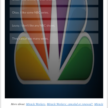
Skip
More about:
Miracle Workers
,
Miracle Workers: canceled or renewed?
,
Miracle