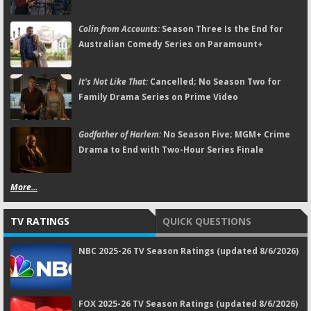
Colin from Accounts:
Season Three Is the End for
Australian Comedy Series on Paramount+
It's Not Like That:
Cancelled; No Season Two for
Family Drama Series on Prime Video
Godfather of Harlem:
No Season Five; MGM+ Crime
Drama to End with Two-Hour Series Finale
More...
TV RATINGS
QUICK QUESTIONS
NBC 2025-26 TV Season Ratings (updated 8/6/2026)
FOX 2025-26 TV Season Ratings (updated 8/6/2026)