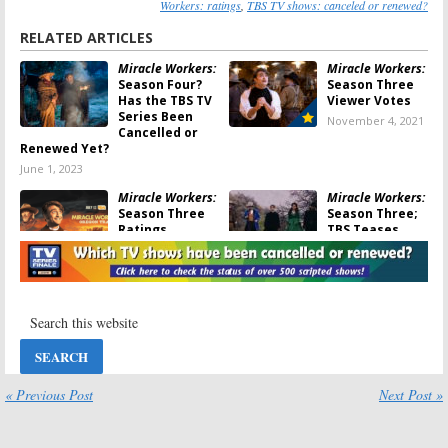
Workers: ratings
,
TBS TV shows: canceled or renewed?
RELATED ARTICLES
Miracle Workers:
Miracle Workers:
Season Four?
Season Three
Has the TBS TV
Viewer Votes
Series Been
November 4, 2021
Cancelled or
Renewed Yet?
June 1, 2023
Miracle Workers:
Miracle Workers:
Season Three
Season Three;
Ratings
TBS Teases
(Oregon Trail)
Return of
Comedy Series
November 4, 2021
June 9, 2021
Miracle Workers:
Miracle Workers:
Season Three?
Season Three;
Has the TBS
TBS Teases
Series Been
Comedy Series
Cancelled or
in the Old West
Renewed Yet?
« Previous Post
Next Post »
March 19, 2021
May 29, 2021
Miracle Workers:
Miracle Workers: