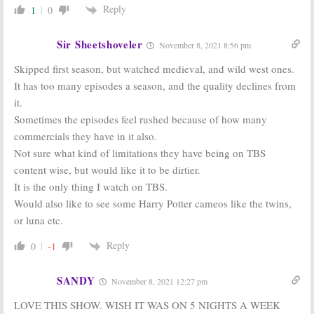
Reply
1
0
Miracle Workers:
Miracle Workers:
Steve Buscemi
TBS Orders
Replacing
Comedy
Sir Sheetshoveler
November 8, 2021 8:56 pm
Owen Wilson in
Anthology
New TBS
Series Starring
Skipped first season, but watched medieval, and wild west ones.
Comedy
Daniel Radcliffe & Owen Wilson
It has too many episodes a season, and the quality declines from
October 20, 2017
May 17, 2017
it.
Sometimes the episodes feel rushed because of how many
commercials they have in it also.
Not sure what kind of limitations they have being on TBS
content wise, but would like it to be dirtier.
It is the only thing I watch on TBS.
Would also like to see some Harry Potter cameos like the twins,
or luna etc.
Reply
0
-1
SANDY
November 8, 2021 12:27 pm
LOVE THIS SHOW. WISH IT WAS ON 5 NIGHTS A WEEK