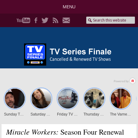
MENU
Miracle Workers:
Season Four Renewal