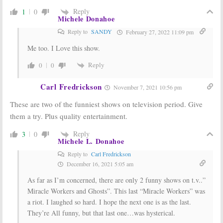
Reply
1
0
Michele Donahoe
Reply to
SANDY
February 27, 2022 11:09 pm
Me too. I Love this show.
Reply
0
0
Carl Fredrickson
November 7, 2021 10:56 pm
These are two of the funniest shows on television period. Give
them a try. Plus quality entertainment.
Reply
3
0
Michele L. Donahoe
Reply to
Carl Fredrickson
December 16, 2021 5:05 am
As far as I’m concerned, there are only 2 funny shows on t.v..”
Miracle Workers and Ghosts”. This last “Miracle Workers” was
a riot. I laughed so hard. I hope the next one is as the last.
They’re All funny, but that last one…was hysterical.