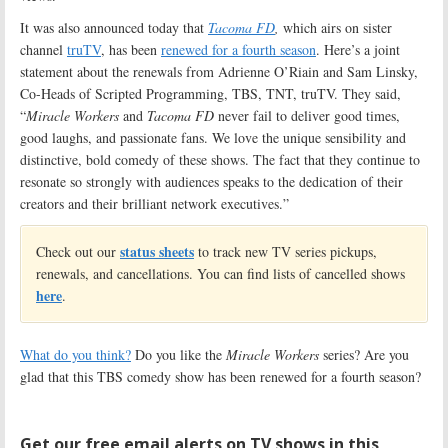
It was also announced today that
Tacoma FD
,
which airs on sister
channel
truTV
, has been
renewed for a fourth season
. Here’s a joint
statement about the renewals from Adrienne O’Riain and Sam Linsky,
Co-Heads of Scripted Programming, TBS, TNT, truTV. They said,
“
Miracle Workers
and
Tacoma FD
never fail to deliver good times,
good laughs, and passionate fans. We love the unique sensibility and
distinctive, bold comedy of these shows. The fact that they continue to
resonate so strongly with audiences speaks to the dedication of their
creators and their brilliant network executives.”
status sheets
Check out our
to track new TV series pickups,
renewals, and cancellations. You can find lists of cancelled shows
here
.
What do you think?
Do you like the
Miracle Workers
series? Are you
glad that this TBS comedy show has been renewed for a fourth season?
Get our free email alerts on TV shows in this