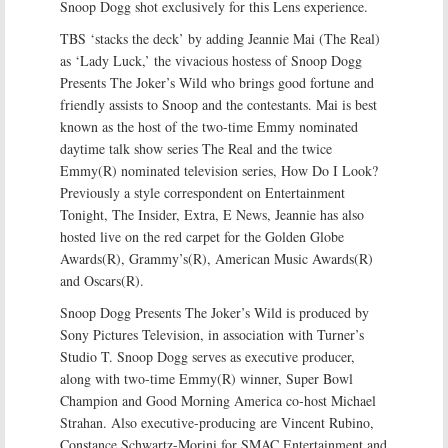
Snoop Dogg shot exclusively for this Lens experience.
TBS ‘stacks the deck’ by adding Jeannie Mai (The Real)
as ‘Lady Luck,’ the vivacious hostess of Snoop Dogg
Presents The Joker’s Wild who brings good fortune and
friendly assists to Snoop and the contestants. Mai is best
known as the host of the two-time Emmy nominated
daytime talk show series The Real and the twice
Emmy(R) nominated television series, How Do I Look?
Previously a style correspondent on Entertainment
Tonight, The Insider, Extra, E News, Jeannie has also
hosted live on the red carpet for the Golden Globe
Awards(R), Grammy’s(R), American Music Awards(R)
and Oscars(R).
Snoop Dogg Presents The Joker’s Wild is produced by
Sony Pictures Television, in association with Turner’s
Studio T. Snoop Dogg serves as executive producer,
along with two-time Emmy(R) winner, Super Bowl
Champion and Good Morning America co-host Michael
Strahan. Also executive-producing are Vincent Rubino,
Constance Schwartz-Morini for SMAC Entertainment and