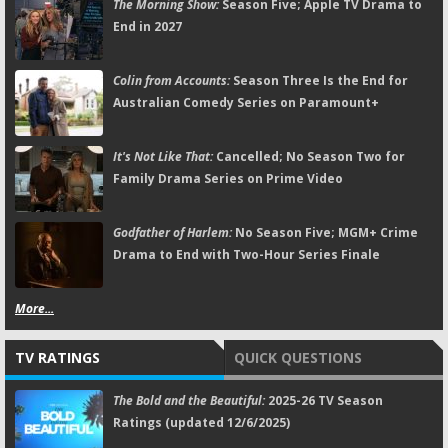
The Morning Show:
Season Five; Apple TV Drama to
End in 2027
Colin from Accounts:
Season Three Is the End for
Australian Comedy Series on Paramount+
It's Not Like That:
Cancelled; No Season Two for
Family Drama Series on Prime Video
Godfather of Harlem:
No Season Five; MGM+ Crime
Drama to End with Two-Hour Series Finale
More...
TV RATINGS
QUICK QUESTIONS
The Bold and the Beautiful:
2025-26 TV Season
Ratings (updated 12/6/2025)