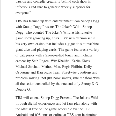
passion and comedic creativity behind each show is
infectious and sure to generate weekly surprises for
everyone.”
TBS has teamed up with entertainment icon Snoop Dogg
with Snoop Dogg Presents The Joker’s Wild. Snoop
Dogg, who counted The Joker’s Wild as his favorite
game show growing up, hosts TBS’ new version set in
his very own casino that includes a gigantic slot machine,
giant dice and playing cards. The game features a variety
of categories with a Snoop-a-fied touch and includes
cameos by Seth Rogen, Wiz Khalifia, Karlie Kloss,
Michael Strahan, Method Man, Regis Philbin, Kelly
Osbourne and Karrueche Tran. Streetwise questions and
problem solving, not just book smarts, rule the floor with
all the action controlled by the one and only Snoop D-O
Double G.
TBS will extend Snoop Dogg Presents The Joker’s Wild
through digital experiences and let fans play along with
the official free online game accessible via the TBS
Android and iOS apps or online at TBS.com beginning