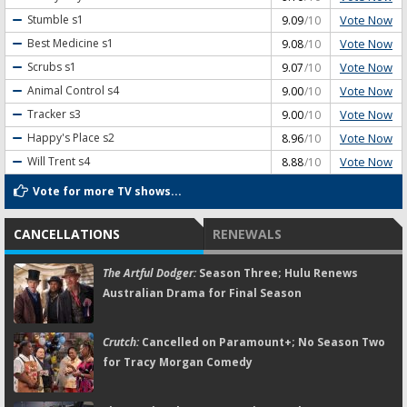
Vote Now
Stumble
s1
9.09
/10
Vote Now
Best Medicine
s1
9.08
/10
Vote Now
Scrubs
s1
9.07
/10
Vote Now
Animal Control
s4
9.00
/10
Vote Now
Tracker
s3
9.00
/10
Vote Now
Happy's Place
s2
8.96
/10
Vote Now
Will Trent
s4
8.88
/10
Vote for more TV shows...
CANCELLATIONS
RENEWALS
The Artful Dodger:
Season Three; Hulu Renews
Australian Drama for Final Season
Crutch:
Cancelled on Paramount+; No Season Two
for Tracy Morgan Comedy