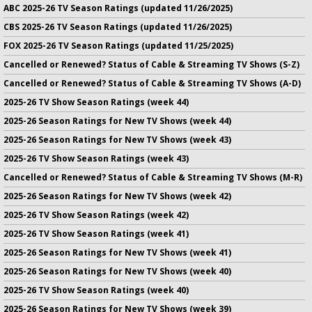
ABC 2025-26 TV Season Ratings (updated 11/26/2025)
CBS 2025-26 TV Season Ratings (updated 11/26/2025)
FOX 2025-26 TV Season Ratings (updated 11/25/2025)
Cancelled or Renewed? Status of Cable & Streaming TV Shows (S-Z)
Cancelled or Renewed? Status of Cable & Streaming TV Shows (A-D)
2025-26 TV Show Season Ratings (week 44)
2025-26 Season Ratings for New TV Shows (week 44)
2025-26 Season Ratings for New TV Shows (week 43)
2025-26 TV Show Season Ratings (week 43)
Cancelled or Renewed? Status of Cable & Streaming TV Shows (M-R)
2025-26 Season Ratings for New TV Shows (week 42)
2025-26 TV Show Season Ratings (week 42)
2025-26 TV Show Season Ratings (week 41)
2025-26 Season Ratings for New TV Shows (week 41)
2025-26 Season Ratings for New TV Shows (week 40)
2025-26 TV Show Season Ratings (week 40)
2025-26 Season Ratings for New TV Shows (week 39)