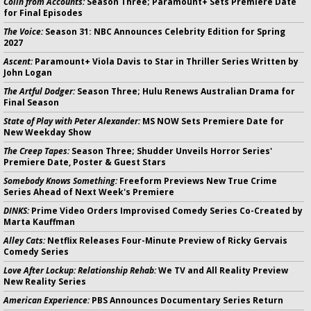
Colin from Accounts:
Season Three; Paramount+ Sets Premiere Date
for Final Episodes
The Voice:
Season 31: NBC Announces Celebrity Edition for Spring
2027
Ascent:
Paramount+ Viola Davis to Star in Thriller Series Written by
John Logan
The Artful Dodger:
Season Three; Hulu Renews Australian Drama for
Final Season
State of Play with Peter Alexander:
MS NOW Sets Premiere Date for
New Weekday Show
The Creep Tapes:
Season Three; Shudder Unveils Horror Series'
Premiere Date, Poster & Guest Stars
Somebody Knows Something:
Freeform Previews New True Crime
Series Ahead of Next Week's Premiere
DINKS:
Prime Video Orders Improvised Comedy Series Co-Created by
Marta Kauffman
Alley Cats:
Netflix Releases Four-Minute Preview of Ricky Gervais
Comedy Series
Love After Lockup: Relationship Rehab:
We TV and All Reality Preview
New Reality Series
American Experience:
PBS Announces Documentary Series Return