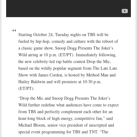
Starting October 24, Tuesday nights on TBS will be
fueled by hip-hop, comedy and culture with the reboot of
a classic game show, Snoop Dogg Presents The Joker’s
Wild airing at 10 p.m. (ET/PT). Immediately following,
the new celebrity-led rap battle contest Drop the Mic,
based on the wildly popular segment from The Late Late
Show with James Corden, is hosted by Method Man and
Hailey Baldwin and will premiere at 10:30 p.m.
(ET/PT).
“Drop the Mic and Snoop Dogg Presents The Joker’s
Wild further redefine what audiences have come to expect
from TBS and perfectly complement each other for an
hour-long block of high energy, competitive fun,” said
Michael Bloom, senior vice president of unscripted and
special event programming for TBS and TNT. “The