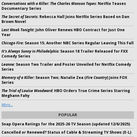
Conversations with a Killer: The Charles Manson Tapes:
Netflix Teases
Documentary Series
The Secret of Secrets:
Rebecca Hall Joins Netflix Series Based on Dan
Brown Novel
Last Week Tonight:
John Oliver Renews HBO Contract for Just One
Year
Chicago Fire:
Season 15; Another NBC Series Regular Leaving This Fall
It's Always Sunny in Philadelphia:
Season 18 Trailer Released for FXX
Comedy Series
Leanne:
Season Two Trailer and Poster Unveiled for Netflix Comedy
Series
Memory of a Killer:
Season Two; Natalie Zea (
Fire Country
) Joins FOX
Series
The Trial of Louise Woodward:
HBO Orders True Crime Series Starring
Meghann Fahy
More...
POPULAR
Soap Opera Ratings for the 2025-26 TV Season (updated 12/6/2025)
Cancelled or Renewed? Status of Cable & Streaming TV Shows (E-L)