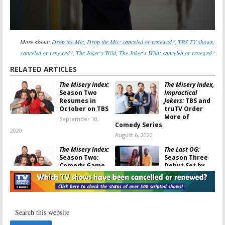
More about:
Drop the Mic
,
Drop the Mic: canceled or renewed?
,
TBS TV shows:
canceled or renewed?
,
The Joker's Wild
,
The Joker's Wild: canceled or renewed?
RELATED ARTICLES
The Misery Index:
The Misery Index,
Season Two
Impractical
Resumes in
Jokers:
TBS and
October on TBS
truTV Order
More of
September 10,
Comedy Series
2020
August 6, 2020
The Misery Index:
The Last OG:
Season Two;
Season Three
Comedy Game
Debut Set by
Show Returning
TBS
to TBS
February 14, 2020
April 8, 2020
The Misery Index:
The Misery Index:
Season Two
TBS Releases
Renewal for
Trailer and