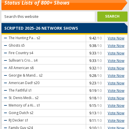
Status Lists of 800+ Shows
SCRIPTED 2025-26 NETWORK SHOWS
Vote Now
The Hunting Pa...
s2
9.42
/10
Vote Now
Ghosts
s5
9.38
/10
Vote Now
Fire Country
s4
9.33
/10
Vote Now
Sullivan's Cro...
s4
9.33
/10
Vote Now
All American
s8
9.32
/10
Vote Now
Georgie & Mand...
s2
9.28
/10
Vote Now
American Dad!
s20
9.23
/10
Vote Now
The Faithful
s1
9.19
/10
Vote Now
St. Denis Medi...
s2
9.18
/10
Vote Now
Memory of a Ki...
s1
9.15
/10
Vote Now
Going Dutch
s2
9.13
/10
Vote Now
RJ Decker
s1
9.11
/10
Vote Now
Family Guy
s24
9.10
/10