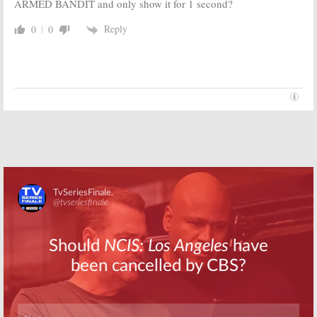
June 26, 2017
ARMED BANDIT and only show it for 1 second?
The Guest Book:
The Joker’s Wild:
Reply
0
0
TBS Sets
Classic Game
August Debut
Show Revival
Date; Watch
Gets an
the Official
Unexpected
Trailer
Host
June 23, 2017
May 17, 2017
Drop the Mic:
Drop the Mic:
Method Man
TBS Orders
and Hailey
Music Series
Baldwin to Host
from James
TBS’ Comedic
Corden and Ben
Music Series
Winston
March 16, 2017
August 11, 2016
Skip