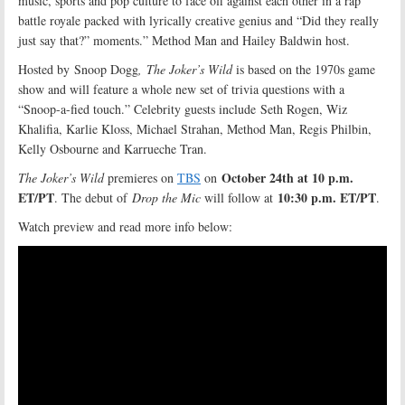
music, sports and pop culture to face off against each other in a rap
battle royale packed with lyrically creative genius and “Did they really
just say that?” moments.” Method Man and Hailey Baldwin host.
Hosted by Snoop Dogg
,
The Joker’s Wild
is based on the 1970s game
show and will feature a whole new set of trivia questions with a
“Snoop-a-fied touch.” Celebrity guests include Seth Rogen, Wiz
Khalifia, Karlie Kloss, Michael Strahan, Method Man, Regis Philbin,
Kelly Osbourne and Karrueche Tran.
October 24th at 10 p.m.
The Joker’s Wild
premieres on
TBS
on
ET/PT
10:30 p.m. ET/PT
. The debut of
Drop the Mic
will follow at
.
Watch preview and read more info below: