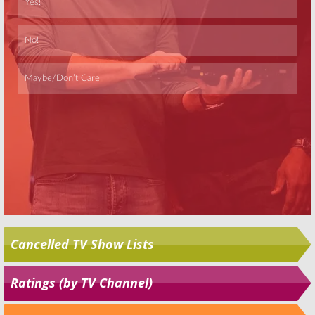
Skip
Cancelled TV Show Lists
Ratings (by TV Channel)