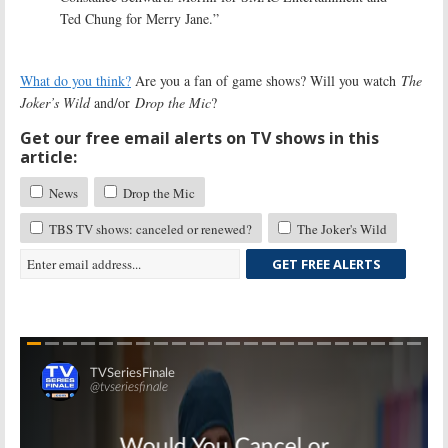
Ted Chung for Merry Jane.”
What do you think?
Are you a fan of game shows? Will you watch
The
Joker’s Wild
and/or
Drop the Mic
?
Get our free email alerts on TV shows in this
article:
News
Drop the Mic
TBS TV shows: canceled or renewed?
The Joker's Wild
GET FREE ALERTS
Skip