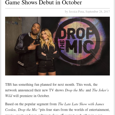
Game Shows Debut in October
by Jessica Pena,
September 28, 2017
TBS has something fun planned for next month. This week, the
network announced their new TV shows
Drop the Mic
and
The Joker’s
Wild
will premiere in October.
Based on the popular segment from
The Late Late Show with James
Corden
,
Drop the Mic
“pits four stars from the worlds of entertainment,