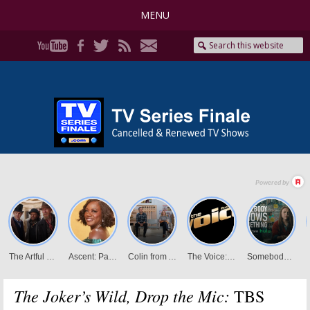
MENU
The Joker’s Wild, Drop the Mic:
TBS