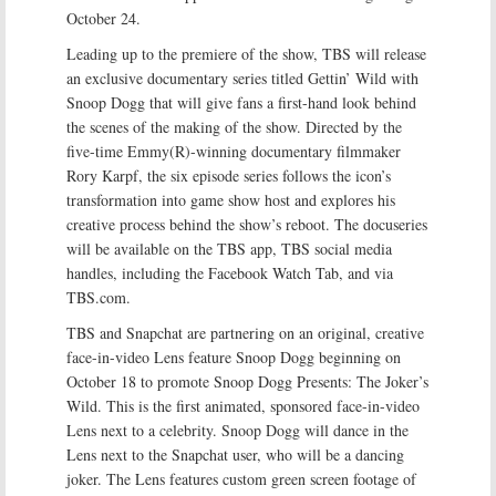
October 24.
Leading up to the premiere of the show, TBS will release
an exclusive documentary series titled Gettin’ Wild with
Snoop Dogg that will give fans a first-hand look behind
the scenes of the making of the show. Directed by the
five-time Emmy(R)-winning documentary filmmaker
Rory Karpf, the six episode series follows the icon’s
transformation into game show host and explores his
creative process behind the show’s reboot. The docuseries
will be available on the TBS app, TBS social media
handles, including the Facebook Watch Tab, and via
TBS.com.
TBS and Snapchat are partnering on an original, creative
face-in-video Lens feature Snoop Dogg beginning on
October 18 to promote Snoop Dogg Presents: The Joker’s
Wild. This is the first animated, sponsored face-in-video
Lens next to a celebrity. Snoop Dogg will dance in the
Lens next to the Snapchat user, who will be a dancing
joker. The Lens features custom green screen footage of