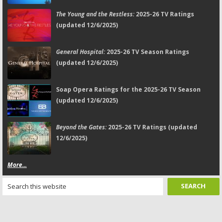
The Young and the Restless:
2025-26 TV Ratings
(updated 12/6/2025)
General Hospital:
2025-26 TV Season Ratings
(updated 12/6/2025)
Soap Opera Ratings for the 2025-26 TV Season
(updated 12/6/2025)
Beyond the Gates:
2025-26 TV Ratings (updated
12/6/2025)
More...