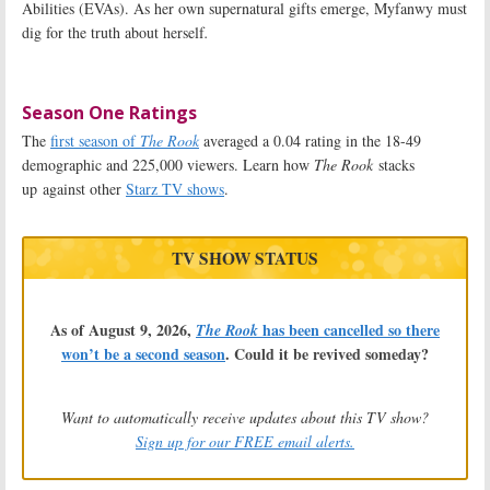
Abilities (EVAs). As her own supernatural gifts emerge, Myfanwy must
dig for the truth about herself
.
Season One Ratings
The
first season of
The Rook
averaged a 0.04 rating in the 18-49
demographic and 225,000 viewers. Learn how
The Rook
stacks
up against other
Starz TV shows
.
TV SHOW STATUS
As of August 9, 2026,
has been cancelled so there
The Rook
won’t be a second season
. Could it be revived someday?
Want to automatically receive updates about this TV show?
Sign up for our FREE email alerts.