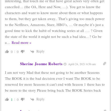
interesting, that touch me or that have great actors very often get
cancelled… (the OA, Here and Now, …). You get to know the
characters and want to know more about them or what happens
to them, but they get taken away.. That’s giving too much power
to the Netflixes, Amazons, Starz, HBO’s, … Or maybe it’s just a
good time to kick the habit of watching series at all …. ? Given
the state of the world it might not be such a bad idea…? Go be
a
…
Read more »
Reply
0
0
Sherine Joanne Roberts
April 24, 2021 6:56 am
I am not very Mad that these not going to be another Seasons
The ROOK it is the bad decision ever I want The ROOK to be
renewed for more Seasons it can’t end with Season 1 there has to
be more to the story Please bring back The ROOK Series back
Reply
1
0