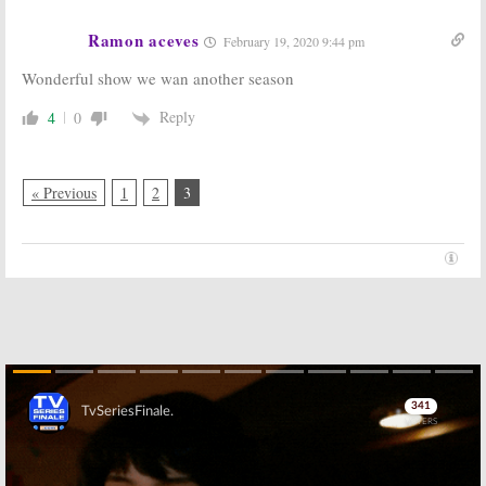
Ramon aceves
February 19, 2020 9:44 pm
Wonderful show we wan another season
Reply
4
0
« Previous
1
2
3
Skip