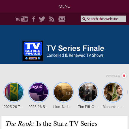
MENU
The Rook:
Is the Starz TV Series