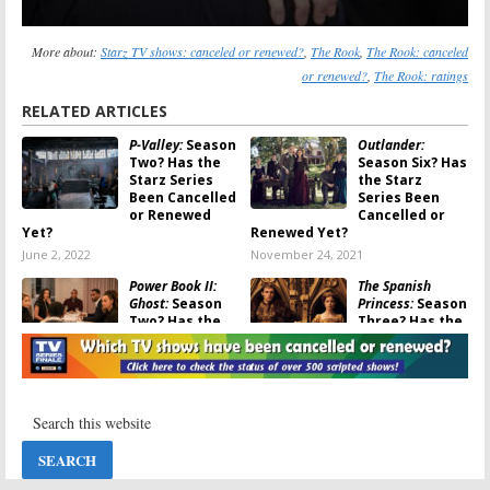
More about:
Starz TV shows: canceled or renewed?
,
The Rook
,
The Rook: canceled
or renewed?
,
The Rook: ratings
RELATED ARTICLES
P-Valley:
Season
Outlander:
Two? Has the
Season Six? Has
Starz Series
the Starz
Been Cancelled
Series Been
or Renewed
Cancelled or
Yet?
Renewed Yet?
June 2, 2022
November 24, 2021
Power Book II:
The Spanish
Ghost:
Season
Princess:
Season
Two? Has the
Three? Has the
Starz Series
Starz Series
Been Cancelled
Been
or Renewed Yet?
Cancelled? Renewed?
September 17, 2021
December 2, 2020
Vida:
Season
The Rook:
Four? Has the
Season One
Starz Series
Ratings
Been Cancelled
March 6, 2020