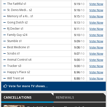
Vote Now
The Faithful
s1
9.19
/10
Vote Now
St. Denis Medi...
s2
9.18
/10
Vote Now
Memory of a Ki...
s1
9.15
/10
Vote Now
Going Dutch
s2
9.13
/10
Vote Now
RJ Decker
s1
9.11
/10
Vote Now
Family Guy
s24
9.10
/10
Vote Now
Stumble
s1
9.09
/10
Vote Now
Best Medicine
s1
9.08
/10
Vote Now
Scrubs
s1
9.07
/10
Vote Now
Animal Control
s4
9.00
/10
Vote Now
Tracker
s3
9.00
/10
Vote Now
Happy's Place
s2
8.96
/10
Vote Now
Will Trent
s4
8.88
/10
Vote for more TV shows...
CANCELLATIONS
RENEWALS