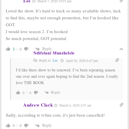
Lee
March 7, 2020 10:07 pm
Loved the show. It’s hard to track so many available shows, luck
to find this, maybe not enough promotion, but I’m hooked like
GOT.
I would love season 2. I’m hooked
So much potential, GOT potential
Reply
3
0
Ndifelani Munzhelele
Reply to
Lee
April 26, 2020 6:47 pm
I’d like there show to be renewed. I’ve been repeating season
one over and over again hoping to find the 2nd season. I really
love THE ROOK
Reply
0
0
Andrew Clark
March 6, 2020 2:07 am
Sadly, according to tvline.com, it’s just been cancelled!
Reply
0
0