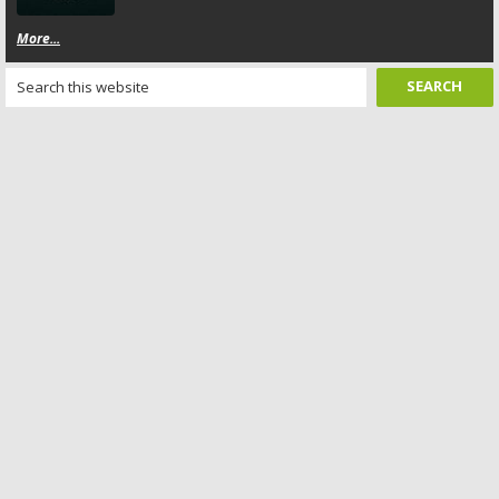
More...