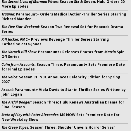
The Secret Lives of Mormon Wives:
Season Six & Seven; Hulu Orders 20
More Episodes
Trauma:
Paramount+ Orders Medical Action-Thriller Series Starring
Richard Madden
The Five Star Weekend:
Season Two Renewal Set for Peacock Drama
Series
Kill Jackie:
AMC+ Previews Revenge Thriller Series Starring
Catherine Zeta-Jones
The Varnell Hill Show:
Paramount+ Releases Photos from
Martin
Spin-
Off Series
Colin from Accounts:
Season Three; Paramount+ Sets Premiere Date
for Final Episodes
The Voice:
Season 31: NBC Announces Celebrity Edition for Spring
2027
Ascent:
Paramount+ Viola Davis to Star in Thriller Series Written by
John Logan
The Artful Dodger:
Season Three; Hulu Renews Australian Drama for
Final Season
State of Play with Peter Alexander:
MS NOW Sets Premiere Date for
New Weekday Show
The Creep Tapes:
Season Three; Shudder Unveils Horror Series'