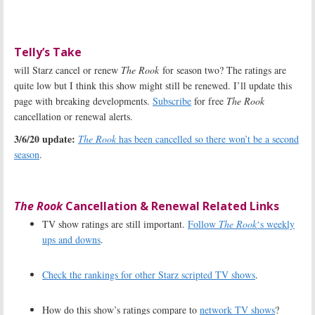
Telly’s Take
will Starz cancel or renew
The Rook
for season two? The ratings are
quite low but I think this show might still be renewed. I’ll update this
page with breaking developments.
Subscribe
for free
The Rook
cancellation or renewal alerts.
3/6/20 update:
The Rook
has been cancelled so there won’t be a second
season
.
The Rook
Cancellation & Renewal Related Links
TV show ratings are still important.
Follow
The Rook
‘s weekly
ups and downs
.
Check the rankings for other Starz scripted TV shows
.
How do this show’s ratings compare to
network TV shows
?