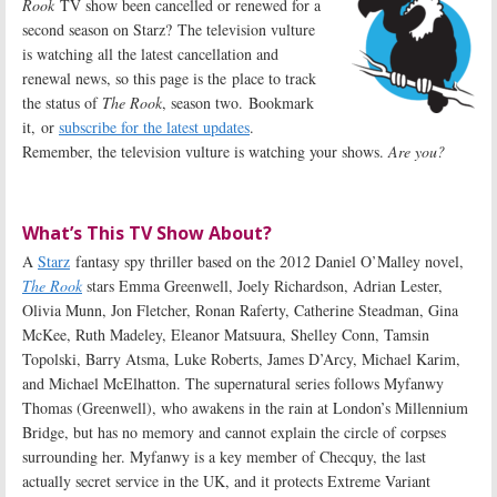
Rook
TV show been cancelled or renewed for a
second season on Starz? The television vulture
is watching all the latest cancellation and
renewal news, so this page is the place to track
the status of
The Rook
, season two. Bookmark
it, or
subscribe for the latest updates
.
Remember, the television vulture is watching your shows.
Are you?
What’s This TV Show About?
A
Starz
fantasy spy thriller based on the 2012 Daniel O’Malley novel,
The Rook
stars Emma Greenwell, Joely Richardson, Adrian Lester,
Olivia Munn, Jon Fletcher, Ronan Raferty, Catherine Steadman, Gina
McKee, Ruth Madeley, Eleanor Matsuura, Shelley Conn, Tamsin
Topolski, Barry Atsma, Luke Roberts, James D’Arcy, Michael Karim,
and Michael McElhatton. The supernatural series follows Myfanwy
Thomas (Greenwell), who awakens in the rain at London’s Millennium
Bridge, but has no memory and cannot explain the circle of corpses
surrounding her. Myfanwy is a key member of Checquy, the last
actually secret service in the UK, and it protects Extreme Variant