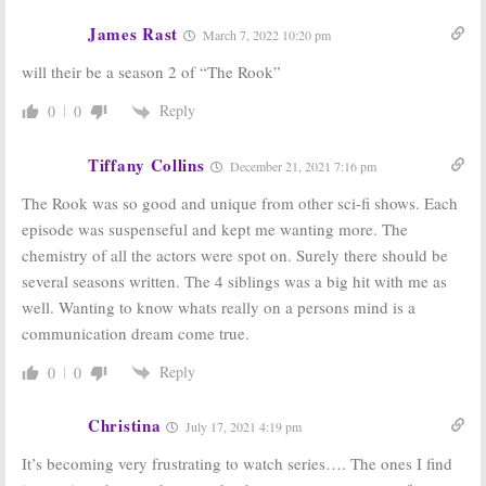
Series
Series
Cancelled or
Cancelled or
James Rast
March 7, 2022 10:20 pm
Renewed for
Renewed for
Season Two?
Season Four?
will their be a season 2 of “The Rook”
December 6, 2018
September 5, 2018
Reply
0
0
The White
The Rook:
Starz
Princess:
Is the
Picks Up
Starz TV Series
Supernatural
Tiffany Collins
December 21, 2021 7:16 pm
Cancelled or
Spy Thriller
Renewed for
Series
The Rook was so good and unique from other sci-fi shows. Each
Season Two?
July 31, 2017
September 6, 2017
episode was suspenseful and kept me wanting more. The
chemistry of all the actors were spot on. Surely there should be
several seasons written. The 4 siblings was a big hit with me as
well. Wanting to know whats really on a persons mind is a
communication dream come true.
Reply
0
0
Christina
July 17, 2021 4:19 pm
It’s becoming very frustrating to watch series…. The ones I find