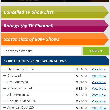
Cancelled TV Show Lists
Ratings (by TV Channel)
Status Lists of 800+ Shows
SCRIPTED 2025-26 NETWORK SHOWS
Vote Now
The Hunting Pa...
s2
9.42
/10
Vote Now
Ghosts
s5
9.38
/10
Vote Now
Fire Country
s4
9.33
/10
Vote Now
Sullivan's Cro...
s4
9.33
/10
Vote Now
All American
s8
9.32
/10
Vote Now
Georgie & Mand...
s2
9.28
/10
Vote Now
American Dad!
s20
9.23
/10