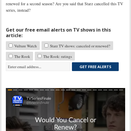
renewed for a second season? Are you said that Starz cancelled this TV
series, instead?
Get our free email alerts on TV shows in this
article:
Vulture Watch
Starz TV shows: canceled or renewed?
The Rook
The Rook: ratings
GET FREE ALERTS
Skip