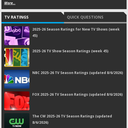
More...
TV RATINGS
QUICK QUESTIONS
2025-26 Season Ratings for New TV Shows (week
45)
2025-26 TV Show Season Ratings (week 45)
NBC 2025-26 TV Season Ratings (updated 8/6/2026)
FOX 2025-26 TV Season Ratings (updated 8/6/2026)
The CW 2025-26 TV Season Ratings (updated
8/6/2026)