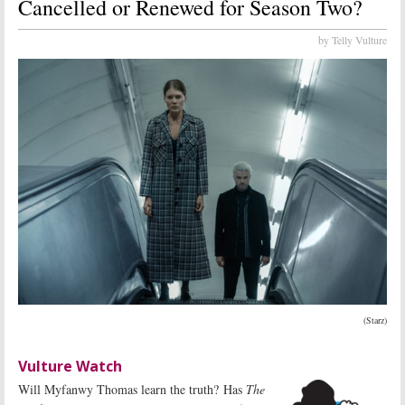
Cancelled or Renewed for Season Two?
by Telly Vulture
(Starz)
Vulture Watch
Will Myfanwy Thomas learn the truth? Has
The