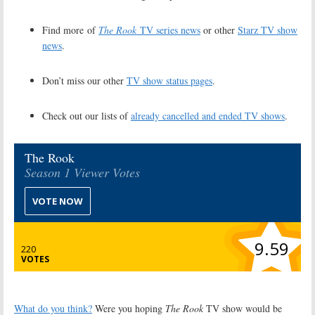
Find more of
The Rook
TV series news
or other
Starz TV show
news
.
Don’t miss our other
TV show status pages
.
Check out our lists of
already cancelled and ended TV shows
.
The Rook
Season 1 Viewer Votes
VOTE NOW
9.59
220
VOTES
What do you think?
Were you hoping
The Rook
TV show would be