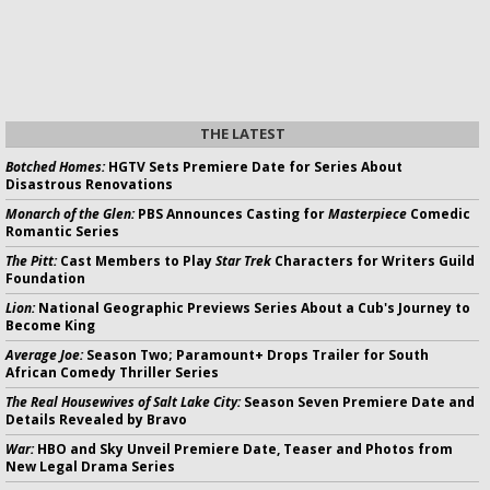
THE LATEST
Botched Homes:
HGTV Sets Premiere Date for Series About
Disastrous Renovations
Monarch of the Glen:
PBS Announces Casting for
Masterpiece
Comedic
Romantic Series
The Pitt:
Cast Members to Play
Star Trek
Characters for Writers Guild
Foundation
Lion:
National Geographic Previews Series About a Cub's Journey to
Become King
Average Joe:
Season Two; Paramount+ Drops Trailer for South
African Comedy Thriller Series
The Real Housewives of Salt Lake City:
Season Seven Premiere Date and
Details Revealed by Bravo
War:
HBO and Sky Unveil Premiere Date, Teaser and Photos from
New Legal Drama Series