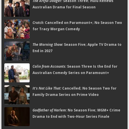
The Artful Dodger:
Season Three; Hulu Renews
Australian Drama for Final Season
Crutch:
Cancelled on Paramount+; No Season Two
for Tracy Morgan Comedy
The Morning Show:
Season Five; Apple TV Drama to
End in 2027
Colin from Accounts:
Season Three Is the End for
Australian Comedy Series on Paramount+
It's Not Like That:
Cancelled; No Season Two for
Family Drama Series on Prime Video
Godfather of Harlem:
No Season Five; MGM+ Crime
Drama to End with Two-Hour Series Finale