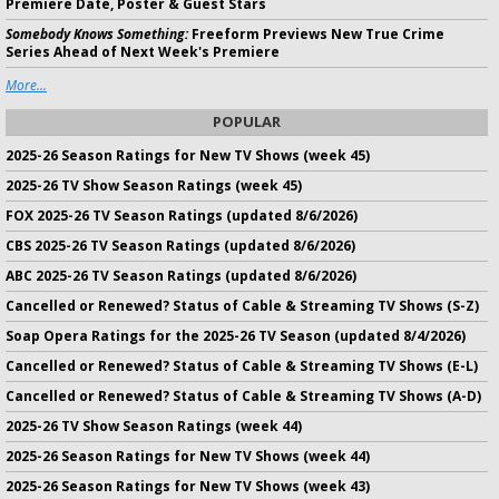
Premiere Date, Poster & Guest Stars
Somebody Knows Something:
Freeform Previews New True Crime
Series Ahead of Next Week's Premiere
More...
POPULAR
2025-26 Season Ratings for New TV Shows (week 45)
2025-26 TV Show Season Ratings (week 45)
FOX 2025-26 TV Season Ratings (updated 8/6/2026)
CBS 2025-26 TV Season Ratings (updated 8/6/2026)
ABC 2025-26 TV Season Ratings (updated 8/6/2026)
Cancelled or Renewed? Status of Cable & Streaming TV Shows (S-Z)
Soap Opera Ratings for the 2025-26 TV Season (updated 8/4/2026)
Cancelled or Renewed? Status of Cable & Streaming TV Shows (E-L)
Cancelled or Renewed? Status of Cable & Streaming TV Shows (A-D)
2025-26 TV Show Season Ratings (week 44)
2025-26 Season Ratings for New TV Shows (week 44)
2025-26 Season Ratings for New TV Shows (week 43)