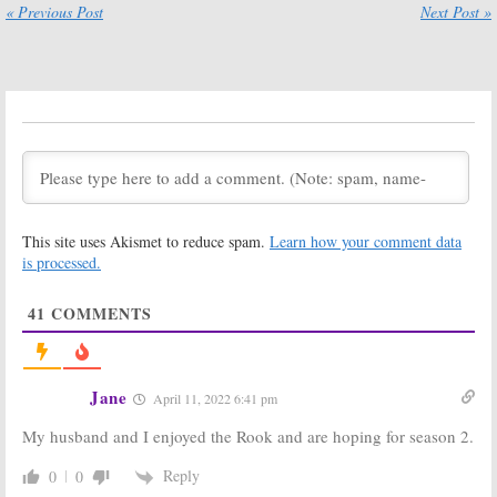
or Renewed
« Previous Post
Next Post »
Yet?
June 2, 2020
The Rook:
The Rook:
Starz
Season One
TV Series
Viewer Votes
Cancelled, No
Season Two
March 6, 2020
March 6, 2020
The Rook
Now Apocalypse:
Is the Starz TV
March 4, 2020
Series
This site uses Akismet to reduce spam.
Learn how your comment data
Cancelled or
Renewed for
is processed.
Season Two?
July 27, 2019
41
COMMENTS
The Rook:
Starz
Sweetbitter:
Is
Releases
the Starz TV
Trailer and
Series
Posters for Spy
Cancelled or
Jane
April 11, 2022 6:41 pm
Thriller Series
Renewed for
Season Two?
June 4, 2019
My husband and I enjoyed the Rook and are hoping for season 2.
May 24, 2019
American Gods:
Ash Vs Evil Dead:
Reply
0
0
Is the Starz TV
Is the Starz TV