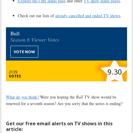
Explore the CBS status page
and other
TV show status pages
.
Check out our lists of
already cancelled and ended TV shows
.
Bull
Season 6 Viewer Votes
VOTE NOW
9.30
2139
VOTES
What do you think?
Were you hoping the
Bull
TV show would be
renewed for a seventh season? Are you sorry that the series is ending?
Get our free email alerts on TV shows in this
article: