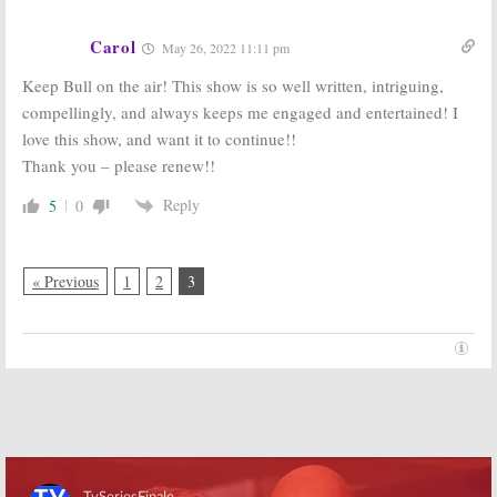
Legal Drama
February 3, 2016
August 31, 2016
Carol
May 26, 2022 11:11 pm
Keep Bull on the air! This show is so well written, intriguing,
compellingly, and always keeps me engaged and entertained! I
love this show, and want it to continue!!
Thank you – please renew!!
Reply
5
0
« Previous
1
2
3