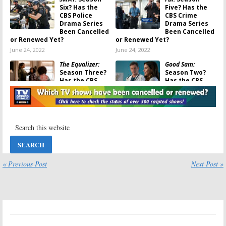
Six? Has the
Five? Has the
CBS Police
CBS Crime
Drama Series
Drama Series
Been Cancelled
Been Cancelled
or Renewed Yet?
or Renewed Yet?
June 24, 2022
June 24, 2022
The Equalizer:
Good Sam:
Season Three?
Season Two?
Has the CBS
Has the CBS
Crime Drama
Drama Series
Series Been
Been Cancelled
Cancelled or Renewed Yet?
or Renewed Yet?
June 23, 2022
May 13, 2022
Bull:
Ending, No
Bull:
Season Six?
Seventh Season
Has the CBS TV
for Michael
Series Been
Weatherly
Cancelled or
Drama on CBS
Renewed Yet?
« Previous Post
Next Post »
January 18, 2022
July 12, 2021
Bull:
Season
Bull:
Season
Five? Cancelled
Five Renewal
or Renewed by
for Michael
CBS?
Weatherly
Legal Drama
October 22, 2020