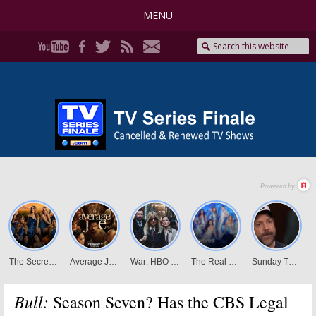
MENU
Bull:
Season Seven? Has the CBS Legal