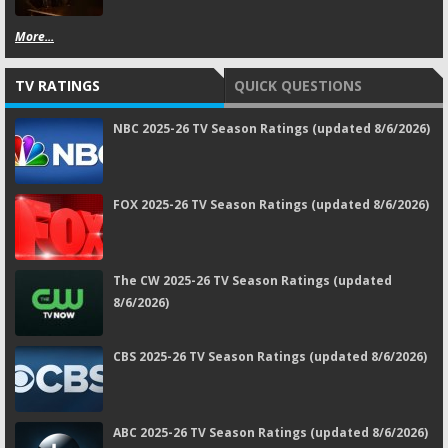
More...
TV RATINGS
QUICK QUESTIONS
NBC 2025-26 TV Season Ratings (updated 8/6/2026)
FOX 2025-26 TV Season Ratings (updated 8/6/2026)
The CW 2025-26 TV Season Ratings (updated
8/6/2026)
CBS 2025-26 TV Season Ratings (updated 8/6/2026)
ABC 2025-26 TV Season Ratings (updated 8/6/2026)