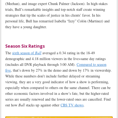
(Meehan), and image expert Chunk Palmer (Jackson). In high-stakes
trials, Bull’s remarkable insights and top-notch staff create winning
strategies that tip the scales of justice in his clients’ favor. In his
personal life, Bull has remarried Isabella “Izzy” Colón (Martinez) and
they have a young daughter
.
Season Six Ratings
The
sixth season of
Bull
averaged a 0.34 rating in the 18-49
demographic and 4.18 million viewers in the live+same day ratings
(includes all DVR playback through 3:00 AM).
Compared to season
five
, that’s down by 27% in the demo and down by 17% in viewership.
While these numbers don’t include further delayed or streaming
viewing, they are a very good indicator of how a show is performing,
especially when compared to others on the same channel. There can be
other economic factors involved in a show’s fate, but the higher-rated
series are usually renewed and the lower-rated ones are cancelled. Find
out how
Bull
stacks up against other
CBS TV shows
.