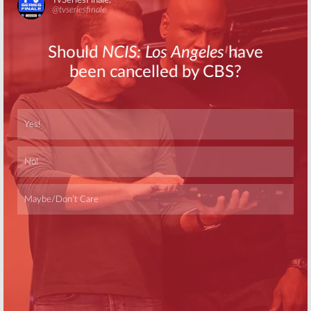
Skip
Skip