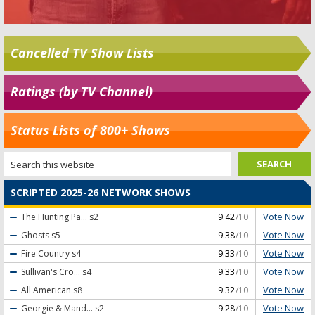
Cancelled TV Show Lists
Ratings (by TV Channel)
Status Lists of 800+ Shows
SCRIPTED 2025-26 NETWORK SHOWS
Vote Now
The Hunting Pa...
s2
9.42
/10
Vote Now
Ghosts
s5
9.38
/10
Vote Now
Fire Country
s4
9.33
/10
Vote Now
Sullivan's Cro...
s4
9.33
/10
Vote Now
All American
s8
9.32
/10
Vote Now
Georgie & Mand...
s2
9.28
/10