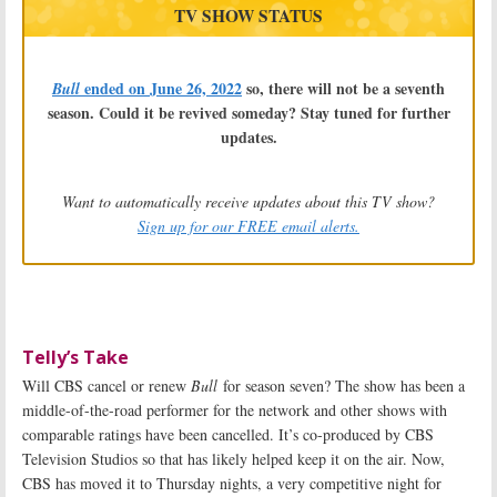
TV SHOW STATUS
ended on June 26, 2022
so, there will not be a seventh
Bull
season. Could it be revived someday? Stay tuned for further
updates.
Want to automatically receive updates about this TV show?
Sign up for our FREE email alerts.
Telly’s Take
Will CBS cancel or renew
Bull
for season seven? The show has been a
middle-of-the-road performer for the network and other shows with
comparable ratings have been cancelled. It’s co-produced by CBS
Television Studios so that has likely helped keep it on the air. Now,
CBS has moved it to Thursday nights, a very competitive night for