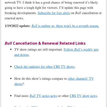
network TV. I think it has a good chance of being renewed it’s likely
going to have a tough fight for viewers. I’ll update this page with
breaking developments.
Subscribe for free alerts
on
Bull
cancellation or
renewal news.
1/19/2022 update:
Bull
is ending so, there won’t be a seventh season.
Bull
Cancellation & Renewal Related Links
TV show ratings are still important.
Follow
Bull
‘s weekly ups
and downs
.
Check the rankings for other CBS TV shows
.
How do this show’s ratings compare to
other channels’ TV
shows
?
Find more
Bull
TV series news
or other
CBS TV show news
.