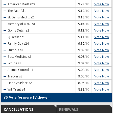
Vote Now
American Dad!
s20
9.23
/10
Vote Now
The Faithful
s1
9.19
/10
Vote Now
St. Denis Medi...
s2
9.18
/10
Vote Now
Memory of a Ki...
s1
9.15
/10
Vote Now
Going Dutch
s2
9.13
/10
Vote Now
RJ Decker
s1
9.11
/10
Vote Now
Family Guy
s24
9.10
/10
Vote Now
Stumble
s1
9.09
/10
Vote Now
Best Medicine
s1
9.08
/10
Vote Now
Scrubs
s1
9.07
/10
Vote Now
Animal Control
s4
9.00
/10
Vote Now
Tracker
s3
9.00
/10
Vote Now
Happy's Place
s2
8.96
/10
Vote Now
Will Trent
s4
8.88
/10
Vote for more TV shows...
CANCELLATIONS
RENEWALS