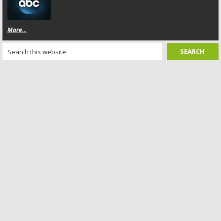
More...