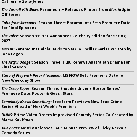
Catherine Zeta-Jones
The Varnell Hill Show:
Paramount+ Releases Photos from
Martin
Spin-
Off Series
Colin from Accounts:
Season Three; Paramount+ Sets Premiere Date
for Final Episodes
The Voice:
Season 31: NBC Announces Celebrity Edition for Spring
2027
Ascent:
Paramount+ Viola Davis to Star in Thriller Series Written by
John Logan
The Artful Dodger:
Season Three; Hulu Renews Australian Drama for
Final Season
State of Play with Peter Alexander:
MS NOW Sets Premiere Date for
New Weekday Show
The Creep Tapes:
Season Three; Shudder Unveils Horror Series'
Premiere Date, Poster & Guest Stars
Somebody Knows Something:
Freeform Previews New True Crime
Series Ahead of Next Week's Premiere
DINKS:
Prime Video Orders Improvised Comedy Series Co-Created by
Marta Kauffman
Alley Cats:
Netflix Releases Four-Minute Preview of Ricky Gervais
Comedy Series