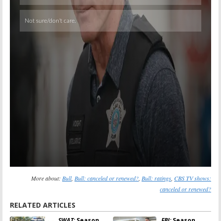
Skip
More about:
Bull
,
Bull: canceled or renewed?
,
Bull: ratings
,
CBS TV shows:
canceled or renewed?
RELATED ARTICLES
SWAT:
Season
FBI:
Season