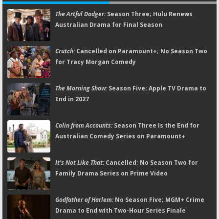
The Artful Dodger:
Season Three; Hulu Renews
Australian Drama for Final Season
Crutch:
Cancelled on Paramount+; No Season Two
for Tracy Morgan Comedy
The Morning Show:
Season Five; Apple TV Drama to
End in 2027
Colin from Accounts:
Season Three Is the End for
Australian Comedy Series on Paramount+
It's Not Like That:
Cancelled; No Season Two for
Family Drama Series on Prime Video
Godfather of Harlem:
No Season Five; MGM+ Crime
Drama to End with Two-Hour Series Finale