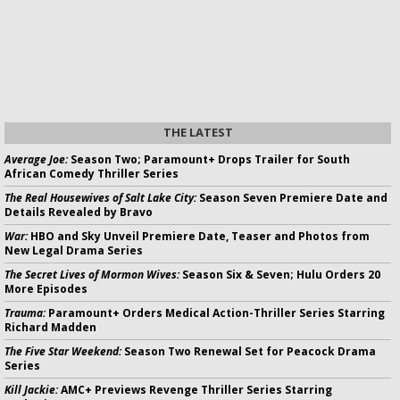
THE LATEST
Average Joe:
Season Two; Paramount+ Drops Trailer for South
African Comedy Thriller Series
The Real Housewives of Salt Lake City:
Season Seven Premiere Date and
Details Revealed by Bravo
War:
HBO and Sky Unveil Premiere Date, Teaser and Photos from
New Legal Drama Series
The Secret Lives of Mormon Wives:
Season Six & Seven; Hulu Orders 20
More Episodes
Trauma:
Paramount+ Orders Medical Action-Thriller Series Starring
Richard Madden
The Five Star Weekend:
Season Two Renewal Set for Peacock Drama
Series
Kill Jackie:
AMC+ Previews Revenge Thriller Series Starring