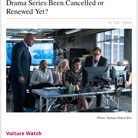
Drama Series Been Cancelled or
Renewed Yet?
by Telly Vulture
(Photo: Barbara Nitke/CBS)
Vulture Watch