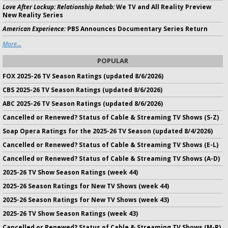
Love After Lockup: Relationship Rehab:
We TV and All Reality Preview
New Reality Series
American Experience:
PBS Announces Documentary Series Return
More...
POPULAR
FOX 2025-26 TV Season Ratings (updated 8/6/2026)
CBS 2025-26 TV Season Ratings (updated 8/6/2026)
ABC 2025-26 TV Season Ratings (updated 8/6/2026)
Cancelled or Renewed? Status of Cable & Streaming TV Shows (S-Z)
Soap Opera Ratings for the 2025-26 TV Season (updated 8/4/2026)
Cancelled or Renewed? Status of Cable & Streaming TV Shows (E-L)
Cancelled or Renewed? Status of Cable & Streaming TV Shows (A-D)
2025-26 TV Show Season Ratings (week 44)
2025-26 Season Ratings for New TV Shows (week 44)
2025-26 Season Ratings for New TV Shows (week 43)
2025-26 TV Show Season Ratings (week 43)
Cancelled or Renewed? Status of Cable & Streaming TV Shows (M-R)