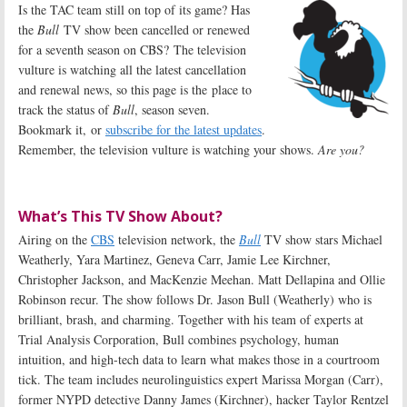
Is the TAC team still on top of its game? Has
the
Bull
TV show been cancelled or renewed
for a seventh season on CBS? The television
vulture is watching all the latest cancellation
and renewal news, so this page is the place to
track the status of
Bull
, season seven.
Bookmark it, or
subscribe for the latest updates
.
Remember, the television vulture is watching your shows.
Are you?
What’s This TV Show About?
Airing on the
CBS
television network, the
Bull
TV show stars Michael
Weatherly, Yara Martinez, Geneva Carr, Jamie Lee Kirchner,
Christopher Jackson, and MacKenzie Meehan. Matt Dellapina and Ollie
Robinson recur. The show follows Dr. Jason Bull (Weatherly) who is
brilliant, brash, and charming. Together with his team of experts at
Trial Analysis Corporation, Bull combines psychology, human
intuition, and high-tech data to learn what makes those in a courtroom
tick. The team includes neurolinguistics expert Marissa Morgan (Carr),
former NYPD detective Danny James (Kirchner), hacker Taylor Rentzel