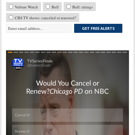
Vulture Watch
Bull
Bull: ratings
CBS TV shows: canceled or renewed?
GET FREE ALERTS
Skip