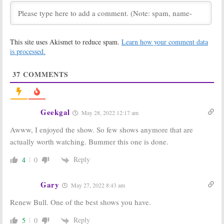
Series on CBS
May 6, 2020
All Rise:
Season
Bull:
Is the CBS
Two Renewal
TV Show
This site uses Akismet to reduce spam.
Learn how your comment data
Set for CBS
Cancelled or
Legal Drama
Renewed for
is processed.
Series
Season Four?
May 6, 2020
June 14, 2019
37
COMMENTS
Bull:
Cancelled
Bull:
Is the CBS
or Renewed for
TV Show
Season Three
Cancelled or
on CBS?
Renewed for
Geekgal
May 28, 2022 12:17 am
Season Two?
July 10, 2018
August 30, 2017
Awww, I enjoyed the show. So few shows anymore that are
Bull:
Season
Bull:
Jill Flint
actually worth watching. Bummer this one is done.
Two; Brad
(
The Night Shift
)
Garrett
to Guest on CBS
Reply
4
0
(
Everybody Loves
Drama
Raymond
) to
September 15,
Guest on CBS Drama
Gary
2016
May 27, 2022 8:43 am
August 13, 2017
Renew Bull. One of the best shows you have.
Bull:
CBS Teases
Bull:
CBS Orders
Michael
Pilot for Young
Weatherly
Dr. Phil Drama
Reply
5
0