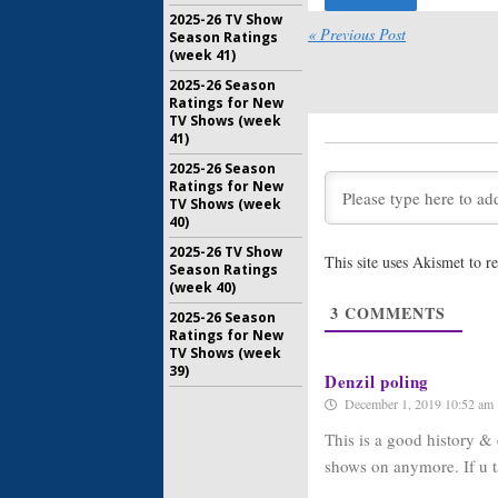
2025-26 TV Show
« Previous Post
Season Ratings
Mysteries
(week 41)
Season T
Premiere
2025-26 Season
Science 
Ratings for New
TV Shows (week
February 2
41)
Building 
2025-26 Season
Science 
Ratings for New
New Engi
TV Shows (week
December 
40)
Mysteries
2025-26 TV Show
This site uses Akismet to 
Science 
Season Ratings
Investig
(week 40)
Achieve
3
COMMENTS
2025-26 Season
April 8, 20
Ratings for New
TV Shows (week
Impossibl
39)
Two Orde
Denzil poling
Channel
December 1, 2019 10:52 am
March 7, 2
This is a good history & 
shows on anymore. If u ta