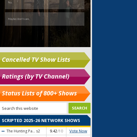
Cancelled TV Show Lists
Ratings (by TV Channel)
Status Lists of 800+ Shows
SCRIPTED 2025-26 NETWORK SHOWS
Vote Now
The Hunting Pa...
s2
9.42
/10