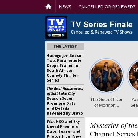
NEWS
CANCELLED OR RENEWED?
THE LATEST
Average Joe:
Season
Two; Paramount+
Drops Trailer for
South African
Comedy Thriller
Series
The Real Housewives
of Salt Lake City:
Season Seven
Premiere Date
and Details
Revealed by Bravo
War:
HBO and Sky
Mysteries of th
Unveil Premiere
Date, Teaser and
Channel Series 
Photos from New