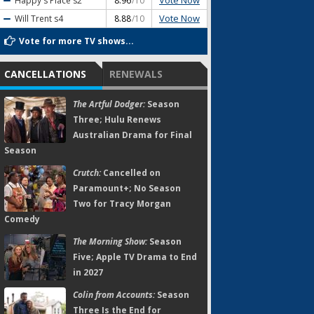
Vote Now
Happy's Place
s2
8.96
/10
Vote Now
Will Trent
s4
8.88
/10
Vote for more TV shows...
CANCELLATIONS
RENEWALS
The Artful Dodger:
Season
Three; Hulu Renews
Australian Drama for Final
Season
Crutch:
Cancelled on
Paramount+; No Season
Two for Tracy Morgan
Comedy
The Morning Show:
Season
Five; Apple TV Drama to End
in 2027
Colin from Accounts:
Season
Three Is the End for