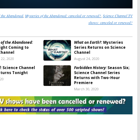
f the Abandoned
,
Mysteries of the Abandoned: canceled or renewed?
,
Science Channel TV
shows: canceled or renewed?
 of the Abandoned:
What on Earth?:
Mysteries
ight Coming to
Series Returns on Science
Channel
Channel
22, 2020
August 24, 2020
:
Science Channel
Forbidden History:
Season Six;
eturns Tonight
Science Channel Series
Returns with Two-Hour
020
Premiere
March 30, 2020
 of the Abandoned:
Engineering Catastrophes:
Channel Series
Season Three Coming to
This Month
Science Channel
2020
October 7, 2019
lds:
Adam Savage
Impossible Engineering:
Season
to Science Channel
Four; Innovation Series
V Series
Returning to Science
Channel
19