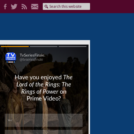
Skip
Skip