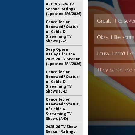
ABC 2025-26 TV
Season Ratings
(updated 8/6/2026)
Cancelled or
Renewed? Status
of Cable &
Streaming TV
Shows (S-Z)
Soap Opera
Ratings for the
2025-26 TV Season
(updated 8/4/2026)
Cancelled or
Renewed? Status
of Cable &
Streaming TV
Shows (E-L)
Cancelled or
Renewed? Status
of Cable &
Streaming TV
Shows (A-D)
2025-26 TV Show
Season Ratings