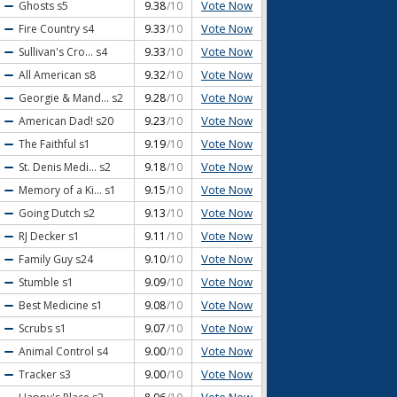
Vote Now
Ghosts
s5
9.38
/10
Vote Now
Fire Country
s4
9.33
/10
Vote Now
Sullivan's Cro...
s4
9.33
/10
Vote Now
All American
s8
9.32
/10
Vote Now
Georgie & Mand...
s2
9.28
/10
Vote Now
American Dad!
s20
9.23
/10
Vote Now
The Faithful
s1
9.19
/10
Vote Now
St. Denis Medi...
s2
9.18
/10
Vote Now
Memory of a Ki...
s1
9.15
/10
Vote Now
Going Dutch
s2
9.13
/10
Vote Now
RJ Decker
s1
9.11
/10
Vote Now
Family Guy
s24
9.10
/10
Vote Now
Stumble
s1
9.09
/10
Vote Now
Best Medicine
s1
9.08
/10
Vote Now
Scrubs
s1
9.07
/10
Vote Now
Animal Control
s4
9.00
/10
Vote Now
Tracker
s3
9.00
/10