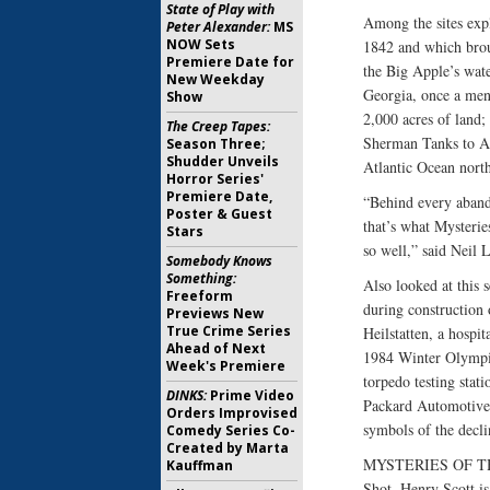
State of Play with
Among the sites exp
Peter Alexander:
MS
NOW Sets
1842 and which brou
Premiere Date for
the Big Apple’s wate
New Weekday
Georgia, once a ment
Show
2,000 acres of land;
The Creep Tapes:
Sherman Tanks to All
Season Three;
Shudder Unveils
Atlantic Ocean north
Horror Series'
Premiere Date,
“Behind every abando
Poster & Guest
that’s what Mysterie
Stars
so well,” said Neil 
Somebody Knows
Something:
Also looked at this s
Freeform
during construction 
Previews New
True Crime Series
Heilstatten, a hospi
Ahead of Next
1984 Winter Olympics
Week's Premiere
torpedo testing stati
DINKS:
Prime Video
Packard Automotive 
Orders Improvised
symbols of the decli
Comedy Series Co-
Created by Marta
MYSTERIES OF THE
Kauffman
Shot. Henry Scott is