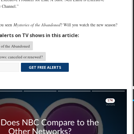
e Channel.”
ou seen
Mysteries of the Abandoned
? Will you watch the new season?
lerts on TV shows in this article:
 of the Abandoned
ows: canceled or renewed?
GET FREE ALERTS
Skip