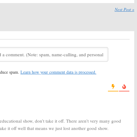
December 19, 2018
Next Post »
 of the Abandoned:
Outrageous Acts of Science:
wo Renewal and
Season Nine; Science
 Revealed by
Channel Series Renewed
Channel
February 5, 2018
8, 2018
Giants, Mega Machines:
Mysteries of the Missing:
Terry
Channel Announces
O’Quinn (
Lost
) to Host New
neering Series
Science Channel Series
15, 2017
July 28, 2017
 of the Abandoned:
Street Science:
Off-Beat
reduce spam.
Learn how your comment data is processed.
Channel TV Series to
Experiments Series Coming
ate Architectural
to Science Channel
ments
December 22, 2016
17
e Engineering:
Season
Outrageous Acts of Science:
red by Science
Science Channel Orders New
Episodes
016
February 5, 2016
educational show, don’t take it off. There aren’t very many good
ke it off well that means we just lost another good show.