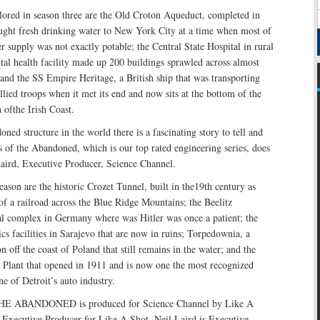
lored in season three are the Old Croton Aqueduct, completed in
ght fresh drinking water to New York City at a time when most of
r supply was not exactly potable; the Central State Hospital in rural
al health facility made up 200 buildings sprawled across almost
 and the SS Empire Heritage, a British ship that was transporting
ied troops when it met its end and now sits at the bottom of the
 ofthe Irish Coast.
ned structure in the world there is a fascinating story to tell and
s of the Abandoned, which is our top rated engineering series, does
Laird, Executive Producer, Science Channel.
eason are the historic Crozet Tunnel, built in the19th century as
of a railroad across the Blue Ridge Mountains; the Beelitz
tal complex in Germany where was Hitler was once a patient; the
 facilities in Sarajevo that are now in ruins; Torpedownia, a
on off the coast of Poland that still remains in the water; and the
Plant that opened in 1911 and is now one the most recognized
ne of Detroit’s auto industry.
 ABANDONED is produced for Science Channel by Like A
 Executive Producer for Like A Shot. Neil Laird is Executive