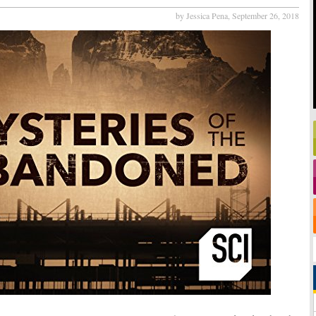
by Jessica Pena,
September 26, 2018