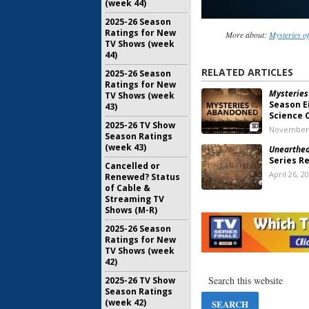
(week 44)
2025-26 Season
Ratings for New
More about:
Mysteries o
TV Shows (week
44)
RELATED ARTICLES
2025-26 Season
Ratings for New
Mysteries
TV Shows (week
Season E
43)
Science 
2025-26 TV Show
November 
Season Ratings
(week 43)
Unearthed
Series R
Cancelled or
April 26, 2
Renewed? Status
of Cable &
Streaming TV
Shows (M-R)
Mysteries
Science 
2025-26 Season
Returns 
Ratings for New
TV Shows (week
March 15, 
42)
Savage Bui
2025-26 TV Show
Returns 
Season Ratings
in New T
(week 42)
May 30, 20