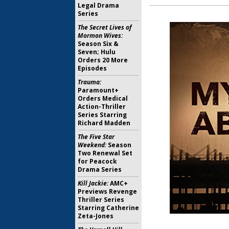
Legal Drama
Series
The Secret Lives of
Mormon Wives:
Season Six &
Seven; Hulu
Orders 20 More
Episodes
Trauma:
Paramount+
Orders Medical
Action-Thriller
Series Starring
Richard Madden
The Five Star
Weekend:
Season
Two Renewal Set
for Peacock
Drama Series
Kill Jackie:
AMC+
Previews Revenge
Thriller Series
Starring Catherine
Zeta-Jones