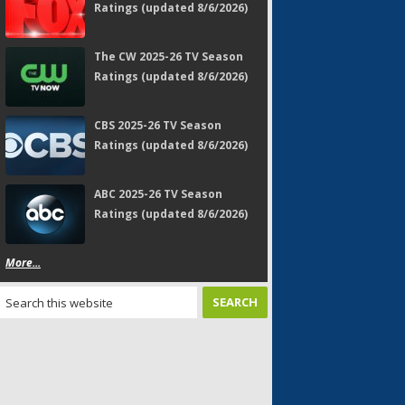
Ratings (updated 8/6/2026)
The CW 2025-26 TV Season
Ratings (updated 8/6/2026)
CBS 2025-26 TV Season
Ratings (updated 8/6/2026)
ABC 2025-26 TV Season
Ratings (updated 8/6/2026)
More...