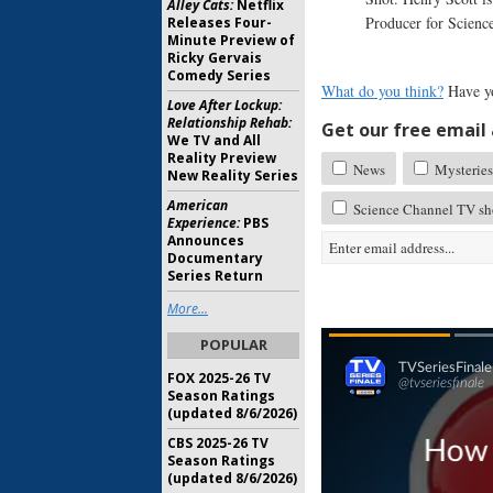
Alley Cats:
Netflix
Producer for Scienc
Releases Four-
Minute Preview of
Ricky Gervais
Comedy Series
What do you think?
Have y
Love After Lockup:
Relationship Rehab:
Get our free email a
We TV and All
Reality Preview
News
Mysteries
New Reality Series
American
Science Channel TV sh
Experience:
PBS
Announces
Documentary
Series Return
More...
POPULAR
FOX 2025-26 TV
Season Ratings
(updated 8/6/2026)
CBS 2025-26 TV
Season Ratings
(updated 8/6/2026)