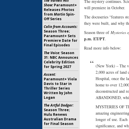
The Varnell Hill
The mystery continues. Sci
Show:
Paramount+
will premiere in October.
Releases Photos
from
Martin
Spin-
The docuseries “features s
Off Series
they were built, and why th
Colin from Accounts:
Season Three;
Season three of
Mysteries 
Paramount+ Sets
p.m. ET/PT
.
Premiere Date for
Final Episodes
Read more info below:
The Voice:
Season
31: NBC Announces
Celebrity Edition
(New York) – The va
for Spring 2027
2,000 acres of land d
Ascent:
Hospital, once the l
Paramount+ Viola
Davis to Star in
home to over 12,000 
Thriller Series
deconstructed and 
Written by John
ABANDONED, which b
Logan
The Artful Dodger:
MYSTERIES OF THE 
Season Three;
amazing engineering
Hulu Renews
Australian Drama
longer of use. Each 
for Final Season
significance, and wh