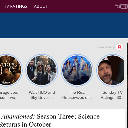
TV RATINGS
ABOUT
e Abandoned:
Season Three; Science
Returns in October