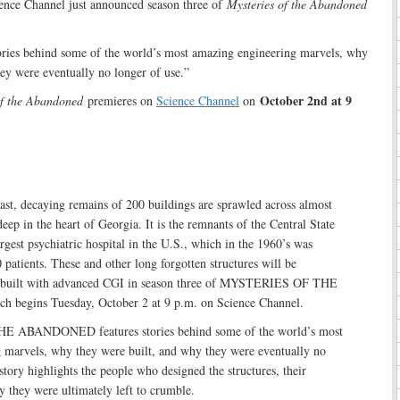
ence Channel just announced season three of
Mysteries of the Abandoned
tories behind some of the world’s most amazing engineering marvels, why
ey were eventually no longer of use.”
October 2nd at 9
of the Abandoned
premieres on
Science Channel
on
st, decaying remains of 200 buildings are sprawled across almost
eep in the heart of Georgia. It is the remnants of the Central State
argest psychiatric hospital in the U.S., which in the 1960’s was
patients. These and other long forgotten structures will be
rebuilt with advanced CGI in season three of MYSTERIES OF THE
egins Tuesday, October 2 at 9 p.m. on Science Channel.
ABANDONED features stories behind some of the world’s most
 marvels, why they were built, and why they were eventually no
story highlights the people who designed the structures, their
y they were ultimately left to crumble.