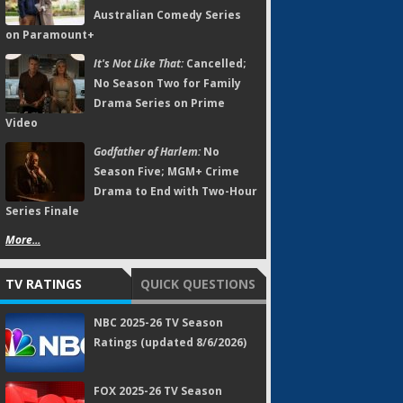
Australian Comedy Series
on Paramount+
It's Not Like That:
Cancelled;
No Season Two for Family
Drama Series on Prime
Video
Godfather of Harlem:
No
Season Five; MGM+ Crime
Drama to End with Two-Hour
Series Finale
More...
TV RATINGS
QUICK QUESTIONS
NBC 2025-26 TV Season
Ratings (updated 8/6/2026)
FOX 2025-26 TV Season