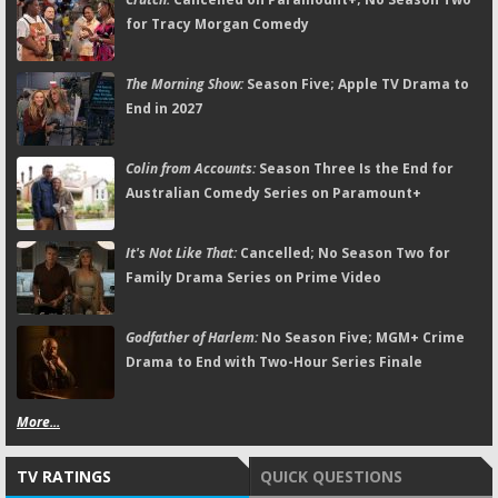
for Tracy Morgan Comedy
The Morning Show:
Season Five; Apple TV Drama to
End in 2027
Colin from Accounts:
Season Three Is the End for
Australian Comedy Series on Paramount+
It's Not Like That:
Cancelled; No Season Two for
Family Drama Series on Prime Video
Godfather of Harlem:
No Season Five; MGM+ Crime
Drama to End with Two-Hour Series Finale
More...
TV RATINGS
QUICK QUESTIONS