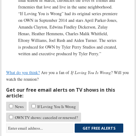
final season in March, chronicles the lives of friends and
frenemies that love and live in the same neighborhood.
“If Loving You is Wrong” had its original series premiere
on OWN in September 2014 and stars April Parker-Jones,
Amanda Clayton, Edwina Findley Dickerson, Zulay
Henao, Heather Hemmens, Charles Malik Whitfield,
Eltony Williams, Joel Rush and Aiden Turner. The series
is produced for OWN by Tyler Perry Studios and created,
written and executive produced by Tyler Perry.”
What do you think?
Are you a fan of
If Loving You Is Wrong
? Will you
watch the reunion?
Get our free email alerts on TV shows in this
article:
News
If Loving You Is Wrong
OWN TV shows: canceled or renewed?
GET FREE ALERTS