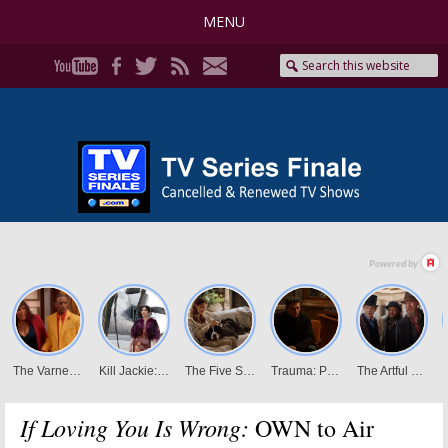
MENU
If Loving You Is Wrong:
OWN to Air