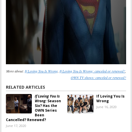
More about:
If Loving You Is Wrong
,
If Loving You Is Wrong: canceled or renewed?
,
OWN TV shows: canceled or renewed?
RELATED ARTICLES
If Loving You Is
If Loving You Is
Wrong:
Season
Wrong
Six? Has the
June 16, 2020
OWN Series
Been
Cancelled? Renewed?
June 17, 2020