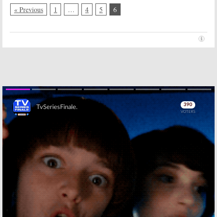
« Previous
1
…
4
5
6
Skip