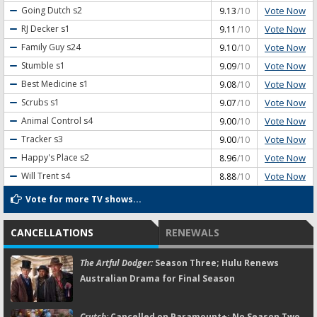
Vote Now
Going Dutch
s2
9.13
/10
Vote Now
RJ Decker
s1
9.11
/10
Vote Now
Family Guy
s24
9.10
/10
Vote Now
Stumble
s1
9.09
/10
Vote Now
Best Medicine
s1
9.08
/10
Vote Now
Scrubs
s1
9.07
/10
Vote Now
Animal Control
s4
9.00
/10
Vote Now
Tracker
s3
9.00
/10
Vote Now
Happy's Place
s2
8.96
/10
Vote Now
Will Trent
s4
8.88
/10
Vote for more TV shows...
CANCELLATIONS
RENEWALS
The Artful Dodger:
Season Three; Hulu Renews
Australian Drama for Final Season
Crutch:
Cancelled on Paramount+; No Season Two