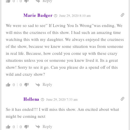
Reply
0
0
Marie Badger
June 29, 2020 8:10 am
We were so sad to see” If Loving You Is Wrong”was ending, We
will miss the craziness of this show. I had such an amazing time
watching this with my daughter. We always enjoyed the craziness
of the show, because we knew some situation was from someone
in real life. Because, how could you come up with these crazy
situations unless you or someone you knew lived it. Its a great
show! Sorry to see it go. Can you please do a spend off of this
wild and crazy show?
Reply
0
0
Hellena
June 29, 2020 7:33 am
So it has ended!!! I will miss this show. Am excited about what
might be coming next
Reply
0
0