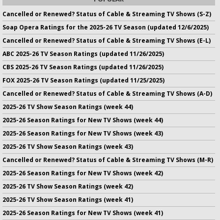
Cancelled or Renewed? Status of Cable & Streaming TV Shows (S-Z)
Soap Opera Ratings for the 2025-26 TV Season (updated 12/6/2025)
Cancelled or Renewed? Status of Cable & Streaming TV Shows (E-L)
ABC 2025-26 TV Season Ratings (updated 11/26/2025)
CBS 2025-26 TV Season Ratings (updated 11/26/2025)
FOX 2025-26 TV Season Ratings (updated 11/25/2025)
Cancelled or Renewed? Status of Cable & Streaming TV Shows (A-D)
2025-26 TV Show Season Ratings (week 44)
2025-26 Season Ratings for New TV Shows (week 44)
2025-26 Season Ratings for New TV Shows (week 43)
2025-26 TV Show Season Ratings (week 43)
Cancelled or Renewed? Status of Cable & Streaming TV Shows (M-R)
2025-26 Season Ratings for New TV Shows (week 42)
2025-26 TV Show Season Ratings (week 42)
2025-26 TV Show Season Ratings (week 41)
2025-26 Season Ratings for New TV Shows (week 41)