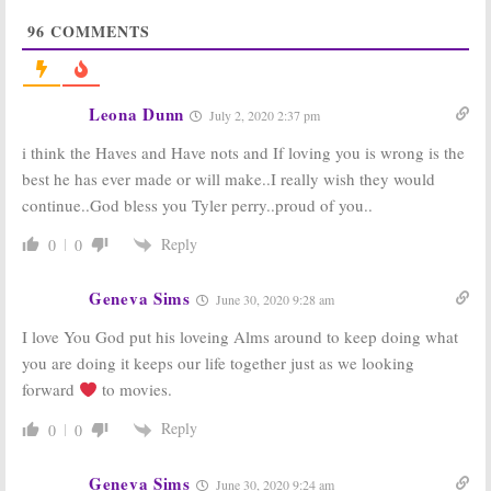
If Loving You Is
If Loving You Is
96
COMMENTS
Wrong:
Season
Wrong:
Season
Three of OWN
Three Renewal;
Series Resumes
OWN Premiere
in January
Date
Announced
November 21, 2017
Leona Dunn
July 2, 2020 2:37 pm
August 24, 2017
i think the Haves and Have nots and If loving you is wrong is the
If Loving You Is
If Loving You Is
Wrong:
Season
Wrong:
Season
best he has ever made or will make..I really wish they would
Two Ratings
Two Episode
continue..God bless you Tyler perry..proud of you..
Details
June 1, 2017
Released by
OWN
Reply
0
0
March 2, 2017
If Loving You Is
If Loving You Is
Geneva Sims
June 30, 2020 9:28 am
Wrong:
Season
Wrong:
Season
Two Renewal;
One Ratings
I love You God put his loveing Alms around to keep doing what
Coming to OWN
May 28, 2015
you are doing it keeps our life together just as we looking
in September
forward
to movies.
August 22, 2016
Reply
0
0
Geneva Sims
June 30, 2020 9:24 am