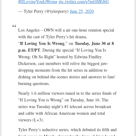
#IfLovingYouIsWrong
pic.twitter.com/g5inf4MGbG
— Tyler Perry (@tylerperry)
June 25, 2020
Los Angeles – OWN will a air one-hour reunion special
with the cast of Tyler Perry’s hit drama,
If Loving You Is Wrong
Tuesday, June 30 at 8
“
,” on
p.m. ET/PT
. During the special “If Loving You Is
Wrong: Oh So Right” hosted by Edwina Findley
Dickerson, cast members will relive the biggest jaw-
dropping moments from the hit series in addition to
dishing on behind-the-scenes stories and answers to fans’
burning questions.
Nearly 1.6 million viewers tuned in to the series finale of
“If Loving You is Wrong” on Tuesday, June 16. The
series was Tuesday night’s #1 telecast across broadcast
and cable with African American women and total
viewers (L+3).
Tyler Perry’s seductive series, which debuted its fifth and