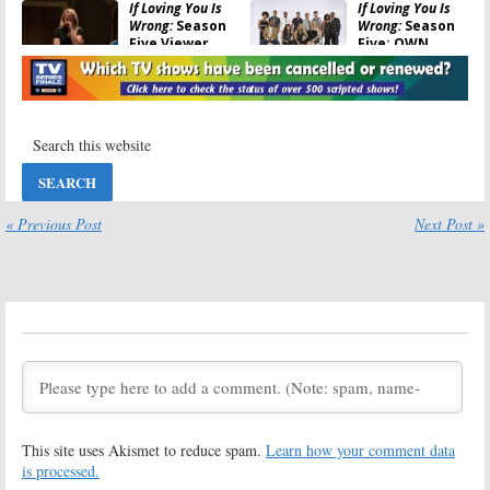
If Loving You Is
If Loving You Is
Wrong:
Season
Wrong:
Season
Five Viewer
Five; OWN
Votes
Teases the
Last Episode
June 16, 2020
June 13, 2020
If Loving You Is
If Loving You Is
Wrong
Season
Wrong:
Season
Four Viewer
Four Ratings
Votes
February 25, 2020
February 25, 2020
« Previous Post
Next Post »
If Loving You Is
If Loving You Is
Wrong:
Season
Wrong:
Season
Four; OWN
Four; OWN TV
Premiere
Series Renewed
Rescheduled
and Returning
This Month? (Updated)
February 22, 2019
January 3, 2019
If Loving You Is
If Loving You Is
Wrong:
Season
Wrong:
Season
Three Ratings
Three Resumes
Next Week on
January 2, 2019
This site uses Akismet to reduce spam.
Learn how your comment data
OWN
is processed.
January 3, 2018