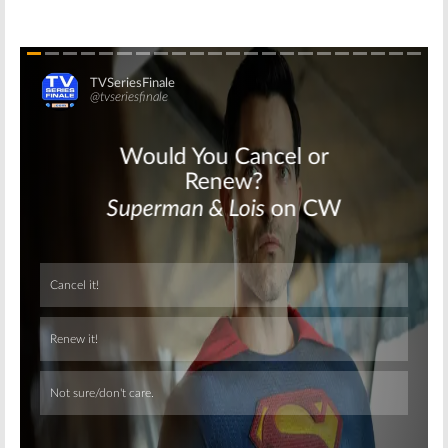
Skip
Skip