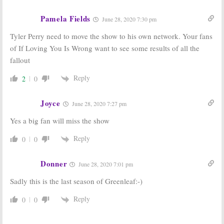
Pamela Fields
June 28, 2020 7:30 pm
Tyler Perry need to move the show to his own network. Your fans
of If Loving You Is Wrong want to see some results of all the
fallout
Reply
2
0
Joyce
June 28, 2020 7:27 pm
Yes a big fan will miss the show
Reply
0
0
Donner
June 28, 2020 7:01 pm
Sadly this is the last season of Greenleaf:-)
Reply
0
0