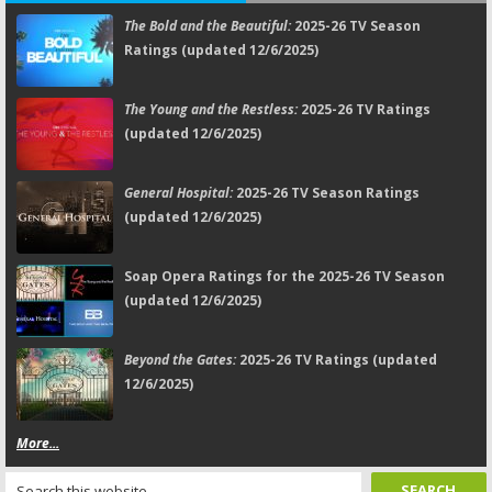
The Bold and the Beautiful:
2025-26 TV Season
Ratings (updated 12/6/2025)
The Young and the Restless:
2025-26 TV Ratings
(updated 12/6/2025)
General Hospital:
2025-26 TV Season Ratings
(updated 12/6/2025)
Soap Opera Ratings for the 2025-26 TV Season
(updated 12/6/2025)
Beyond the Gates:
2025-26 TV Ratings (updated
12/6/2025)
More...