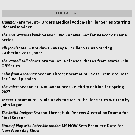
THE LATEST
Trauma:
Paramount+ Orders Medical Action-Thriller Series Starring
Richard Madden
The Five Star Weekend:
Season Two Renewal Set for Peacock Drama
Series
Kill Jackie:
AMC+ Previews Revenge Thriller Series Starring
Catherine Zeta-Jones
The Varnell Hill Show:
Paramount+ Releases Photos from
Martin
Spin-
Off Series
Colin from Accounts:
Season Three; Paramount+ Sets Premiere Date
for Final Episodes
The Voice:
Season 31: NBC Announces Celebrity Edition for Spring
2027
Ascent:
Paramount+ Viola Davis to Star in Thriller Series Written by
John Logan
The Artful Dodger:
Season Three; Hulu Renews Australian Drama for
Final Season
State of Play with Peter Alexander:
MS NOW Sets Premiere Date for
New Weekday Show