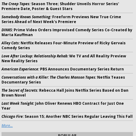
The Creep Tapes:
Season Three; Shudder Unveils Horror Series'
Premiere Date, Poster & Guest Stars
Somebody Knows Something:
Freeform Previews New True Crime
Series Ahead of Next Week's Premiere
DINKS:
Prime Video Orders Improvised Comedy Series Co-Created by
Marta Kauffman
Alley Cats:
Netflix Releases Four-Minute Preview of Ricky Gervais
Comedy Series
Love After Lockup: Relationship Rehab:
We TV and All Reality Preview
New Reality Series
American Experience:
PBS Announces Documentary Series Return
Conversations with a Killer: The Charles Manson Tapes:
Netflix Teases
Documentary Series
The Secret of Secrets:
Rebecca Hall Joins Netflix Series Based on Dan
Brown Novel
Last Week Tonight:
John Oliver Renews HBO Contract for Just One
Year
Chicago Fire:
Season 15; Another NBC Series Regular Leaving This Fall
More...
POPULAR