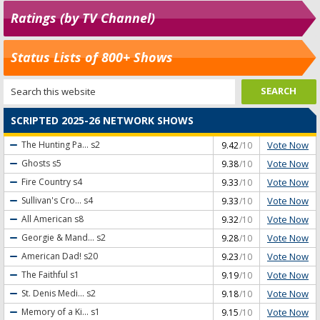
Ratings (by TV Channel)
Status Lists of 800+ Shows
SCRIPTED 2025-26 NETWORK SHOWS
Vote Now
The Hunting Pa...
s2
9.42
/10
Vote Now
Ghosts
s5
9.38
/10
Vote Now
Fire Country
s4
9.33
/10
Vote Now
Sullivan's Cro...
s4
9.33
/10
Vote Now
All American
s8
9.32
/10
Vote Now
Georgie & Mand...
s2
9.28
/10
Vote Now
American Dad!
s20
9.23
/10
Vote Now
The Faithful
s1
9.19
/10
Vote Now
St. Denis Medi...
s2
9.18
/10
Vote Now
Memory of a Ki...
s1
9.15
/10