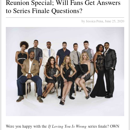
Reunion Special; Will Fans Get Answers
to Series Finale Questions?
by Jessica Pena,
June 25, 2020
Were you happy with the
If Loving You Is Wrong
series finale? OWN