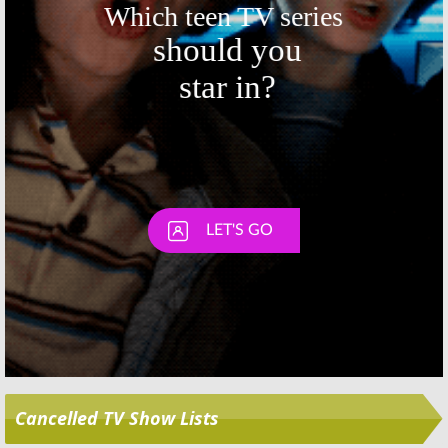
Skip
Cancelled TV Show Lists