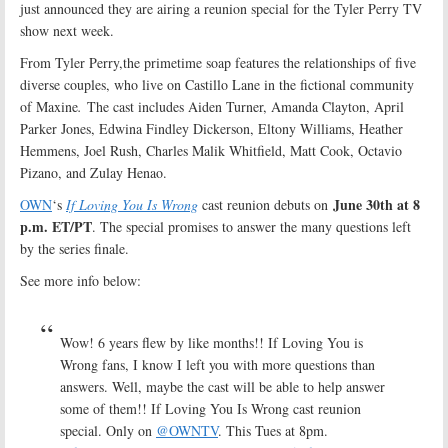
just announced they are airing a reunion special for the Tyler Perry TV
show next week.
From Tyler Perry,the primetime soap features the relationships of five
diverse couples, who live on Castillo Lane in the fictional community
of Maxine
.
The cast includes Aiden Turner, Amanda Clayton, April
Parker Jones, Edwina Findley Dickerson, Eltony Williams, Heather
Hemmens, Joel Rush, Charles Malik Whitfield, Matt Cook, Octavio
Pizano, and Zulay Henao.
June 30th at 8
OWN
‘s
If Loving You Is Wrong
cast reunion debuts on
p.m. ET/PT
. The special promises to answer the many questions left
by the series finale.
See more info below:
Wow! 6 years flew by like months!! If Loving You is
Wrong fans, I know I left you with more questions than
answers. Well, maybe the cast will be able to help answer
some of them!! If Loving You Is Wrong cast reunion
special. Only on
@OWNTV
. This Tues at 8pm.