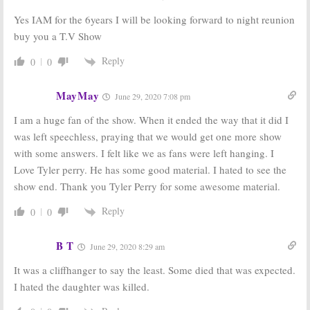
Yes IAM for the 6years I will be looking forward to night reunion
buy you a T.V Show
Reply
0
0
MayMay
June 29, 2020 7:08 pm
I am a huge fan of the show. When it ended the way that it did I
was left speechless, praying that we would get one more show
with some answers. I felt like we as fans were left hanging. I
Love Tyler perry. He has some good material. I hated to see the
show end. Thank you Tyler Perry for some awesome material.
Reply
0
0
B T
June 29, 2020 8:29 am
It was a cliffhanger to say the least. Some died that was expected.
I hated the daughter was killed.