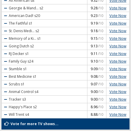
Vote Now
All American
s8
9.32
/10
Vote Now
Georgie & Mand...
s2
9.28
/10
Vote Now
American Dad!
s20
9.23
/10
Vote Now
The Faithful
s1
9.19
/10
Vote Now
St. Denis Medi...
s2
9.18
/10
Vote Now
Memory of a Ki...
s1
9.15
/10
Vote Now
Going Dutch
s2
9.13
/10
Vote Now
RJ Decker
s1
9.11
/10
Vote Now
Family Guy
s24
9.10
/10
Vote Now
Stumble
s1
9.09
/10
Vote Now
Best Medicine
s1
9.08
/10
Vote Now
Scrubs
s1
9.07
/10
Vote Now
Animal Control
s4
9.00
/10
Vote Now
Tracker
s3
9.00
/10
Vote Now
Happy's Place
s2
8.96
/10
Vote Now
Will Trent
s4
8.88
/10
Vote for more TV shows...