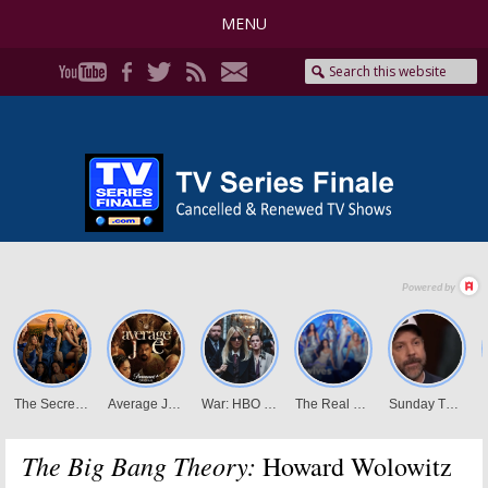
MENU
The Big Bang Theory:
Howard Wolowitz