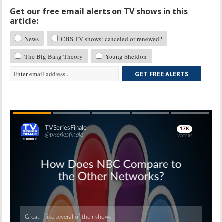
Get our free email alerts on TV shows in this
article:
News
CBS TV shows: canceled or renewed?
The Big Bang Theory
Young Sheldon
GET FREE ALERTS
Skip