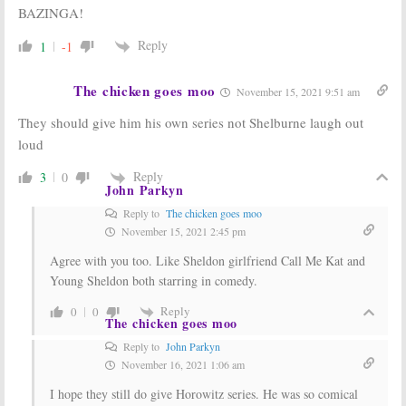
BAZINGA!
The Big Bang
The Big Bang
Theory:
CBS
Theory:
CBS
Reply
1
-1
Considering
Previews 200th
Young Sheldon
Episode
Spin-off Series
February 25, 2016
The chicken goes moo
November 15, 2021 9:51 am
November 7, 2016
They should give him his own series not Shelburne laugh out
The Big Bang
The Big Bang
Theory:
Theory:
200th
loud
Pasadena to
Episode Adds
Celebrate CBS
Adam West and
Reply
3
0
Sitcom’s 200th
More
John Parkyn
Episode
February 5, 2016
Reply to
The chicken goes moo
February 22, 2016
November 15, 2021 2:45 pm
Agree with you too. Like Sheldon girlfriend Call Me Kat and
Young Sheldon both starring in comedy.
Reply
0
0
The chicken goes moo
Reply to
John Parkyn
November 16, 2021 1:06 am
I hope they still do give Horowitz series. He was so comical