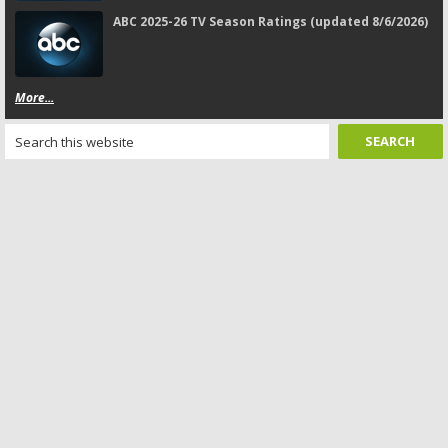
ABC 2025-26 TV Season Ratings (updated 8/6/2026)
More...