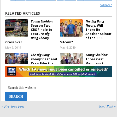
renewed?
RELATED ARTICLES
Young Sheldon:
The Big Bang
Season Two;
Theory:
Will
CBS Finale to
There Be
Feature
Big
Another Spinoff
Bang Theory
of the CBS
Crossover
Sitcom?
May 9, 2019
May 6, 2019
The Big Bang
Young Sheldon:
Theory:
Cast and
Three Cast
Crew Film the
Members to
Last Episode
Crossover with
The Big Bang
May 1, 2019
Theory
November 14, 2018
The Big Bang
The Big Bang
Theory:
Season
Theory:
Is the
12; Final Year
CBS Sitcom
to Have More
Ending? It’s
Young Sheldon
“One Episode at
« Previous Post
Next Post »
Crossovers
a Time”
September 26, 2018
August 3, 2017