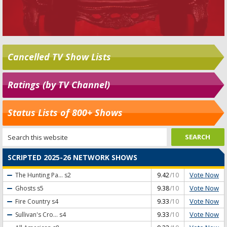
Cancelled TV Show Lists
Ratings (by TV Channel)
Status Lists of 800+ Shows
SCRIPTED 2025-26 NETWORK SHOWS
Vote Now
The Hunting Pa...
s2
9.42
/10
Vote Now
Ghosts
s5
9.38
/10
Vote Now
Fire Country
s4
9.33
/10
Vote Now
Sullivan's Cro...
s4
9.33
/10