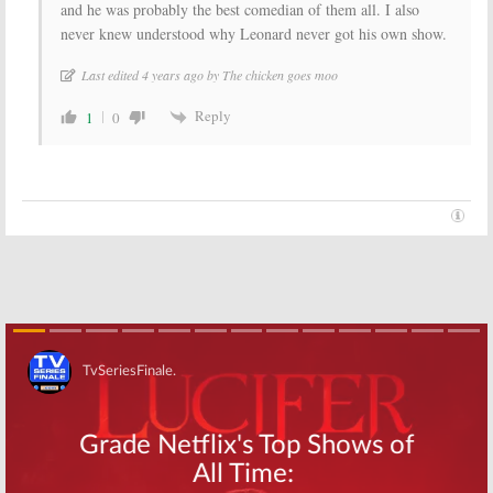
and he was probably the best comedian of them all. I also
never knew understood why Leonard never got his own show.
Last edited 4 years ago by The chicken goes moo
Reply
1
0
Skip