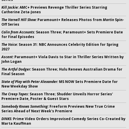
Kill Jackie:
AMC+ Previews Revenge Thriller Series Starring
Catherine Zeta-Jones
The Varnell Hill Show:
Paramount+ Releases Photos from
Martin
Spin-
Off Series
Colin from Accounts:
Season Three; Paramount+ Sets Premiere Date
for Final Episodes
The Voice:
Season 31: NBC Announces Celebrity Edition for Spring
2027
Ascent:
Paramount+ Viola Davis to Star in Thriller Series Written by
John Logan
The Artful Dodger:
Season Three; Hulu Renews Australian Drama for
Final Season
State of Play with Peter Alexander:
MS NOW Sets Premiere Date for
New Weekday Show
The Creep Tapes:
Season Three; Shudder Unveils Horror Series'
Premiere Date, Poster & Guest Stars
Somebody Knows Something:
Freeform Previews New True Crime
Series Ahead of Next Week's Premiere
DINKS:
Prime Video Orders Improvised Comedy Series Co-Created by
Marta Kauffman