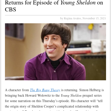
Young Sheldon
Returns for Episode of
on
CBS
by Regina Avalos,
November 15, 2021
A character from
The Big Bang Theory
is returning. Simon Helberg is
bringing back Howard Wolowitz to the
Young Sheldon
prequel series
for some narration on this Thursday’s episode. His character will “tell
the origin story of Sheldon Cooper’s complicated relationship with