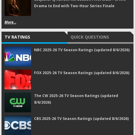
Drama to End with Two-Hour Series Finale
More...
TV RATINGS
QUICK QUESTIONS
NBC 2025-26 TV Season Ratings (updated 8/6/2026)
FOX 2025-26 TV Season Ratings (updated 8/6/2026)
The CW 2025-26 TV Season Ratings (updated
8/6/2026)
CBS 2025-26 TV Season Ratings (updated 8/6/2026)