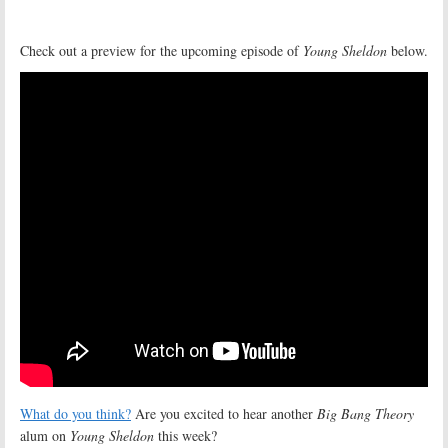
Check out a preview for the upcoming episode of
Young Sheldon
below.
What do you think?
Are you excited to hear another
Big Bang Theory
alum on
Young Sheldon
this week?