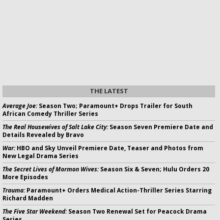
THE LATEST
Average Joe:
Season Two; Paramount+ Drops Trailer for South
African Comedy Thriller Series
The Real Housewives of Salt Lake City:
Season Seven Premiere Date and
Details Revealed by Bravo
War:
HBO and Sky Unveil Premiere Date, Teaser and Photos from
New Legal Drama Series
The Secret Lives of Mormon Wives:
Season Six & Seven; Hulu Orders 20
More Episodes
Trauma:
Paramount+ Orders Medical Action-Thriller Series Starring
Richard Madden
The Five Star Weekend:
Season Two Renewal Set for Peacock Drama
Series