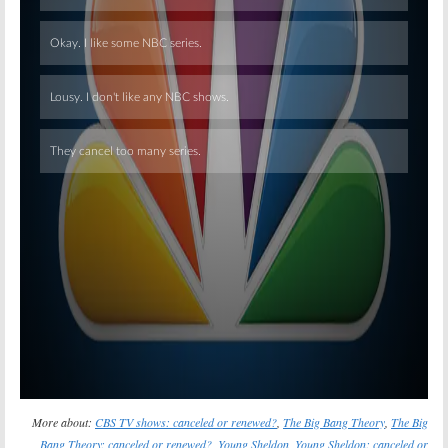
Skip
More about:
CBS TV shows: canceled or renewed?
,
The Big Bang Theory
,
The Big
Bang Theory: canceled or renewed?
,
Young Sheldon
,
Young Sheldon: canceled or