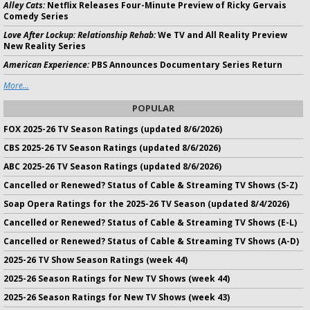
Alley Cats:
Netflix Releases Four-Minute Preview of Ricky Gervais
Comedy Series
Love After Lockup: Relationship Rehab:
We TV and All Reality Preview
New Reality Series
American Experience:
PBS Announces Documentary Series Return
More...
POPULAR
FOX 2025-26 TV Season Ratings (updated 8/6/2026)
CBS 2025-26 TV Season Ratings (updated 8/6/2026)
ABC 2025-26 TV Season Ratings (updated 8/6/2026)
Cancelled or Renewed? Status of Cable & Streaming TV Shows (S-Z)
Soap Opera Ratings for the 2025-26 TV Season (updated 8/4/2026)
Cancelled or Renewed? Status of Cable & Streaming TV Shows (E-L)
Cancelled or Renewed? Status of Cable & Streaming TV Shows (A-D)
2025-26 TV Show Season Ratings (week 44)
2025-26 Season Ratings for New TV Shows (week 44)
2025-26 Season Ratings for New TV Shows (week 43)