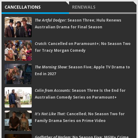
CANCELLATIONS
RENEWALS
The Artful Dodger:
Season Three; Hulu Renews
Australian Drama for Final Season
Crutch:
Cancelled on Paramount+; No Season Two
for Tracy Morgan Comedy
The Morning Show:
Season Five; Apple TV Drama to
End in 2027
Colin from Accounts:
Season Three Is the End for
Australian Comedy Series on Paramount+
It's Not Like That:
Cancelled; No Season Two for
Family Drama Series on Prime Video
Godfather of Harlem:
No Season Five; MGM+ Crime