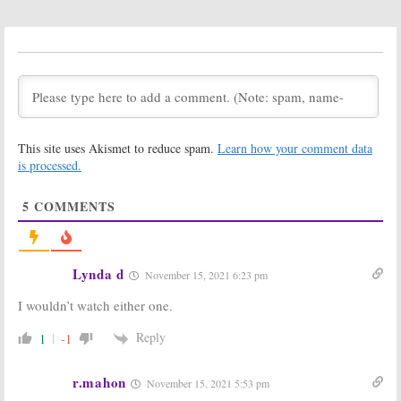
The Big Bang
Young Sheldon:
Theory:
Season
Another
Big
11; Showrunner
Bang Theory
Change Due to
Character Cast
Young Sheldon
for the Prequel
Series
August 1, 2017
July 19, 2017
The Big Bang
Young Sheldon:
This site uses Akismet to reduce spam.
Learn how your comment data
Theory:
Season
First Video
10 Viewer Votes
Released for
is processed.
Big Bang Theory
May 17, 2017
Prequel
5
COMMENTS
May 17, 2017
Young Sheldon:
The Big Bang
CBS Orders Big
Theory:
Young
Bang Theory
Sheldon & Mom
Lynda d
November 15, 2021 6:23 pm
Prequel for
Cast for
2017-18
Prequel Pilot
I wouldn’t watch either one.
March 13, 2017
March 6, 2017
Reply
1
-1
r.mahon
November 15, 2021 5:53 pm