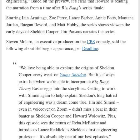
engineering.” Based on the preview, it’s clear that Howard is reading
the narration from a time after
Big Bang’s
series finale.
Starring Iain Armitage, Zoe Perry, Lance Barber, Annie Potts, Montana
Jordan, Raegan Revord, and Matt Hobby, the series shows viewers the
early days of Sheldon Cooper. Jim Parsons narrates the series.
Steven Molaro, an executive producer on the
CBS
comedy, said the
following about Helberg’s appearance, per
Deadline
:
“We love being able to explore the origins of Sheldon
Cooper every week on
Young Sheldon
. But it’s always
extra fun when we’re able to incorporate
Big Bang
Theory
Easter eggs into the storylines. Getting to work
with Simon again to help explain Sheldon’s long hatred
of engineering was a dream come true. Jim and Simon –
even in voiceover on Zoom – didn’t miss a beat in their
banter as Sheldon Cooper and Howard Wolowitz. Plus,
this episode sees the return of Reba McEntire and
introduces Lance Reddick as Sheldon’s first engineering
professor ­– it’s absolutely one of our best episodes.”