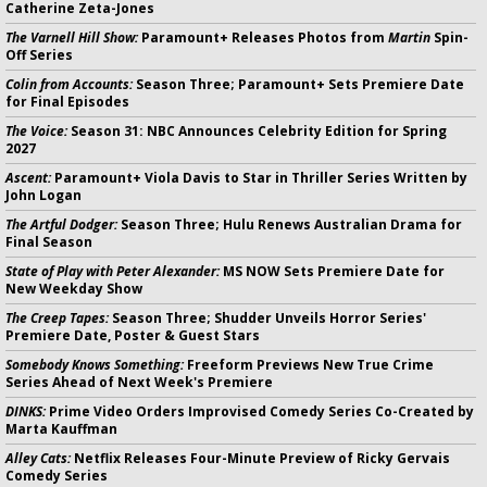
Catherine Zeta-Jones
The Varnell Hill Show:
Paramount+ Releases Photos from
Martin
Spin-
Off Series
Colin from Accounts:
Season Three; Paramount+ Sets Premiere Date
for Final Episodes
The Voice:
Season 31: NBC Announces Celebrity Edition for Spring
2027
Ascent:
Paramount+ Viola Davis to Star in Thriller Series Written by
John Logan
The Artful Dodger:
Season Three; Hulu Renews Australian Drama for
Final Season
State of Play with Peter Alexander:
MS NOW Sets Premiere Date for
New Weekday Show
The Creep Tapes:
Season Three; Shudder Unveils Horror Series'
Premiere Date, Poster & Guest Stars
Somebody Knows Something:
Freeform Previews New True Crime
Series Ahead of Next Week's Premiere
DINKS:
Prime Video Orders Improvised Comedy Series Co-Created by
Marta Kauffman
Alley Cats:
Netflix Releases Four-Minute Preview of Ricky Gervais
Comedy Series