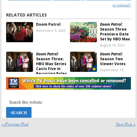
or renewed?
RELATED ARTICLES
Doom Patrol
Doom Patrol:
Season Three
November 9, 2023
Premiere Date
Set by HBO Max
August 10, 2021
Doom Patrol:
Doom Patrol:
Season Three;
Season Two
HBO Max Series
Viewer Votes
Casts Five in
September 13,
Recurring Roles
2020
April 25, 2021
Doom Patrol:
Doom Patrol:
Season Three
Season Two
Renewal
Trailer
Announced as
Released for
HBO Max
DC Universe
Exclusive
and HBO Max Series
September 12, 2020
June 11, 2020
« Previous Post
Next Post »
Doom Patrol:
Is
Doom Patrol:
the DC
Season Two