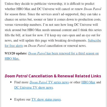
Unless they decide to publicize viewership, it is difficult to predict
whether HBO Max and DC Universe will cancel or renew
Doom Patrol
for season three. Since the services aren’t ad-supported, they can take a
chance on series but, sooner or later it comes down to production costs,
versus viewership numbers. I’m not sure how long DC Universe will
stick around but HBO Max needs unusual content and I think this series
fills the bill, at least for now. I’ll keep my ears open and an eye out for
news, and will update this page with breaking developments.
Subscribe
for free alerts
on
Doom Patrol
cancellation or renewal news.
9/13/20 update:
Doom Patrol
has been renewed for a third season on
HBO Max.
Doom Patrol
Cancellation & Renewal Related Links
Find more
Doom Patrol
TV series news
or other
HBO Max
and
DC Universe TV show news
.
Explore our
TV show status pages
.