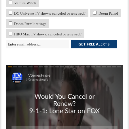
Vulture Watch
DC Universe TV shows: canceled or renewed?
Doom Patrol
Doom Patrol: ratings
HBO Max TV shows: canceled or renewed?
GET FREE ALERTS
Skip