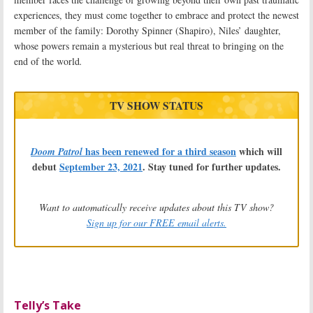
experiences, they must come together to embrace and protect the newest
member of the family: Dorothy Spinner (Shapiro), Niles’ daughter,
whose powers remain a mysterious but real threat to bringing on the
end of the world
.
TV SHOW STATUS
has been renewed for a third season
which will
Doom Patrol
debut
September 23, 2021
. Stay tuned for further updates.
Want to automatically receive updates about this TV show?
Sign up for our FREE email alerts.
Telly’s Take