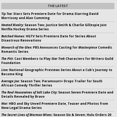
THE LATEST
Tip Toe:
Starz Sets Premiere Date for Drama Starring David
Morrissey and Alan Cumming
Heated Rivalry:
Season Two; Justice Smith & Charlie Gillespie Join
Netflix Hockey Drama Series
Botched Homes:
HGTV Sets Premiere Date for Series About
Disastrous Renovations
Monarch of the Glen:
PBS Announces Casting for
Masterpiece
Comedic
Romantic Series
The Pitt:
Cast Members to Play
Star Trek
Characters for Writers Guild
Foundation
Lion:
National Geographic Previews Series About a Cub's Journey to
Become King
Average Joe:
Season Two; Paramount+ Drops Trailer for South
African Comedy Thriller Series
The Real Housewives of Salt Lake City:
Season Seven Premiere Date and
Details Revealed by Bravo
War:
HBO and Sky Unveil Premiere Date, Teaser and Photos from
New Legal Drama Series
The Secret Lives of Mormon Wives:
Season Six & Seven; Hulu Orders 20