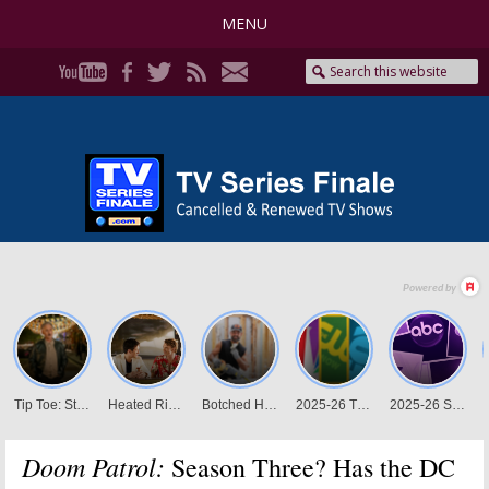
MENU
Doom Patrol:
Season Three? Has the DC