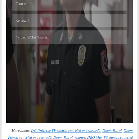
Skip
More about:
DC Universe TV shows: canceled or renewed?
,
Doom Patrol
,
Doom
Patrol: canceled or renewed?
,
Doom Patrol: ratings
,
HBO Max TV shows: canceled