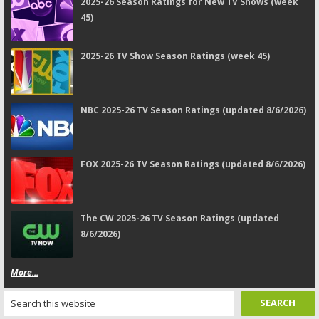
2025-26 Season Ratings for New TV Shows (week
45)
2025-26 TV Show Season Ratings (week 45)
NBC 2025-26 TV Season Ratings (updated 8/6/2026)
FOX 2025-26 TV Season Ratings (updated 8/6/2026)
The CW 2025-26 TV Season Ratings (updated
8/6/2026)
More...