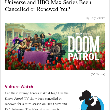
Universe and HBO Max Series Been
Cancelled or Renewed Yet?
by Telly Vulture
(DC Universe)
Vulture Watch
Can these strange heroes make it big? Has the
Doom Patrol
TV show been cancelled or
renewed for a third season on HBO Max and
DC Universe? The television vulture is