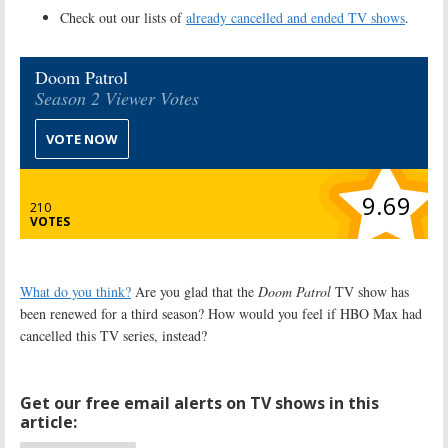
Check out our lists of
already cancelled and ended TV shows
.
Doom Patrol
Season 2 Viewer Votes
VOTE NOW
9.69
210
VOTES
What do you think?
Are you glad that the
Doom Patrol
TV show has
been renewed for a third season? How would you feel if HBO Max had
cancelled this TV series, instead?
Get our free email alerts on TV shows in this
article: