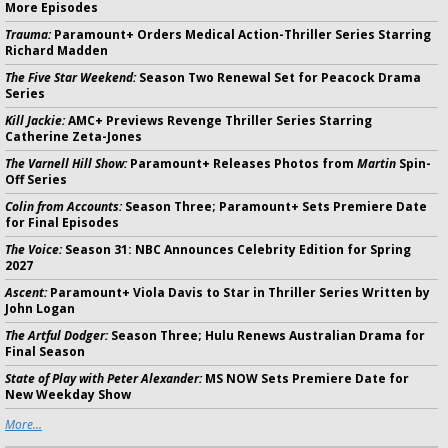
More Episodes
Trauma:
Paramount+ Orders Medical Action-Thriller Series Starring
Richard Madden
The Five Star Weekend:
Season Two Renewal Set for Peacock Drama
Series
Kill Jackie:
AMC+ Previews Revenge Thriller Series Starring
Catherine Zeta-Jones
The Varnell Hill Show:
Paramount+ Releases Photos from
Martin
Spin-
Off Series
Colin from Accounts:
Season Three; Paramount+ Sets Premiere Date
for Final Episodes
The Voice:
Season 31: NBC Announces Celebrity Edition for Spring
2027
Ascent:
Paramount+ Viola Davis to Star in Thriller Series Written by
John Logan
The Artful Dodger:
Season Three; Hulu Renews Australian Drama for
Final Season
State of Play with Peter Alexander:
MS NOW Sets Premiere Date for
New Weekday Show
More...