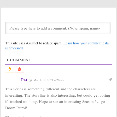
Universe TV
Debut Date Set
Series
for HBO Max
Cancelled or
and DC
Renewed for Season Two?
Universe Series
May 14, 2020
May 13, 2020
Doom Patrol:
Doom Patrol:
Season One
Season Two
Viewer Votes
Renewal
Revealed for
July 21, 2019
This site uses Akismet to reduce spam.
Learn how your comment data
DC Universe
Series
is processed.
July 21, 2019
1
COMMENT
Doom Patrol:
DC
Doom Patrol:
Universe
Timothy Dalton
Reveals New
Joins DC
Series
Universe Series
Premiere Date
September 5, 2018
Pat
March 19, 2021 4:20 am
December 21, 2018
This Series is something different and the characters are
Doom Patrol:
Doom Patrol:
DC
Alan Tudyk
Universe Series
interesting. The storyline is also interesting, but could get boring
(
Firefly
) Cast as
to Star Brendan
if streched too long. Hope to see an interesting Season 3…go
Nobody in DC
Fraser as
Universe Series
Robotman
Doom Patrol!
August 31, 2018
August 22, 2018