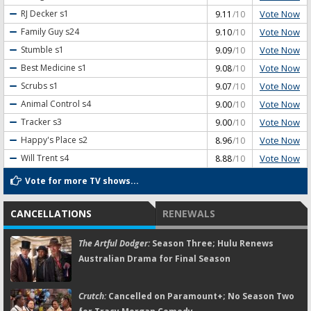
Vote Now
RJ Decker
s1
9.11
/10
Vote Now
Family Guy
s24
9.10
/10
Vote Now
Stumble
s1
9.09
/10
Vote Now
Best Medicine
s1
9.08
/10
Vote Now
Scrubs
s1
9.07
/10
Vote Now
Animal Control
s4
9.00
/10
Vote Now
Tracker
s3
9.00
/10
Vote Now
Happy's Place
s2
8.96
/10
Vote Now
Will Trent
s4
8.88
/10
Vote for more TV shows...
CANCELLATIONS
RENEWALS
The Artful Dodger:
Season Three; Hulu Renews
Australian Drama for Final Season
Crutch:
Cancelled on Paramount+; No Season Two