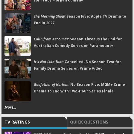
for Tracy Morgan Comedy
The Morning Show:
Season Five; Apple TV Drama to
End in 2027
Colin from Accounts:
Season Three Is the End for
Australian Comedy Series on Paramount+
It's Not Like That:
Cancelled; No Season Two for
Family Drama Series on Prime Video
Godfather of Harlem:
No Season Five; MGM+ Crime
Drama to End with Two-Hour Series Finale
More...
TV RATINGS
QUICK QUESTIONS