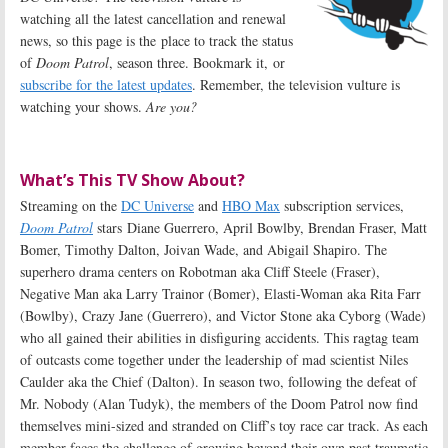
watching all the latest cancellation and renewal
news, so this page is the place to track the status
of
Doom Patrol
, season three. Bookmark it, or
subscribe for the latest updates
. Remember, the television vulture is
watching your shows.
Are you?
What’s This TV Show About?
Streaming on the
DC Universe
and
HBO Max
subscription services,
Doom Patrol
stars Diane Guerrero, April Bowlby, Brendan Fraser, Matt
Bomer, Timothy Dalton, Joivan Wade, and Abigail Shapiro. The
superhero drama centers on Robotman aka Cliff Steele (Fraser),
Negative Man aka Larry Trainor (Bomer), Elasti-Woman aka Rita Farr
(Bowlby), Crazy Jane (Guerrero), and Victor Stone aka Cyborg (Wade)
who all gained their abilities in disfiguring accidents. This ragtag team
of outcasts come together under the leadership of mad scientist Niles
Caulder aka the Chief (Dalton). In season two, following the defeat of
Mr. Nobody (Alan Tudyk), the members of the Doom Patrol now find
themselves mini-sized and stranded on Cliff’s toy race car track. As each
member faces the challenge of growing beyond their own past traumatic