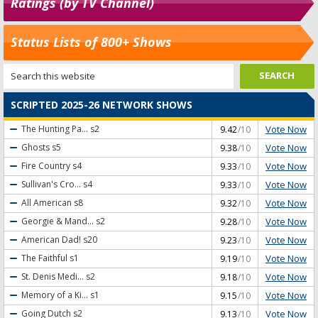
Ratings (by TV Channel)
Status Lists of 800+ Shows
SCRIPTED 2025-26 NETWORK SHOWS
Vote Now
The Hunting Pa...
s2
9.42
/10
Vote Now
Ghosts
s5
9.38
/10
Vote Now
Fire Country
s4
9.33
/10
Vote Now
Sullivan's Cro...
s4
9.33
/10
Vote Now
All American
s8
9.32
/10
Vote Now
Georgie & Mand...
s2
9.28
/10
Vote Now
American Dad!
s20
9.23
/10
Vote Now
The Faithful
s1
9.19
/10
Vote Now
St. Denis Medi...
s2
9.18
/10
Vote Now
Memory of a Ki...
s1
9.15
/10
Vote Now
Going Dutch
s2
9.13
/10