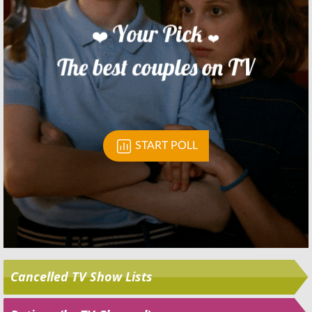
Skip
Cancelled TV Show Lists