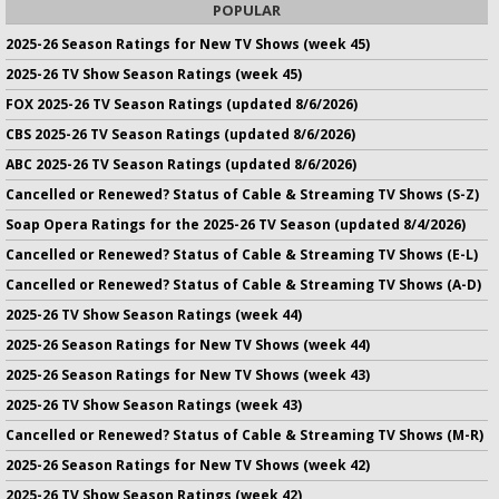
POPULAR
2025-26 Season Ratings for New TV Shows (week 45)
2025-26 TV Show Season Ratings (week 45)
FOX 2025-26 TV Season Ratings (updated 8/6/2026)
CBS 2025-26 TV Season Ratings (updated 8/6/2026)
ABC 2025-26 TV Season Ratings (updated 8/6/2026)
Cancelled or Renewed? Status of Cable & Streaming TV Shows (S-Z)
Soap Opera Ratings for the 2025-26 TV Season (updated 8/4/2026)
Cancelled or Renewed? Status of Cable & Streaming TV Shows (E-L)
Cancelled or Renewed? Status of Cable & Streaming TV Shows (A-D)
2025-26 TV Show Season Ratings (week 44)
2025-26 Season Ratings for New TV Shows (week 44)
2025-26 Season Ratings for New TV Shows (week 43)
2025-26 TV Show Season Ratings (week 43)
Cancelled or Renewed? Status of Cable & Streaming TV Shows (M-R)
2025-26 Season Ratings for New TV Shows (week 42)
2025-26 TV Show Season Ratings (week 42)