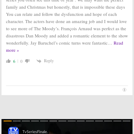
family and Christmas but honestly, that is impossible these days
You can relate and follow the dysfunction and hope of each
character. The actors have done an amazing job and I would love
to see more of The Moody’s. François Arnaud was perfect as the
disastrous Dan Moody and added a romantic element to the show
wonderfully. Jay Baruchel’s comic turns were fantastic
…
Read
more »
Reply
6
0