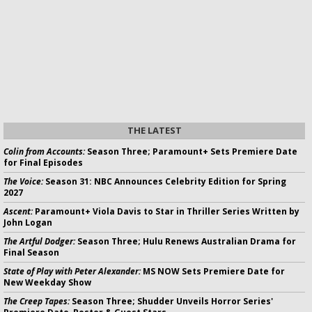
THE LATEST
Colin from Accounts:
Season Three; Paramount+ Sets Premiere Date
for Final Episodes
The Voice:
Season 31: NBC Announces Celebrity Edition for Spring
2027
Ascent:
Paramount+ Viola Davis to Star in Thriller Series Written by
John Logan
The Artful Dodger:
Season Three; Hulu Renews Australian Drama for
Final Season
State of Play with Peter Alexander:
MS NOW Sets Premiere Date for
New Weekday Show
The Creep Tapes:
Season Three; Shudder Unveils Horror Series'