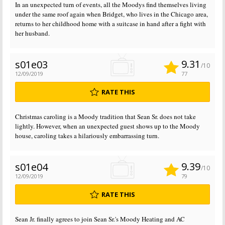
In an unexpected turn of events, all the Moodys find themselves living
under the same roof again when Bridget, who lives in the Chicago area,
returns to her childhood home with a suitcase in hand after a fight with
her husband.
9.31
s01e03
/10
12/09/2019
77
RATE THIS
Christmas caroling is a Moody tradition that Sean Sr. does not take
lightly. However, when an unexpected guest shows up to the Moody
house, caroling takes a hilariously embarrassing turn.
9.39
s01e04
/10
12/09/2019
79
RATE THIS
Sean Jr. finally agrees to join Sean Sr.'s Moody Heating and AC