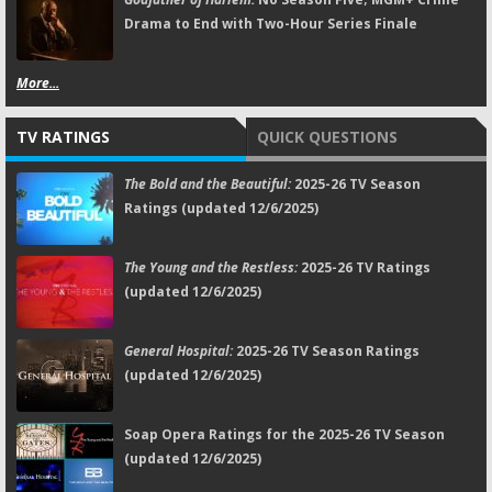
Drama to End with Two-Hour Series Finale
More...
TV RATINGS
QUICK QUESTIONS
The Bold and the Beautiful:
2025-26 TV Season
Ratings (updated 12/6/2025)
The Young and the Restless:
2025-26 TV Ratings
(updated 12/6/2025)
General Hospital:
2025-26 TV Season Ratings
(updated 12/6/2025)
Soap Opera Ratings for the 2025-26 TV Season
(updated 12/6/2025)