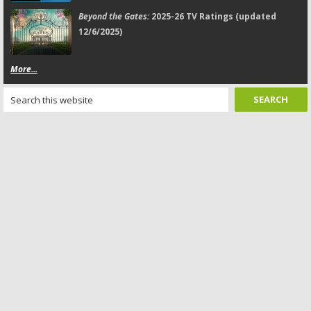
Beyond the Gates:
2025-26 TV Ratings (updated
12/6/2025)
More...