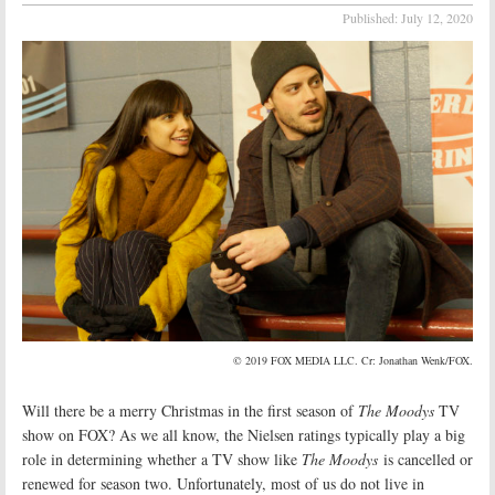
Published:
July 12, 2020
© 2019 FOX MEDIA LLC. Cr: Jonathan Wenk/FOX.
Will there be a merry Christmas in the first season of
The Moodys
TV
show on FOX? As we all know, the Nielsen ratings typically play a big
role in determining whether a TV show like
The Moodys
is cancelled or
renewed for season two. Unfortunately, most of us do not live in