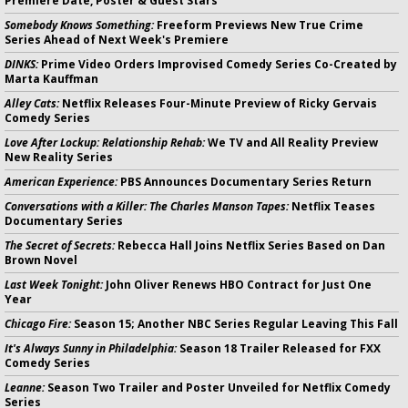
Premiere Date, Poster & Guest Stars
Somebody Knows Something:
Freeform Previews New True Crime
Series Ahead of Next Week's Premiere
DINKS:
Prime Video Orders Improvised Comedy Series Co-Created by
Marta Kauffman
Alley Cats:
Netflix Releases Four-Minute Preview of Ricky Gervais
Comedy Series
Love After Lockup: Relationship Rehab:
We TV and All Reality Preview
New Reality Series
American Experience:
PBS Announces Documentary Series Return
Conversations with a Killer: The Charles Manson Tapes:
Netflix Teases
Documentary Series
The Secret of Secrets:
Rebecca Hall Joins Netflix Series Based on Dan
Brown Novel
Last Week Tonight:
John Oliver Renews HBO Contract for Just One
Year
Chicago Fire:
Season 15; Another NBC Series Regular Leaving This Fall
It's Always Sunny in Philadelphia:
Season 18 Trailer Released for FXX
Comedy Series
Leanne:
Season Two Trailer and Poster Unveiled for Netflix Comedy
Series