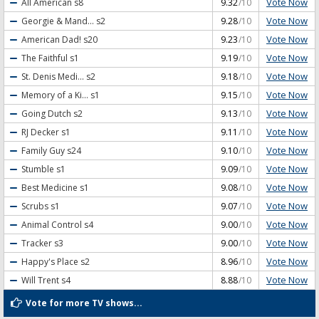
Vote Now
All American
s8
9.32
/10
Vote Now
Georgie & Mand...
s2
9.28
/10
Vote Now
American Dad!
s20
9.23
/10
Vote Now
The Faithful
s1
9.19
/10
Vote Now
St. Denis Medi...
s2
9.18
/10
Vote Now
Memory of a Ki...
s1
9.15
/10
Vote Now
Going Dutch
s2
9.13
/10
Vote Now
RJ Decker
s1
9.11
/10
Vote Now
Family Guy
s24
9.10
/10
Vote Now
Stumble
s1
9.09
/10
Vote Now
Best Medicine
s1
9.08
/10
Vote Now
Scrubs
s1
9.07
/10
Vote Now
Animal Control
s4
9.00
/10
Vote Now
Tracker
s3
9.00
/10
Vote Now
Happy's Place
s2
8.96
/10
Vote Now
Will Trent
s4
8.88
/10
Vote for more TV shows...