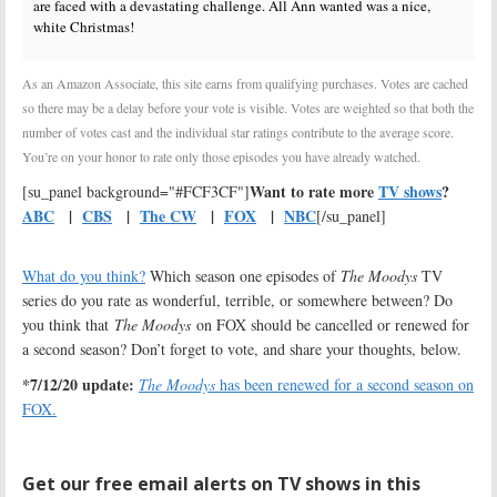
are faced with a devastating challenge. All Ann wanted was a nice,
white Christmas!
As an Amazon Associate, this site earns from qualifying purchases. Votes are cached
so there may be a delay before your vote is visible. Votes are weighted so that both the
number of votes cast and the individual star ratings contribute to the average score.
You’re on your honor to rate only those episodes you have already watched.
Want to rate more
TV shows
?
[su_panel background="#FCF3CF"]
ABC
|
CBS
|
The CW
|
FOX
|
NBC
[/su_panel]
What do you think?
Which season one episodes of
The Moodys
TV
series do you rate as wonderful, terrible, or somewhere between? Do
you think that
The Moodys
on FOX should be cancelled or renewed for
a second season? Don’t forget to vote, and share your thoughts, below.
*7/12/20 update:
The Moodys
has been renewed for a second season on
FOX.
Get our free email alerts on TV shows in this