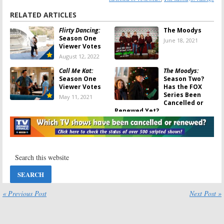
RELATED ARTICLES
Flirty Dancing:
The Moodys
Season One
June 18, 2021
Viewer Votes
August 12, 2022
Call Me Kat:
The Moodys:
Season One
Season Two?
Viewer Votes
Has the FOX
Series Been
May 11, 2021
Cancelled or
Renewed Yet?
February 19, 2021
FOX TV Shows:
The Moodys:
2019-20 Viewer
Season One
Votes
Ratings
September 21,
July 12, 2020
2020
The Moodys:
Duncanville:
« Previous Post
Next Post »
Season Two
Season One
Renewal for
Viewer Votes
FOX Comedy
May 17, 2020
Series