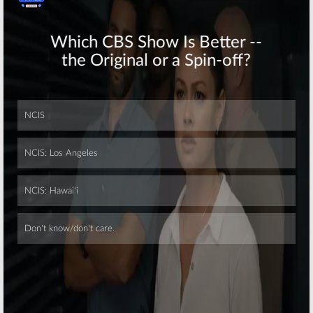
Skip
Skip