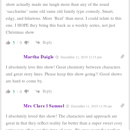
show actually made me laugh more than any of the usual
‘saccharine’ same old same old family type comedy. Smart,
edgy, and hilarious. More ‘Real’ than most. I could relate to this
one. I HOPE they bring this back as a weekly series, not just
Christmas show
Reply
5
0
Martha Daigle
December 11, 2019 12:15 pm
I absolutely love this show! Great chemistry between characters
and great story lines. Please keep this show going!! Good shows
are hard to come by.
Reply
5
0
Mrs Clare l Samuel
December 11, 2019 11:58 am
I absolutely loved this show! The characters and approach are
great in that they reflect reality far better than a super sweet cosy
series you often see this time of year . We may want the perfect