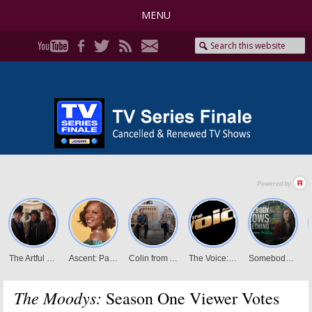
MENU
The Moodys:
Season One Viewer Votes