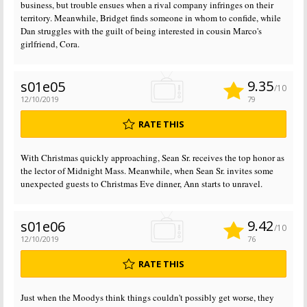
business, but trouble ensues when a rival company infringes on their
territory. Meanwhile, Bridget finds someone in whom to confide, while
Dan struggles with the guilt of being interested in cousin Marco's
girlfriend, Cora.
9.35
s01e05
/10
12/10/2019
79
RATE THIS
With Christmas quickly approaching, Sean Sr. receives the top honor as
the lector of Midnight Mass. Meanwhile, when Sean Sr. invites some
unexpected guests to Christmas Eve dinner, Ann starts to unravel.
9.42
s01e06
/10
12/10/2019
76
RATE THIS
Just when the Moodys think things couldn't possibly get worse, they