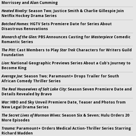
Morrissey and Alan Cumming
Heated Rivalry:
Season Two; Justice Smith & Charlie Gillespie Join
Netflix Hockey Drama Series
Botched Homes:
HGTV Sets Premiere Date for Series About
Disastrous Renovations
Monarch of the Glen:
PBS Announces Casting for
Masterpiece
Comedic
Romantic Series
The Pitt:
Cast Members to Play
Star Trek
Characters for Writers Guild
Foundation
Lion:
National Geographic Previews Series About a Cub's Journey to
Become King
Average Joe:
Season Two; Paramount+ Drops Trailer for South
African Comedy Thriller Series
The Real Housewives of Salt Lake City:
Season Seven Premiere Date and
Details Revealed by Bravo
War:
HBO and Sky Unveil Premiere Date, Teaser and Photos from
New Legal Drama Series
The Secret Lives of Mormon Wives:
Season Six & Seven; Hulu Orders 20
More Episodes
Trauma:
Paramount+ Orders Medical Action-Thriller Series Starring
Richard Madden