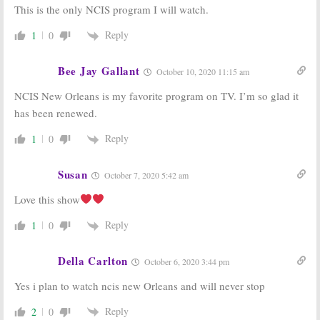
This is the only NCIS program I will watch.
Reply
1
0
Bee Jay Gallant
October 10, 2020 11:15 am
NCIS New Orleans is my favorite program on TV. I’m so glad it
has been renewed.
Reply
1
0
Susan
October 7, 2020 5:42 am
Love this show
Reply
1
0
Della Carlton
October 6, 2020 3:44 pm
Yes i plan to watch ncis new Orleans and will never stop
Reply
2
0