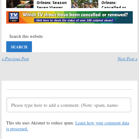
Orleans:
Season
Orleans:
Seven Viewer
Cancelled or
Votes
Renewed for
Season Seven
May 23, 2021
on CBS?
October 14, 2020
NCIS: New
NCIS: New
Orleans:
Season
Orleans:
Season
Six Viewer
Six Ratings
Votes
May 7, 2020
« Previous Post
Next Post »
May 7, 2020
NCIS: New
NCIS: New
Orleans:
Orleans:
Season
Cancelled or
Five Ratings
Renewed for
May 15, 2019
Season Six?
June 14, 2019
NCIS: New
NCIS: New
Orleans:
Season
Orleans:
Season
Five Viewer
Six; CBS Series
Votes
Renewed for
This site uses Akismet to reduce spam.
Learn how your comment data
2019-20
May 14, 2019
is processed.
April 22, 2019
NCIS: New
NCIS: New