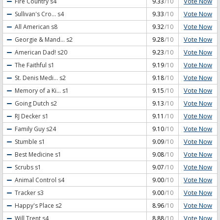
Vote Now
Fire Country
s4
9.33
/10
Vote Now
Sullivan's Cro...
s4
9.33
/10
Vote Now
All American
s8
9.32
/10
Vote Now
Georgie & Mand...
s2
9.28
/10
Vote Now
American Dad!
s20
9.23
/10
Vote Now
The Faithful
s1
9.19
/10
Vote Now
St. Denis Medi...
s2
9.18
/10
Vote Now
Memory of a Ki...
s1
9.15
/10
Vote Now
Going Dutch
s2
9.13
/10
Vote Now
RJ Decker
s1
9.11
/10
Vote Now
Family Guy
s24
9.10
/10
Vote Now
Stumble
s1
9.09
/10
Vote Now
Best Medicine
s1
9.08
/10
Vote Now
Scrubs
s1
9.07
/10
Vote Now
Animal Control
s4
9.00
/10
Vote Now
Tracker
s3
9.00
/10
Vote Now
Happy's Place
s2
8.96
/10
Vote Now
Will Trent
s4
8.88
/10