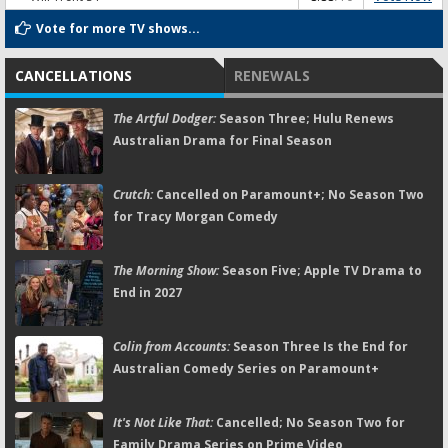
Vote for more TV shows...
CANCELLATIONS
RENEWALS
The Artful Dodger:
Season Three; Hulu Renews
Australian Drama for Final Season
Crutch:
Cancelled on Paramount+; No Season Two
for Tracy Morgan Comedy
The Morning Show:
Season Five; Apple TV Drama to
End in 2027
Colin from Accounts:
Season Three Is the End for
Australian Comedy Series on Paramount+
It's Not Like That:
Cancelled; No Season Two for
Family Drama Series on Prime Video