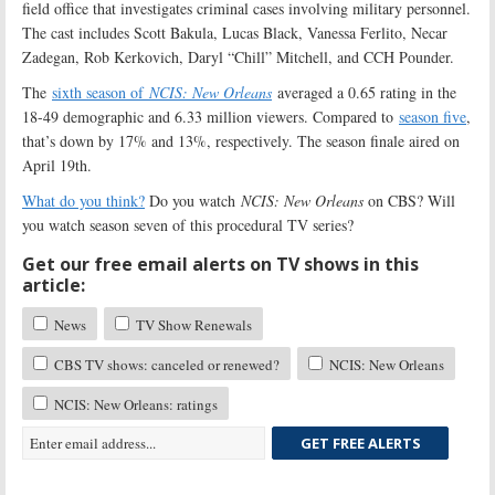
field office that investigates criminal cases involving military personnel.
The cast includes Scott Bakula, Lucas Black, Vanessa Ferlito, Necar
Zadegan, Rob Kerkovich, Daryl “Chill” Mitchell, and CCH Pounder.
The
sixth season of
NCIS: New Orleans
averaged a 0.65 rating in the
18-49 demographic and 6.33 million viewers. Compared to
season five
,
that’s down by 17% and 13%, respectively. The season finale aired on
April 19th.
What do you think?
Do you watch
NCIS: New Orleans
on CBS? Will
you watch season seven of this procedural TV series?
Get our free email alerts on TV shows in this
article:
News
TV Show Renewals
CBS TV shows: canceled or renewed?
NCIS: New Orleans
NCIS: New Orleans: ratings
GET FREE ALERTS