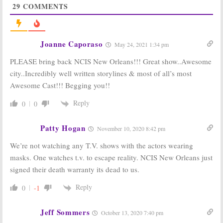
29
COMMENTS
Orleans:
Season
Orleans:
Season
Five; Joanna
Four Viewer
Cassidy to
Votes
Guest on Finale
May 15, 2018
April 19, 2019
Joanne Caporaso
May 24, 2021 1:34 pm
NCIS: New
NCIS: New
PLEASE bring back NCIS New Orleans!!! Great show..Awesome
Orleans:
Season
Orleans:
Has the
Five? CBS Series
CBS Series Been
city..Incredibly well written storylines & most of all’s most
Reportedly
Cancelled or
Awesome Cast!!! Begging you!!
Renewed for
Renewed for
2018-19 Season
Season Four?
Reply
0
0
April 5, 2018
August 30, 2017
NCIS: New
NCIS: New
Orleans:
Season
Orleans:
Third
Patty Hogan
November 10, 2020 8:42 pm
Four Renewal
Season
for Scott
Ordered for
We’re not watching any T.V. shows with the actors wearing
Bakula &
2016-17 Season
masks. One watches t.v. to escape reality. NCIS New Orleans just
Company
March 25, 2016
signed their death warranty its dead to us.
March 23, 2017
Reply
0
-1
Jeff Sommers
October 13, 2020 7:40 pm