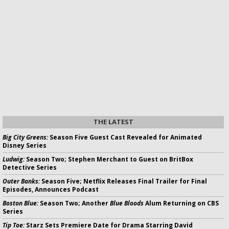
THE LATEST
Big City Greens:
Season Five Guest Cast Revealed for Animated
Disney Series
Ludwig:
Season Two; Stephen Merchant to Guest on BritBox
Detective Series
Outer Banks:
Season Five; Netflix Releases Final Trailer for Final
Episodes, Announces Podcast
Boston Blue:
Season Two; Another
Blue Bloods
Alum Returning on CBS
Series
Tip Toe:
Starz Sets Premiere Date for Drama Starring David