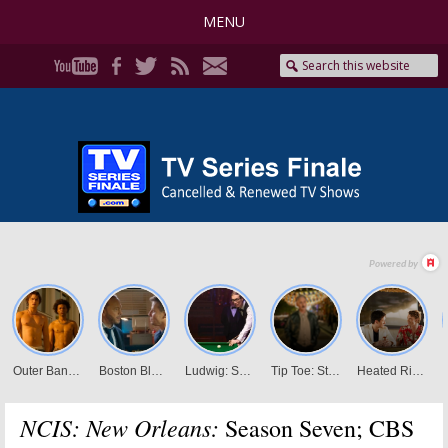
MENU
NCIS: New Orleans:
Season Seven; CBS