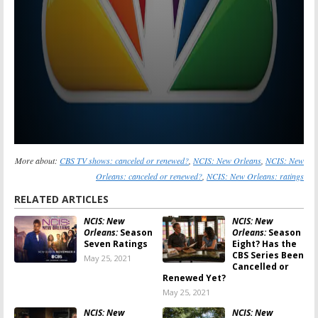
More about:
CBS TV shows: canceled or renewed?
,
NCIS: New Orleans
,
NCIS: New
Orleans: canceled or renewed?
,
NCIS: New Orleans: ratings
RELATED ARTICLES
NCIS: New
NCIS: New
Orleans:
Season
Orleans:
Season
Seven Ratings
Eight? Has the
CBS Series Been
May 25, 2021
Cancelled or
Renewed Yet?
May 25, 2021
NCIS: New
NCIS: New