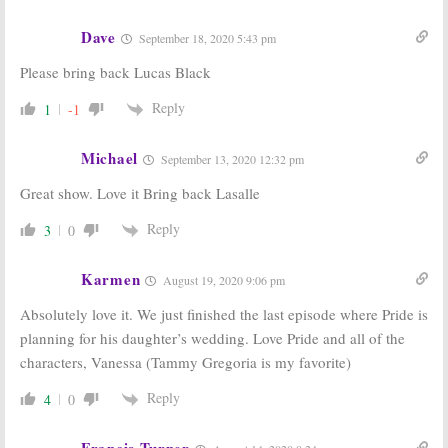
Dave
September 18, 2020 5:43 pm
Please bring back Lucas Black
Reply
1
-1
Michael
September 13, 2020 12:32 pm
Great show. Love it Bring back Lasalle
Reply
3
0
Karmen
August 19, 2020 9:06 pm
Absolutely love it. We just finished the last episode where Pride is
planning for his daughter’s wedding. Love Pride and all of the
characters, Vanessa (Tammy Gregoria is my favorite)
Reply
4
0
Francis Turner