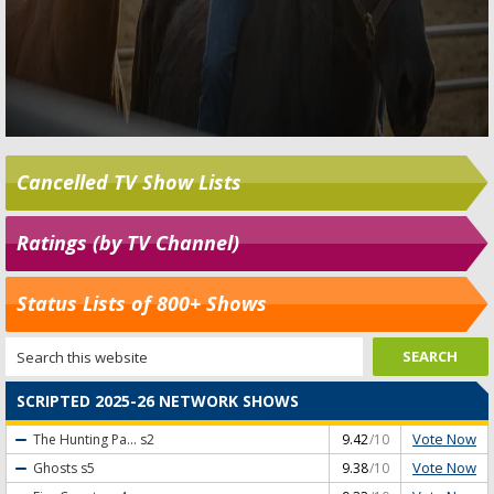
Cancelled TV Show Lists
Ratings (by TV Channel)
Status Lists of 800+ Shows
SCRIPTED 2025-26 NETWORK SHOWS
Vote Now
The Hunting Pa...
s2
9.42
/10
Vote Now
Ghosts
s5
9.38
/10