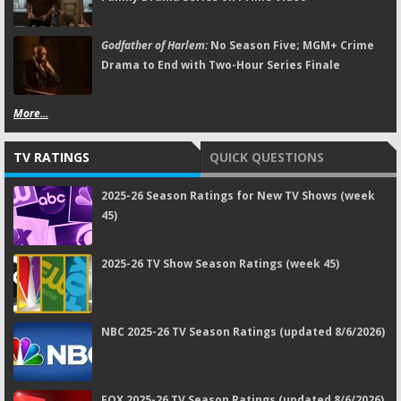
Godfather of Harlem:
No Season Five; MGM+ Crime
Drama to End with Two-Hour Series Finale
More...
TV RATINGS
QUICK QUESTIONS
2025-26 Season Ratings for New TV Shows (week
45)
2025-26 TV Show Season Ratings (week 45)
NBC 2025-26 TV Season Ratings (updated 8/6/2026)
FOX 2025-26 TV Season Ratings (updated 8/6/2026)