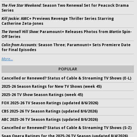
The Five Star Weekend:
Season Two Renewal Set for Peacock Drama
Series
Kill Jackie:
AMC+ Previews Revenge Thriller Series Starring
Catherine Zeta-Jones
The Varnell Hill Show:
Paramount+ Releases Photos from
Martin
Spin-
Off Series
Colin from Accounts:
Season Three; Paramount+ Sets Premiere Date
for Final Episodes
More...
POPULAR
Cancelled or Renewed? Status of Cable & Streaming TV Shows (E-L)
2025-26 Season Ratings for New TV Shows (week 45)
2025-26 TV Show Season Ratings (week 45)
FOX 2025-26 TV Season Ratings (updated 8/6/2026)
CBS 2025-26 TV Season Ratings (updated 8/6/2026)
ABC 2025-26 TV Season Ratings (updated 8/6/2026)
Cancelled or Renewed? Status of Cable & Streaming TV Shows (S-Z)
Soap Opera Ratings for the 2025-26 TV Season (updated 8/4/2026)