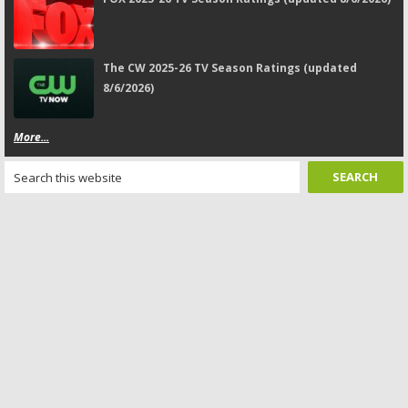
The CW 2025-26 TV Season Ratings (updated
8/6/2026)
More...