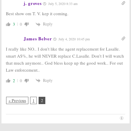
j. groves
July 5, 2020 8:33 am
Best show om T. V. kep it coming.
Reply
3
0
James Belver
July 4, 2020 10:45 pm
I really like NO.. I don’t like the agent replacement for Lasalle.
smart A$%, he will NEVER replace C.Lasalle. Don’t I will watch
that much anymore.. God bless keep up the good work.. For out
Law enforcement..
Reply
2
0
« Previous
1
2