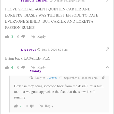
August 14, 2020 8:24 pm
I LOVE SPECIAL AGENT QUINTEN CARTER AND
LORETTA! BIASES WAS THE BEST EPISODE TO DATE!
EVERYONE SHINED! BUT CARTER AND LORETTA
PASSION RULED!
Reply
3
0
j. groves
July 5, 2020 8:34 am
Bring back LASALLE- PLZ.
Reply
4
0
Mandy
Reply to
j. groves
September 1, 2020 5:13 pm
How can they bring someone back from the dead? I miss him,
too, but we gotta appreciate the fact that the show is still
running!
Reply
2
0