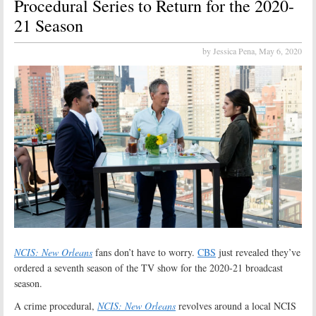
Procedural Series to Return for the 2020-
21 Season
by Jessica Pena,
May 6, 2020
NCIS: New Orleans
fans don’t have to worry.
CBS
just revealed they’ve
ordered a seventh season of the TV show for the 2020-21 broadcast
season.
A crime procedural,
NCIS: New Orleans
revolves around a local NCIS