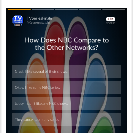
Skip
Skip