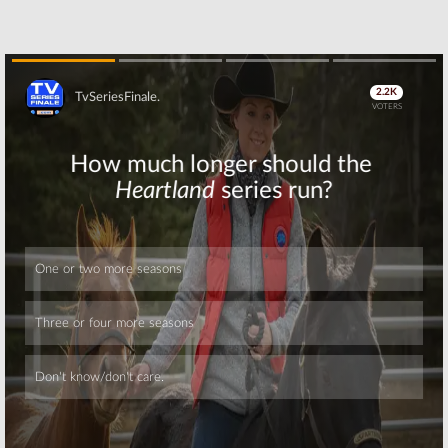
Skip
Skip