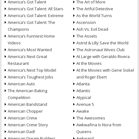
America’s Got Talent
The Art of More
America’s Got Talent: All Stars
The Artful Detective
America’s Got Talent: Extreme
As the World Turns
America’s Got Talent: The
Ascension
Champions
Ash Vs. Evil Dead
America’s Funniest Home
The Assets
Videos
Astrid & Lilly Save the World
America’s Most Wanted
The Astronaut Wives Club
America’s Next Great
At Large with Geraldo Rivera
Restaurant
At the Movies
America’s Next Top Model
At the Movies with Gene Siskel
America’s Toughest Jobs
and Roger Ebert
American Auto
Atlanta
The American Baking
Atlantis
Competition
Atypical
American Bandstand
Avenue 5
American Chopper
Awake
American Crime
The Awesomes
American Crime Story
Awkwafina Is Nora from
American Dad!
Queens
American Dream Builders
Awkward