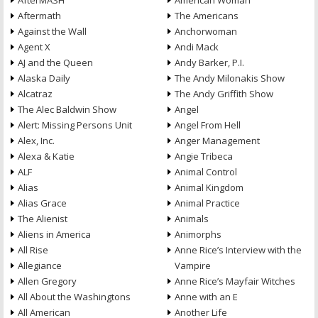
AfterMASH
American Woman
Aftermath
The Americans
Against the Wall
Anchorwoman
Agent X
Andi Mack
AJ and the Queen
Andy Barker, P.I.
Alaska Daily
The Andy Milonakis Show
Alcatraz
The Andy Griffith Show
The Alec Baldwin Show
Angel
Alert: Missing Persons Unit
Angel From Hell
Alex, Inc.
Anger Management
Alexa & Katie
Angie Tribeca
ALF
Animal Control
Alias
Animal Kingdom
Alias Grace
Animal Practice
The Alienist
Animals
Aliens in America
Animorphs
All Rise
Anne Rice’s Interview with the
Allegiance
Vampire
Allen Gregory
Anne Rice’s Mayfair Witches
All About the Washingtons
Anne with an E
All American
Another Life