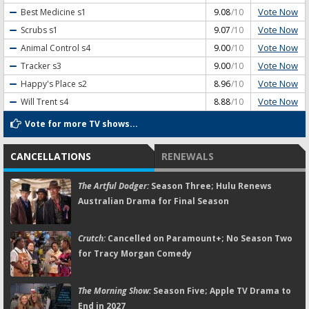
Vote Now
Best Medicine
s1
9.08
/10
Vote Now
Scrubs
s1
9.07
/10
Vote Now
Animal Control
s4
9.00
/10
Vote Now
Tracker
s3
9.00
/10
Vote Now
Happy's Place
s2
8.96
/10
Vote Now
Will Trent
s4
8.88
/10
Vote for more TV shows...
CANCELLATIONS
RENEWALS
The Artful Dodger:
Season Three; Hulu Renews
Australian Drama for Final Season
Crutch:
Cancelled on Paramount+; No Season Two
for Tracy Morgan Comedy
The Morning Show:
Season Five; Apple TV Drama to
End in 2027