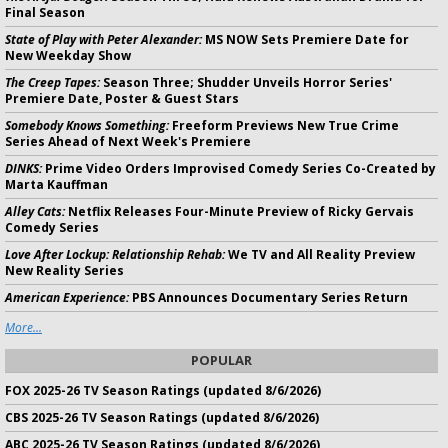
Final Season
State of Play with Peter Alexander:
MS NOW Sets Premiere Date for
New Weekday Show
The Creep Tapes:
Season Three; Shudder Unveils Horror Series'
Premiere Date, Poster & Guest Stars
Somebody Knows Something:
Freeform Previews New True Crime
Series Ahead of Next Week's Premiere
DINKS:
Prime Video Orders Improvised Comedy Series Co-Created by
Marta Kauffman
Alley Cats:
Netflix Releases Four-Minute Preview of Ricky Gervais
Comedy Series
Love After Lockup: Relationship Rehab:
We TV and All Reality Preview
New Reality Series
American Experience:
PBS Announces Documentary Series Return
More...
POPULAR
FOX 2025-26 TV Season Ratings (updated 8/6/2026)
CBS 2025-26 TV Season Ratings (updated 8/6/2026)
ABC 2025-26 TV Season Ratings (updated 8/6/2026)