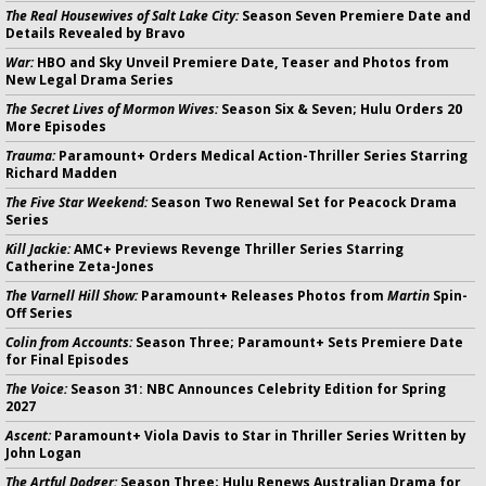
The Real Housewives of Salt Lake City:
Season Seven Premiere Date and
Details Revealed by Bravo
War:
HBO and Sky Unveil Premiere Date, Teaser and Photos from
New Legal Drama Series
The Secret Lives of Mormon Wives:
Season Six & Seven; Hulu Orders 20
More Episodes
Trauma:
Paramount+ Orders Medical Action-Thriller Series Starring
Richard Madden
The Five Star Weekend:
Season Two Renewal Set for Peacock Drama
Series
Kill Jackie:
AMC+ Previews Revenge Thriller Series Starring
Catherine Zeta-Jones
The Varnell Hill Show:
Paramount+ Releases Photos from
Martin
Spin-
Off Series
Colin from Accounts:
Season Three; Paramount+ Sets Premiere Date
for Final Episodes
The Voice:
Season 31: NBC Announces Celebrity Edition for Spring
2027
Ascent:
Paramount+ Viola Davis to Star in Thriller Series Written by
John Logan
The Artful Dodger:
Season Three; Hulu Renews Australian Drama for