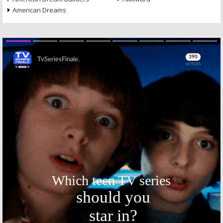
American Dreams
Skip
Skip