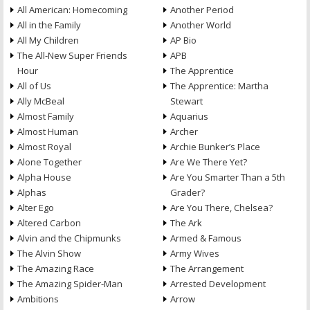
All American: Homecoming
Another Period
All in the Family
Another World
All My Children
AP Bio
The All-New Super Friends
APB
Hour
The Apprentice
All of Us
The Apprentice: Martha
Ally McBeal
Stewart
Almost Family
Aquarius
Almost Human
Archer
Almost Royal
Archie Bunker’s Place
Alone Together
Are We There Yet?
Alpha House
Are You Smarter Than a 5th
Alphas
Grader?
Alter Ego
Are You There, Chelsea?
Altered Carbon
The Ark
Alvin and the Chipmunks
Armed & Famous
The Alvin Show
Army Wives
The Amazing Race
The Arrangement
The Amazing Spider-Man
Arrested Development
Ambitions
Arrow