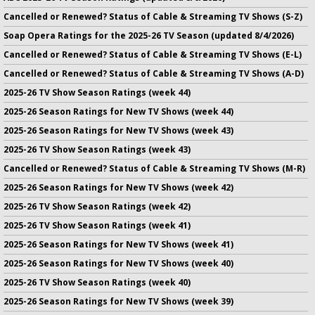
Cancelled or Renewed? Status of Cable & Streaming TV Shows (S-Z)
Soap Opera Ratings for the 2025-26 TV Season (updated 8/4/2026)
Cancelled or Renewed? Status of Cable & Streaming TV Shows (E-L)
Cancelled or Renewed? Status of Cable & Streaming TV Shows (A-D)
2025-26 TV Show Season Ratings (week 44)
2025-26 Season Ratings for New TV Shows (week 44)
2025-26 Season Ratings for New TV Shows (week 43)
2025-26 TV Show Season Ratings (week 43)
Cancelled or Renewed? Status of Cable & Streaming TV Shows (M-R)
2025-26 Season Ratings for New TV Shows (week 42)
2025-26 TV Show Season Ratings (week 42)
2025-26 TV Show Season Ratings (week 41)
2025-26 Season Ratings for New TV Shows (week 41)
2025-26 Season Ratings for New TV Shows (week 40)
2025-26 TV Show Season Ratings (week 40)
2025-26 Season Ratings for New TV Shows (week 39)