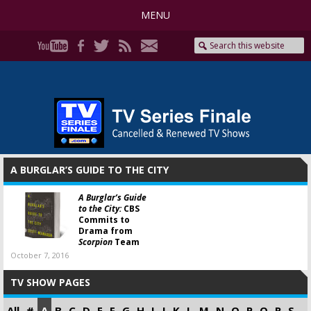
MENU
A BURGLAR’S GUIDE TO THE CITY
A Burglar’s Guide
to the City:
CBS
Commits to
Drama from
Scorpion
Team
October 7, 2016
TV SHOW PAGES
All
#
A
B
C
D
E
F
G
H
I
J
K
L
M
N
O
P
Q
R
S