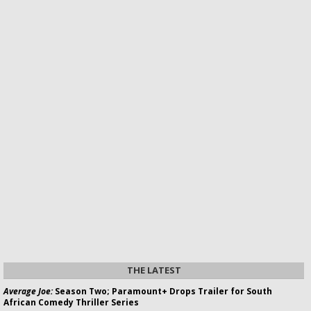
THE LATEST
Average Joe:
Season Two; Paramount+ Drops Trailer for South
African Comedy Thriller Series