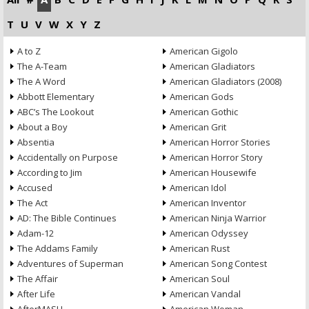
T
U
V
W
X
Y
Z
A to Z
American Gigolo
The A-Team
American Gladiators
The A Word
American Gladiators (2008)
Abbott Elementary
American Gods
ABC’s The Lookout
American Gothic
About a Boy
American Grit
Absentia
American Horror Stories
Accidentally on Purpose
American Horror Story
According to Jim
American Housewife
Accused
American Idol
The Act
American Inventor
AD: The Bible Continues
American Ninja Warrior
Adam-12
American Odyssey
The Addams Family
American Rust
Adventures of Superman
American Song Contest
The Affair
American Soul
After Life
American Vandal