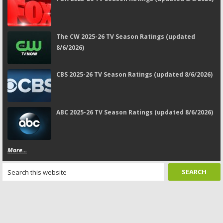
The CW 2025-26 TV Season Ratings (updated
8/6/2026)
CBS 2025-26 TV Season Ratings (updated 8/6/2026)
ABC 2025-26 TV Season Ratings (updated 8/6/2026)
More...