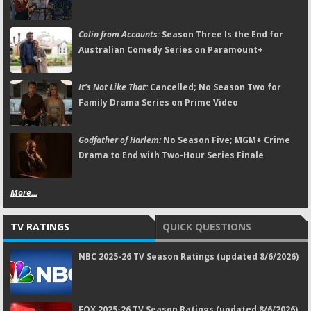
Colin from Accounts:
Season Three Is the End for
Australian Comedy Series on Paramount+
It's Not Like That:
Cancelled; No Season Two for
Family Drama Series on Prime Video
Godfather of Harlem:
No Season Five; MGM+ Crime
Drama to End with Two-Hour Series Finale
More...
TV RATINGS
QUICK QUESTIONS
NBC 2025-26 TV Season Ratings (updated 8/6/2026)
FOX 2025-26 TV Season Ratings (updated 8/6/2026)