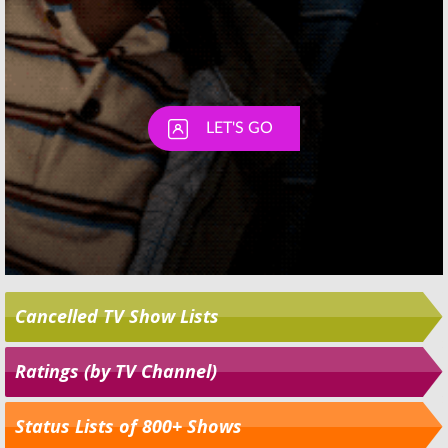
Cancelled TV Show Lists
Ratings (by TV Channel)
Status Lists of 800+ Shows