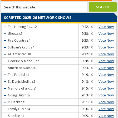
SCRIPTED 2025-26 NETWORK SHOWS
Vote Now
The Hunting Pa...
s2
9.42
/10
Vote Now
Ghosts
s5
9.38
/10
Vote Now
Fire Country
s4
9.33
/10
Vote Now
Sullivan's Cro...
s4
9.33
/10
Vote Now
All American
s8
9.32
/10
Vote Now
Georgie & Mand...
s2
9.28
/10
Vote Now
American Dad!
s20
9.23
/10
Vote Now
The Faithful
s1
9.19
/10
Vote Now
St. Denis Medi...
s2
9.18
/10
Vote Now
Memory of a Ki...
s1
9.15
/10
Vote Now
Going Dutch
s2
9.13
/10
Vote Now
RJ Decker
s1
9.11
/10
Vote Now
Family Guy
s24
9.10
/10
Vote Now
Stumble
s1
9.09
/10