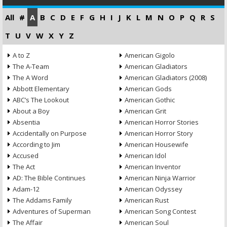
All
#
A
B
C
D
E
F
G
H
I
J
K
L
M
N
O
P
Q
R
S
T
U
V
W
X
Y
Z
A to Z
American Gigolo
The A-Team
American Gladiators
The A Word
American Gladiators (2008)
Abbott Elementary
American Gods
ABC’s The Lookout
American Gothic
About a Boy
American Grit
Absentia
American Horror Stories
Accidentally on Purpose
American Horror Story
According to Jim
American Housewife
Accused
American Idol
The Act
American Inventor
AD: The Bible Continues
American Ninja Warrior
Adam-12
American Odyssey
The Addams Family
American Rust
Adventures of Superman
American Song Contest
The Affair
American Soul