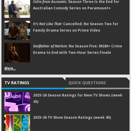
Colin from Accounts:
Season Three Is the End for
Australian Comedy Series on Paramount+
It's Not Like That:
Cancelled; No Season Two for
Family Drama Series on Prime Video
Godfather of Harlem:
No Season Five; MGM+ Crime
Drama to End with Two-Hour Series Finale
More...
TV RATINGS
QUICK QUESTIONS
2025-26 Season Ratings for New TV Shows (week
45)
2025-26 TV Show Season Ratings (week 45)