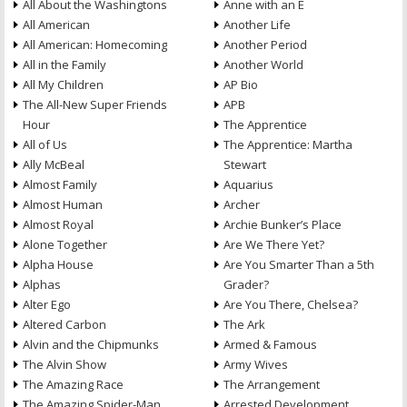
All About the Washingtons
Anne with an E
All American
Another Life
All American: Homecoming
Another Period
All in the Family
Another World
All My Children
AP Bio
The All-New Super Friends
APB
Hour
The Apprentice
All of Us
The Apprentice: Martha
Ally McBeal
Stewart
Almost Family
Aquarius
Almost Human
Archer
Almost Royal
Archie Bunker’s Place
Alone Together
Are We There Yet?
Alpha House
Are You Smarter Than a 5th
Alphas
Grader?
Alter Ego
Are You There, Chelsea?
Altered Carbon
The Ark
Alvin and the Chipmunks
Armed & Famous
The Alvin Show
Army Wives
The Amazing Race
The Arrangement
The Amazing Spider-Man
Arrested Development