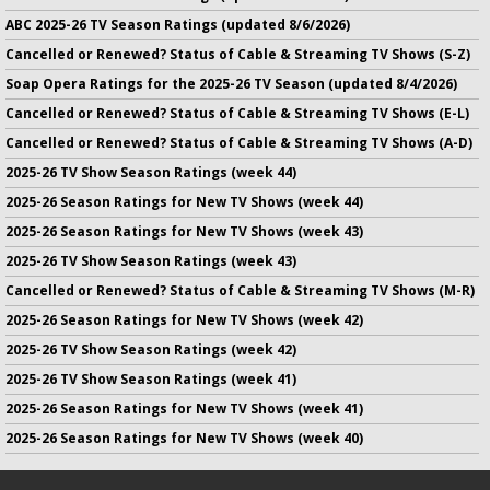
ABC 2025-26 TV Season Ratings (updated 8/6/2026)
Cancelled or Renewed? Status of Cable & Streaming TV Shows (S-Z)
Soap Opera Ratings for the 2025-26 TV Season (updated 8/4/2026)
Cancelled or Renewed? Status of Cable & Streaming TV Shows (E-L)
Cancelled or Renewed? Status of Cable & Streaming TV Shows (A-D)
2025-26 TV Show Season Ratings (week 44)
2025-26 Season Ratings for New TV Shows (week 44)
2025-26 Season Ratings for New TV Shows (week 43)
2025-26 TV Show Season Ratings (week 43)
Cancelled or Renewed? Status of Cable & Streaming TV Shows (M-R)
2025-26 Season Ratings for New TV Shows (week 42)
2025-26 TV Show Season Ratings (week 42)
2025-26 TV Show Season Ratings (week 41)
2025-26 Season Ratings for New TV Shows (week 41)
2025-26 Season Ratings for New TV Shows (week 40)