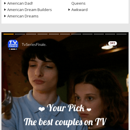
American Dad!
Queens
American Dream Builders
Awkward
American Dreams
Skip
Skip