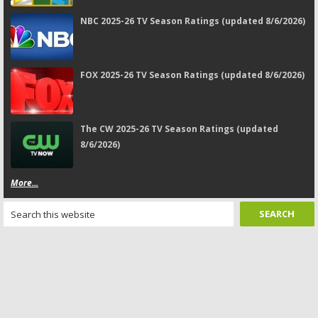
NBC 2025-26 TV Season Ratings (updated 8/6/2026)
FOX 2025-26 TV Season Ratings (updated 8/6/2026)
The CW 2025-26 TV Season Ratings (updated
8/6/2026)
More...