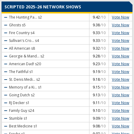
SCRIPTED 2025-26 NETWORK SHOWS
Vote Now
The Hunting Pa...
s2
9.42
/10
Vote Now
Ghosts
s5
9.38
/10
Vote Now
Fire Country
s4
9.33
/10
Vote Now
Sullivan's Cro...
s4
9.33
/10
Vote Now
All American
s8
9.32
/10
Vote Now
Georgie & Mand...
s2
9.28
/10
Vote Now
American Dad!
s20
9.23
/10
Vote Now
The Faithful
s1
9.19
/10
Vote Now
St. Denis Medi...
s2
9.18
/10
Vote Now
Memory of a Ki...
s1
9.15
/10
Vote Now
Going Dutch
s2
9.13
/10
Vote Now
RJ Decker
s1
9.11
/10
Vote Now
Family Guy
s24
9.10
/10
Vote Now
Stumble
s1
9.09
/10
Vote Now
Best Medicine
s1
9.08
/10
Vote Now
Scrubs
s1
9.07
/10