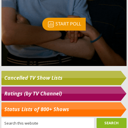
Cancelled TV Show Lists
Ratings (by TV Channel)
Status Lists of 800+ Shows