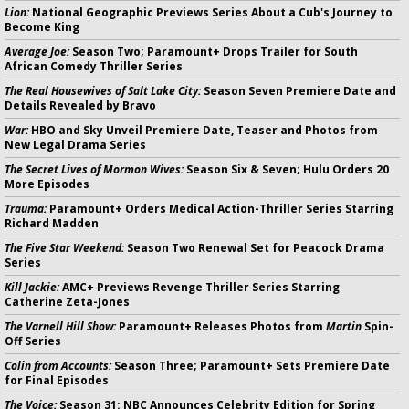
Lion:
National Geographic Previews Series About a Cub's Journey to
Become King
Average Joe:
Season Two; Paramount+ Drops Trailer for South
African Comedy Thriller Series
The Real Housewives of Salt Lake City:
Season Seven Premiere Date and
Details Revealed by Bravo
War:
HBO and Sky Unveil Premiere Date, Teaser and Photos from
New Legal Drama Series
The Secret Lives of Mormon Wives:
Season Six & Seven; Hulu Orders 20
More Episodes
Trauma:
Paramount+ Orders Medical Action-Thriller Series Starring
Richard Madden
The Five Star Weekend:
Season Two Renewal Set for Peacock Drama
Series
Kill Jackie:
AMC+ Previews Revenge Thriller Series Starring
Catherine Zeta-Jones
The Varnell Hill Show:
Paramount+ Releases Photos from
Martin
Spin-
Off Series
Colin from Accounts:
Season Three; Paramount+ Sets Premiere Date
for Final Episodes
The Voice:
Season 31: NBC Announces Celebrity Edition for Spring