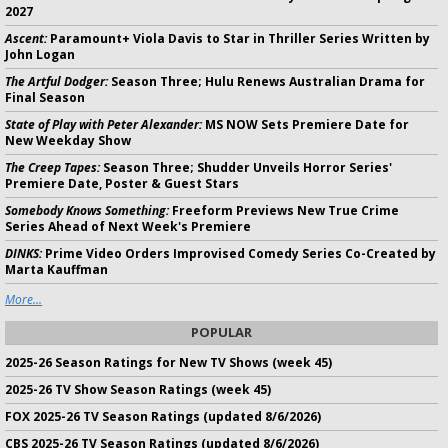
2027
Ascent:
Paramount+ Viola Davis to Star in Thriller Series Written by
John Logan
The Artful Dodger:
Season Three; Hulu Renews Australian Drama for
Final Season
State of Play with Peter Alexander:
MS NOW Sets Premiere Date for
New Weekday Show
The Creep Tapes:
Season Three; Shudder Unveils Horror Series'
Premiere Date, Poster & Guest Stars
Somebody Knows Something:
Freeform Previews New True Crime
Series Ahead of Next Week's Premiere
DINKS:
Prime Video Orders Improvised Comedy Series Co-Created by
Marta Kauffman
More...
POPULAR
2025-26 Season Ratings for New TV Shows (week 45)
2025-26 TV Show Season Ratings (week 45)
FOX 2025-26 TV Season Ratings (updated 8/6/2026)
CBS 2025-26 TV Season Ratings (updated 8/6/2026)