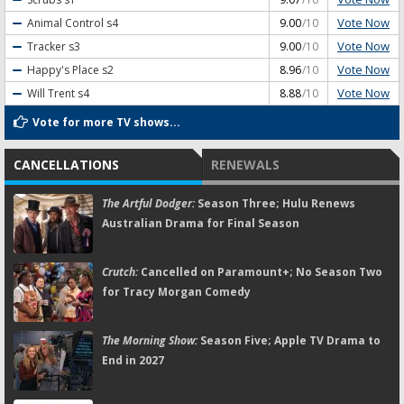
Vote Now
Animal Control
s4
9.00
/10
Vote Now
Tracker
s3
9.00
/10
Vote Now
Happy's Place
s2
8.96
/10
Vote Now
Will Trent
s4
8.88
/10
Vote for more TV shows...
CANCELLATIONS
RENEWALS
The Artful Dodger:
Season Three; Hulu Renews
Australian Drama for Final Season
Crutch:
Cancelled on Paramount+; No Season Two
for Tracy Morgan Comedy
The Morning Show:
Season Five; Apple TV Drama to
End in 2027