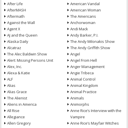
After Life
American Vandal
AfterMASH
American Woman
Aftermath
The Americans
Against the Wall
Anchorwoman
Agent X
Andi Mack
AJ and the Queen
Andy Barker, P.I.
Alaska Daily
The Andy Milonakis Show
Alcatraz
The Andy Griffith Show
The Alec Baldwin Show
Angel
Alert: Missing Persons Unit
Angel From Hell
Alex, Inc.
Anger Management
Alexa & Katie
Angie Tribeca
ALF
Animal Control
Alias
Animal Kingdom
Alias Grace
Animal Practice
The Alienist
Animals
Aliens in America
Animorphs
All Rise
Anne Rice’s Interview with the
Allegiance
Vampire
Allen Gregory
Anne Rice’s Mayfair Witches