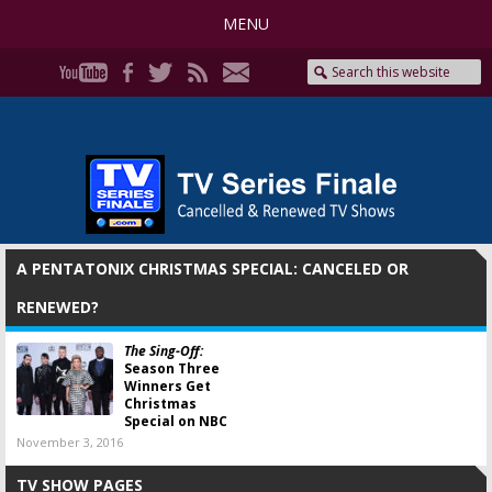
MENU
A PENTATONIX CHRISTMAS SPECIAL: CANCELED OR
RENEWED?
The Sing-Off:
Season Three
Winners Get
Christmas
Special on NBC
November 3, 2016
TV SHOW PAGES