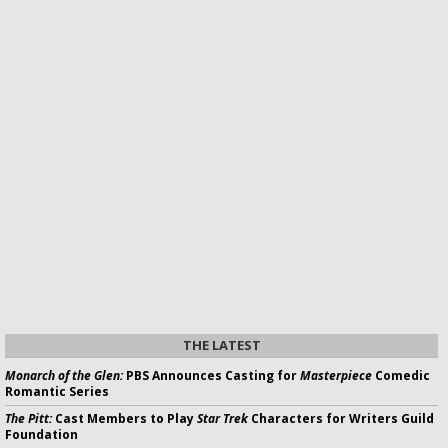
THE LATEST
Monarch of the Glen:
PBS Announces Casting for
Masterpiece
Comedic
Romantic Series
The Pitt:
Cast Members to Play
Star Trek
Characters for Writers Guild
Foundation