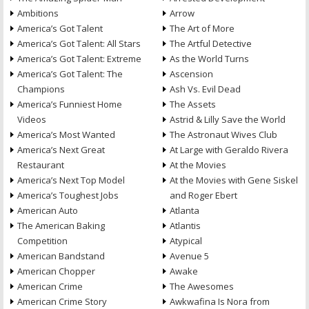
Ambitions
Arrow
America’s Got Talent
The Art of More
America’s Got Talent: All Stars
The Artful Detective
America’s Got Talent: Extreme
As the World Turns
America’s Got Talent: The
Ascension
Champions
Ash Vs. Evil Dead
America’s Funniest Home
The Assets
Videos
Astrid & Lilly Save the World
America’s Most Wanted
The Astronaut Wives Club
America’s Next Great
At Large with Geraldo Rivera
Restaurant
At the Movies
America’s Next Top Model
At the Movies with Gene Siskel
America’s Toughest Jobs
and Roger Ebert
American Auto
Atlanta
The American Baking
Atlantis
Competition
Atypical
American Bandstand
Avenue 5
American Chopper
Awake
American Crime
The Awesomes
American Crime Story
Awkwafina Is Nora from