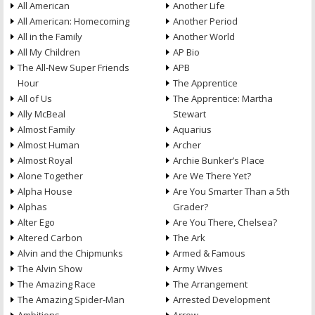
All American
Another Life
All American: Homecoming
Another Period
All in the Family
Another World
All My Children
AP Bio
The All-New Super Friends
APB
Hour
The Apprentice
All of Us
The Apprentice: Martha
Ally McBeal
Stewart
Almost Family
Aquarius
Almost Human
Archer
Almost Royal
Archie Bunker’s Place
Alone Together
Are We There Yet?
Alpha House
Are You Smarter Than a 5th
Alphas
Grader?
Alter Ego
Are You There, Chelsea?
Altered Carbon
The Ark
Alvin and the Chipmunks
Armed & Famous
The Alvin Show
Army Wives
The Amazing Race
The Arrangement
The Amazing Spider-Man
Arrested Development