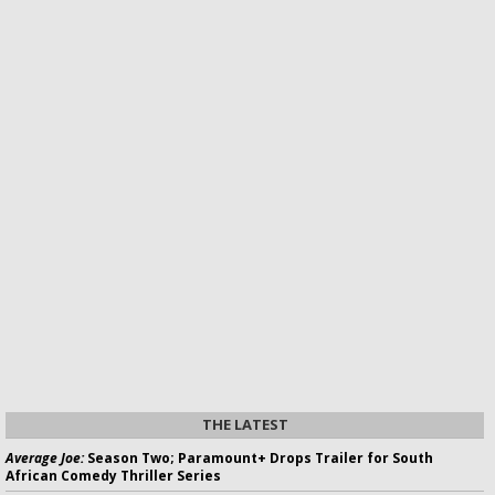
THE LATEST
Average Joe:
Season Two; Paramount+ Drops Trailer for South
African Comedy Thriller Series