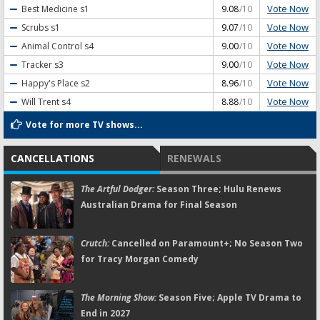
Vote Now
Best Medicine
s1
9.08
/10
Vote Now
Scrubs
s1
9.07
/10
Vote Now
Animal Control
s4
9.00
/10
Vote Now
Tracker
s3
9.00
/10
Vote Now
Happy's Place
s2
8.96
/10
Vote Now
Will Trent
s4
8.88
/10
Vote for more TV shows...
CANCELLATIONS
RENEWALS
The Artful Dodger:
Season Three; Hulu Renews
Australian Drama for Final Season
Crutch:
Cancelled on Paramount+; No Season Two
for Tracy Morgan Comedy
The Morning Show:
Season Five; Apple TV Drama to
End in 2027