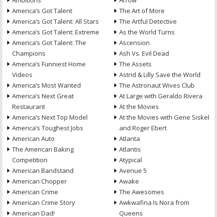
Ambitions
Arrow
America’s Got Talent
The Art of More
America’s Got Talent: All Stars
The Artful Detective
America’s Got Talent: Extreme
As the World Turns
America’s Got Talent: The
Ascension
Champions
Ash Vs. Evil Dead
America’s Funniest Home
The Assets
Videos
Astrid & Lilly Save the World
America’s Most Wanted
The Astronaut Wives Club
America’s Next Great
At Large with Geraldo Rivera
Restaurant
At the Movies
America’s Next Top Model
At the Movies with Gene Siskel
America’s Toughest Jobs
and Roger Ebert
American Auto
Atlanta
The American Baking
Atlantis
Competition
Atypical
American Bandstand
Avenue 5
American Chopper
Awake
American Crime
The Awesomes
American Crime Story
Awkwafina Is Nora from
American Dad!
Queens