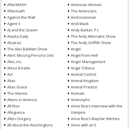
AfterMASH
American Woman
Aftermath
The Americans
Against the Wall
Anchorwoman
Agent X
Andi Mack
AJ and the Queen
Andy Barker, P.I.
Alaska Daily
The Andy Milonakis Show
Alcatraz
The Andy Griffith Show
The Alec Baldwin Show
Angel
Alert: Missing Persons Unit
Angel From Hell
Alex, Inc.
Anger Management
Alexa & Katie
Angie Tribeca
ALF
Animal Control
Alias
Animal Kingdom
Alias Grace
Animal Practice
The Alienist
Animals
Aliens in America
Animorphs
All Rise
Anne Rice’s Interview with the
Allegiance
Vampire
Allen Gregory
Anne Rice’s Mayfair Witches
All About the Washingtons
Anne with an E