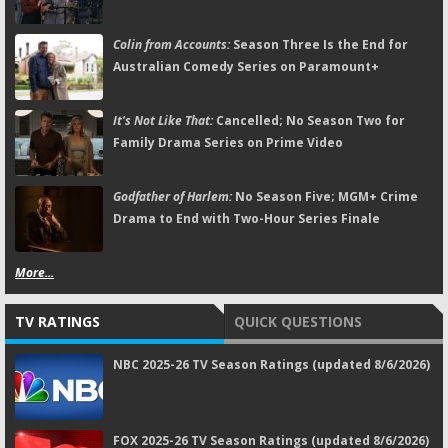
Colin from Accounts:
Season Three Is the End for
Australian Comedy Series on Paramount+
It's Not Like That:
Cancelled; No Season Two for
Family Drama Series on Prime Video
Godfather of Harlem:
No Season Five; MGM+ Crime
Drama to End with Two-Hour Series Finale
More...
TV RATINGS
QUICK QUESTIONS
NBC 2025-26 TV Season Ratings (updated 8/6/2026)
FOX 2025-26 TV Season Ratings (updated 8/6/2026)