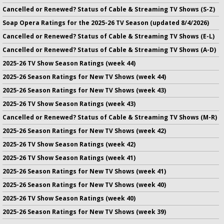
Cancelled or Renewed? Status of Cable & Streaming TV Shows (S-Z)
Soap Opera Ratings for the 2025-26 TV Season (updated 8/4/2026)
Cancelled or Renewed? Status of Cable & Streaming TV Shows (E-L)
Cancelled or Renewed? Status of Cable & Streaming TV Shows (A-D)
2025-26 TV Show Season Ratings (week 44)
2025-26 Season Ratings for New TV Shows (week 44)
2025-26 Season Ratings for New TV Shows (week 43)
2025-26 TV Show Season Ratings (week 43)
Cancelled or Renewed? Status of Cable & Streaming TV Shows (M-R)
2025-26 Season Ratings for New TV Shows (week 42)
2025-26 TV Show Season Ratings (week 42)
2025-26 TV Show Season Ratings (week 41)
2025-26 Season Ratings for New TV Shows (week 41)
2025-26 Season Ratings for New TV Shows (week 40)
2025-26 TV Show Season Ratings (week 40)
2025-26 Season Ratings for New TV Shows (week 39)