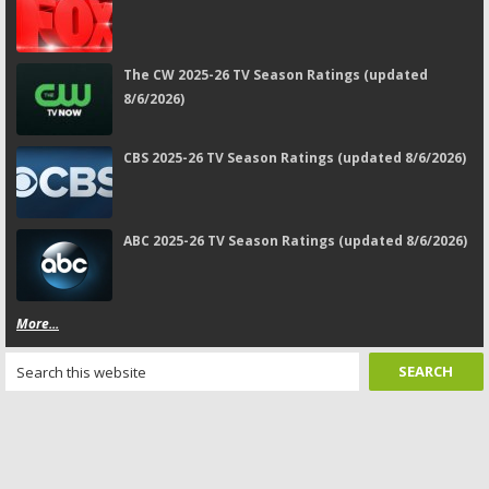
The CW 2025-26 TV Season Ratings (updated
8/6/2026)
CBS 2025-26 TV Season Ratings (updated 8/6/2026)
ABC 2025-26 TV Season Ratings (updated 8/6/2026)
More...