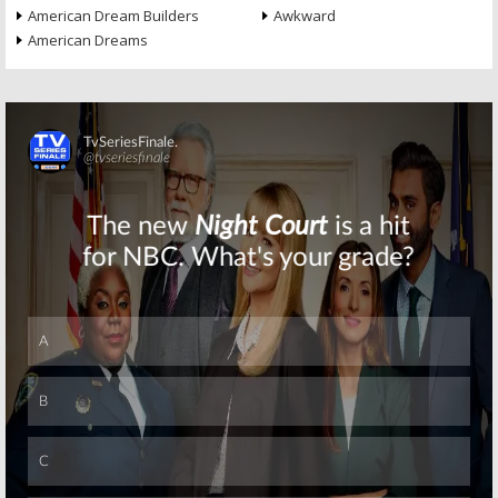
American Dream Builders
Awkward
American Dreams
Skip
Skip