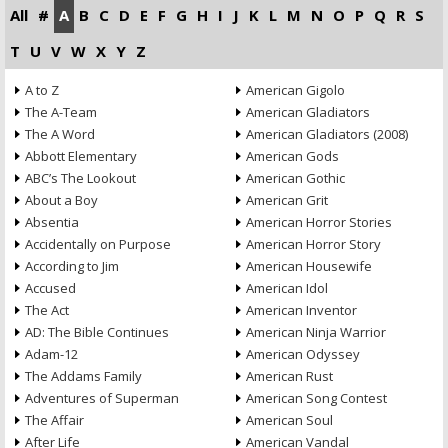
All
#
A
B
C
D
E
F
G
H
I
J
K
L
M
N
O
P
Q
R
S
T
U
V
W
X
Y
Z
A to Z
American Gigolo
The A-Team
American Gladiators
The A Word
American Gladiators (2008)
Abbott Elementary
American Gods
ABC’s The Lookout
American Gothic
About a Boy
American Grit
Absentia
American Horror Stories
Accidentally on Purpose
American Horror Story
According to Jim
American Housewife
Accused
American Idol
The Act
American Inventor
AD: The Bible Continues
American Ninja Warrior
Adam-12
American Odyssey
The Addams Family
American Rust
Adventures of Superman
American Song Contest
The Affair
American Soul
After Life
American Vandal