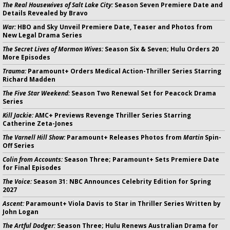
The Real Housewives of Salt Lake City:
Season Seven Premiere Date and
Details Revealed by Bravo
War:
HBO and Sky Unveil Premiere Date, Teaser and Photos from
New Legal Drama Series
The Secret Lives of Mormon Wives:
Season Six & Seven; Hulu Orders 20
More Episodes
Trauma:
Paramount+ Orders Medical Action-Thriller Series Starring
Richard Madden
The Five Star Weekend:
Season Two Renewal Set for Peacock Drama
Series
Kill Jackie:
AMC+ Previews Revenge Thriller Series Starring
Catherine Zeta-Jones
The Varnell Hill Show:
Paramount+ Releases Photos from
Martin
Spin-
Off Series
Colin from Accounts:
Season Three; Paramount+ Sets Premiere Date
for Final Episodes
The Voice:
Season 31: NBC Announces Celebrity Edition for Spring
2027
Ascent:
Paramount+ Viola Davis to Star in Thriller Series Written by
John Logan
The Artful Dodger:
Season Three; Hulu Renews Australian Drama for