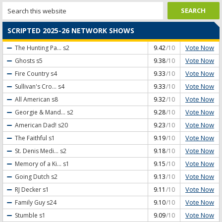
SCRIPTED 2025-26 NETWORK SHOWS
Vote Now
The Hunting Pa...
s2
9.42
/10
Vote Now
Ghosts
s5
9.38
/10
Vote Now
Fire Country
s4
9.33
/10
Vote Now
Sullivan's Cro...
s4
9.33
/10
Vote Now
All American
s8
9.32
/10
Vote Now
Georgie & Mand...
s2
9.28
/10
Vote Now
American Dad!
s20
9.23
/10
Vote Now
The Faithful
s1
9.19
/10
Vote Now
St. Denis Medi...
s2
9.18
/10
Vote Now
Memory of a Ki...
s1
9.15
/10
Vote Now
Going Dutch
s2
9.13
/10
Vote Now
RJ Decker
s1
9.11
/10
Vote Now
Family Guy
s24
9.10
/10
Vote Now
Stumble
s1
9.09
/10