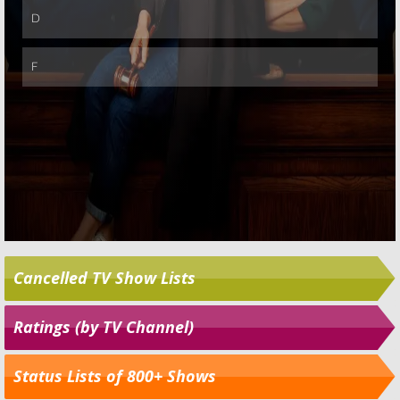
Cancelled TV Show Lists
Ratings (by TV Channel)
Status Lists of 800+ Shows