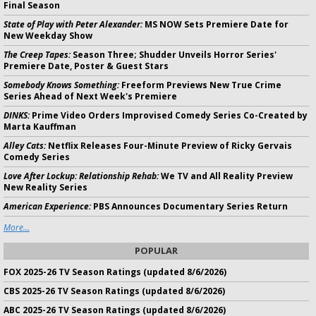
Final Season
State of Play with Peter Alexander:
MS NOW Sets Premiere Date for
New Weekday Show
The Creep Tapes:
Season Three; Shudder Unveils Horror Series'
Premiere Date, Poster & Guest Stars
Somebody Knows Something:
Freeform Previews New True Crime
Series Ahead of Next Week's Premiere
DINKS:
Prime Video Orders Improvised Comedy Series Co-Created by
Marta Kauffman
Alley Cats:
Netflix Releases Four-Minute Preview of Ricky Gervais
Comedy Series
Love After Lockup: Relationship Rehab:
We TV and All Reality Preview
New Reality Series
American Experience:
PBS Announces Documentary Series Return
More...
POPULAR
FOX 2025-26 TV Season Ratings (updated 8/6/2026)
CBS 2025-26 TV Season Ratings (updated 8/6/2026)
ABC 2025-26 TV Season Ratings (updated 8/6/2026)