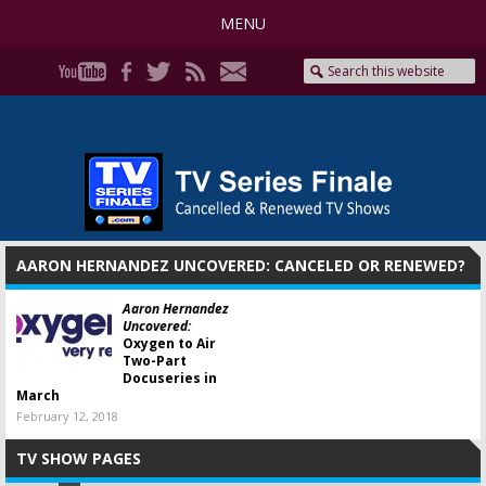
MENU
AARON HERNANDEZ UNCOVERED: CANCELED OR RENEWED?
Aaron Hernandez
Uncovered:
Oxygen to Air
Two-Part
Docuseries in
March
February 12, 2018
TV SHOW PAGES