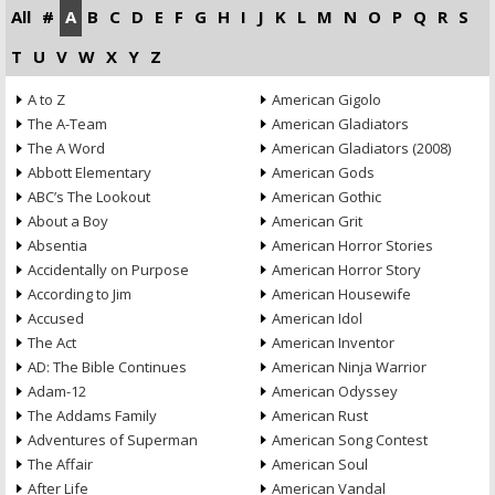
All
#
A
B
C
D
E
F
G
H
I
J
K
L
M
N
O
P
Q
R
S
T
U
V
W
X
Y
Z
A to Z
American Gigolo
The A-Team
American Gladiators
The A Word
American Gladiators (2008)
Abbott Elementary
American Gods
ABC’s The Lookout
American Gothic
About a Boy
American Grit
Absentia
American Horror Stories
Accidentally on Purpose
American Horror Story
According to Jim
American Housewife
Accused
American Idol
The Act
American Inventor
AD: The Bible Continues
American Ninja Warrior
Adam-12
American Odyssey
The Addams Family
American Rust
Adventures of Superman
American Song Contest
The Affair
American Soul
After Life
American Vandal