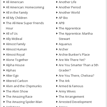
All American
Another Life
All American: Homecoming
Another Period
All in the Family
Another World
All My Children
AP Bio
The All-New Super Friends
APB
Hour
The Apprentice
All of Us
The Apprentice: Martha
Ally McBeal
Stewart
Almost Family
Aquarius
Almost Human
Archer
Almost Royal
Archie Bunker’s Place
Alone Together
Are We There Yet?
Alpha House
Are You Smarter Than a 5th
Alphas
Grader?
Alter Ego
Are You There, Chelsea?
Altered Carbon
The Ark
Alvin and the Chipmunks
Armed & Famous
The Alvin Show
Army Wives
The Amazing Race
The Arrangement
The Amazing Spider-Man
Arrested Development