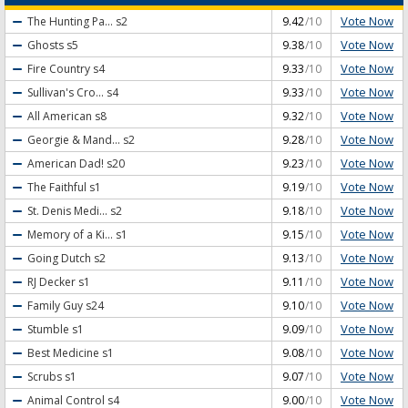
Vote Now
The Hunting Pa...
s2
9.42
/10
Vote Now
Ghosts
s5
9.38
/10
Vote Now
Fire Country
s4
9.33
/10
Vote Now
Sullivan's Cro...
s4
9.33
/10
Vote Now
All American
s8
9.32
/10
Vote Now
Georgie & Mand...
s2
9.28
/10
Vote Now
American Dad!
s20
9.23
/10
Vote Now
The Faithful
s1
9.19
/10
Vote Now
St. Denis Medi...
s2
9.18
/10
Vote Now
Memory of a Ki...
s1
9.15
/10
Vote Now
Going Dutch
s2
9.13
/10
Vote Now
RJ Decker
s1
9.11
/10
Vote Now
Family Guy
s24
9.10
/10
Vote Now
Stumble
s1
9.09
/10
Vote Now
Best Medicine
s1
9.08
/10
Vote Now
Scrubs
s1
9.07
/10
Vote Now
Animal Control
s4
9.00
/10