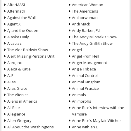
AfterMASH
American Woman
Aftermath
The Americans
Against the Wall
Anchorwoman
Agent X
Andi Mack
AJ and the Queen
Andy Barker, P.I.
Alaska Daily
The Andy Milonakis Show
Alcatraz
The Andy Griffith Show
The Alec Baldwin Show
Angel
Alert: Missing Persons Unit
Angel From Hell
Alex, Inc.
Anger Management
Alexa & Katie
Angie Tribeca
ALF
Animal Control
Alias
Animal Kingdom
Alias Grace
Animal Practice
The Alienist
Animals
Aliens in America
Animorphs
All Rise
Anne Rice’s Interview with the
Allegiance
Vampire
Allen Gregory
Anne Rice’s Mayfair Witches
All About the Washingtons
Anne with an E