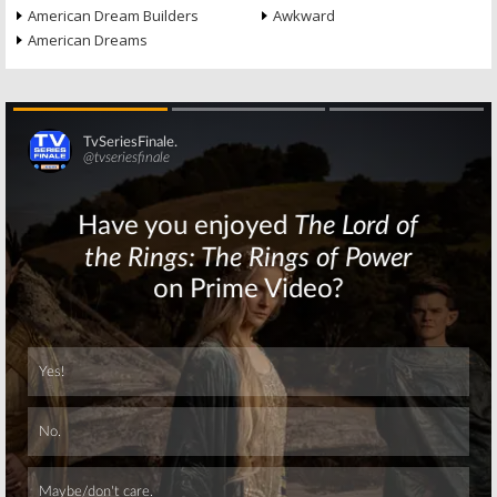
American Dream Builders
Awkward
American Dreams
Skip
Skip