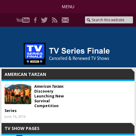
MENU
AMERICAN TARZAN
American Tarzan:
Discovery
Launching New
Survival
Competition
Series
June 16, 2016
TV SHOW PAGES