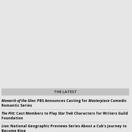
THE LATEST
Monarch of the Glen:
PBS Announces Casting for
Masterpiece
Comedic
Romantic Series
The Pitt:
Cast Members to Play
Star Trek
Characters for Writers Guild
Foundation
Lion:
National Geographic Previews Series About a Cub's Journey to
Become King