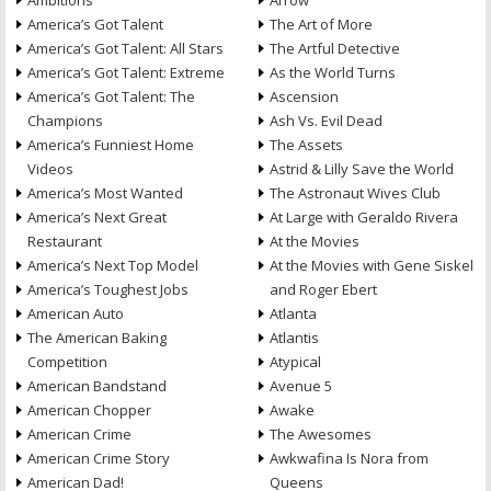
Ambitions
Arrow
America’s Got Talent
The Art of More
America’s Got Talent: All Stars
The Artful Detective
America’s Got Talent: Extreme
As the World Turns
America’s Got Talent: The
Ascension
Champions
Ash Vs. Evil Dead
America’s Funniest Home
The Assets
Videos
Astrid & Lilly Save the World
America’s Most Wanted
The Astronaut Wives Club
America’s Next Great
At Large with Geraldo Rivera
Restaurant
At the Movies
America’s Next Top Model
At the Movies with Gene Siskel
America’s Toughest Jobs
and Roger Ebert
American Auto
Atlanta
The American Baking
Atlantis
Competition
Atypical
American Bandstand
Avenue 5
American Chopper
Awake
American Crime
The Awesomes
American Crime Story
Awkwafina Is Nora from
American Dad!
Queens