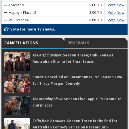
Vote Now
Tracker
s3
9.00
/10
Vote Now
Happy's Place
s2
8.96
/10
Vote Now
Will Trent
s4
8.88
/10
Vote for more TV shows...
CANCELLATIONS
RENEWALS
The Artful Dodger:
Season Three; Hulu Renews
Australian Drama for Final Season
Crutch:
Cancelled on Paramount+; No Season Two
for Tracy Morgan Comedy
The Morning Show:
Season Five; Apple TV Drama to
End in 2027
Colin from Accounts:
Season Three Is the End for
Australian Comedy Series on Paramount+