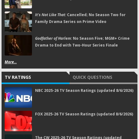
It's Not Like That:
Cancelled; No Season Two for
Family Drama Series on Prime Video
Godfather of Harlem:
No Season Five; MGM+ Crime
Drama to End with Two-Hour Series Finale
More...
TV RATINGS
QUICK QUESTIONS
NBC 2025-26 TV Season Ratings (updated 8/6/2026)
FOX 2025-26 TV Season Ratings (updated 8/6/2026)
The CW 2025-26 TV Season Ratings (updated