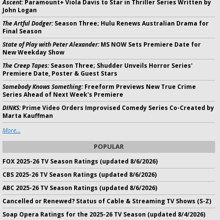
Ascent:
Paramount+ Viola Davis to Star in Thriller Series Written by
John Logan
The Artful Dodger:
Season Three; Hulu Renews Australian Drama for
Final Season
State of Play with Peter Alexander:
MS NOW Sets Premiere Date for
New Weekday Show
The Creep Tapes:
Season Three; Shudder Unveils Horror Series'
Premiere Date, Poster & Guest Stars
Somebody Knows Something:
Freeform Previews New True Crime
Series Ahead of Next Week's Premiere
DINKS:
Prime Video Orders Improvised Comedy Series Co-Created by
Marta Kauffman
More...
POPULAR
FOX 2025-26 TV Season Ratings (updated 8/6/2026)
CBS 2025-26 TV Season Ratings (updated 8/6/2026)
ABC 2025-26 TV Season Ratings (updated 8/6/2026)
Cancelled or Renewed? Status of Cable & Streaming TV Shows (S-Z)
Soap Opera Ratings for the 2025-26 TV Season (updated 8/4/2026)