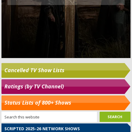
Cancelled TV Show Lists
Ratings (by TV Channel)
Status Lists of 800+ Shows
SCRIPTED 2025-26 NETWORK SHOWS