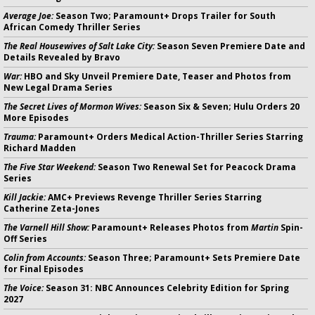
Average Joe:
Season Two; Paramount+ Drops Trailer for South
African Comedy Thriller Series
The Real Housewives of Salt Lake City:
Season Seven Premiere Date and
Details Revealed by Bravo
War:
HBO and Sky Unveil Premiere Date, Teaser and Photos from
New Legal Drama Series
The Secret Lives of Mormon Wives:
Season Six & Seven; Hulu Orders 20
More Episodes
Trauma:
Paramount+ Orders Medical Action-Thriller Series Starring
Richard Madden
The Five Star Weekend:
Season Two Renewal Set for Peacock Drama
Series
Kill Jackie:
AMC+ Previews Revenge Thriller Series Starring
Catherine Zeta-Jones
The Varnell Hill Show:
Paramount+ Releases Photos from
Martin
Spin-
Off Series
Colin from Accounts:
Season Three; Paramount+ Sets Premiere Date
for Final Episodes
The Voice:
Season 31: NBC Announces Celebrity Edition for Spring
2027