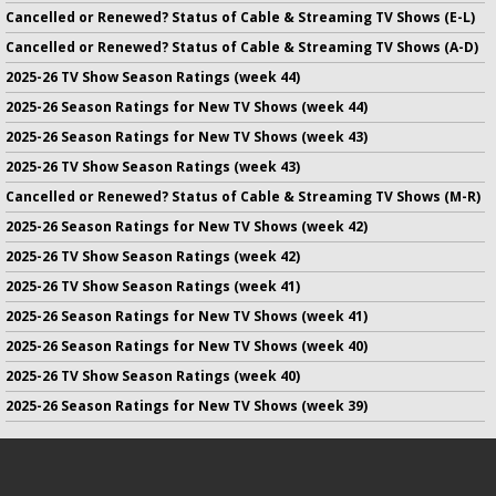
Cancelled or Renewed? Status of Cable & Streaming TV Shows (E-L)
Cancelled or Renewed? Status of Cable & Streaming TV Shows (A-D)
2025-26 TV Show Season Ratings (week 44)
2025-26 Season Ratings for New TV Shows (week 44)
2025-26 Season Ratings for New TV Shows (week 43)
2025-26 TV Show Season Ratings (week 43)
Cancelled or Renewed? Status of Cable & Streaming TV Shows (M-R)
2025-26 Season Ratings for New TV Shows (week 42)
2025-26 TV Show Season Ratings (week 42)
2025-26 TV Show Season Ratings (week 41)
2025-26 Season Ratings for New TV Shows (week 41)
2025-26 Season Ratings for New TV Shows (week 40)
2025-26 TV Show Season Ratings (week 40)
2025-26 Season Ratings for New TV Shows (week 39)
No infringement of previously copyrighted material is intended
on this site.
DMCA
.