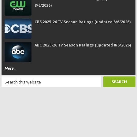
8/6/2026)
CBS 2025-26 TV Season Ratings (updated 8/6/2026)
ABC 2025-26 TV Season Ratings (updated 8/6/2026)
More...