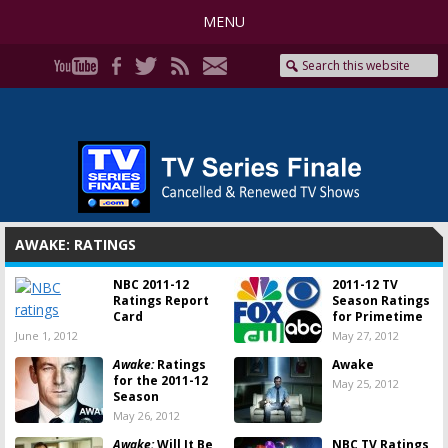
MENU
AWAKE: RATINGS
NBC 2011-12
2011-12 TV
Ratings Report
Season Ratings
Card
for Primetime
June 1, 2012
May 27, 2012
Awake:
Ratings
Awake
for the 2011-12
May 25, 2012
Season
May 26, 2012
Awake:
Will It Be
NBC TV Ratings