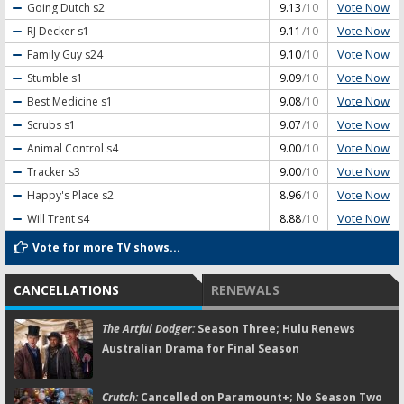
Vote Now
Going Dutch
s2
9.13
/10
Vote Now
RJ Decker
s1
9.11
/10
Vote Now
Family Guy
s24
9.10
/10
Vote Now
Stumble
s1
9.09
/10
Vote Now
Best Medicine
s1
9.08
/10
Vote Now
Scrubs
s1
9.07
/10
Vote Now
Animal Control
s4
9.00
/10
Vote Now
Tracker
s3
9.00
/10
Vote Now
Happy's Place
s2
8.96
/10
Vote Now
Will Trent
s4
8.88
/10
Vote for more TV shows...
CANCELLATIONS
RENEWALS
The Artful Dodger:
Season Three; Hulu Renews
Australian Drama for Final Season
Crutch:
Cancelled on Paramount+; No Season Two