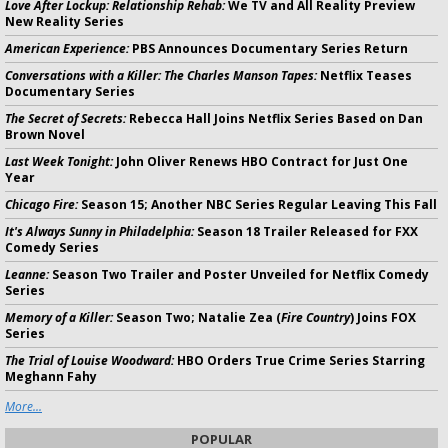
Love After Lockup: Relationship Rehab:
We TV and All Reality Preview
New Reality Series
American Experience:
PBS Announces Documentary Series Return
Conversations with a Killer: The Charles Manson Tapes:
Netflix Teases
Documentary Series
The Secret of Secrets:
Rebecca Hall Joins Netflix Series Based on Dan
Brown Novel
Last Week Tonight:
John Oliver Renews HBO Contract for Just One
Year
Chicago Fire:
Season 15; Another NBC Series Regular Leaving This Fall
It's Always Sunny in Philadelphia:
Season 18 Trailer Released for FXX
Comedy Series
Leanne:
Season Two Trailer and Poster Unveiled for Netflix Comedy
Series
Memory of a Killer:
Season Two; Natalie Zea (
Fire Country
) Joins FOX
Series
The Trial of Louise Woodward:
HBO Orders True Crime Series Starring
Meghann Fahy
More...
POPULAR