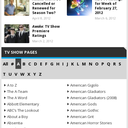
Cancelled or
for Week of
Renewed for
February 27,
Season Two?
2012
April 8, 2012
March 6, 2012
Awake:
TV Show
Premiere
Ratings
March 2, 2012
TV SHOW PAGES
All
#
A
B
C
D
E
F
G
H
I
J
K
L
M
N
O
P
Q
R
S
T
U
V
W
X
Y
Z
A to Z
American Gigolo
The A-Team
American Gladiators
The A Word
American Gladiators (2008)
Abbott Elementary
American Gods
ABC’s The Lookout
American Gothic
About a Boy
American Grit
Absentia
American Horror Stories