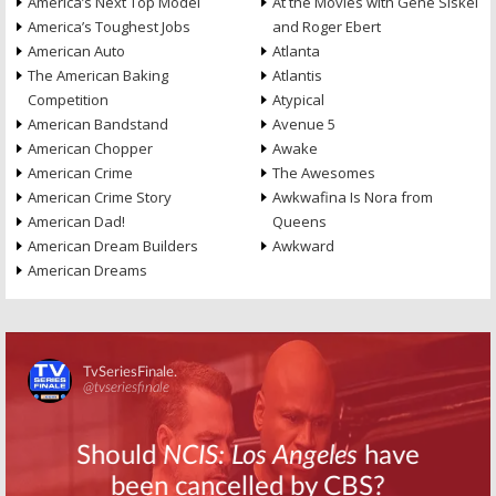
America’s Next Top Model
At the Movies with Gene Siskel
America’s Toughest Jobs
and Roger Ebert
American Auto
Atlanta
The American Baking
Atlantis
Competition
Atypical
American Bandstand
Avenue 5
American Chopper
Awake
American Crime
The Awesomes
American Crime Story
Awkwafina Is Nora from
American Dad!
Queens
American Dream Builders
Awkward
American Dreams
Skip