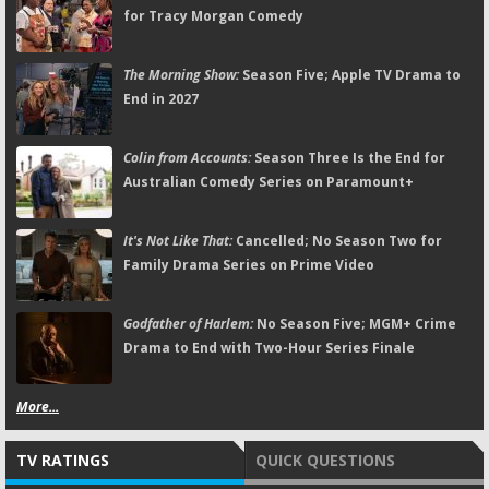
for Tracy Morgan Comedy
The Morning Show:
Season Five; Apple TV Drama to
End in 2027
Colin from Accounts:
Season Three Is the End for
Australian Comedy Series on Paramount+
It's Not Like That:
Cancelled; No Season Two for
Family Drama Series on Prime Video
Godfather of Harlem:
No Season Five; MGM+ Crime
Drama to End with Two-Hour Series Finale
More...
TV RATINGS
QUICK QUESTIONS