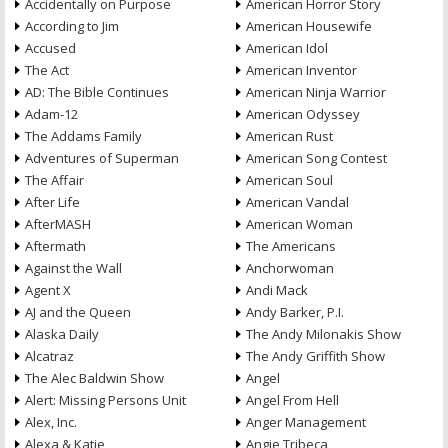
Accidentally on Purpose
American Horror Story
According to Jim
American Housewife
Accused
American Idol
The Act
American Inventor
AD: The Bible Continues
American Ninja Warrior
Adam-12
American Odyssey
The Addams Family
American Rust
Adventures of Superman
American Song Contest
The Affair
American Soul
After Life
American Vandal
AfterMASH
American Woman
Aftermath
The Americans
Against the Wall
Anchorwoman
Agent X
Andi Mack
AJ and the Queen
Andy Barker, P.I.
Alaska Daily
The Andy Milonakis Show
Alcatraz
The Andy Griffith Show
The Alec Baldwin Show
Angel
Alert: Missing Persons Unit
Angel From Hell
Alex, Inc.
Anger Management
Alexa & Katie
Angie Tribeca