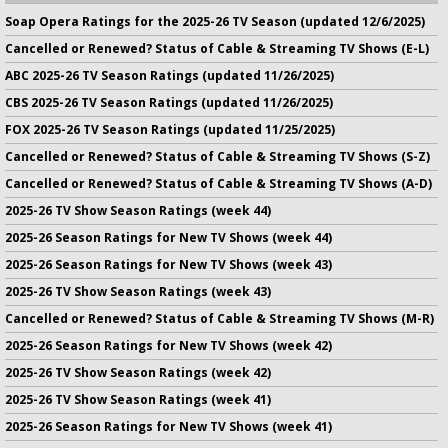
Soap Opera Ratings for the 2025-26 TV Season (updated 12/6/2025)
Cancelled or Renewed? Status of Cable & Streaming TV Shows (E-L)
ABC 2025-26 TV Season Ratings (updated 11/26/2025)
CBS 2025-26 TV Season Ratings (updated 11/26/2025)
FOX 2025-26 TV Season Ratings (updated 11/25/2025)
Cancelled or Renewed? Status of Cable & Streaming TV Shows (S-Z)
Cancelled or Renewed? Status of Cable & Streaming TV Shows (A-D)
2025-26 TV Show Season Ratings (week 44)
2025-26 Season Ratings for New TV Shows (week 44)
2025-26 Season Ratings for New TV Shows (week 43)
2025-26 TV Show Season Ratings (week 43)
Cancelled or Renewed? Status of Cable & Streaming TV Shows (M-R)
2025-26 Season Ratings for New TV Shows (week 42)
2025-26 TV Show Season Ratings (week 42)
2025-26 TV Show Season Ratings (week 41)
2025-26 Season Ratings for New TV Shows (week 41)