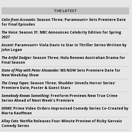
THE LATEST
Colin from Accounts:
Season Three; Paramount+ Sets Premiere Date
for Final Episodes
The Voice:
Season 31: NBC Announces Celebrity Edition for Spring
2027
Ascent:
Paramount+ Viola Davis to Star in Thriller Series Written by
John Logan
The Artful Dodger:
Season Three; Hulu Renews Australian Drama for
Final Season
State of Play with Peter Alexander:
MS NOW Sets Premiere Date for
New Weekday Show
The Creep Tapes:
Season Three; Shudder Unveils Horror Series'
Premiere Date, Poster & Guest Stars
Somebody Knows Something:
Freeform Previews New True Crime
Series Ahead of Next Week's Premiere
DINKS:
Prime Video Orders Improvised Comedy Series Co-Created by
Marta Kauffman
Alley Cats:
Netflix Releases Four-Minute Preview of Ricky Gervais
Comedy Series