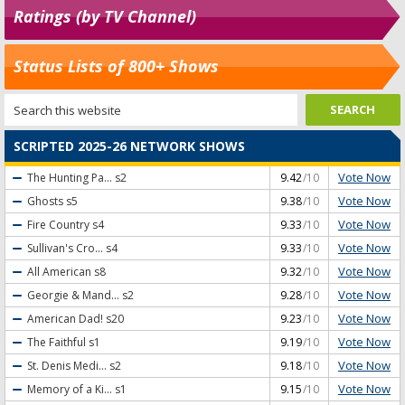
Ratings (by TV Channel)
Status Lists of 800+ Shows
SCRIPTED 2025-26 NETWORK SHOWS
Vote Now
The Hunting Pa...
s2
9.42
/10
Vote Now
Ghosts
s5
9.38
/10
Vote Now
Fire Country
s4
9.33
/10
Vote Now
Sullivan's Cro...
s4
9.33
/10
Vote Now
All American
s8
9.32
/10
Vote Now
Georgie & Mand...
s2
9.28
/10
Vote Now
American Dad!
s20
9.23
/10
Vote Now
The Faithful
s1
9.19
/10
Vote Now
St. Denis Medi...
s2
9.18
/10
Vote Now
Memory of a Ki...
s1
9.15
/10