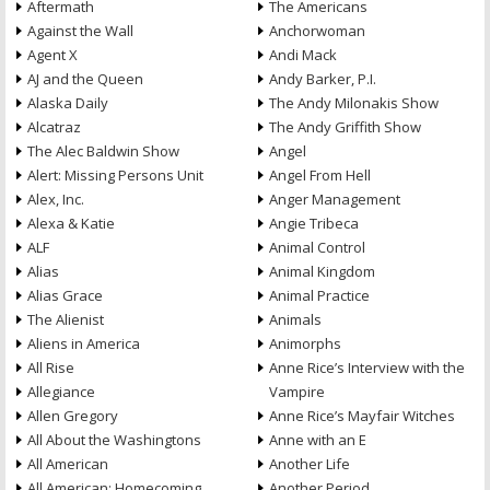
Aftermath
The Americans
Against the Wall
Anchorwoman
Agent X
Andi Mack
AJ and the Queen
Andy Barker, P.I.
Alaska Daily
The Andy Milonakis Show
Alcatraz
The Andy Griffith Show
The Alec Baldwin Show
Angel
Alert: Missing Persons Unit
Angel From Hell
Alex, Inc.
Anger Management
Alexa & Katie
Angie Tribeca
ALF
Animal Control
Alias
Animal Kingdom
Alias Grace
Animal Practice
The Alienist
Animals
Aliens in America
Animorphs
All Rise
Anne Rice’s Interview with the
Allegiance
Vampire
Allen Gregory
Anne Rice’s Mayfair Witches
All About the Washingtons
Anne with an E
All American
Another Life
All American: Homecoming
Another Period