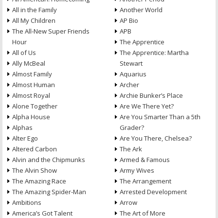
All in the Family
Another World
All My Children
AP Bio
The All-New Super Friends
APB
Hour
The Apprentice
All of Us
The Apprentice: Martha
Ally McBeal
Stewart
Almost Family
Aquarius
Almost Human
Archer
Almost Royal
Archie Bunker’s Place
Alone Together
Are We There Yet?
Alpha House
Are You Smarter Than a 5th
Alphas
Grader?
Alter Ego
Are You There, Chelsea?
Altered Carbon
The Ark
Alvin and the Chipmunks
Armed & Famous
The Alvin Show
Army Wives
The Amazing Race
The Arrangement
The Amazing Spider-Man
Arrested Development
Ambitions
Arrow
America’s Got Talent
The Art of More