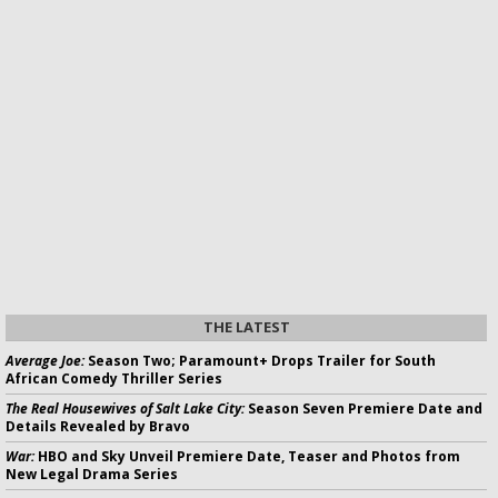
THE LATEST
Average Joe:
Season Two; Paramount+ Drops Trailer for South
African Comedy Thriller Series
The Real Housewives of Salt Lake City:
Season Seven Premiere Date and
Details Revealed by Bravo
War:
HBO and Sky Unveil Premiere Date, Teaser and Photos from
New Legal Drama Series