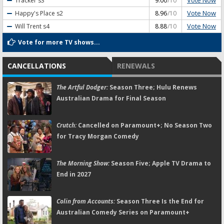
Vote Now
Tracker
s3
9.00
/10
Vote Now
Happy's Place
s2
8.96
/10
Vote Now
Will Trent
s4
8.88
/10
Vote for more TV shows...
CANCELLATIONS
RENEWALS
The Artful Dodger:
Season Three; Hulu Renews
Australian Drama for Final Season
Crutch:
Cancelled on Paramount+; No Season Two
for Tracy Morgan Comedy
The Morning Show:
Season Five; Apple TV Drama to
End in 2027
Colin from Accounts:
Season Three Is the End for
Australian Comedy Series on Paramount+