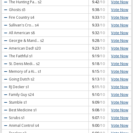
Vote Now
The Hunting Pa...
s2
9.42
/10
Vote Now
Ghosts
s5
9.38
/10
Vote Now
Fire Country
s4
9.33
/10
Vote Now
Sullivan's Cro...
s4
9.33
/10
Vote Now
All American
s8
9.32
/10
Vote Now
Georgie & Mand...
s2
9.28
/10
Vote Now
American Dad!
s20
9.23
/10
Vote Now
The Faithful
s1
9.19
/10
Vote Now
St. Denis Medi...
s2
9.18
/10
Vote Now
Memory of a Ki...
s1
9.15
/10
Vote Now
Going Dutch
s2
9.13
/10
Vote Now
RJ Decker
s1
9.11
/10
Vote Now
Family Guy
s24
9.10
/10
Vote Now
Stumble
s1
9.09
/10
Vote Now
Best Medicine
s1
9.08
/10
Vote Now
Scrubs
s1
9.07
/10
Vote Now
Animal Control
s4
9.00
/10