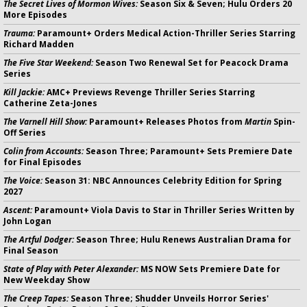
The Secret Lives of Mormon Wives:
Season Six & Seven; Hulu Orders 20
More Episodes
Trauma:
Paramount+ Orders Medical Action-Thriller Series Starring
Richard Madden
The Five Star Weekend:
Season Two Renewal Set for Peacock Drama
Series
Kill Jackie:
AMC+ Previews Revenge Thriller Series Starring
Catherine Zeta-Jones
The Varnell Hill Show:
Paramount+ Releases Photos from
Martin
Spin-
Off Series
Colin from Accounts:
Season Three; Paramount+ Sets Premiere Date
for Final Episodes
The Voice:
Season 31: NBC Announces Celebrity Edition for Spring
2027
Ascent:
Paramount+ Viola Davis to Star in Thriller Series Written by
John Logan
The Artful Dodger:
Season Three; Hulu Renews Australian Drama for
Final Season
State of Play with Peter Alexander:
MS NOW Sets Premiere Date for
New Weekday Show
The Creep Tapes:
Season Three; Shudder Unveils Horror Series'