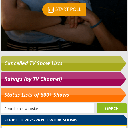
Cancelled TV Show Lists
Ratings (by TV Channel)
Status Lists of 800+ Shows
SCRIPTED 2025-26 NETWORK SHOWS