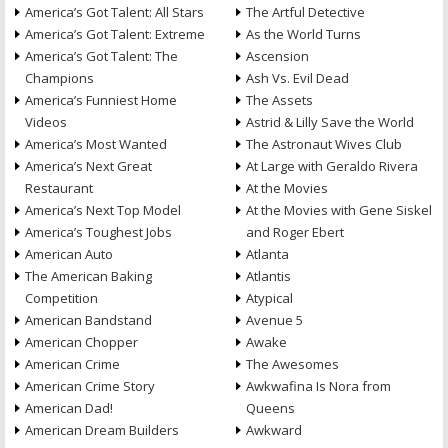
America’s Got Talent: All Stars
The Artful Detective
America’s Got Talent: Extreme
As the World Turns
America’s Got Talent: The
Ascension
Champions
Ash Vs. Evil Dead
America’s Funniest Home
The Assets
Videos
Astrid & Lilly Save the World
America’s Most Wanted
The Astronaut Wives Club
America’s Next Great
At Large with Geraldo Rivera
Restaurant
At the Movies
America’s Next Top Model
At the Movies with Gene Siskel
America’s Toughest Jobs
and Roger Ebert
American Auto
Atlanta
The American Baking
Atlantis
Competition
Atypical
American Bandstand
Avenue 5
American Chopper
Awake
American Crime
The Awesomes
American Crime Story
Awkwafina Is Nora from
American Dad!
Queens
American Dream Builders
Awkward