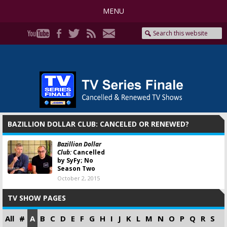
MENU
BAZILLION DOLLAR CLUB: CANCELED OR RENEWED?
Bazillion Dollar
Club:
Cancelled
by SyFy; No
Season Two
October 2, 2015
TV SHOW PAGES
All
#
A
B
C
D
E
F
G
H
I
J
K
L
M
N
O
P
Q
R
S