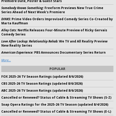
Premiere Date, Poster & Guest Stars
Somebody Knows Something:
Freeform Previews New True Crime
Series Ahead of Next Week's Premiere
DINKS:
Prime Video Orders Improvised Comedy Series Co-Created by
Marta Kauffman
Alley Cats:
Netflix Releases Four-Minute Preview of Ricky Gervais
Comedy Series
Love After Lockup: Relationship Rehab:
We TV and All Reality Preview
New Reality Series
American Experience:
PBS Announces Documentary Series Return
More...
POPULAR
FOX 2025-26 TV Season Ratings (updated 8/6/2026)
CBS 2025-26 TV Season Ratings (updated 8/6/2026)
ABC 2025-26 TV Season Ratings (updated 8/6/2026)
Cancelled or Renewed? Status of Cable & Streaming TV Shows (S-Z)
Soap Opera Ratings for the 2025-26 TV Season (updated 8/4/2026)
Cancelled or Renewed? Status of Cable & Streaming TV Shows (E-L)