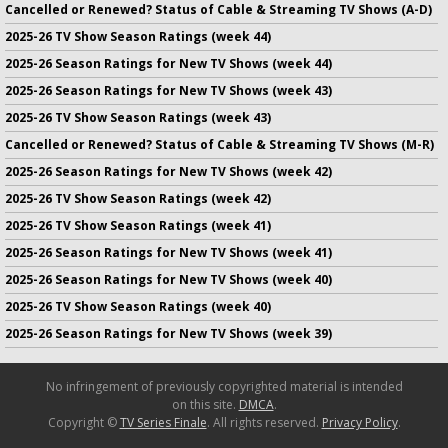
Cancelled or Renewed? Status of Cable & Streaming TV Shows (A-D)
2025-26 TV Show Season Ratings (week 44)
2025-26 Season Ratings for New TV Shows (week 44)
2025-26 Season Ratings for New TV Shows (week 43)
2025-26 TV Show Season Ratings (week 43)
Cancelled or Renewed? Status of Cable & Streaming TV Shows (M-R)
2025-26 Season Ratings for New TV Shows (week 42)
2025-26 TV Show Season Ratings (week 42)
2025-26 TV Show Season Ratings (week 41)
2025-26 Season Ratings for New TV Shows (week 41)
2025-26 Season Ratings for New TV Shows (week 40)
2025-26 TV Show Season Ratings (week 40)
2025-26 Season Ratings for New TV Shows (week 39)
No infringement of previously copyrighted material is intended
on this site.
DMCA
.
Copyright ©
TV Series Finale
. All rights reserved.
Privacy Policy
.