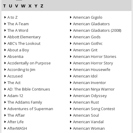
T
U
V
W
X
Y
Z
A to Z
American Gigolo
The A-Team
American Gladiators
The A Word
American Gladiators (2008)
Abbott Elementary
American Gods
ABC’s The Lookout
American Gothic
About a Boy
American Grit
Absentia
American Horror Stories
Accidentally on Purpose
American Horror Story
According to Jim
American Housewife
Accused
American Idol
The Act
American Inventor
AD: The Bible Continues
American Ninja Warrior
Adam-12
American Odyssey
The Addams Family
American Rust
Adventures of Superman
American Song Contest
The Affair
American Soul
After Life
American Vandal
AfterMASH
American Woman