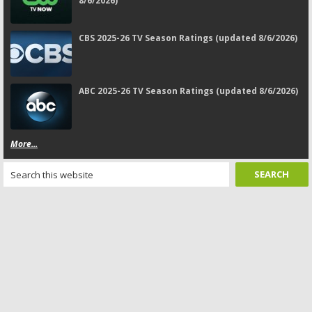
8/6/2026)
CBS 2025-26 TV Season Ratings (updated 8/6/2026)
ABC 2025-26 TV Season Ratings (updated 8/6/2026)
More...