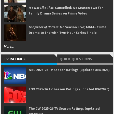
It's Not Like That:
Cancelled; No Season Two for
Family Drama Series on Prime Video
Godfather of Harlem:
No Season Five; MGM+ Crime
Drama to End with Two-Hour Series Finale
More...
TV RATINGS
QUICK QUESTIONS
NBC 2025-26 TV Season Ratings (updated 8/6/2026)
FOX 2025-26 TV Season Ratings (updated 8/6/2026)
The CW 2025-26 TV Season Ratings (updated