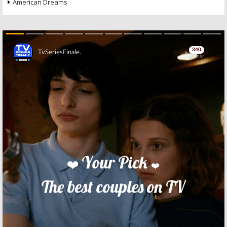
American Dreams
Skip
Skip