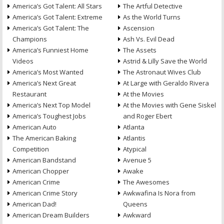
America’s Got Talent: All Stars
The Artful Detective
America’s Got Talent: Extreme
As the World Turns
America’s Got Talent: The
Ascension
Champions
Ash Vs. Evil Dead
America’s Funniest Home
The Assets
Videos
Astrid & Lilly Save the World
America’s Most Wanted
The Astronaut Wives Club
America’s Next Great
At Large with Geraldo Rivera
Restaurant
At the Movies
America’s Next Top Model
At the Movies with Gene Siskel
America’s Toughest Jobs
and Roger Ebert
American Auto
Atlanta
The American Baking
Atlantis
Competition
Atypical
American Bandstand
Avenue 5
American Chopper
Awake
American Crime
The Awesomes
American Crime Story
Awkwafina Is Nora from
American Dad!
Queens
American Dream Builders
Awkward