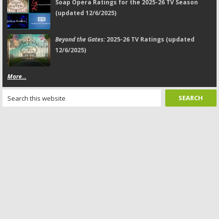
Soap Opera Ratings for the 2025-26 TV Season
(updated 12/6/2025)
Beyond the Gates:
2025-26 TV Ratings (updated
12/6/2025)
More...