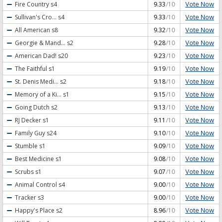
Vote Now
Fire Country
s4
9.33
/10
Vote Now
Sullivan's Cro...
s4
9.33
/10
Vote Now
All American
s8
9.32
/10
Vote Now
Georgie & Mand...
s2
9.28
/10
Vote Now
American Dad!
s20
9.23
/10
Vote Now
The Faithful
s1
9.19
/10
Vote Now
St. Denis Medi...
s2
9.18
/10
Vote Now
Memory of a Ki...
s1
9.15
/10
Vote Now
Going Dutch
s2
9.13
/10
Vote Now
RJ Decker
s1
9.11
/10
Vote Now
Family Guy
s24
9.10
/10
Vote Now
Stumble
s1
9.09
/10
Vote Now
Best Medicine
s1
9.08
/10
Vote Now
Scrubs
s1
9.07
/10
Vote Now
Animal Control
s4
9.00
/10
Vote Now
Tracker
s3
9.00
/10
Vote Now
Happy's Place
s2
8.96
/10