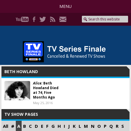
MENU
BETH HOWLAND
Alice:
Beth
Howland Died
at 74, Five
Months Ago
May 25, 2016
TV SHOW PAGES
All
#
A
B
C
D
E
F
G
H
I
J
K
L
M
N
O
P
Q
R
S