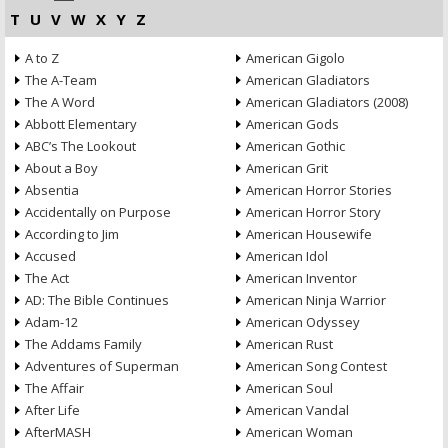
T
U
V
W
X
Y
Z
A to Z
American Gigolo
The A-Team
American Gladiators
The A Word
American Gladiators (2008)
Abbott Elementary
American Gods
ABC’s The Lookout
American Gothic
About a Boy
American Grit
Absentia
American Horror Stories
Accidentally on Purpose
American Horror Story
According to Jim
American Housewife
Accused
American Idol
The Act
American Inventor
AD: The Bible Continues
American Ninja Warrior
Adam-12
American Odyssey
The Addams Family
American Rust
Adventures of Superman
American Song Contest
The Affair
American Soul
After Life
American Vandal
AfterMASH
American Woman