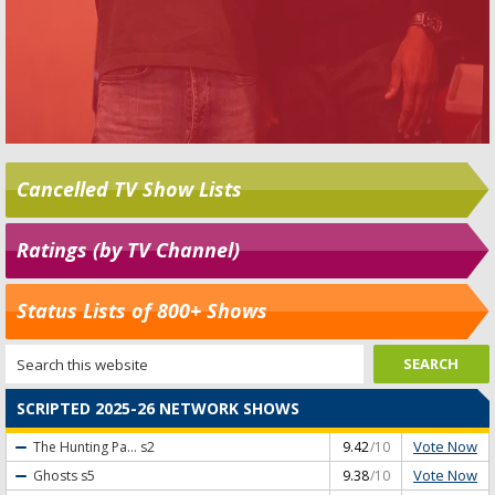
Cancelled TV Show Lists
Ratings (by TV Channel)
Status Lists of 800+ Shows
SCRIPTED 2025-26 NETWORK SHOWS
Vote Now
The Hunting Pa...
s2
9.42
/10
Vote Now
Ghosts
s5
9.38
/10