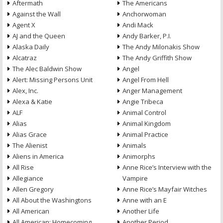
Aftermath
The Americans
Against the Wall
Anchorwoman
Agent X
Andi Mack
AJ and the Queen
Andy Barker, P.I.
Alaska Daily
The Andy Milonakis Show
Alcatraz
The Andy Griffith Show
The Alec Baldwin Show
Angel
Alert: Missing Persons Unit
Angel From Hell
Alex, Inc.
Anger Management
Alexa & Katie
Angie Tribeca
ALF
Animal Control
Alias
Animal Kingdom
Alias Grace
Animal Practice
The Alienist
Animals
Aliens in America
Animorphs
All Rise
Anne Rice’s Interview with the
Allegiance
Vampire
Allen Gregory
Anne Rice’s Mayfair Witches
All About the Washingtons
Anne with an E
All American
Another Life
All American: Homecoming
Another Period