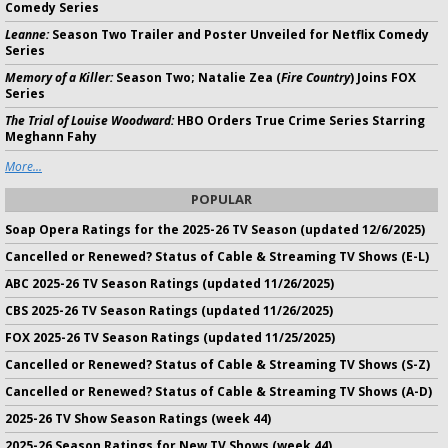
Comedy Series
Leanne:
Season Two Trailer and Poster Unveiled for Netflix Comedy
Series
Memory of a Killer:
Season Two; Natalie Zea (
Fire Country
) Joins FOX
Series
The Trial of Louise Woodward:
HBO Orders True Crime Series Starring
Meghann Fahy
More...
POPULAR
Soap Opera Ratings for the 2025-26 TV Season (updated 12/6/2025)
Cancelled or Renewed? Status of Cable & Streaming TV Shows (E-L)
ABC 2025-26 TV Season Ratings (updated 11/26/2025)
CBS 2025-26 TV Season Ratings (updated 11/26/2025)
FOX 2025-26 TV Season Ratings (updated 11/25/2025)
Cancelled or Renewed? Status of Cable & Streaming TV Shows (S-Z)
Cancelled or Renewed? Status of Cable & Streaming TV Shows (A-D)
2025-26 TV Show Season Ratings (week 44)
2025-26 Season Ratings for New TV Shows (week 44)