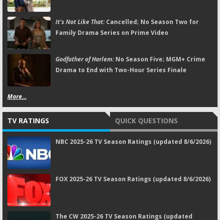
It's Not Like That:
Cancelled; No Season Two for
Family Drama Series on Prime Video
Godfather of Harlem:
No Season Five; MGM+ Crime
Drama to End with Two-Hour Series Finale
More...
TV RATINGS
QUICK QUESTIONS
NBC 2025-26 TV Season Ratings (updated 8/6/2026)
FOX 2025-26 TV Season Ratings (updated 8/6/2026)
The CW 2025-26 TV Season Ratings (updated