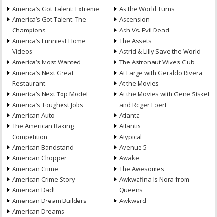
America’s Got Talent: Extreme
As the World Turns
America’s Got Talent: The
Ascension
Champions
Ash Vs. Evil Dead
America’s Funniest Home
The Assets
Videos
Astrid & Lilly Save the World
America’s Most Wanted
The Astronaut Wives Club
America’s Next Great
At Large with Geraldo Rivera
Restaurant
At the Movies
America’s Next Top Model
At the Movies with Gene Siskel
America’s Toughest Jobs
and Roger Ebert
American Auto
Atlanta
The American Baking
Atlantis
Competition
Atypical
American Bandstand
Avenue 5
American Chopper
Awake
American Crime
The Awesomes
American Crime Story
Awkwafina Is Nora from
American Dad!
Queens
American Dream Builders
Awkward
American Dreams