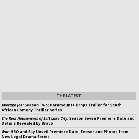
THE LATEST
Average Joe:
Season Two; Paramount+ Drops Trailer for South
African Comedy Thriller Series
The Real Housewives of Salt Lake City:
Season Seven Premiere Date and
Details Revealed by Bravo
War:
HBO and Sky Unveil Premiere Date, Teaser and Photos from
New Legal Drama Series