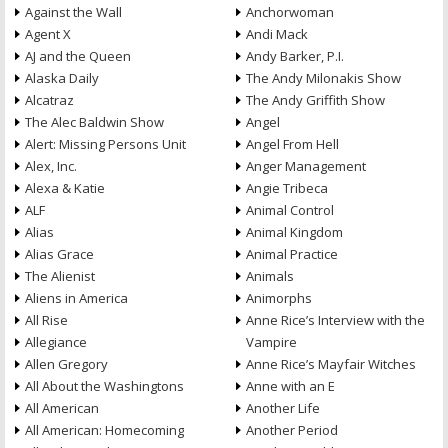
Against the Wall
Anchorwoman
Agent X
Andi Mack
AJ and the Queen
Andy Barker, P.I.
Alaska Daily
The Andy Milonakis Show
Alcatraz
The Andy Griffith Show
The Alec Baldwin Show
Angel
Alert: Missing Persons Unit
Angel From Hell
Alex, Inc.
Anger Management
Alexa & Katie
Angie Tribeca
ALF
Animal Control
Alias
Animal Kingdom
Alias Grace
Animal Practice
The Alienist
Animals
Aliens in America
Animorphs
All Rise
Anne Rice’s Interview with the
Allegiance
Vampire
Allen Gregory
Anne Rice’s Mayfair Witches
All About the Washingtons
Anne with an E
All American
Another Life
All American: Homecoming
Another Period