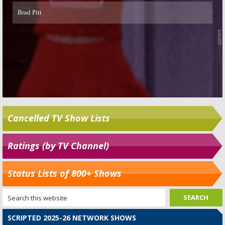
Cancelled TV Show Lists
Ratings (by TV Channel)
Status Lists of 800+ Shows
SCRIPTED 2025-26 NETWORK SHOWS