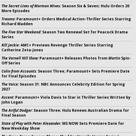
The Secret Lives of Mormon Wives:
Season Six & Seven; Hulu Orders 20
More Episodes
Trauma:
Paramount+ Orders Medical Action-Thriller Series Starring
Richard Madden
The Five Star Weekend:
Season Two Renewal Set for Peacock Drama
Series
Kill Jackie:
AMC+ Previews Revenge Thriller Series Starring
Catherine Zeta-Jones
The Varnell Hill Show:
Paramount+ Releases Photos from
Martin
Spin-
Off Series
Colin from Accounts:
Season Three; Paramount+ Sets Premiere Date
for Final Episodes
The Voice:
Season 31: NBC Announces Celebrity Edition for Spring
2027
Ascent:
Paramount+ Viola Davis to Star in Thriller Series Written by
John Logan
The Artful Dodger:
Season Three; Hulu Renews Australian Drama for
Final Season
State of Play with Peter Alexander:
MS NOW Sets Premiere Date for
New Weekday Show