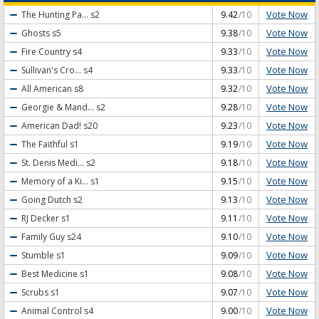
Vote Now
The Hunting Pa...
s2
9.42
/10
Vote Now
Ghosts
s5
9.38
/10
Vote Now
Fire Country
s4
9.33
/10
Vote Now
Sullivan's Cro...
s4
9.33
/10
Vote Now
All American
s8
9.32
/10
Vote Now
Georgie & Mand...
s2
9.28
/10
Vote Now
American Dad!
s20
9.23
/10
Vote Now
The Faithful
s1
9.19
/10
Vote Now
St. Denis Medi...
s2
9.18
/10
Vote Now
Memory of a Ki...
s1
9.15
/10
Vote Now
Going Dutch
s2
9.13
/10
Vote Now
RJ Decker
s1
9.11
/10
Vote Now
Family Guy
s24
9.10
/10
Vote Now
Stumble
s1
9.09
/10
Vote Now
Best Medicine
s1
9.08
/10
Vote Now
Scrubs
s1
9.07
/10
Vote Now
Animal Control
s4
9.00
/10