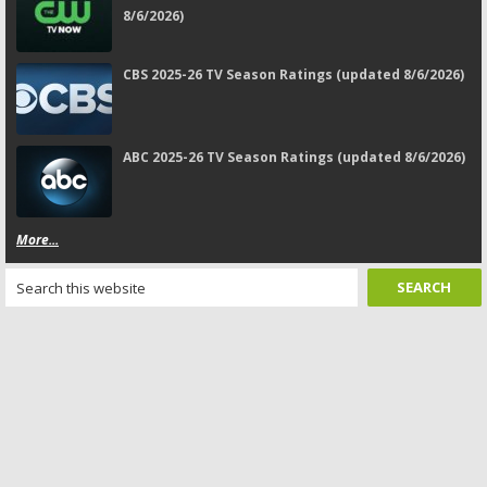
8/6/2026)
CBS 2025-26 TV Season Ratings (updated 8/6/2026)
ABC 2025-26 TV Season Ratings (updated 8/6/2026)
More...