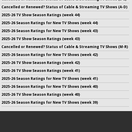
Cancelled or Renewed? Status of Cable & Streaming TV Shows (A-D)
2025-26 TV Show Season Ratings (week 44)
2025-26 Season Ratings for New TV Shows (week 44)
2025-26 Season Ratings for New TV Shows (week 43)
2025-26 TV Show Season Ratings (week 43)
Cancelled or Renewed? Status of Cable & Streaming TV Shows (M-R)
2025-26 Season Ratings for New TV Shows (week 42)
2025-26 TV Show Season Ratings (week 42)
2025-26 TV Show Season Ratings (week 41)
2025-26 Season Ratings for New TV Shows (week 41)
2025-26 Season Ratings for New TV Shows (week 40)
2025-26 TV Show Season Ratings (week 40)
2025-26 Season Ratings for New TV Shows (week 39)
No infringement of previously copyrighted material is intended
on this site.
DMCA
.
Copyright ©
TV Series Finale
. All rights reserved.
Privacy Policy
.