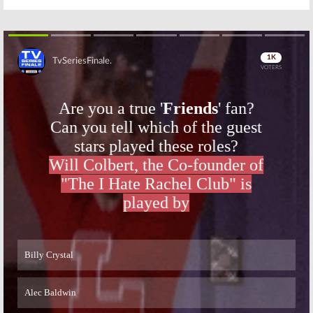
Skip
Skip