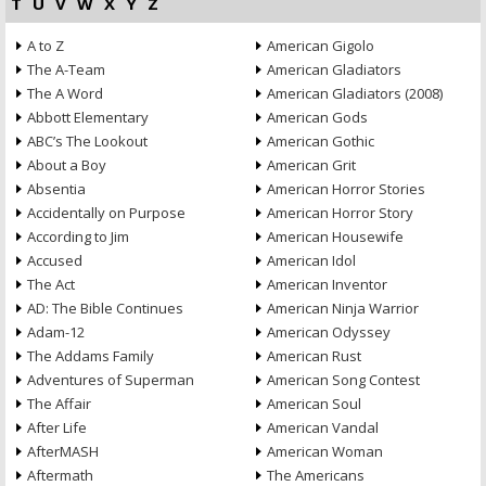
T
U
V
W
X
Y
Z
A to Z
American Gigolo
The A-Team
American Gladiators
The A Word
American Gladiators (2008)
Abbott Elementary
American Gods
ABC’s The Lookout
American Gothic
About a Boy
American Grit
Absentia
American Horror Stories
Accidentally on Purpose
American Horror Story
According to Jim
American Housewife
Accused
American Idol
The Act
American Inventor
AD: The Bible Continues
American Ninja Warrior
Adam-12
American Odyssey
The Addams Family
American Rust
Adventures of Superman
American Song Contest
The Affair
American Soul
After Life
American Vandal
AfterMASH
American Woman
Aftermath
The Americans