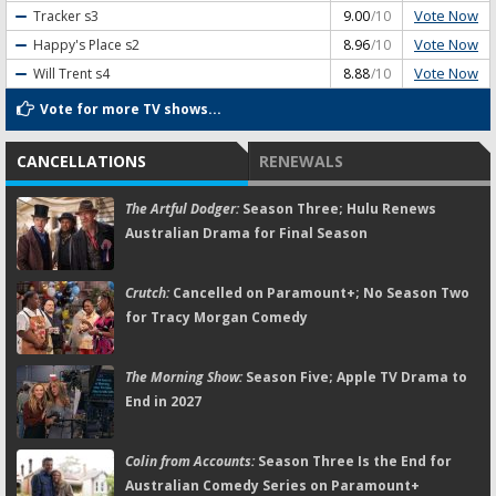
Vote Now
Tracker
s3
9.00
/10
Vote Now
Happy's Place
s2
8.96
/10
Vote Now
Will Trent
s4
8.88
/10
Vote for more TV shows...
CANCELLATIONS
RENEWALS
The Artful Dodger:
Season Three; Hulu Renews
Australian Drama for Final Season
Crutch:
Cancelled on Paramount+; No Season Two
for Tracy Morgan Comedy
The Morning Show:
Season Five; Apple TV Drama to
End in 2027
Colin from Accounts:
Season Three Is the End for
Australian Comedy Series on Paramount+