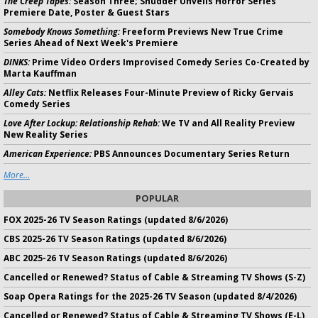
The Creep Tapes:
Season Three; Shudder Unveils Horror Series'
Premiere Date, Poster & Guest Stars
Somebody Knows Something:
Freeform Previews New True Crime
Series Ahead of Next Week's Premiere
DINKS:
Prime Video Orders Improvised Comedy Series Co-Created by
Marta Kauffman
Alley Cats:
Netflix Releases Four-Minute Preview of Ricky Gervais
Comedy Series
Love After Lockup: Relationship Rehab:
We TV and All Reality Preview
New Reality Series
American Experience:
PBS Announces Documentary Series Return
More...
POPULAR
FOX 2025-26 TV Season Ratings (updated 8/6/2026)
CBS 2025-26 TV Season Ratings (updated 8/6/2026)
ABC 2025-26 TV Season Ratings (updated 8/6/2026)
Cancelled or Renewed? Status of Cable & Streaming TV Shows (S-Z)
Soap Opera Ratings for the 2025-26 TV Season (updated 8/4/2026)
Cancelled or Renewed? Status of Cable & Streaming TV Shows (E-L)