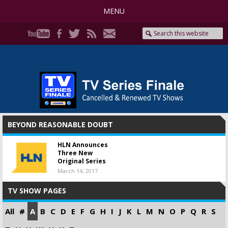
MENU
BEYOND REASONABLE DOUBT
HLN Announces
Three New
Original Series
March 14, 2017
TV SHOW PAGES
All
#
A
B
C
D
E
F
G
H
I
J
K
L
M
N
O
P
Q
R
S