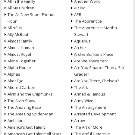
All in the Family
Another World
All My Children
AP Bio
The All-New Super Friends
APB
Hour
The Apprentice
All of Us
The Apprentice: Martha
Ally McBeal
Stewart
Almost Family
Aquarius
Almost Human
Archer
Almost Royal
Archie Bunker’s Place
Alone Together
Are We There Yet?
Alpha House
Are You Smarter Than a 5th
Alphas
Grader?
Alter Ego
Are You There, Chelsea?
Altered Carbon
The Ark
Alvin and the Chipmunks
Armed & Famous
The Alvin Show
Army Wives
The Amazing Race
The Arrangement
The Amazing Spider-Man
Arrested Development
Ambitions
Arrow
America’s Got Talent
The Art of More
America’s Got Talent: All Stars
The Artful Detective