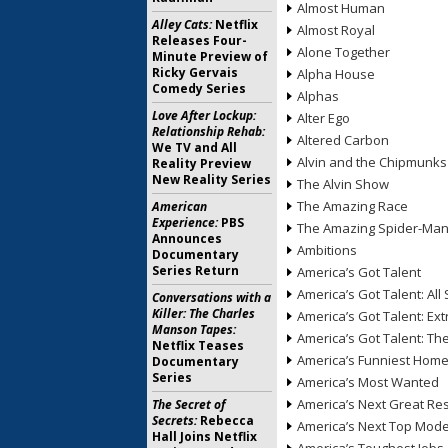
Almost Human
Alley Cats:
Netflix
Almost Royal
Releases Four-
Alone Together
Minute Preview of
Ricky Gervais
Alpha House
Comedy Series
Alphas
Love After Lockup:
Alter Ego
Relationship Rehab:
Altered Carbon
We TV and All
Alvin and the Chipmunks
Reality Preview
New Reality Series
The Alvin Show
The Amazing Race
American
Experience:
PBS
The Amazing Spider-Ma
Announces
Ambitions
Documentary
Series Return
America’s Got Talent
America’s Got Talent: All 
Conversations with a
Killer: The Charles
America’s Got Talent: Ex
Manson Tapes:
America’s Got Talent: T
Netflix Teases
America’s Funniest Hom
Documentary
Series
America’s Most Wanted
America’s Next Great Re
The Secret of
Secrets:
Rebecca
America’s Next Top Mode
Hall Joins Netflix