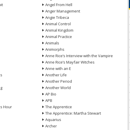
it
Angel From Hell
Anger Management
Angie Tribeca
Animal Control
Animal Kingdom
Animal Practice
Animals
Animorphs
Anne Rice’s Interview with the Vampire
Anne Rice’s Mayfair Witches
Anne with an E
ns
Another Life
Another Period
ng
Another World
AP Bio
APB
ds Hour
The Apprentice
The Apprentice: Martha Stewart
Aquarius
Archer