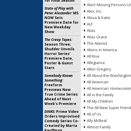
for Final Season
Alert: Missing Persons Un
State of Play with
Alex, Inc.
Peter Alexander:
MS
Alexa & Katie
NOW Sets
Premiere Date for
ALF
New Weekday
Alias
Show
Alias Grace
The Creep Tapes:
The Alienist
Season Three;
Shudder Unveils
Aliens in America
Horror Series'
All Rise
Premiere Date,
Allegiance
Poster & Guest
Stars
Allen Gregory
All About the Washingto
Somebody Knows
Something:
All American
Freeform
All American: Homecomi
Previews New
True Crime Series
All in the Family
Ahead of Next
All My Children
Week's Premiere
The All-New Super Frien
DINKS:
Prime Video
All of Us
Orders Improvised
Ally McBeal
Comedy Series Co-
Created by Marta
Almost Family
Kauffman