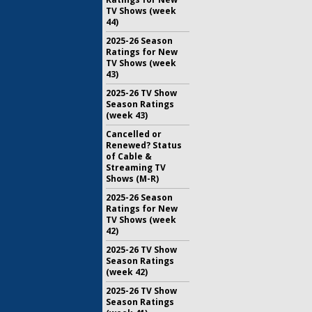
TV Shows (week
44)
2025-26 Season
Ratings for New
TV Shows (week
43)
2025-26 TV Show
Season Ratings
(week 43)
Cancelled or
Renewed? Status
of Cable &
Streaming TV
Shows (M-R)
2025-26 Season
Ratings for New
TV Shows (week
42)
2025-26 TV Show
Season Ratings
(week 42)
2025-26 TV Show
Season Ratings