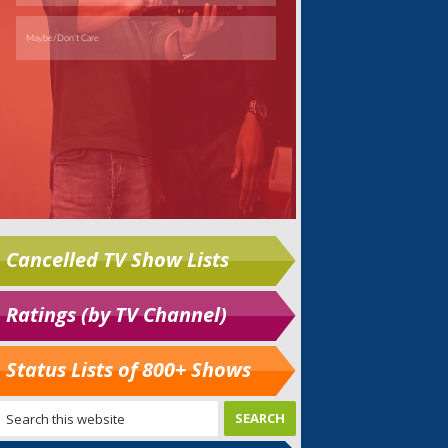
Cancelled TV Show Lists
Ratings (by TV Channel)
Status Lists of 800+ Shows