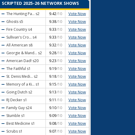
SCRIPTED 2025-26 NETWORK SHOWS
Vote Now
The Hunting Pa...
s2
9.42
/10
Vote Now
Ghosts
s5
9.38
/10
Vote Now
Fire Country
s4
9.33
/10
Vote Now
Sullivan's Cro...
s4
9.33
/10
Vote Now
All American
s8
9.32
/10
Vote Now
Georgie & Mand...
s2
9.28
/10
Vote Now
American Dad!
s20
9.23
/10
Vote Now
The Faithful
s1
9.19
/10
Vote Now
St. Denis Medi...
s2
9.18
/10
Vote Now
Memory of a Ki...
s1
9.15
/10
Vote Now
Going Dutch
s2
9.13
/10
Vote Now
RJ Decker
s1
9.11
/10
Vote Now
Family Guy
s24
9.10
/10
Vote Now
Stumble
s1
9.09
/10
Vote Now
Best Medicine
s1
9.08
/10
Vote Now
Scrubs
s1
9.07
/10