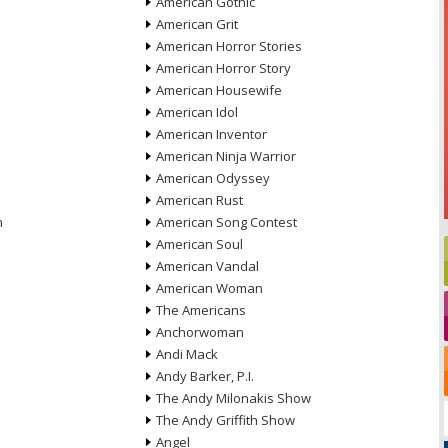
American Gothic
American Grit
American Horror Stories
American Horror Story
American Housewife
American Idol
American Inventor
American Ninja Warrior
American Odyssey
American Rust
n
American Song Contest
American Soul
American Vandal
American Woman
The Americans
Anchorwoman
Andi Mack
Andy Barker, P.I.
The Andy Milonakis Show
The Andy Griffith Show
Angel