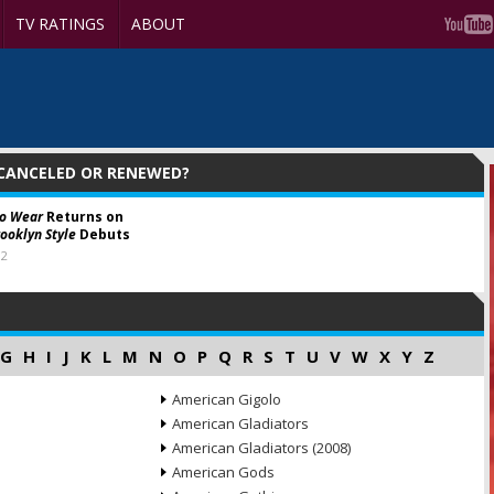
TV RATINGS
ABOUT
 CANCELED OR RENEWED?
to Wear
Returns on
rooklyn Style
Debuts
12
G
H
I
J
K
L
M
N
O
P
Q
R
S
T
U
V
W
X
Y
Z
American Gigolo
American Gladiators
American Gladiators (2008)
American Gods