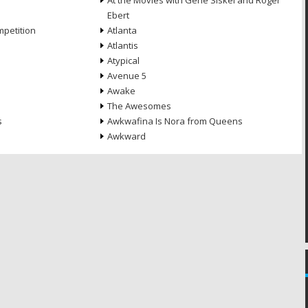
At the Movies with Gene Siskel and Roger
Ebert
petition
Atlanta
Atlantis
Atypical
Avenue 5
Awake
The Awesomes
s
Awkwafina Is Nora from Queens
Awkward