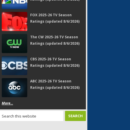
FOX 2025-26 TV Season
Ratings (updated 8/6/2026)
The CW 2025-26 TV Season
Ratings (updated 8/6/2026)
CBS 2025-26 TV Season
Ratings (updated 8/6/2026)
ABC 2025-26 TV Season
Ratings (updated 8/6/2026)
More...