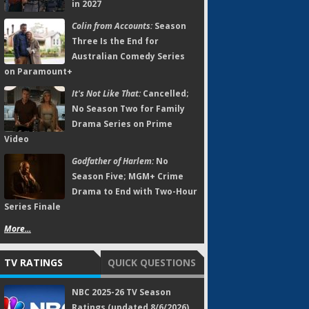
in 2027
Colin from Accounts:
Season
Three Is the End for
Australian Comedy Series
on Paramount+
It's Not Like That:
Cancelled;
No Season Two for Family
Drama Series on Prime
Video
Godfather of Harlem:
No
Season Five; MGM+ Crime
Drama to End with Two-Hour
Series Finale
More...
TV RATINGS
QUICK QUESTIONS
NBC 2025-26 TV Season
Ratings (updated 8/6/2026)