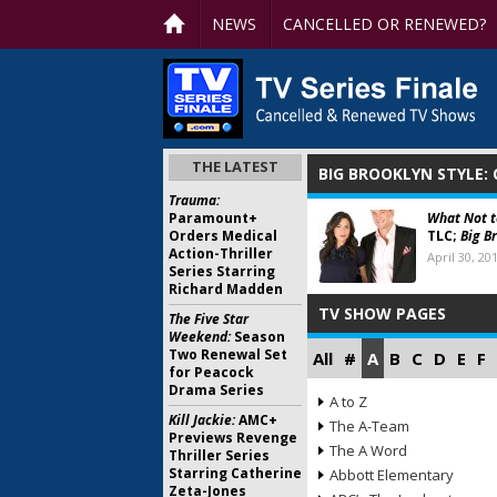
NEWS
CANCELLED OR RENEWED?
THE LATEST
BIG BROOKLYN STYLE:
Trauma:
Paramount+
What Not 
Orders Medical
TLC;
Big B
Action-Thriller
April 30, 20
Series Starring
Richard Madden
TV SHOW PAGES
The Five Star
Weekend:
Season
Two Renewal Set
All
#
A
B
C
D
E
F
for Peacock
Drama Series
A to Z
Kill Jackie:
AMC+
The A-Team
Previews Revenge
The A Word
Thriller Series
Starring Catherine
Abbott Elementary
Zeta-Jones