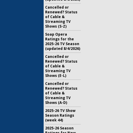
Cancelled or
Renewed? Status
of Cable &
Streaming TV
Shows (S-Z)
Soap Opera
Ratings for the
2025-26 TV Season
(updated 8/4/2026)
Cancelled or
Renewed? Status
of Cable &
Streaming TV
Shows (E-L)
Cancelled or
Renewed? Status
of Cable &
Streaming TV
Shows (A-D)
2025-26 TV Show
Season Ratings
(week 44)
2025-26 Season
Ratings for New