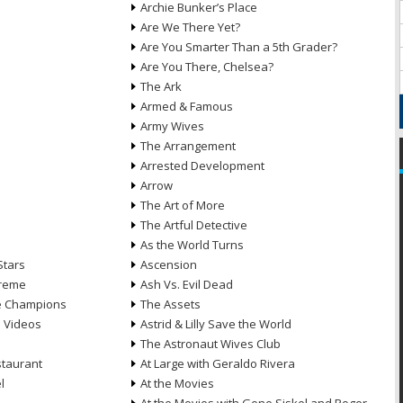
Archie Bunker’s Place
Are We There Yet?
Are You Smarter Than a 5th Grader?
Are You There, Chelsea?
The Ark
Armed & Famous
Army Wives
The Arrangement
Arrested Development
Arrow
n
The Art of More
The Artful Detective
As the World Turns
Stars
Ascension
treme
Ash Vs. Evil Dead
he Champions
The Assets
e Videos
Astrid & Lilly Save the World
The Astronaut Wives Club
staurant
At Large with Geraldo Rivera
l
At the Movies