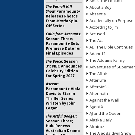
ABC’s The Lookout
The Varnell Hill
About a Boy
Show:
Paramount+
Absentia
Releases Photos
Accidentally on Purpose
from
Martin
Spin-
Off Series
According to Jim
Accused
Colin from Accounts:
Season Three;
The Act
Paramount+ Sets
AD: The Bible Continues
Premiere Date for
Final Episodes
Adam-12
The Addams Family
The Voice:
Season
31: NBC Announces
Adventures of Superma
Celebrity Edition
The Affair
for Spring 2027
After Life
Ascent:
AfterMASH
Paramount+ Viola
Aftermath
Davis to Star in
Thriller Series
Against the Wall
Written by John
Agent X
Logan
AJ and the Queen
The Artful Dodger:
Alaska Daily
Season Three;
Hulu Renews
Alcatraz
Australian Drama
The Alec Baldwin Show