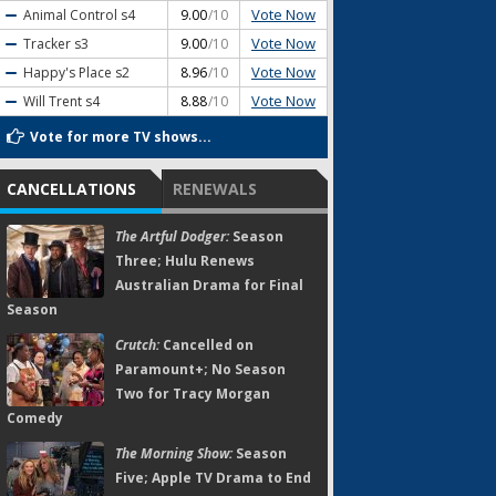
Vote Now
Animal Control
s4
9.00
/10
Vote Now
Tracker
s3
9.00
/10
Vote Now
Happy's Place
s2
8.96
/10
Vote Now
Will Trent
s4
8.88
/10
Vote for more TV shows...
CANCELLATIONS
RENEWALS
The Artful Dodger:
Season
Three; Hulu Renews
Australian Drama for Final
Season
Crutch:
Cancelled on
Paramount+; No Season
Two for Tracy Morgan
Comedy
The Morning Show:
Season
Five; Apple TV Drama to End