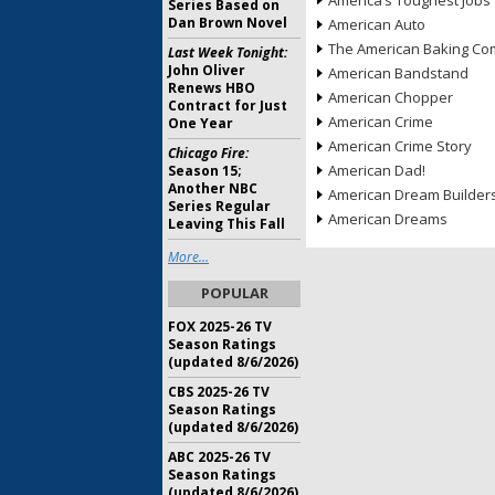
America’s Toughest Jobs
Series Based on
Dan Brown Novel
American Auto
The American Baking Com
Last Week Tonight:
John Oliver
American Bandstand
Renews HBO
American Chopper
Contract for Just
American Crime
One Year
American Crime Story
Chicago Fire:
American Dad!
Season 15;
Another NBC
American Dream Builder
Series Regular
American Dreams
Leaving This Fall
More...
POPULAR
FOX 2025-26 TV
Season Ratings
(updated 8/6/2026)
CBS 2025-26 TV
Season Ratings
(updated 8/6/2026)
ABC 2025-26 TV
Season Ratings
(updated 8/6/2026)