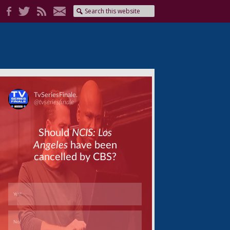
Skip
Skip