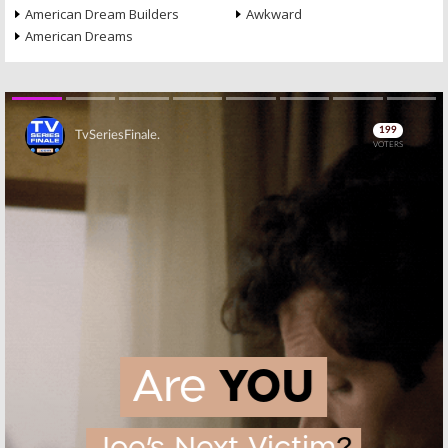
American Dream Builders
Awkward
American Dreams
Skip
Skip