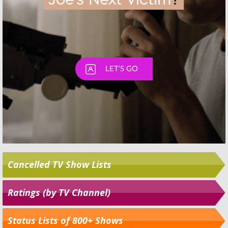
Cancelled TV Show Lists
Ratings (by TV Channel)
Status Lists of 800+ Shows