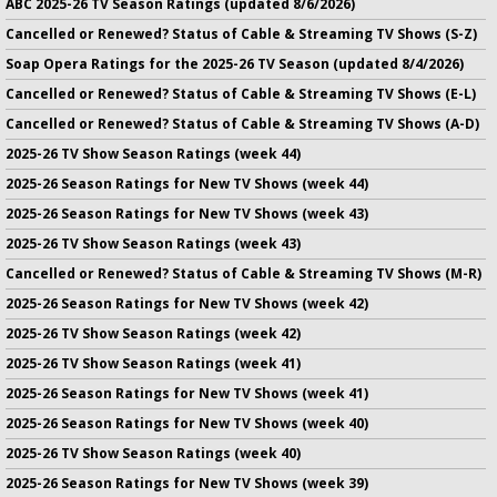
ABC 2025-26 TV Season Ratings (updated 8/6/2026)
Cancelled or Renewed? Status of Cable & Streaming TV Shows (S-Z)
Soap Opera Ratings for the 2025-26 TV Season (updated 8/4/2026)
Cancelled or Renewed? Status of Cable & Streaming TV Shows (E-L)
Cancelled or Renewed? Status of Cable & Streaming TV Shows (A-D)
2025-26 TV Show Season Ratings (week 44)
2025-26 Season Ratings for New TV Shows (week 44)
2025-26 Season Ratings for New TV Shows (week 43)
2025-26 TV Show Season Ratings (week 43)
Cancelled or Renewed? Status of Cable & Streaming TV Shows (M-R)
2025-26 Season Ratings for New TV Shows (week 42)
2025-26 TV Show Season Ratings (week 42)
2025-26 TV Show Season Ratings (week 41)
2025-26 Season Ratings for New TV Shows (week 41)
2025-26 Season Ratings for New TV Shows (week 40)
2025-26 TV Show Season Ratings (week 40)
2025-26 Season Ratings for New TV Shows (week 39)