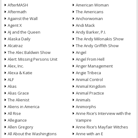
AfterMASH
American Woman
Aftermath
The Americans
Against the Wall
Anchorwoman
Agent X
Andi Mack
AJ and the Queen
Andy Barker, P.I.
Alaska Daily
The Andy Milonakis Show
Alcatraz
The Andy Griffith Show
The Alec Baldwin Show
Angel
Alert: Missing Persons Unit
Angel From Hell
Alex, Inc.
Anger Management
Alexa & Katie
Angie Tribeca
ALF
Animal Control
Alias
Animal Kingdom
Alias Grace
Animal Practice
The Alienist
Animals
Aliens in America
Animorphs
All Rise
Anne Rice’s Interview with the
Allegiance
Vampire
Allen Gregory
Anne Rice’s Mayfair Witches
All About the Washingtons
Anne with an E