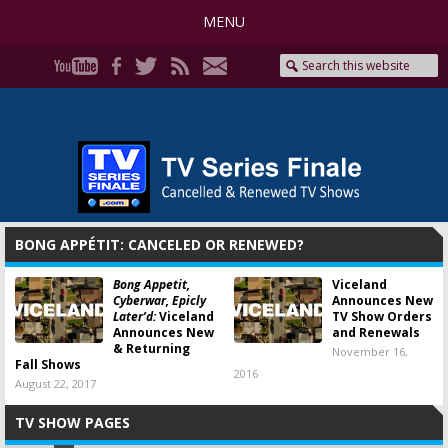
MENU
BONG APPÉTIT: CANCELED OR RENEWED?
Bong Appetit,
Viceland
Cyberwar, Epicly
Announces New
Later’d:
Viceland
TV Show Orders
Announces New
and Renewals
& Returning
November 16,
Fall Shows
2016
August 22, 2017
TV SHOW PAGES