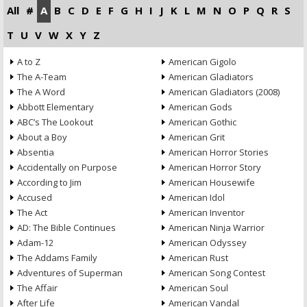
All
#
A
B
C
D
E
F
G
H
I
J
K
L
M
N
O
P
Q
R
S
T
U
V
W
X
Y
Z
A to Z
American Gigolo
The A-Team
American Gladiators
The A Word
American Gladiators (2008)
Abbott Elementary
American Gods
ABC’s The Lookout
American Gothic
About a Boy
American Grit
Absentia
American Horror Stories
Accidentally on Purpose
American Horror Story
According to Jim
American Housewife
Accused
American Idol
The Act
American Inventor
AD: The Bible Continues
American Ninja Warrior
Adam-12
American Odyssey
The Addams Family
American Rust
Adventures of Superman
American Song Contest
The Affair
American Soul
After Life
American Vandal