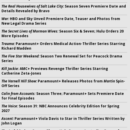
The Real Housewives of Salt Lake City:
Season Seven Premiere Date and
Details Revealed by Bravo
War:
HBO and Sky Unveil Premiere Date, Teaser and Photos from
New Legal Drama Series
The Secret Lives of Mormon Wives:
Season Six & Seven; Hulu Orders 20
More Episodes
Trauma:
Paramount+ Orders Medical Action-Thriller Series Starring
Richard Madden
The Five Star Weekend:
Season Two Renewal Set for Peacock Drama
Series
Kill Jackie:
AMC+ Previews Revenge Thriller Series Starring
Catherine Zeta-Jones
The Varnell Hill Show:
Paramount+ Releases Photos from
Martin
Spin-
Off Series
Colin from Accounts:
Season Three; Paramount+ Sets Premiere Date
for Final Episodes
The Voice:
Season 31: NBC Announces Celebrity Edition for Spring
2027
Ascent:
Paramount+ Viola Davis to Star in Thriller Series Written by
John Logan