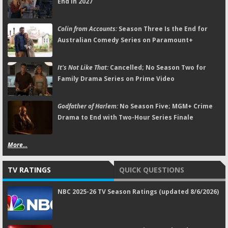
End in 2027
Colin from Accounts:
Season Three Is the End for
Australian Comedy Series on Paramount+
It's Not Like That:
Cancelled; No Season Two for
Family Drama Series on Prime Video
Godfather of Harlem:
No Season Five; MGM+ Crime
Drama to End with Two-Hour Series Finale
More...
TV RATINGS
QUICK QUESTIONS
NBC 2025-26 TV Season Ratings (updated 8/6/2026)