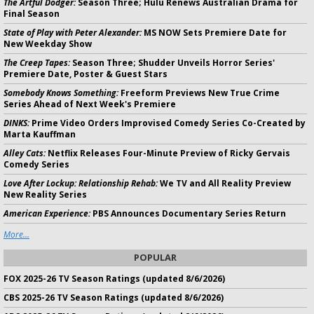
The Artful Dodger:
Season Three; Hulu Renews Australian Drama for
Final Season
State of Play with Peter Alexander:
MS NOW Sets Premiere Date for
New Weekday Show
The Creep Tapes:
Season Three; Shudder Unveils Horror Series'
Premiere Date, Poster & Guest Stars
Somebody Knows Something:
Freeform Previews New True Crime
Series Ahead of Next Week's Premiere
DINKS:
Prime Video Orders Improvised Comedy Series Co-Created by
Marta Kauffman
Alley Cats:
Netflix Releases Four-Minute Preview of Ricky Gervais
Comedy Series
Love After Lockup: Relationship Rehab:
We TV and All Reality Preview
New Reality Series
American Experience:
PBS Announces Documentary Series Return
More...
POPULAR
FOX 2025-26 TV Season Ratings (updated 8/6/2026)
CBS 2025-26 TV Season Ratings (updated 8/6/2026)