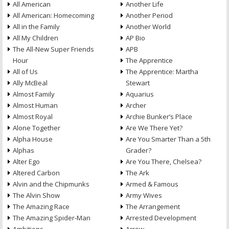
All American
Another Life
All American: Homecoming
Another Period
All in the Family
Another World
All My Children
AP Bio
The All-New Super Friends
APB
Hour
The Apprentice
All of Us
The Apprentice: Martha
Ally McBeal
Stewart
Almost Family
Aquarius
Almost Human
Archer
Almost Royal
Archie Bunker’s Place
Alone Together
Are We There Yet?
Alpha House
Are You Smarter Than a 5th
Alphas
Grader?
Alter Ego
Are You There, Chelsea?
Altered Carbon
The Ark
Alvin and the Chipmunks
Armed & Famous
The Alvin Show
Army Wives
The Amazing Race
The Arrangement
The Amazing Spider-Man
Arrested Development