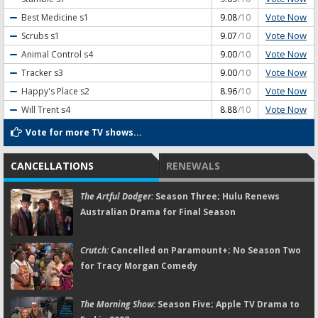
Vote Now
Best Medicine
s1
9.08
/10
Vote Now
Scrubs
s1
9.07
/10
Vote Now
Animal Control
s4
9.00
/10
Vote Now
Tracker
s3
9.00
/10
Vote Now
Happy's Place
s2
8.96
/10
Vote Now
Will Trent
s4
8.88
/10
Vote for more TV shows...
CANCELLATIONS
RENEWALS
The Artful Dodger:
Season Three; Hulu Renews
Australian Drama for Final Season
Crutch:
Cancelled on Paramount+; No Season Two
for Tracy Morgan Comedy
The Morning Show:
Season Five; Apple TV Drama to