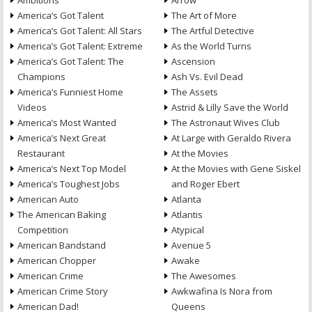
Ambitions
Arrow
America’s Got Talent
The Art of More
America’s Got Talent: All Stars
The Artful Detective
America’s Got Talent: Extreme
As the World Turns
America’s Got Talent: The
Ascension
Champions
Ash Vs. Evil Dead
America’s Funniest Home
The Assets
Videos
Astrid & Lilly Save the World
America’s Most Wanted
The Astronaut Wives Club
America’s Next Great
At Large with Geraldo Rivera
Restaurant
At the Movies
America’s Next Top Model
At the Movies with Gene Siskel
America’s Toughest Jobs
and Roger Ebert
American Auto
Atlanta
The American Baking
Atlantis
Competition
Atypical
American Bandstand
Avenue 5
American Chopper
Awake
American Crime
The Awesomes
American Crime Story
Awkwafina Is Nora from
American Dad!
Queens