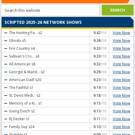
SCRIPTED 2025-26 NETWORK SHOWS
Vote Now
The Hunting Pa...
s2
9.42
/10
Vote Now
Ghosts
s5
9.38
/10
Vote Now
Fire Country
s4
9.33
/10
Vote Now
Sullivan's Cro...
s4
9.33
/10
Vote Now
All American
s8
9.32
/10
Vote Now
Georgie & Mand...
s2
9.28
/10
Vote Now
American Dad!
s20
9.23
/10
Vote Now
The Faithful
s1
9.19
/10
Vote Now
St. Denis Medi...
s2
9.18
/10
Vote Now
Memory of a Ki...
s1
9.15
/10
Vote Now
Going Dutch
s2
9.13
/10
Vote Now
RJ Decker
s1
9.11
/10
Vote Now
Family Guy
s24
9.10
/10
Vote Now
Stumble
s1
9.09
/10