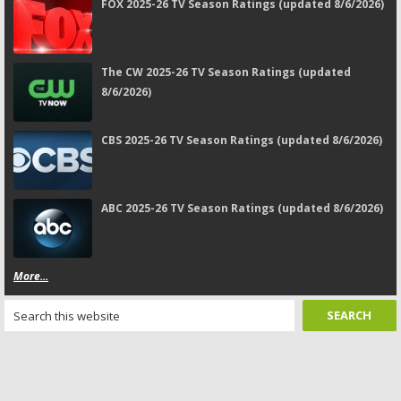
FOX 2025-26 TV Season Ratings (updated 8/6/2026)
The CW 2025-26 TV Season Ratings (updated
8/6/2026)
CBS 2025-26 TV Season Ratings (updated 8/6/2026)
ABC 2025-26 TV Season Ratings (updated 8/6/2026)
More...