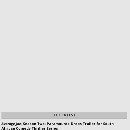
THE LATEST
Average Joe:
Season Two; Paramount+ Drops Trailer for South
African Comedy Thriller Series