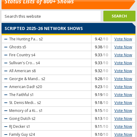
Status Lists of 800+ Shows
SCRIPTED 2025-26 NETWORK SHOWS
Vote Now
The Hunting Pa...
s2
9.42
/10
Vote Now
Ghosts
s5
9.38
/10
Vote Now
Fire Country
s4
9.33
/10
Vote Now
Sullivan's Cro...
s4
9.33
/10
Vote Now
All American
s8
9.32
/10
Vote Now
Georgie & Mand...
s2
9.28
/10
Vote Now
American Dad!
s20
9.23
/10
Vote Now
The Faithful
s1
9.19
/10
Vote Now
St. Denis Medi...
s2
9.18
/10
Vote Now
Memory of a Ki...
s1
9.15
/10
Vote Now
Going Dutch
s2
9.13
/10
Vote Now
RJ Decker
s1
9.11
/10
Vote Now
Family Guy
s24
9.10
/10