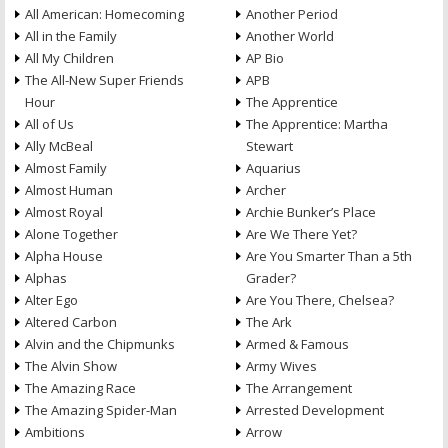
All American: Homecoming
Another Period
All in the Family
Another World
All My Children
AP Bio
The All-New Super Friends
APB
Hour
The Apprentice
All of Us
The Apprentice: Martha
Ally McBeal
Stewart
Almost Family
Aquarius
Almost Human
Archer
Almost Royal
Archie Bunker’s Place
Alone Together
Are We There Yet?
Alpha House
Are You Smarter Than a 5th
Alphas
Grader?
Alter Ego
Are You There, Chelsea?
Altered Carbon
The Ark
Alvin and the Chipmunks
Armed & Famous
The Alvin Show
Army Wives
The Amazing Race
The Arrangement
The Amazing Spider-Man
Arrested Development
Ambitions
Arrow