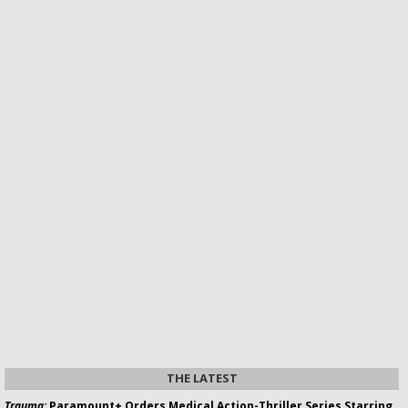
THE LATEST
Trauma:
Paramount+ Orders Medical Action-Thriller Series Starring