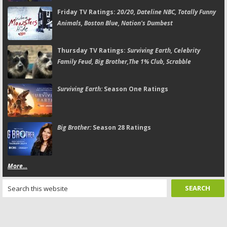
Friday TV Ratings:
20/20, Dateline NBC, Totally Funny
Animals, Boston Blue, Nation's Dumbest
Thursday TV Ratings:
Surviving Earth, Celebrity
Family Feud, Big Brother,The 1% Club, Scrabble
Surviving Earth:
Season One Ratings
Big Brother:
Season 28 Ratings
More...