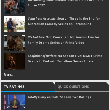
End in 2027
Colin from Accounts:
Season Three Is the End for
Australian Comedy Series on Paramount+
It's Not Like That:
Cancelled; No Season Two for
Family Drama Series on Prime Video
Godfather of Harlem:
No Season Five; MGM+ Crime
Drama to End with Two-Hour Series Finale
More...
TV RATINGS
QUICK QUESTIONS
Totally Funny Animals:
Season Two Ratings