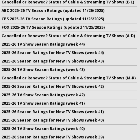
Cancelled or Renewed? Status of Cable & Streaming TV Shows (E-L)
ABC 2025-26 TV Season Ratings (updated 11/26/2025)
CBS 2025-26 TV Season Ratings (updated 11/26/2025)
FOX 2025-26 TV Season Ratings (updated 11/25/2025)
Cancelled or Renewed? Status of Cable & Streaming TV Shows (A-D)
2025-26 TV Show Season Ratings (week 44)
2025-26 Season Ratings for New TV Shows (week 44)
2025-26 Season Ratings for New TV Shows (week 43)
2025-26 TV Show Season Ratings (week 43)
Cancelled or Renewed? Status of Cable & Streaming TV Shows (M-R)
2025-26 Season Ratings for New TV Shows (week 42)
2025-26 TV Show Season Ratings (week 42)
2025-26 TV Show Season Ratings (week 41)
2025-26 Season Ratings for New TV Shows (week 41)
2025-26 Season Ratings for New TV Shows (week 40)
2025-26 TV Show Season Ratings (week 40)
2025-26 Season Ratings for New TV Shows (week 39)