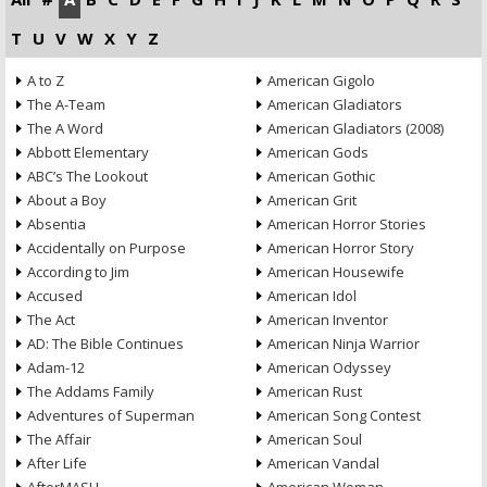
T
U
V
W
X
Y
Z
A to Z
American Gigolo
The A-Team
American Gladiators
The A Word
American Gladiators (2008)
Abbott Elementary
American Gods
ABC’s The Lookout
American Gothic
About a Boy
American Grit
Absentia
American Horror Stories
Accidentally on Purpose
American Horror Story
According to Jim
American Housewife
Accused
American Idol
The Act
American Inventor
AD: The Bible Continues
American Ninja Warrior
Adam-12
American Odyssey
The Addams Family
American Rust
Adventures of Superman
American Song Contest
The Affair
American Soul
After Life
American Vandal