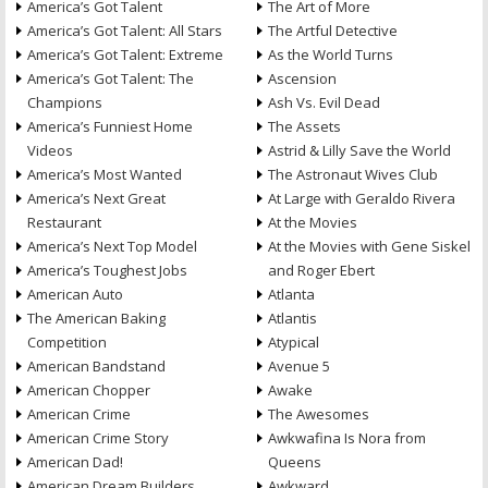
America’s Got Talent
The Art of More
America’s Got Talent: All Stars
The Artful Detective
America’s Got Talent: Extreme
As the World Turns
America’s Got Talent: The
Ascension
Champions
Ash Vs. Evil Dead
America’s Funniest Home
The Assets
Videos
Astrid & Lilly Save the World
America’s Most Wanted
The Astronaut Wives Club
America’s Next Great
At Large with Geraldo Rivera
Restaurant
At the Movies
America’s Next Top Model
At the Movies with Gene Siskel
America’s Toughest Jobs
and Roger Ebert
American Auto
Atlanta
The American Baking
Atlantis
Competition
Atypical
American Bandstand
Avenue 5
American Chopper
Awake
American Crime
The Awesomes
American Crime Story
Awkwafina Is Nora from
American Dad!
Queens
American Dream Builders
Awkward