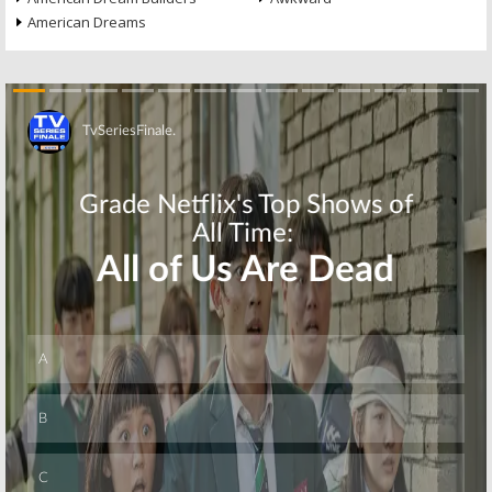
American Dreams
Skip
Skip