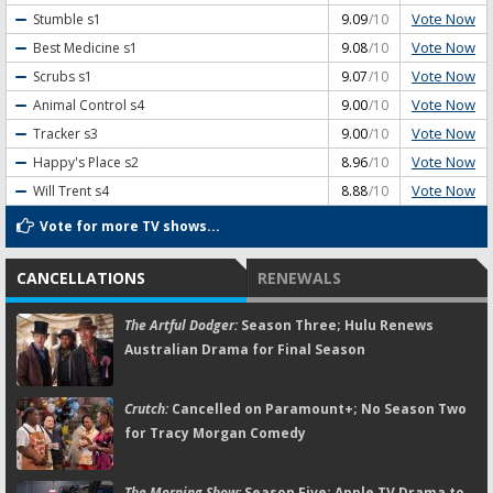
Vote Now
Stumble
s1
9.09
/10
Vote Now
Best Medicine
s1
9.08
/10
Vote Now
Scrubs
s1
9.07
/10
Vote Now
Animal Control
s4
9.00
/10
Vote Now
Tracker
s3
9.00
/10
Vote Now
Happy's Place
s2
8.96
/10
Vote Now
Will Trent
s4
8.88
/10
Vote for more TV shows...
CANCELLATIONS
RENEWALS
The Artful Dodger:
Season Three; Hulu Renews
Australian Drama for Final Season
Crutch:
Cancelled on Paramount+; No Season Two
for Tracy Morgan Comedy
The Morning Show:
Season Five; Apple TV Drama to