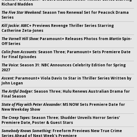
Richard Madden
The Five Star Weekend:
Season Two Renewal Set for Peacock Drama
Series
Kill Jackie:
AMC+ Previews Revenge Thriller Series Starring
Catherine Zeta-Jones
The Varnell Hill Show:
Paramount+ Releases Photos from
Martin
Spin-
Off Series
Colin from Accounts:
Season Three; Paramount+ Sets Premiere Date
for Final Episodes
The Voice:
Season 31: NBC Announces Celebrity Edition for Spring
2027
Ascent:
Paramount+ Viola Davis to Star in Thriller Series Written by
John Logan
The Artful Dodger:
Season Three; Hulu Renews Australian Drama for
Final Season
State of Play with Peter Alexander:
MS NOW Sets Premiere Date for
New Weekday Show
The Creep Tapes:
Season Three; Shudder Unveils Horror Series'
Premiere Date, Poster & Guest Stars
Somebody Knows Something:
Freeform Previews New True Crime
Series Ahead of Next Week's Premiere