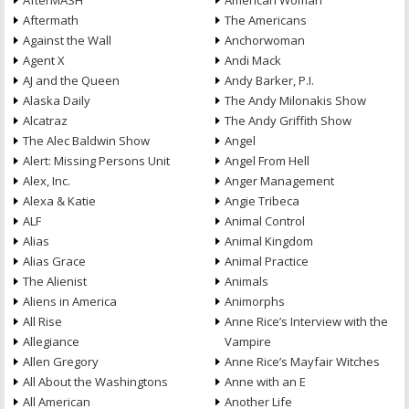
AfterMASH
American Woman
Aftermath
The Americans
Against the Wall
Anchorwoman
Agent X
Andi Mack
AJ and the Queen
Andy Barker, P.I.
Alaska Daily
The Andy Milonakis Show
Alcatraz
The Andy Griffith Show
The Alec Baldwin Show
Angel
Alert: Missing Persons Unit
Angel From Hell
Alex, Inc.
Anger Management
Alexa & Katie
Angie Tribeca
ALF
Animal Control
Alias
Animal Kingdom
Alias Grace
Animal Practice
The Alienist
Animals
Aliens in America
Animorphs
All Rise
Anne Rice’s Interview with the
Allegiance
Vampire
Allen Gregory
Anne Rice’s Mayfair Witches
All About the Washingtons
Anne with an E
All American
Another Life