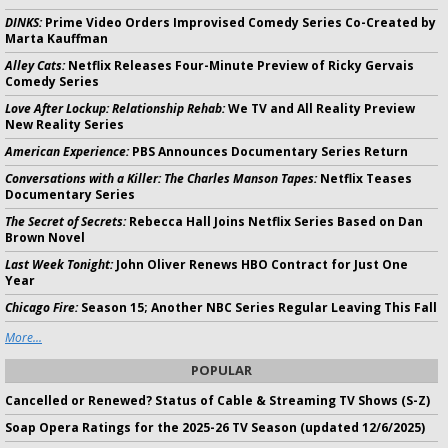
DINKS:
Prime Video Orders Improvised Comedy Series Co-Created by
Marta Kauffman
Alley Cats:
Netflix Releases Four-Minute Preview of Ricky Gervais
Comedy Series
Love After Lockup: Relationship Rehab:
We TV and All Reality Preview
New Reality Series
American Experience:
PBS Announces Documentary Series Return
Conversations with a Killer: The Charles Manson Tapes:
Netflix Teases
Documentary Series
The Secret of Secrets:
Rebecca Hall Joins Netflix Series Based on Dan
Brown Novel
Last Week Tonight:
John Oliver Renews HBO Contract for Just One
Year
Chicago Fire:
Season 15; Another NBC Series Regular Leaving This Fall
More...
POPULAR
Cancelled or Renewed? Status of Cable & Streaming TV Shows (S-Z)
Soap Opera Ratings for the 2025-26 TV Season (updated 12/6/2025)