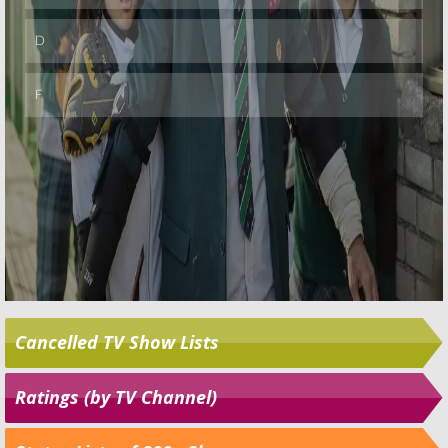
Cancelled TV Show Lists
Ratings (by TV Channel)