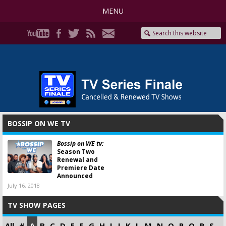
MENU
BOSSIP ON WE TV
Bossip on WE tv:
Season Two
Renewal and
Premiere Date
Announced
July 16, 2018
TV SHOW PAGES
All
#
A
B
C
D
E
F
G
H
I
J
K
L
M
N
O
P
Q
R
S