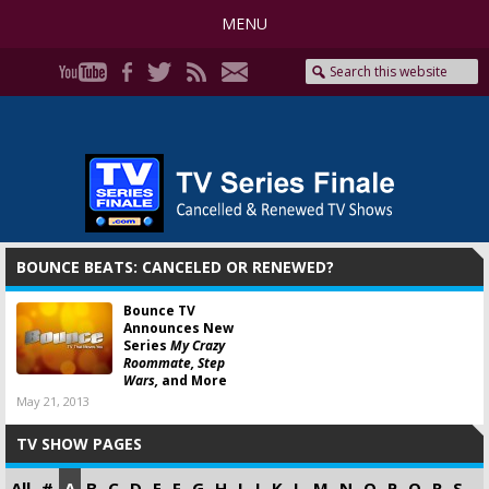
MENU
BOUNCE BEATS: CANCELED OR RENEWED?
Bounce TV
Announces New
Series
My Crazy
Roommate, Step
Wars,
and More
May 21, 2013
TV SHOW PAGES
All
#
A
B
C
D
E
F
G
H
I
J
K
L
M
N
O
P
Q
R
S