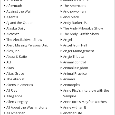
AfterMASH
American Woman
Aftermath
The Americans
Against the Wall
Anchorwoman
Agent X
Andi Mack
AJ and the Queen
Andy Barker, P.I.
Alaska Daily
The Andy Milonakis Show
Alcatraz
The Andy Griffith Show
The Alec Baldwin Show
Angel
Alert: Missing Persons Unit
Angel From Hell
Alex, Inc.
Anger Management
Alexa & Katie
Angie Tribeca
ALF
Animal Control
Alias
Animal Kingdom
Alias Grace
Animal Practice
The Alienist
Animals
Aliens in America
Animorphs
All Rise
Anne Rice’s Interview with the
Allegiance
Vampire
Allen Gregory
Anne Rice’s Mayfair Witches
All About the Washingtons
Anne with an E
All American
Another Life