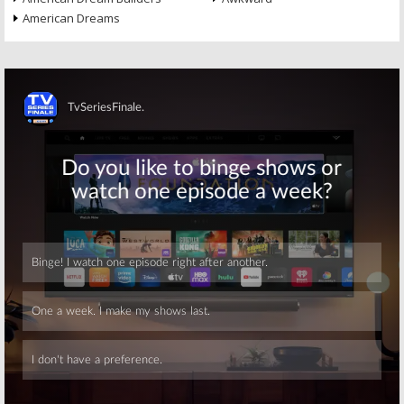
American Dreams
Skip
Skip