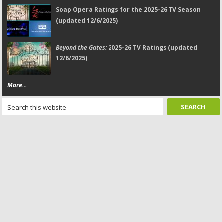
Soap Opera Ratings for the 2025-26 TV Season
(updated 12/6/2025)
Beyond the Gates:
2025-26 TV Ratings (updated
12/6/2025)
More...