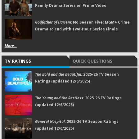
Family Drama Series on Prime Video
Godfather of Harlem:
No Season Five; MGM+ Crime
Drama to End with Two-Hour Series Finale
More...
TV RATINGS
QUICK QUESTIONS
The Bold and the Beautiful:
2025-26 TV Season
Ratings (updated 12/6/2025)
The Young and the Restless:
2025-26 TV Ratings
(updated 12/6/2025)
General Hospital:
2025-26 TV Season Ratings
(updated 12/6/2025)