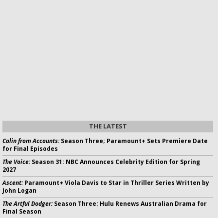
THE LATEST
Colin from Accounts:
Season Three; Paramount+ Sets Premiere Date
for Final Episodes
The Voice:
Season 31: NBC Announces Celebrity Edition for Spring
2027
Ascent:
Paramount+ Viola Davis to Star in Thriller Series Written by
John Logan
The Artful Dodger:
Season Three; Hulu Renews Australian Drama for
Final Season