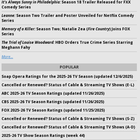
It's Always Sunny in Philadelphia:
Season 18 Trailer Released for FXX
Comedy Series
Leanne:
Season Two Trailer and Poster Unveiled for Netflix Comedy
Series
Memory of a Killer:
Season Two; Natalie Zea (
Fire Country
) Joins FOX
Series
The Trial of Louise Woodward:
HBO Orders True Crime Series Starring
Meghann Fahy
More...
POPULAR
Soap Opera Ratings for the 2025-26 TV Season (updated 12/6/2025)
Cancelled or Renewed? Status of Cable & Streaming TV Shows (E-L)
ABC 2025-26 TV Season Ratings (updated 11/26/2025)
CBS 2025-26 TV Season Ratings (updated 11/26/2025)
FOX 2025-26 TV Season Ratings (updated 11/25/2025)
Cancelled or Renewed? Status of Cable & Streaming TV Shows (S-Z)
Cancelled or Renewed? Status of Cable & Streaming TV Shows (A-D)
2025-26 TV Show Season Ratings (week 44)