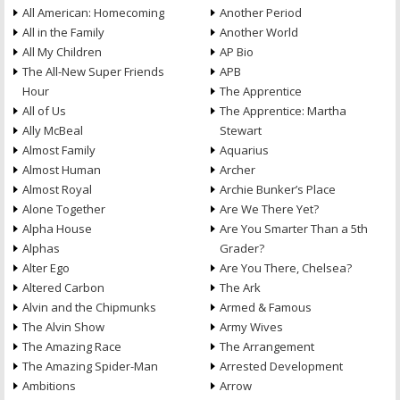
All American: Homecoming
Another Period
All in the Family
Another World
All My Children
AP Bio
The All-New Super Friends
APB
Hour
The Apprentice
All of Us
The Apprentice: Martha
Ally McBeal
Stewart
Almost Family
Aquarius
Almost Human
Archer
Almost Royal
Archie Bunker’s Place
Alone Together
Are We There Yet?
Alpha House
Are You Smarter Than a 5th
Alphas
Grader?
Alter Ego
Are You There, Chelsea?
Altered Carbon
The Ark
Alvin and the Chipmunks
Armed & Famous
The Alvin Show
Army Wives
The Amazing Race
The Arrangement
The Amazing Spider-Man
Arrested Development
Ambitions
Arrow