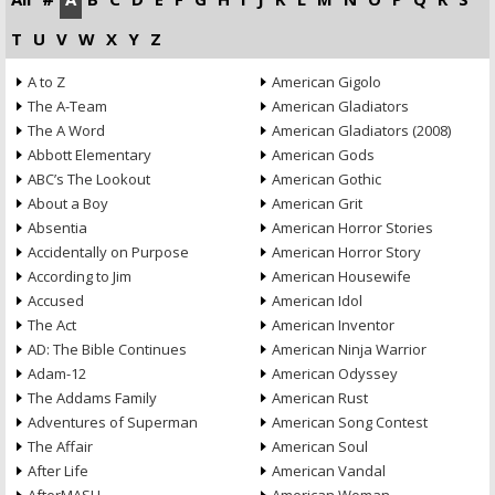
T
U
V
W
X
Y
Z
A to Z
American Gigolo
The A-Team
American Gladiators
The A Word
American Gladiators (2008)
Abbott Elementary
American Gods
ABC’s The Lookout
American Gothic
About a Boy
American Grit
Absentia
American Horror Stories
Accidentally on Purpose
American Horror Story
According to Jim
American Housewife
Accused
American Idol
The Act
American Inventor
AD: The Bible Continues
American Ninja Warrior
Adam-12
American Odyssey
The Addams Family
American Rust
Adventures of Superman
American Song Contest
The Affair
American Soul
After Life
American Vandal