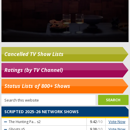
Cancelled TV Show Lists
Ratings (by TV Channel)
Status Lists of 800+ Shows
SCRIPTED 2025-26 NETWORK SHOWS
Vote Now
The Hunting Pa...
s2
9.42
/10
Vote Now
Ghosts
s5
9.38
/10