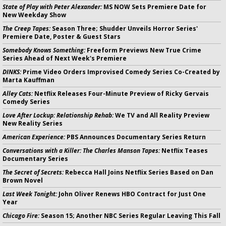
State of Play with Peter Alexander:
MS NOW Sets Premiere Date for
New Weekday Show
The Creep Tapes:
Season Three; Shudder Unveils Horror Series'
Premiere Date, Poster & Guest Stars
Somebody Knows Something:
Freeform Previews New True Crime
Series Ahead of Next Week's Premiere
DINKS:
Prime Video Orders Improvised Comedy Series Co-Created by
Marta Kauffman
Alley Cats:
Netflix Releases Four-Minute Preview of Ricky Gervais
Comedy Series
Love After Lockup: Relationship Rehab:
We TV and All Reality Preview
New Reality Series
American Experience:
PBS Announces Documentary Series Return
Conversations with a Killer: The Charles Manson Tapes:
Netflix Teases
Documentary Series
The Secret of Secrets:
Rebecca Hall Joins Netflix Series Based on Dan
Brown Novel
Last Week Tonight:
John Oliver Renews HBO Contract for Just One
Year
Chicago Fire:
Season 15; Another NBC Series Regular Leaving This Fall