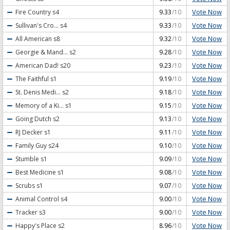
Vote Now
Fire Country
s4
9.33
/10
Vote Now
Sullivan's Cro...
s4
9.33
/10
Vote Now
All American
s8
9.32
/10
Vote Now
Georgie & Mand...
s2
9.28
/10
Vote Now
American Dad!
s20
9.23
/10
Vote Now
The Faithful
s1
9.19
/10
Vote Now
St. Denis Medi...
s2
9.18
/10
Vote Now
Memory of a Ki...
s1
9.15
/10
Vote Now
Going Dutch
s2
9.13
/10
Vote Now
RJ Decker
s1
9.11
/10
Vote Now
Family Guy
s24
9.10
/10
Vote Now
Stumble
s1
9.09
/10
Vote Now
Best Medicine
s1
9.08
/10
Vote Now
Scrubs
s1
9.07
/10
Vote Now
Animal Control
s4
9.00
/10
Vote Now
Tracker
s3
9.00
/10
Vote Now
Happy's Place
s2
8.96
/10