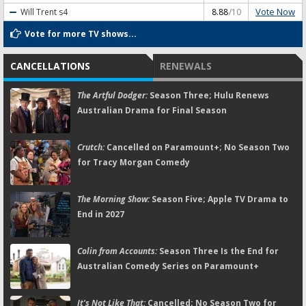
Vote Now
Will Trent
s4
8.88
/10
Vote for more TV shows...
CANCELLATIONS
RENEWALS
The Artful Dodger:
Season Three; Hulu Renews
Australian Drama for Final Season
Crutch:
Cancelled on Paramount+; No Season Two
for Tracy Morgan Comedy
The Morning Show:
Season Five; Apple TV Drama to
End in 2027
Colin from Accounts:
Season Three Is the End for
Australian Comedy Series on Paramount+
It's Not Like That:
Cancelled; No Season Two for