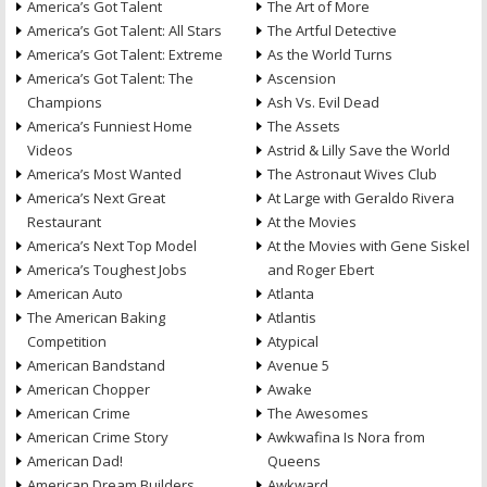
America’s Got Talent
The Art of More
America’s Got Talent: All Stars
The Artful Detective
America’s Got Talent: Extreme
As the World Turns
America’s Got Talent: The
Ascension
Champions
Ash Vs. Evil Dead
America’s Funniest Home
The Assets
Videos
Astrid & Lilly Save the World
America’s Most Wanted
The Astronaut Wives Club
America’s Next Great
At Large with Geraldo Rivera
Restaurant
At the Movies
America’s Next Top Model
At the Movies with Gene Siskel
America’s Toughest Jobs
and Roger Ebert
American Auto
Atlanta
The American Baking
Atlantis
Competition
Atypical
American Bandstand
Avenue 5
American Chopper
Awake
American Crime
The Awesomes
American Crime Story
Awkwafina Is Nora from
American Dad!
Queens
American Dream Builders
Awkward